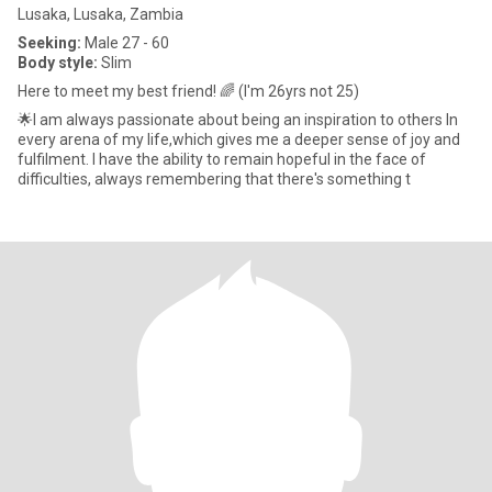
Lusaka, Lusaka, Zambia
Seeking:
Male 27 - 60
Body style:
Slim
Here to meet my best friend! 🌈 (I'm 26yrs not 25)
🌟I am always passionate about being an inspiration to others In
every arena of my life,which gives me a deeper sense of joy and
fulfilment. I have the ability to remain hopeful in the face of
difficulties, always remembering that there's something t