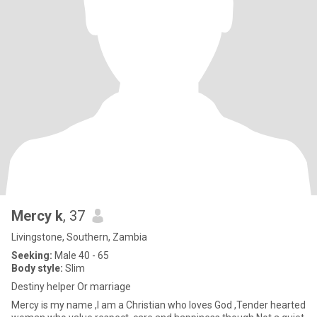
Mercy k
, 37
Livingstone, Southern, Zambia
Seeking:
Male 40 - 65
Body style:
Slim
Destiny helper Or marriage
Mercy is my name ,I am a Christian who loves God ,Tender hearted