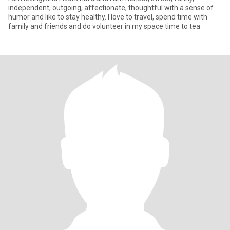
independent, outgoing, affectionate, thoughtful with a sense of
humor and like to stay healthy. I love to travel, spend time with
family and friends and do volunteer in my space time to tea