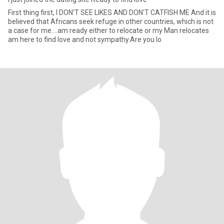
First thing first, I DON'T SEE LIKES AND DON'T CATFISH ME And it is
believed that Africans seek refuge in other countries, which is not
a case for me....am ready either to relocate or my Man relocates
am here to find love and not sympathy.Are you lo