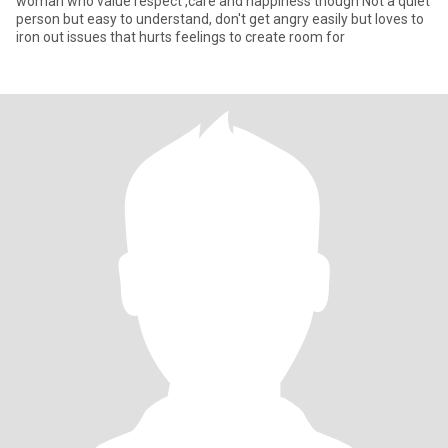
woman who value respect ,care and happiness though Not a quiet
person but easy to understand, don't get angry easily but loves to
iron out issues that hurts feelings to create room for