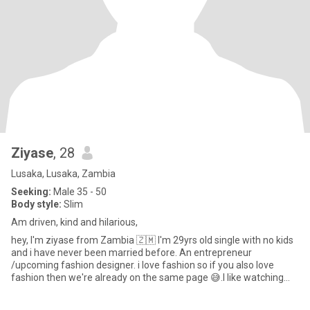
Ziyase
, 28
Lusaka, Lusaka, Zambia
Seeking:
Male 35 - 50
Body style:
Slim
Am driven, kind and hilarious,
hey, I'm ziyase from Zambia 🇿🇲 I'm 29yrs old single with no kids
and i have never been married before. An entrepreneur
/upcoming fashion designer. i love fashion so if you also love
fashion then we're already on the same page 😅.I like watching
mo