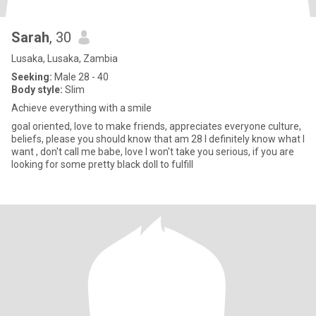
Sarah
, 30
Lusaka, Lusaka, Zambia
Seeking:
Male 28 - 40
Body style:
Slim
Achieve everything with a smile
goal oriented, love to make friends, appreciates everyone culture,
beliefs, please you should know that am 28 I definitely know what I
want , don't call me babe, love I won't take you serious, if you are
looking for some pretty black doll to fulfill