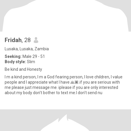
Fridah
, 28
Lusaka, Lusaka, Zambia
Seeking:
Male 29 - 51
Body style:
Slim
Be kind and Honesty
I m a kind person, I m a God fearing person, I love children, I value
people and I appreciate what I have 🙏🏾.if you are serious with
me please just message me. iplease if you are only interested
about my body don't bother to text me.I don't send nu