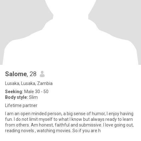
Salome
, 28
Lusaka, Lusaka, Zambia
Seeking:
Male 30 - 50
Body style:
Slim
Lifetime partner
I am an open minded person, a big sense of humor, I enjoy having
fun. I do not limit myself to what I know but always ready to learn
from others. Am honest, faithful and submissive. I love going out,
reading novels , watching movies. So if you are h