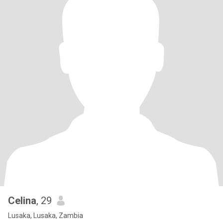
Celina
, 29
Lusaka, Lusaka, Zambia