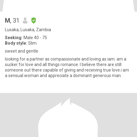
M
, 31
Lusaka, Lusaka, Zambia
Seeking:
Male 40 - 75
Body style:
Slim
sweet and gentle
looking for a partner as compassionate and loving as iam. am a
sucker for love and all things romance. I believe there are still
someone out there capable of giving and receiving true love.i am
a sensual woman and appreciate a dominant generous man.