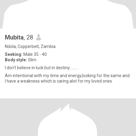
Mubita
, 28
Ndola, Copperbelt, Zambia
Seeking:
Male 35 - 40
Body style:
Slim
I don't believe in luck but in destiny..........
Am intentional with my time and energy,looking for the same and
I have a weakness which is caring alot for my loved ones.