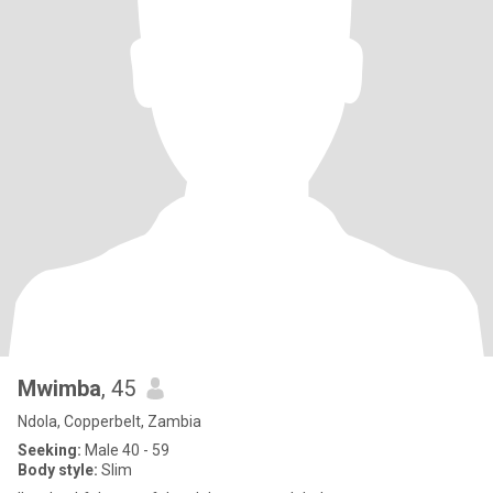
Mwimba
, 45
Ndola, Copperbelt, Zambia
Seeking:
Male 40 - 59
Body style:
Slim