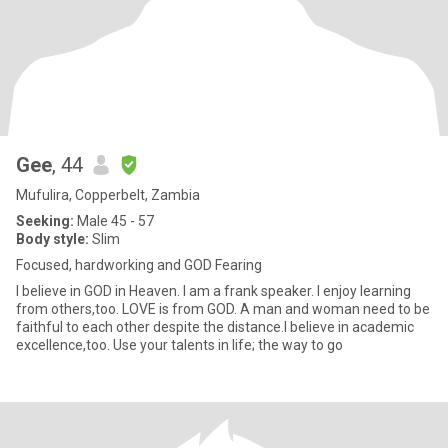
Gee
, 44
Mufulira, Copperbelt, Zambia
Seeking:
Male 45 - 57
Body style:
Slim
Focused, hardworking and GOD Fearing
I believe in GOD in Heaven. I am a frank speaker. I enjoy learning
from others,too. LOVE is from GOD. A man and woman need to be
faithful to each other despite the distance.I believe in academic
excellence,too. Use your talents in life; the way to go