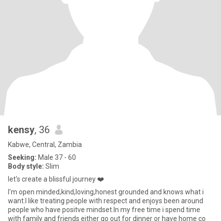
kensy
, 36
Kabwe, Central, Zambia
Seeking:
Male 37 - 60
Body style:
Slim
let's create a blissful journey ❤️
I'm open minded,kind,loving,honest grounded and knows what i
want.I like treating people with respect and enjoys been around
people who have positve mindset.In my free time i spend time
with family and friends either go out for dinner or have home co