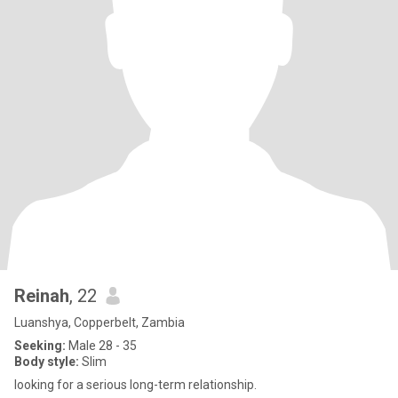
Reinah
, 22
Luanshya, Copperbelt, Zambia
Seeking:
Male 28 - 35
Body style:
Slim
looking for a serious long-term relationship.