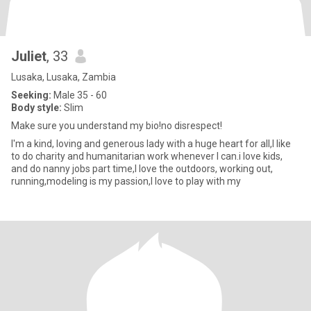
Juliet
, 33
Lusaka, Lusaka, Zambia
Seeking:
Male 35 - 60
Body style:
Slim
Make sure you understand my bio!no disrespect!
I'm a kind, loving and generous lady with a huge heart for all,I like
to do charity and humanitarian work whenever I can.i love kids,
and do nanny jobs part time,I love the outdoors, working out,
running,modeling is my passion,I love to play with my