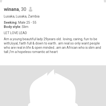
winana
, 30
Lusaka, Lusaka, Zambia
Seeking:
Male 25 - 55
Body style:
Slim
LET LOVE LEAD
Am a young beautiful lady 29years old.. loving, caring, fun to be
with,loyal, faith full & down to earth.. am real so only want people
who are real in life & open minded...am an African who is slim and
tall ,I’m a hopeless romantic at heart