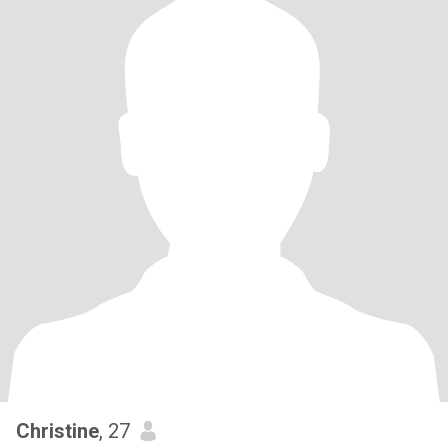
Christine
, 27