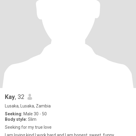
Kay
, 32
Lusaka, Lusaka, Zambia
Seeking:
Male 30 - 50
Body style:
Slim
Seeking for my true love
I am loving,kind I work hard and I am honest, sweet, funny,