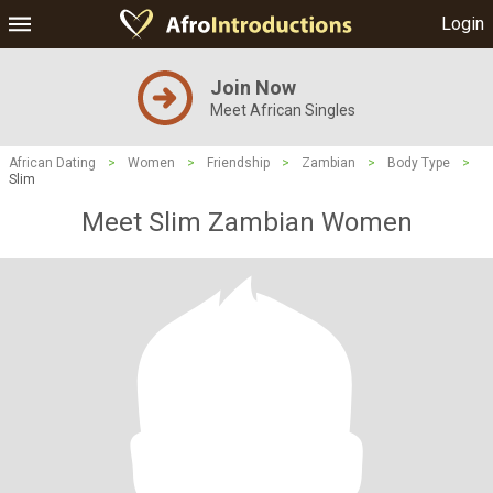
Login
Join Now
Meet African Singles
African Dating
>
Women
>
Friendship
>
Zambian
>
Body Type
>
Slim
Meet Slim Zambian Women