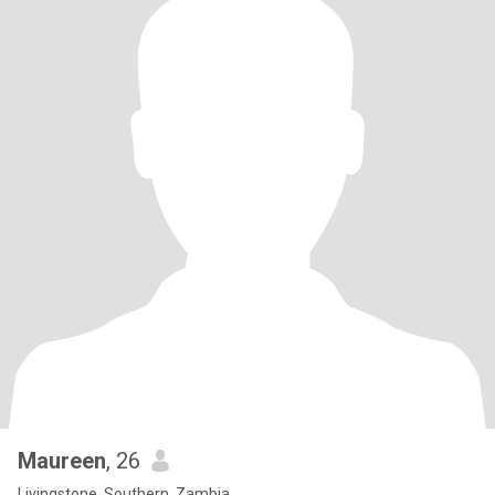
Maureen
, 26
Livingstone, Southern, Zambia