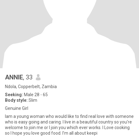
ANNIE
, 33
Ndola, Copperbelt, Zambia
Seeking:
Male 28 - 65
Body style:
Slim
Genuine Girl
Iam a young woman who would like to find real love with someone
who is easy going and caring. I live in a beautiful country so you're
welcome to join me or I join you which ever works. I Love cooking
so I hope you love good food. I’m all about keepi