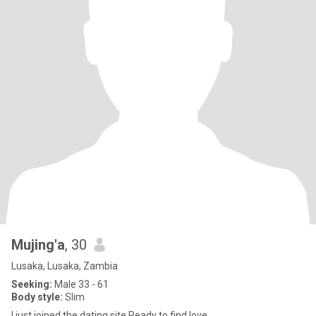
Mujing'a
, 30
Lusaka, Lusaka, Zambia
Seeking:
Male 33 - 61
Body style:
Slim
I just joined the dating site Ready to find love