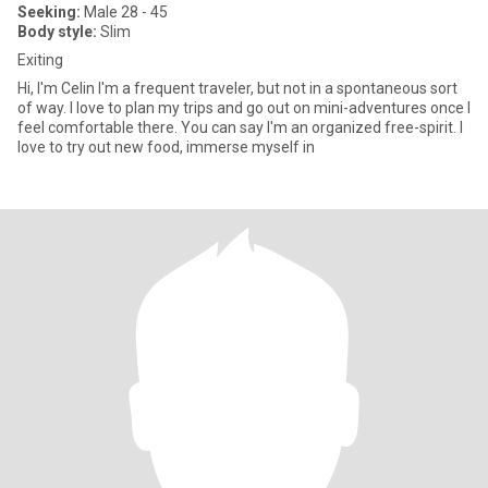
Seeking:
Male 28 - 45
Body style:
Slim
Exiting
Hi, I'm Celin I'm a frequent traveler, but not in a spontaneous sort
of way. I love to plan my trips and go out on mini-adventures once I
feel comfortable there. You can say I'm an organized free-spirit. I
love to try out new food, immerse myself in