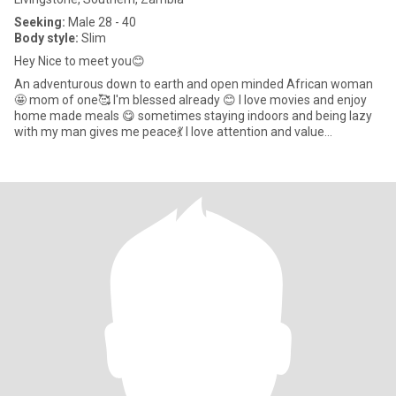
Seeking:
Male 28 - 40
Body style:
Slim
Hey Nice to meet you😊
An adventurous down to earth and open minded African woman
🤩 mom of one🥰 I'm blessed already 😊 I love movies and enjoy
home made meals 😋 sometimes staying indoors and being lazy
with my man gives me peace💃 I love attention and value
communication