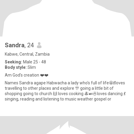
Sandra
, 24
Kabwe, Central, Zambia
Seeking:
Male 25 - 48
Body style:
Slim
Am God's creation ❤️❤️
Names Sandra agape Habwacha a lady who's full of life🤩💃loves
travelling to other places and explore 🎊 going a little bit of
shopping going to church 🙌 loves cooking 🍝🍛🍜loves dancing 💃
singing, reading and listening to music weather gospel or