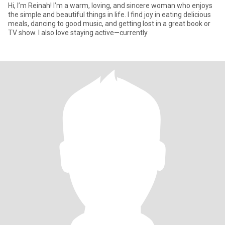
‎Hi, I’m Reinah! I’m a warm, loving, and sincere woman who enjoys
the simple and beautiful things in life. I find joy in eating delicious
meals, dancing to good music, and getting lost in a great book or
TV show. I also love staying active—currently