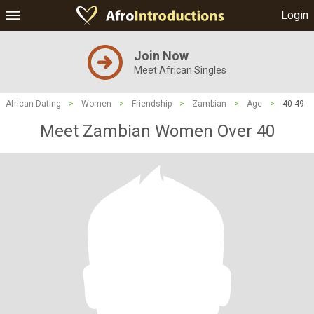
Login
Join Now
Meet African Singles
African Dating
>
Women
>
Friendship
>
Zambian
>
Age
>
40-49
Meet Zambian Women Over 40