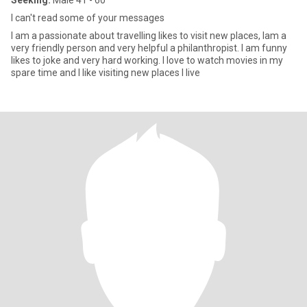
Seeking:
Male 41 - 60
I can't read some of your messages
I am a passionate about travelling likes to visit new places, Iam a
very friendly person and very helpful a philanthropist. I am funny
likes to joke and very hard working. I love to watch movies in my
spare time and I like visiting new places I live