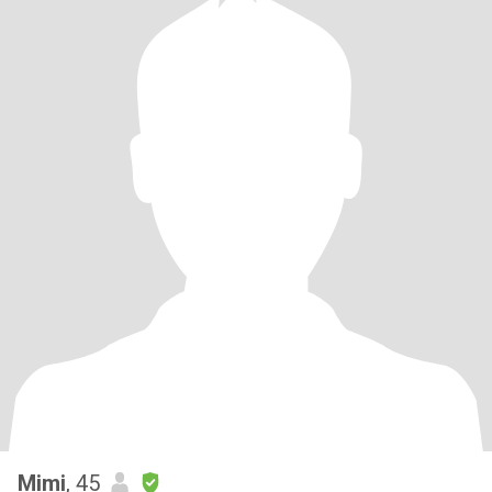
Mimi
, 45