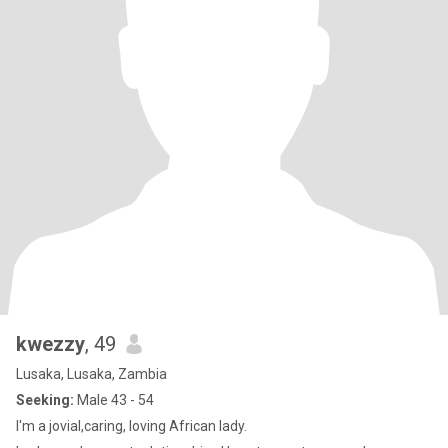
kwezzy
, 49
Lusaka, Lusaka, Zambia
Seeking:
Male 43 - 54
I'm a jovial,caring, loving African lady.