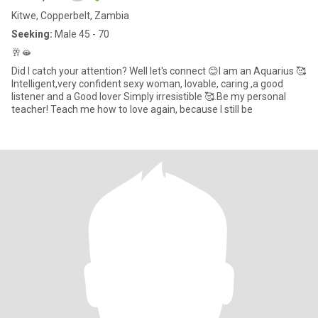
Kitwe, Copperbelt, Zambia
Seeking:
Male 45 - 70
🥂🫦
Did I catch your attention? Well let's connect 😊I am an Aquarius 🥰
Intelligent,very confident sexy woman, lovable, caring ,a good
listener and a Good lover Simply irresistible 🥰.Be my personal
teacher! Teach me how to love again, because I still be