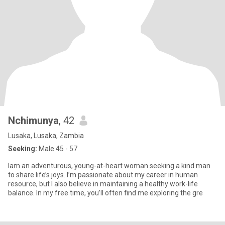
Nchimunya
, 42
Lusaka, Lusaka, Zambia
Seeking:
Male 45 - 57
Iam an adventurous, young-at-heart woman seeking a kind man
to share life’s joys. I’m passionate about my career in human
resource, but I also believe in maintaining a healthy work-life
balance. In my free time, you’ll often find me exploring the gre