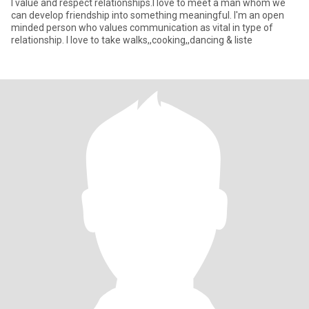
I value and respect relationships.I love to meet a man whom we
can develop friendship into something meaningful. I'm an open
minded person who values communication as vital in type of
relationship. I love to take walks,,cooking,,dancing & liste