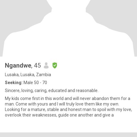
Ngandwe
, 45
Lusaka, Lusaka, Zambia
Seeking:
Male 50 - 70
Sincere, loving, caring, educated and reasonable.
My kids come first in this world and will never abandon them for a
man. Come with yours and I will truly love them like my own.
Looking for a mature, stable and honest man to spoil with my love,
overlook their weaknesses, guide one another and give a