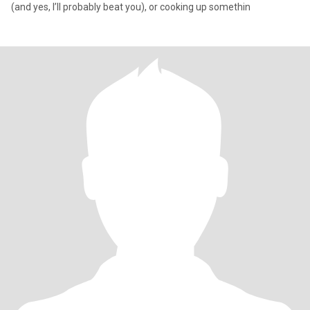
(and yes, I’ll probably beat you), or cooking up somethin