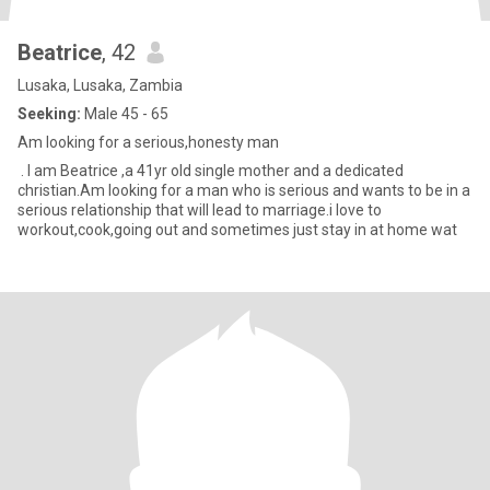
Beatrice
, 42
Lusaka, Lusaka, Zambia
Seeking:
Male 45 - 65
Am looking for a serious,honesty man
. I am Beatrice ,a 41yr old single mother and a dedicated
christian.Am looking for a man who is serious and wants to be in a
serious relationship that will lead to marriage.i love to
workout,cook,going out and sometimes just stay in at home wat