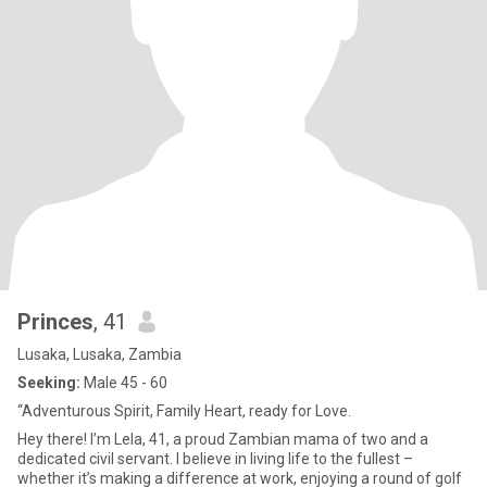
Princes
, 41
Lusaka, Lusaka, Zambia
Seeking:
Male 45 - 60
“Adventurous Spirit, Family Heart, ready for Love.
Hey there! I’m Lela, 41, a proud Zambian mama of two and a
dedicated civil servant. I believe in living life to the fullest –
whether it’s making a difference at work, enjoying a round of golf