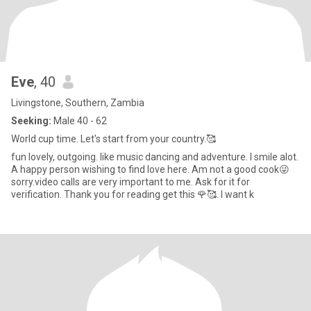
Eve
, 40
Livingstone, Southern, Zambia
Seeking:
Male 40 - 62
World cup time. Let's start from your country.🥰
fun lovely, outgoing. like music dancing and adventure. I smile alot.
A happy person wishing to find love here. Am not a good cook😜
sorry.video calls are very important to me. Ask for it for
verification. Thank you for reading get this 🌹🥰. I want k