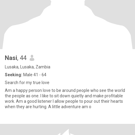
Nasi
, 44
Lusaka, Lusaka, Zambia
Seeking:
Male 41 - 64
Search for my true love
Am a happy person love to be around people who see the world
the people as one. I like to sit down quietly and make profitable
work. Am a good listener I allow people to pour out their hearts
when they are hurting. A little adventure am o