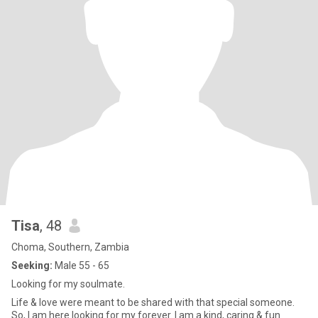
Tisa
, 48
Choma, Southern, Zambia
Seeking:
Male 55 - 65
Looking for my soulmate.
Life & love were meant to be shared with that special someone.
So, I am here looking for my forever. I am a kind, caring & fun