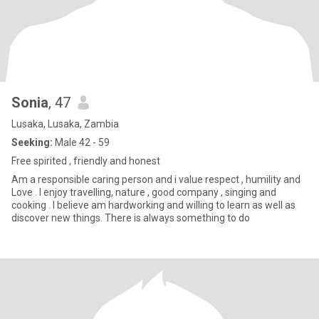
Sonia
, 47
Lusaka, Lusaka, Zambia
Seeking:
Male 42 - 59
Free spirited , friendly and honest
Am a responsible caring person and i value respect , humility and
Love . I enjoy travelling, nature , good company , singing and
cooking . I believe am hardworking and willing to learn as well as
discover new things. There is always something to do