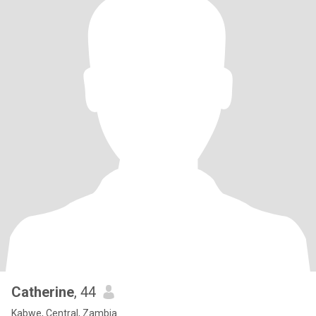
Catherine
, 44
Kabwe, Central, Zambia