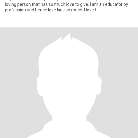
loving person that has so much love to give. I am an educator by
profession and hence love kids so much. I love t