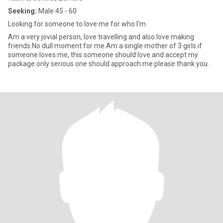
Seeking:
Male 45 - 60
Looking for someone to love me for who I'm.
Am a very jovial person, love travelling and also love making
friends.No dull moment for me.Am a single mother of 3 girls.if
someone loves me, this someone should love and accept my
package.only serious one should approach me please.thank you.