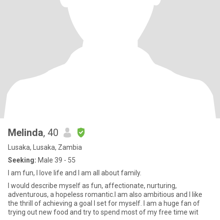
Melinda
, 40
Lusaka, Lusaka, Zambia
Seeking:
Male 39 - 55
I am fun, I love life and I am all about family.
I would describe myself as fun, affectionate, nurturing,
adventurous, a hopeless romantic.I am also ambitious and I like
the thrill of achieving a goal I set for myself. I am a huge fan of
trying out new food and try to spend most of my free time wit