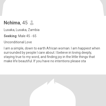
Nchima
, 45
Lusaka, Lusaka, Zambia
Seeking:
Male 45 - 65
Unconditional Love
I am a simple, down to earth African woman. I am happiest when
surrounded by people I care about. I believe in loving deeply,
staying true to my word, and finding joy in the little things that
make life beautiful. If you have no intentions please sta