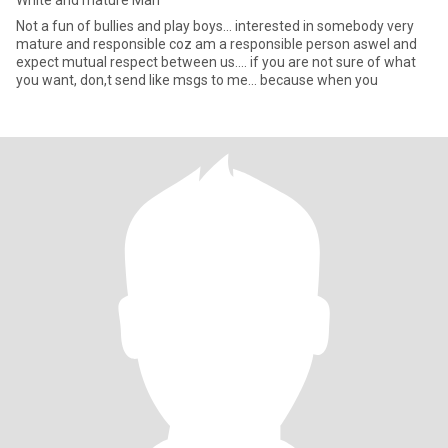
White and mature Man
Not a fun of bullies and play boys... interested in somebody very
mature and responsible coz am a responsible person aswel and
expect mutual respect between us.... if you are not sure of what
you want, don,t send like msgs to me... because when you