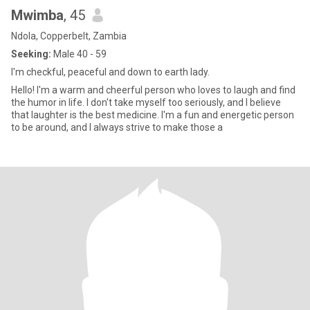
Mwimba
, 45
Ndola, Copperbelt, Zambia
Seeking:
Male 40 - 59
I'm checkful, peaceful and down to earth lady.
Hello! I'm a warm and cheerful person who loves to laugh and find
the humor in life. I don't take myself too seriously, and I believe
that laughter is the best medicine. I'm a fun and energetic person
to be around, and I always strive to make those a