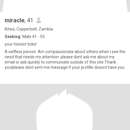
miracle
, 41
Kitwe, Copperbelt, Zambia
Seeking:
Male 41 - 55
your honest ticks!
A selfless person. Am compassionate about others.when I see the
need that needs my attention .please dont ask me about my
email or ask quickly to communiate outside of this site.Thank
you!please dont sent me message if your profille doesnt have you