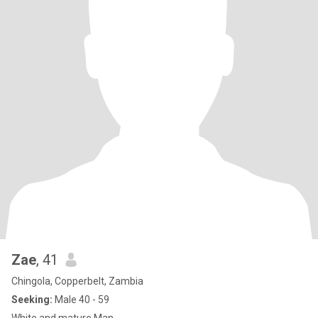
Zae
, 41
Chingola, Copperbelt, Zambia
Seeking:
Male 40 - 59