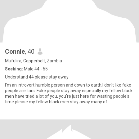
Connie
, 40
Mufulira, Copperbelt, Zambia
Seeking:
Male 44 - 55
Understand 44 please stay away
I'm an introvert humble person and down to earth,I don't like fake
people are liars. Fake people stay away especially my fellow black
men have tried a lot of you, you're just here for wasting people's
time please my fellow black men stay away many of