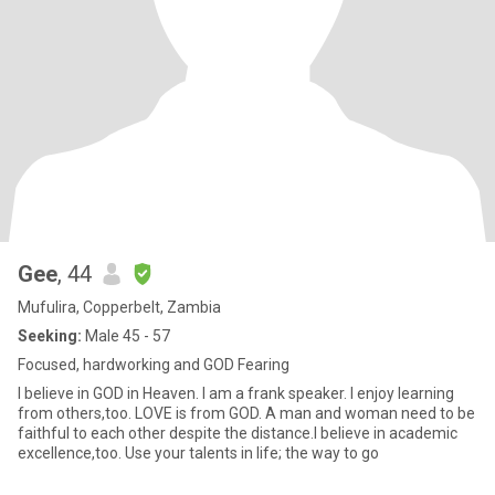
Gee
, 44
Mufulira, Copperbelt, Zambia
Seeking:
Male 45 - 57
Focused, hardworking and GOD Fearing
I believe in GOD in Heaven. I am a frank speaker. I enjoy learning
from others,too. LOVE is from GOD. A man and woman need to be
faithful to each other despite the distance.I believe in academic
excellence,too. Use your talents in life; the way to go