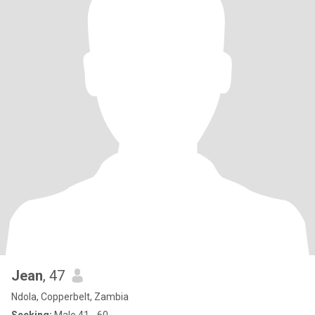
Jean
, 47
Ndola, Copperbelt, Zambia