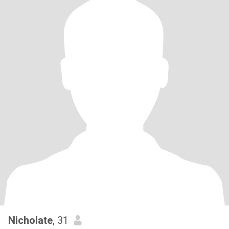
Nicholate
, 31