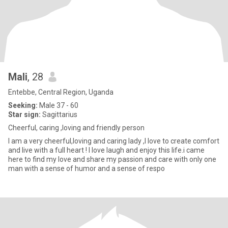
Mali
, 28
Entebbe, Central Region, Uganda
Seeking:
Male 37 - 60
Star sign:
Sagittarius
Cheerful, caring ,loving and friendly person
I am a very cheerful,loving and caring lady ,I love to create comfort
and live with a full heart ! I love laugh and enjoy this life.i came
here to find my love and share my passion and care with only one
man with a sense of humor and a sense of respo