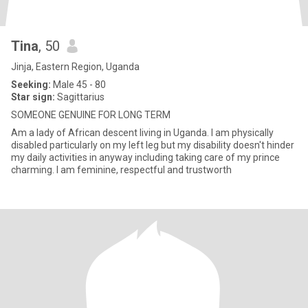
Tina
, 50
Jinja, Eastern Region, Uganda
Seeking:
Male 45 - 80
Star sign:
Sagittarius
SOMEONE GENUINE FOR LONG TERM
Am a lady of African descent living in Uganda. I am physically
disabled particularly on my left leg but my disability doesn't hinder
my daily activities in anyway including taking care of my prince
charming. I am feminine, respectful and trustworth