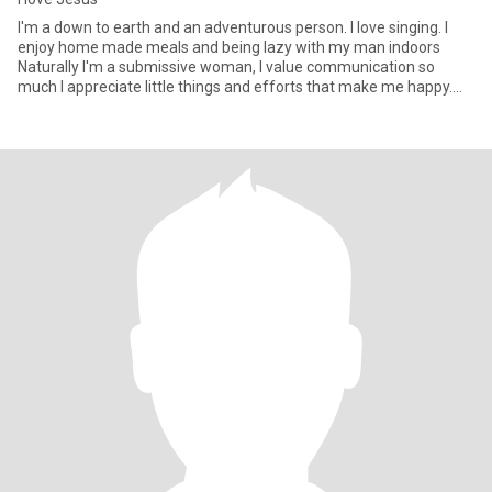
I'm a down to earth and an adventurous person. I love singing. I
enjoy home made meals and being lazy with my man indoors
Naturally I'm a submissive woman, I value communication so
much I appreciate little things and efforts that make me happy.
Ask