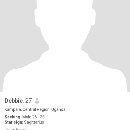
Debbie
, 27
Kampala, Central Region, Uganda
Seeking:
Male 26 - 38
Star sign:
Sagittarius
I love Jesus