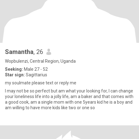
Samantha
, 26
Wopbulenzi, Central Region, Uganda
Seeking:
Male 27 - 52
Star sign:
Sagittarius
my soulmate please text or reply me
I may not be so perfect but am what your looking for, I can change
your loneliness life into a jolly life, am a baker and that comes with
a good cook, am a single mom with one 5years kid he is a boy and
am willing to have more kids like two or one so