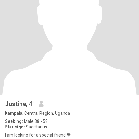
Justine
, 41
Kampala, Central Region, Uganda
Seeking:
Male 38 - 58
Star sign:
Sagittarius
I am looking for a special friend 🧡