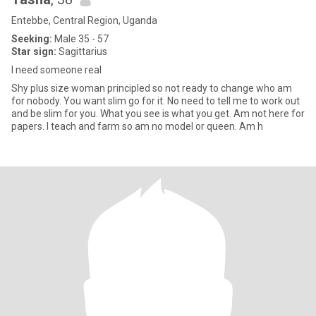
Entebbe, Central Region, Uganda
Seeking:
Male 35 - 57
Star sign:
Sagittarius
I need someone real
Shy plus size woman principled so not ready to change who am
for nobody. You want slim go for it. No need to tell me to work out
and be slim for you. What you see is what you get. Am not here for
papers. I teach and farm so am no model or queen. Am h