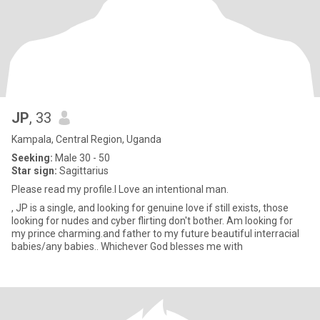
JP
, 33
Kampala, Central Region, Uganda
Seeking:
Male 30 - 50
Star sign:
Sagittarius
Please read my profile.I Love an intentional man.
, JP is a single, and looking for genuine love if still exists, those
looking for nudes and cyber flirting don't bother. Am looking for
my prince charming.and father to my future beautiful interracial
babies/any babies.. Whichever God blesses me with