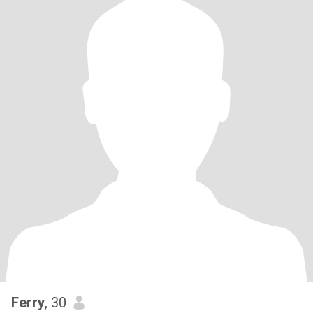
Ferry
, 30