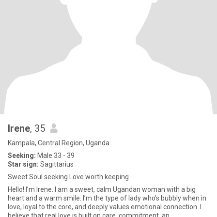
Irene
, 35
Kampala, Central Region, Uganda
Seeking:
Male 33 - 39
Star sign:
Sagittarius
Sweet Soul seeking Love worth keeping
Hello! I’m Irene. I am a sweet, calm Ugandan woman with a big
heart and a warm smile. I’m the type of lady who’s bubbly when in
love, loyal to the core, and deeply values emotional connection. I
believe that real love is built on care, commitment, an