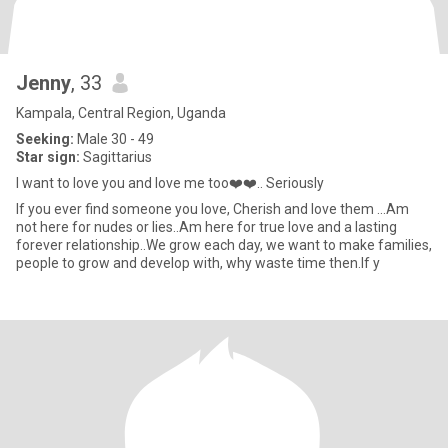
Jenny
, 33
Kampala, Central Region, Uganda
Seeking:
Male 30 - 49
Star sign:
Sagittarius
I want to love you and love me too❤️❤️.. Seriously
If you ever find someone you love, Cherish and love them ...Am
not here for nudes or lies..Am here for true love and a lasting
forever relationship..We grow each day, we want to make families,
people to grow and develop with, why waste time then.If y