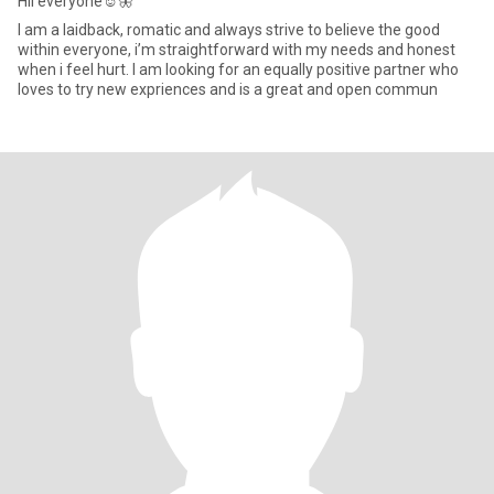
Hii everyone☺️🦋
I am a laidback, romatic and always strive to believe the good
within everyone, i’m straightforward with my needs and honest
when i feel hurt. I am looking for an equally positive partner who
loves to try new expriences and is a great and open commun