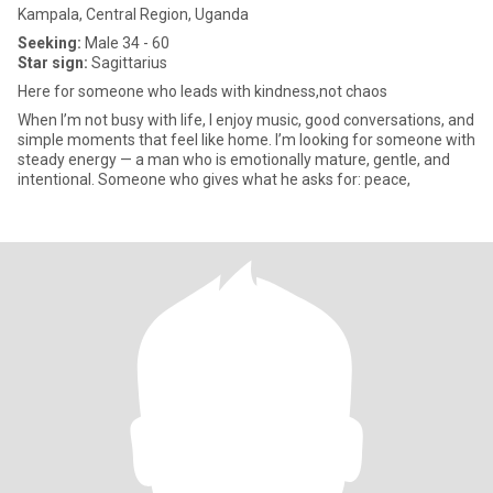
Kampala, Central Region, Uganda
Seeking:
Male 34 - 60
Star sign:
Sagittarius
Here for someone who leads with kindness,not chaos
When I’m not busy with life, I enjoy music, good conversations, and
simple moments that feel like home. I’m looking for someone with
steady energy — a man who is emotionally mature, gentle, and
intentional. Someone who gives what he asks for: peace,