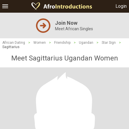
Login
Join Now
Meet African Singles
African Dating
>
Women
>
Friendship
>
Ugandan
>
Star Sign
>
Sagittarius
Meet Sagittarius Ugandan Women