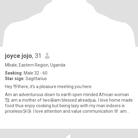
joyce jojo
, 31
Mbale, Eastern Region, Uganda
Seeking:
Male 32 - 60
Star sign:
Sagittarius
Hey 👋there, it's a pleasure meeting you here
Am an adventurous down to earth open minded African woman
🥰. am a mother of two🤩am blessed already🙏. I love home made
food thus enjoy cooking but being lazy with my man indoors is
priceless😘😘. I love attention and value communication 💯. am
natur