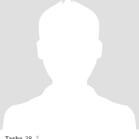
Tasha
, 38