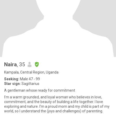
Naira
, 35
Kampala, Central Region, Uganda
Seeking:
Male 47 - 99
Star sign:
Sagittarius
A gentleman whose ready for commitment
I'm a warm grounded, and loyal woman who believes in love,
commitment, and the beauty of building a life together. l love
exploring and nature. I'm a proud mom and my child is part of my
world, so I understand the (joys and challenges) of parenting.