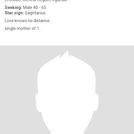
Seeking:
Male 40 - 65
Star sign:
Sagittarius
Love knows no distance..
single mother of 1...