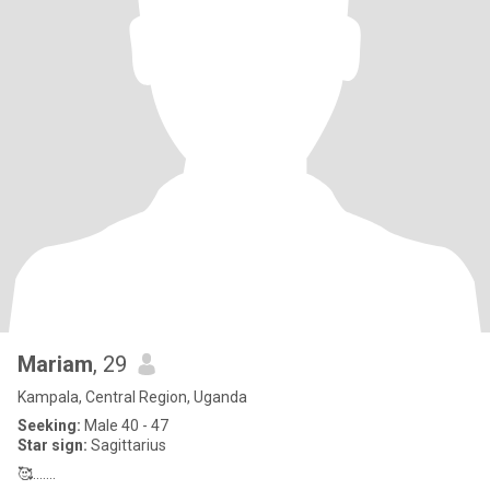
Mariam
, 29
Kampala, Central Region, Uganda
Seeking:
Male 40 - 47
Star sign:
Sagittarius
🥰.......