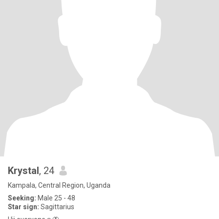
Krystal
, 24
Kampala, Central Region, Uganda
Seeking:
Male 25 - 48
Star sign:
Sagittarius