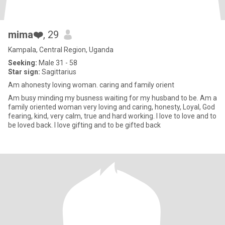
mima❤️
, 29
Kampala, Central Region, Uganda
Seeking:
Male 31 - 58
Star sign:
Sagittarius
Am ahonesty loving woman. caring and family orient
Am busy minding my busness waiting for my husband to be. Am a
family oriented woman very loving and caring, honesty, Loyal, God
fearing, kind, very calm, true and hard working. I love to love and to
be loved back. I love gifting and to be gifted back