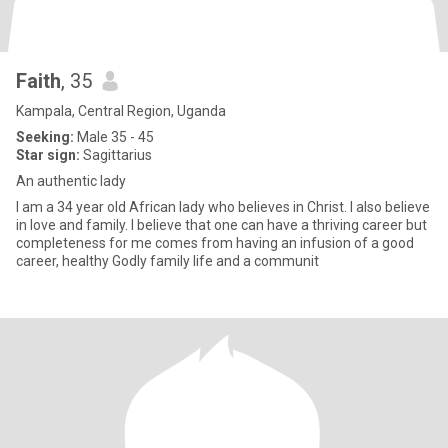
Faith
, 35
Kampala, Central Region, Uganda
Seeking:
Male 35 - 45
Star sign:
Sagittarius
An authentic lady
I am a 34 year old African lady who believes in Christ. I also believe
in love and family. I believe that one can have a thriving career but
completeness for me comes from having an infusion of a good
career, healthy Godly family life and a communit