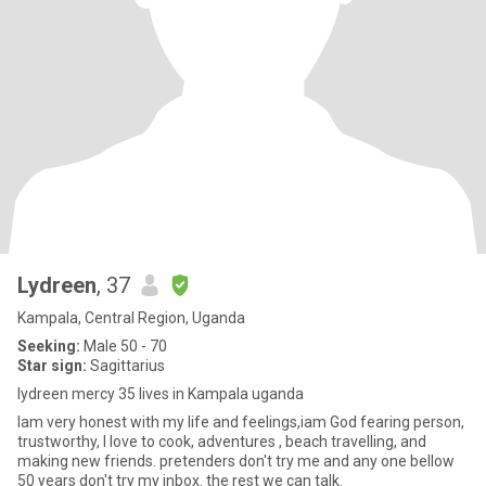
Lydreen
, 37
Kampala, Central Region, Uganda
Seeking:
Male 50 - 70
Star sign:
Sagittarius
lydreen mercy 35 lives in Kampala uganda
Iam very honest with my life and feelings,iam God fearing person,
trustworthy, I love to cook, adventures , beach travelling, and
making new friends. pretenders don't try me and any one bellow
50 years don't try my inbox. the rest we can talk.