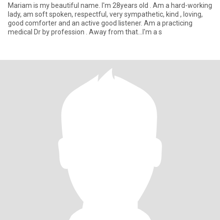
Mariam is my beautiful name. I'm 28years old . Am a hard-working
lady, am soft spoken, respectful, very sympathetic, kind , loving,
good comforter and an active good listener. Am a practicing
medical Dr by profession . Away from that...I'm a s