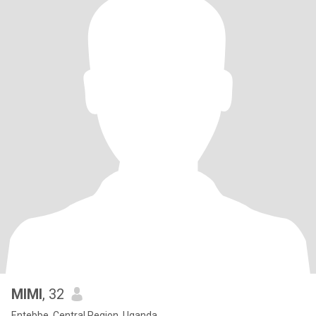
MIMI
, 32
Entebbe, Central Region, Uganda