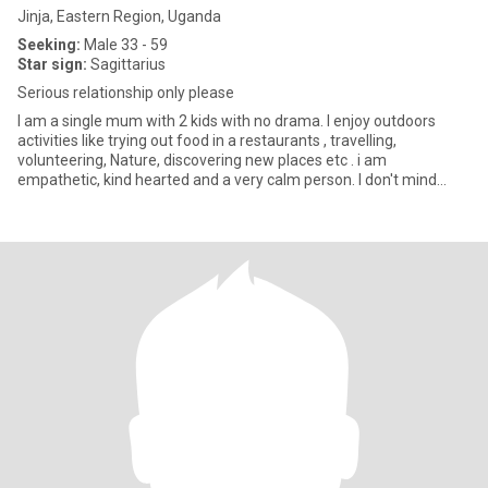
Jinja, Eastern Region, Uganda
Seeking:
Male 33 - 59
Star sign:
Sagittarius
Serious relationship only please
I am a single mum with 2 kids with no drama. I enjoy outdoors
activities like trying out food in a restaurants , travelling,
volunteering, Nature, discovering new places etc . i am
empathetic, kind hearted and a very calm person. I don't mind
having