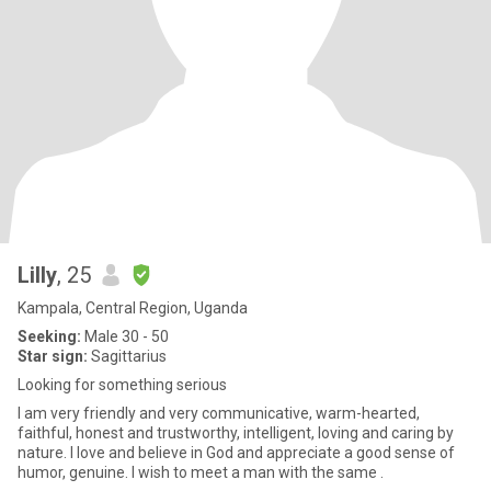
Lilly
, 25
Kampala, Central Region, Uganda
Seeking:
Male 30 - 50
Star sign:
Sagittarius
Looking for something serious
I am very friendly and very communicative, warm-hearted,
faithful, honest and trustworthy, intelligent, loving and caring by
nature. I love and believe in God and appreciate a good sense of
humor, genuine. I wish to meet a man with the same .