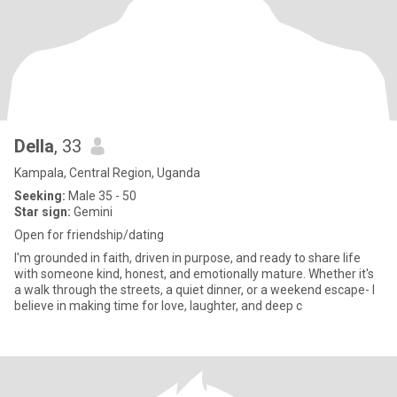
Della
, 33
Kampala, Central Region, Uganda
Seeking:
Male 35 - 50
Star sign:
Gemini
Open for friendship/dating
I'm grounded in faith, driven in purpose, and ready to share life
with someone kind, honest, and emotionally mature. Whether it's
a walk through the streets, a quiet dinner, or a weekend escape- I
believe in making time for love, laughter, and deep c