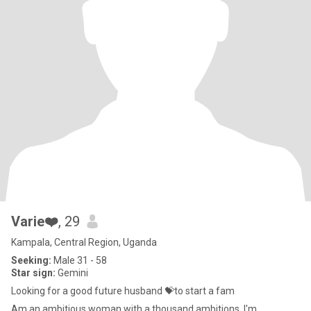
Varie❤️
, 29
Kampala, Central Region, Uganda
Seeking:
Male 31 - 58
Star sign:
Gemini
Looking for a good future husband 💝to start a fam
Am an ambitious woman with a thousand ambitions, I'm