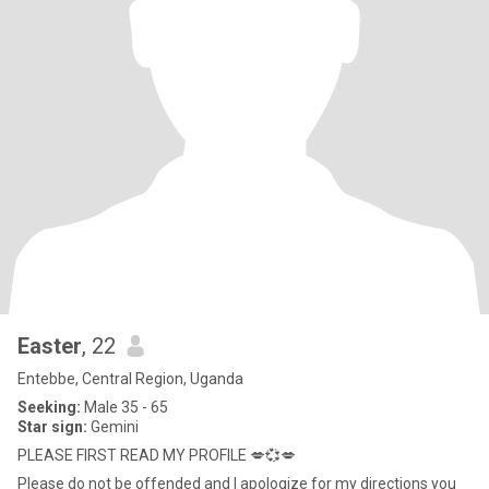
Easter
, 22
Entebbe, Central Region, Uganda
Seeking:
Male 35 - 65
Star sign:
Gemini
PLEASE FIRST READ MY PROFILE 💋💞💋
Please do not be offended and I apologize for my directions you