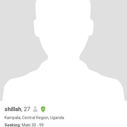
shillah
, 27
Kampala, Central Region, Uganda
Seeking:
Male 30 - 99