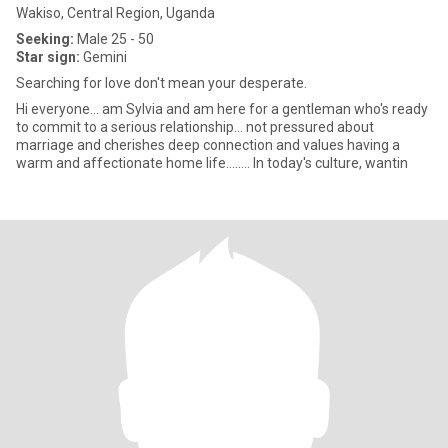
Wakiso, Central Region, Uganda
Seeking:
Male 25 - 50
Star sign:
Gemini
Searching for love don't mean your desperate.
Hi everyone... am Sylvia and am here for a gentleman who's ready
to commit to a serious relationship... not pressured about
marriage and cherishes deep connection and values having a
warm and affectionate home life........ ln today's culture, wantin