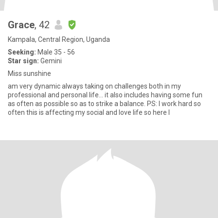
Grace
, 42
Kampala, Central Region, Uganda
Seeking:
Male 35 - 56
Star sign:
Gemini
Miss sunshine
am very dynamic always taking on challenges both in my
professional and personal life... it also includes having some fun
as often as possible so as to strike a balance. PS: I work hard so
often this is affecting my social and love life so here I