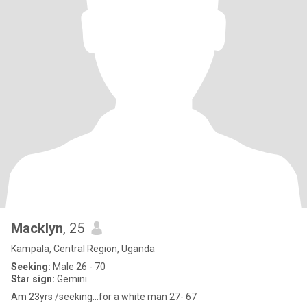
Macklyn
, 25
Kampala, Central Region, Uganda
Seeking:
Male 26 - 70
Star sign:
Gemini
Am 23yrs /seeking...for a white man 27- 67