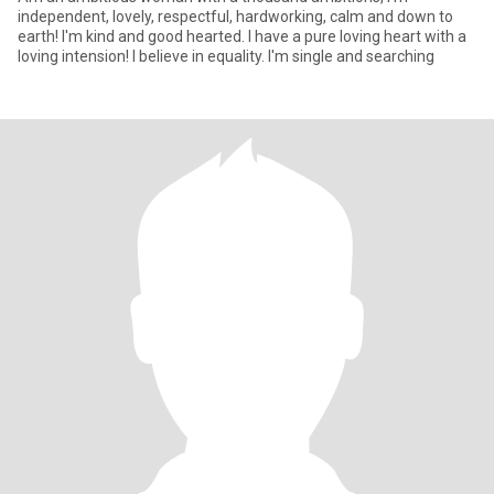
independent, lovely, respectful, hardworking, calm and down to
earth! I'm kind and good hearted. I have a pure loving heart with a
loving intension! I believe in equality. I'm single and searching