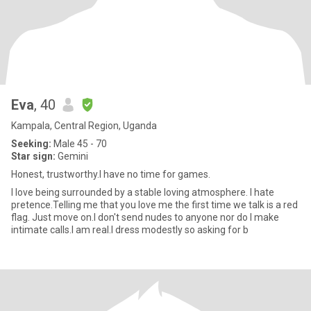
Eva
, 40
Kampala, Central Region, Uganda
Seeking:
Male 45 - 70
Star sign:
Gemini
Honest, trustworthy.I have no time for games.
I love being surrounded by a stable loving atmosphere. I hate
pretence.Telling me that you love me the first time we talk is a red
flag. Just move on.I don't send nudes to anyone nor do I make
intimate calls.I am real.I dress modestly so asking for b