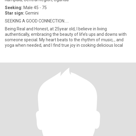
Seeking:
Male 45 - 75
Star sign:
Gemini
SEEKING A GOOD CONNECTION.....
Being Real and Honest, at 25year old, I believe in living
authentically, embracing the beauty of life’s ups and downs with
someone special. My heart beats to the rhythm of music, , and
yoga when needed, and I find true joy in cooking delicious local