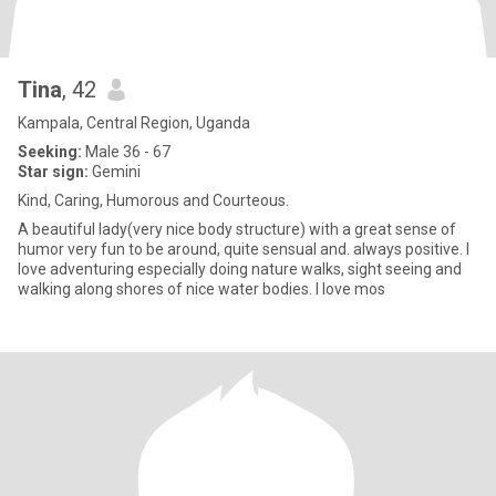
Tina
, 42
Kampala, Central Region, Uganda
Seeking:
Male 36 - 67
Star sign:
Gemini
Kind, Caring, Humorous and Courteous.
A beautiful lady(very nice body structure) with a great sense of
humor very fun to be around, quite sensual and. always positive. l
love adventuring especially doing nature walks, sight seeing and
walking along shores of nice water bodies. I love mos