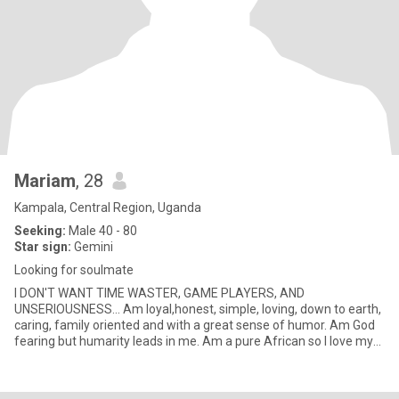
Mariam
, 28
Kampala, Central Region, Uganda
Seeking:
Male 40 - 80
Star sign:
Gemini
Looking for soulmate
I DON'T WANT TIME WASTER, GAME PLAYERS, AND
UNSERIOUSNESS... Am loyal,honest, simple, loving, down to earth,
caring, family oriented and with a great sense of humor. Am God
fearing but humarity leads in me. Am a pure African so I love my
African cult