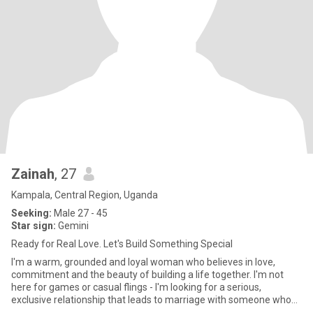
Zainah
, 27
Kampala, Central Region, Uganda
Seeking:
Male 27 - 45
Star sign:
Gemini
Ready for Real Love. Let's Build Something Special
I'm a warm, grounded and loyal woman who believes in love,
commitment and the beauty of building a life together. I'm not
here for games or casual flings - I'm looking for a serious,
exclusive relationship that leads to marriage with someone who
val