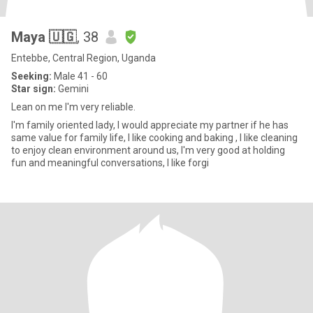
Maya 🇺🇬
, 38
Entebbe, Central Region, Uganda
Seeking:
Male 41 - 60
Star sign:
Gemini
Lean on me I'm very reliable.
I'm family oriented lady, I would appreciate my partner if he has
same value for family life, I like cooking and baking , I like cleaning
to enjoy clean environment around us, I'm very good at holding
fun and meaningful conversations, I like forgi