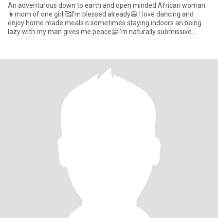
An adventurous down to earth and open minded African woman
👩mom of one girl 🥰l'm blessed already😃 I love dancing and
enjoy home made meals☺️sometimes staying indoors an being
lazy with my man gives me peace🤗I'm naturally submissive
because th