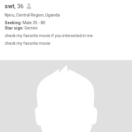
swt
, 36
Njeru, Central Region, Uganda
Seeking:
Male 35 - 80
Star sign:
Gemini
check my favorite movie if you interested in me
check my favorite movie