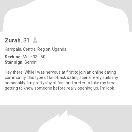
Zurah
, 31
Kampala, Central Region, Uganda
Seeking:
Male 33 - 50
Star sign:
Gemini
Hey there! While I was nervous at first to join an online dating
community, this type of laid-back dating scene really suits my
personality. I'm pretty shy at first and prefer to take my time
getting to know someone before really opening up. I'm look