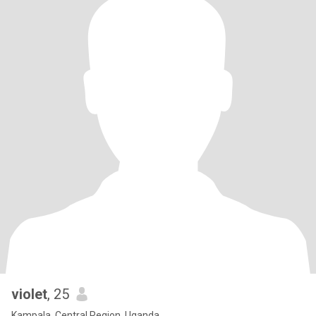
violet
, 25
Kampala, Central Region, Uganda