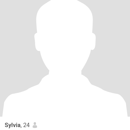
Sylvia
, 24