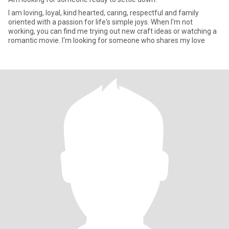
I am loving, loyal, kind hearted, caring, respectful and family
oriented with a passion for life's simple joys. When I'm not
working, you can find me trying out new craft ideas or watching a
romantic movie. I'm looking for someone who shares my love