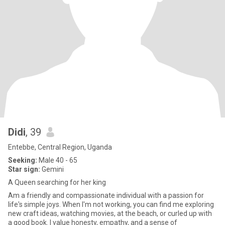
Didi
, 39
Entebbe, Central Region, Uganda
Seeking:
Male 40 - 65
Star sign:
Gemini
A Queen searching for her king
Am a friendly and compassionate individual with a passion for
life's simple joys. When I'm not working, you can find me exploring
new craft ideas, watching movies, at the beach, or curled up with
a good book. I value honesty, empathy, and a sense of