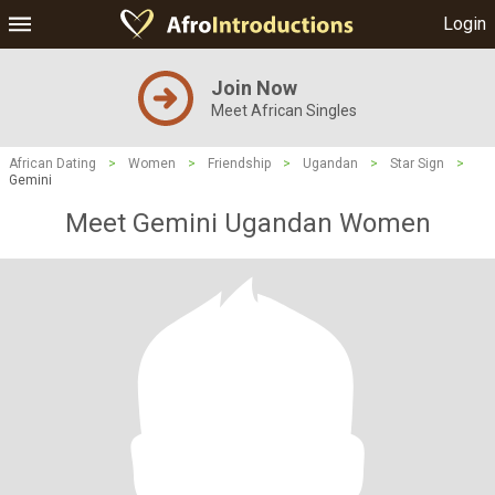
Login
Join Now
Meet African Singles
African Dating
>
Women
>
Friendship
>
Ugandan
>
Star Sign
>
Gemini
Meet Gemini Ugandan Women