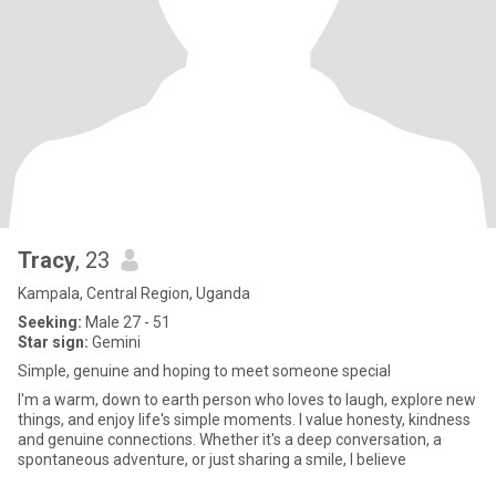
Tracy
, 23
Kampala, Central Region, Uganda
Seeking:
Male 27 - 51
Star sign:
Gemini
Simple, genuine and hoping to meet someone special
I'm a warm, down to earth person who loves to laugh, explore new
things, and enjoy life's simple moments. I value honesty, kindness
and genuine connections. Whether it's a deep conversation, a
spontaneous adventure, or just sharing a smile, I believe