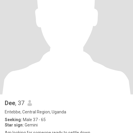
Dee
, 37
Entebbe, Central Region, Uganda
Seeking:
Male 37 - 65
Star sign:
Gemini
Am looking for someone ready to settle down.