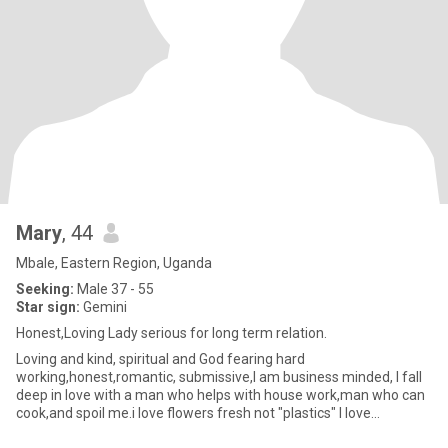
Mary
, 44
Mbale, Eastern Region, Uganda
Seeking:
Male 37 - 55
Star sign:
Gemini
Honest,Loving Lady serious for long term relation.
Loving and kind, spiritual and God fearing hard
working,honest,romantic, submissive,I am business minded, I fall
deep in love with a man who helps with house work,man who can
cook,and spoil me.i love flowers fresh not "plastics" I love
Nature,long wa