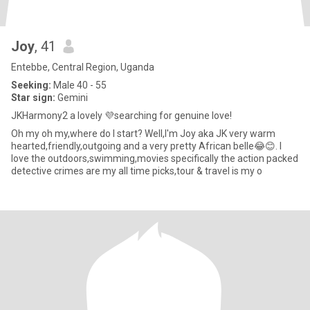
Joy
, 41
Entebbe, Central Region, Uganda
Seeking:
Male 40 - 55
Star sign:
Gemini
JKHarmony2 a lovely 💜searching for genuine love!
Oh my oh my,where do I start? Well,I'm Joy aka JK very warm
hearted,friendly,outgoing and a very pretty African belle😂😊. I
love the outdoors,swimming,movies specifically the action packed
detective crimes are my all time picks,tour & travel is my o