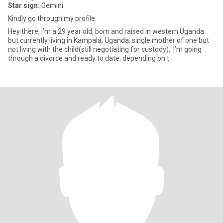
Star sign:
Gemini
Kindly go through my profile.
Hey there, I’m a 29 year old, born and raised in western Uganda
but currently living in Kampala, Uganda..single mother of one but
not living with the child(still negotiating for custody).. I’m going
through a divorce and ready to date; depending on t