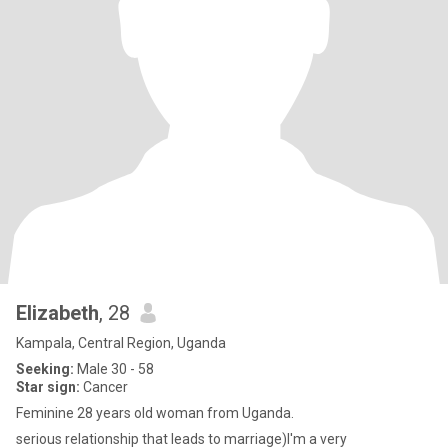
Elizabeth
, 28
Kampala, Central Region, Uganda
Seeking:
Male 30 - 58
Star sign:
Cancer
Feminine 28 years old woman from Uganda.
serious relationship that leads to marriage)I'm a very