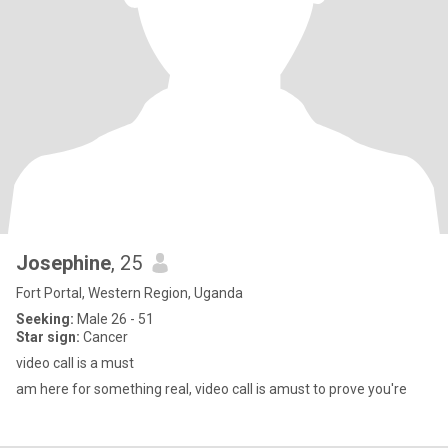
Josephine
, 25
Fort Portal, Western Region, Uganda
Seeking:
Male 26 - 51
Star sign:
Cancer
video call is a must
am here for something real, video call is amust to prove you're