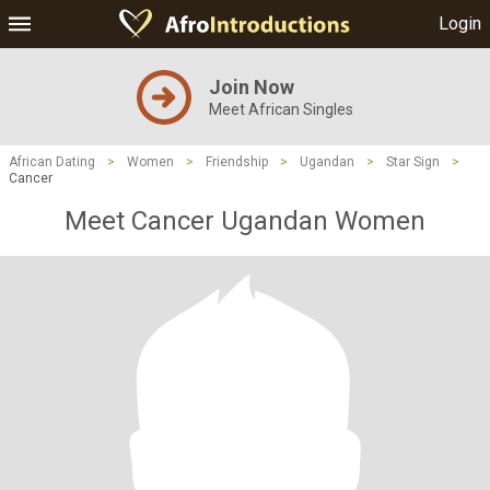
Login
Join Now
Meet African Singles
African Dating
>
Women
>
Friendship
>
Ugandan
>
Star Sign
>
Cancer
Meet Cancer Ugandan Women