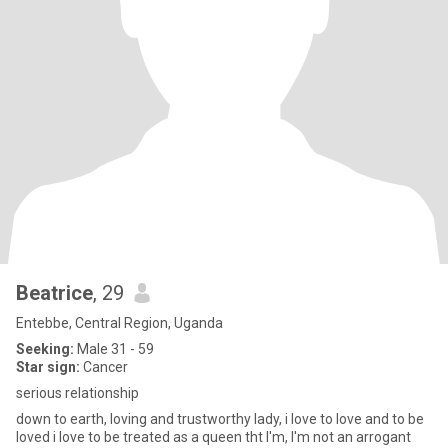
Beatrice
, 29
Entebbe, Central Region, Uganda
Seeking:
Male 31 - 59
Star sign:
Cancer
serious relationship
down to earth, loving and trustworthy lady, i love to love and to be
loved i love to be treated as a queen tht I'm, I'm not an arrogant