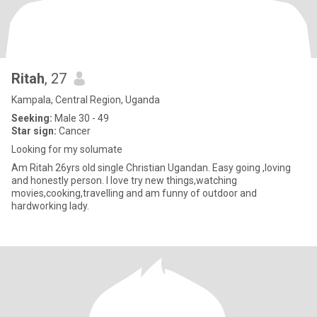
Ritah
, 27
Kampala, Central Region, Uganda
Seeking:
Male 30 - 49
Star sign:
Cancer
Looking for my solumate
Am Ritah 26yrs old single Christian Ugandan. Easy going ,loving
and honestly person. I love try new things,watching
movies,cooking,travelling and am funny of outdoor and
hardworking lady.