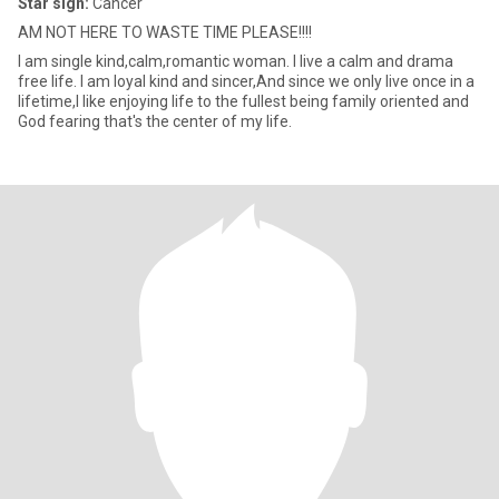
Star sign:
Cancer
AM NOT HERE TO WASTE TIME PLEASE!!!!
I am single kind,calm,romantic woman. I live a calm and drama
free life. I am loyal kind and sincer,And since we only live once in a
lifetime,I like enjoying life to the fullest being family oriented and
God fearing that's the center of my life.