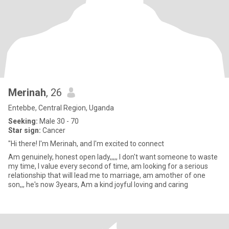
Merinah
, 26
Entebbe, Central Region, Uganda
Seeking:
Male 30 - 70
Star sign:
Cancer
"Hi there! I'm Merinah, and I'm excited to connect
Am genuinely, honest open lady,,,,, I don't want someone to waste
my time, I value every second of time, am looking for a serious
relationship that will lead me to marriage, am amother of one
son,,, he's now 3years, Am a kind joyful loving and caring