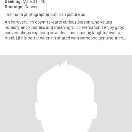
Seeking:
Male 31 - 40
Star sign:
Cancer
I am not a photographer but I can picture us
An Introvert, I'm down-to-earth curious person who values
honesty and kindness and meaningful conversation. I enjoy good
conversations exploring new ideas and sharing laughter over a
meal. Life is better when it's shared with someone genuine. in my
f