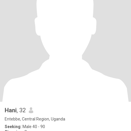
Hani
, 32
Entebbe, Central Region, Uganda
Seeking:
Male 40 - 90