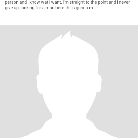
person and i know wat i want, I'm straight to the point and i never
give up, looking for a man here tht is gonna m