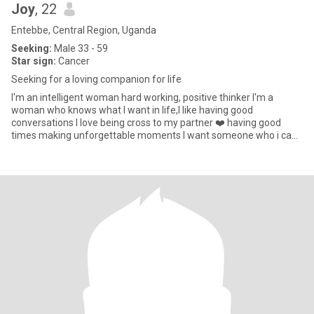
Joy
, 22
Entebbe, Central Region, Uganda
Seeking:
Male 33 - 59
Star sign:
Cancer
Seeking for a loving companion for life
I'm an intelligent woman hard working, positive thinker I'm a
woman who knows what I want in life,I like having good
conversations I love being cross to my partner ❤️ having good
times making unforgettable moments I want someone who i can
build somet