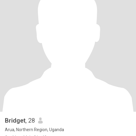
Bridget
, 28
Arua, Northern Region, Uganda