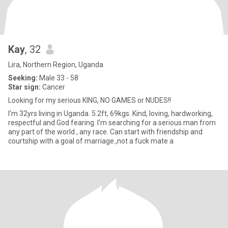
Kay
, 32
Lira, Northern Region, Uganda
Seeking:
Male 33 - 58
Star sign:
Cancer
Looking for my serious KING, NO GAMES or NUDES!!
I'm 32yrs living in Uganda. 5.2ft, 69kgs. Kind, loving, hardworking,
respectful and God fearing. I'm searching for a serious man from
any part of the world , any race. Can start with friendship and
courtship with a goal of marriage.,not a fuck mate a