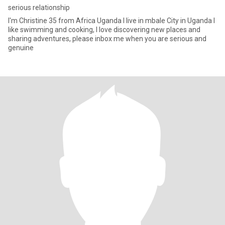
serious relationship
I'm Christine 35 from Africa Uganda l live in mbale City in Uganda I
like swimming and cooking, I love discovering new places and
sharing adventures, please inbox me when you are serious and
genuine