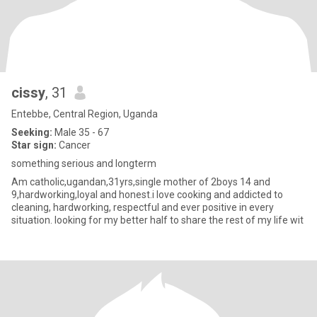
cissy
, 31
Entebbe, Central Region, Uganda
Seeking:
Male 35 - 67
Star sign:
Cancer
something serious and longterm
Am catholic,ugandan,31yrs,single mother of 2boys 14 and
9,hardworking,loyal and honest.i love cooking and addicted to
cleaning, hardworking, respectful and ever positive in every
situation. looking for my better half to share the rest of my life wit