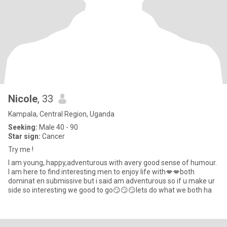
Nicole
, 33
Kampala, Central Region, Uganda
Seeking:
Male 40 - 90
Star sign:
Cancer
Try me !
I am young,.happy,adventurous with avery good sense of humour.
I am here to find interesting men.to enjoy life with💋💋both
dominat en submissive but i said am adventurous so if u make ur
side so interesting we good to go😏😏😏lets do what we both ha