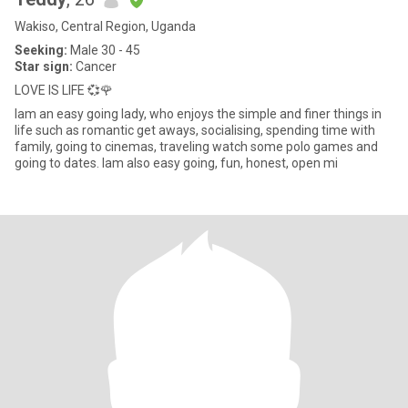
Wakiso, Central Region, Uganda
Seeking:
Male 30 - 45
Star sign:
Cancer
LOVE IS LIFE 💞🌹
Iam an easy going lady, who enjoys the simple and finer things in
life such as romantic get aways, socialising, spending time with
family, going to cinemas, traveling watch some polo games and
going to dates. Iam also easy going, fun, honest, open mi