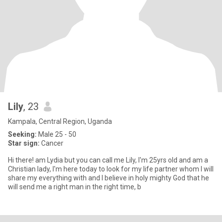
Lily
, 23
Kampala, Central Region, Uganda
Seeking:
Male 25 - 50
Star sign:
Cancer
Hi there! am Lydia but you can call me Lily, I'm 25yrs old and am a
Christian lady, I'm here today to look for my life partner whom I will
share my everything with and I believe in holy mighty God that he
will send me a right man in the right time, b