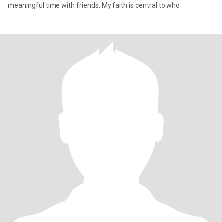
meaningful time with friends. My faith is central to who