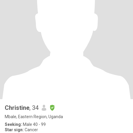
Christine
, 34
Mbale, Eastern Region, Uganda
Seeking:
Male 40 - 99
Star sign:
Cancer