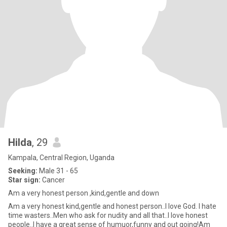
Hilda
, 29
Kampala, Central Region, Uganda
Seeking:
Male 31 - 65
Star sign:
Cancer
Am a very honest person ,kind,gentle and down
Am a very honest kind,gentle and honest person..I love God. I hate
time wasters..Men who ask for nudity and all that..I love honest
people..I have a great sense of humuor,funny and out going!Am