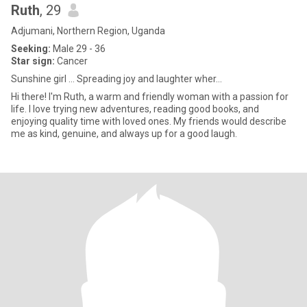
Ruth
, 29
Adjumani, Northern Region, Uganda
Seeking:
Male 29 - 36
Star sign:
Cancer
Sunshine girl ... Spreading joy and laughter wher...
Hi there! I'm Ruth, a warm and friendly woman with a passion for
life. I love trying new adventures, reading good books, and
enjoying quality time with loved ones. My friends would describe
me as kind, genuine, and always up for a good laugh.