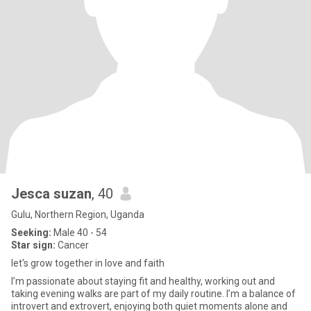
Jesca suzan
, 40
Gulu, Northern Region, Uganda
Seeking:
Male 40 - 54
Star sign:
Cancer
let's grow together in love and faith
I’m passionate about staying fit and healthy, working out and
taking evening walks are part of my daily routine. I’m a balance of
introvert and extrovert, enjoying both quiet moments alone and