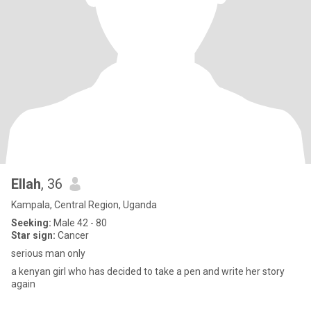
Ellah
, 36
Kampala, Central Region, Uganda
Seeking:
Male 42 - 80
Star sign:
Cancer
serious man only
a kenyan girl who has decided to take a pen and write her story
again