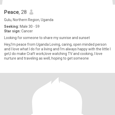
Peace
, 28
Gulu, Northern Region, Uganda
Seeking:
Male 30 - 59
Star sign:
Cancer
Looking for someone to share my sunrise and sunset
Hey,I'm peace from Uganda Loving, caring, open minded person
and I love what I do for a living and I'm always happy with the little I
get,I do make Craft work,love watching TV and cooking, I love
nurture and traveling as well, hoping to get someone