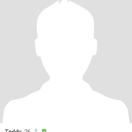
Teddy
, 26