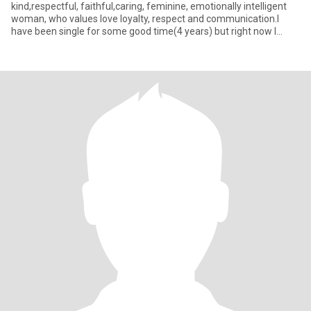
kind,respectful, faithful,caring, feminine, emotionally intelligent
woman, who values love loyalty, respect and communication.I
have been single for some good time(4 years) but right now I
would