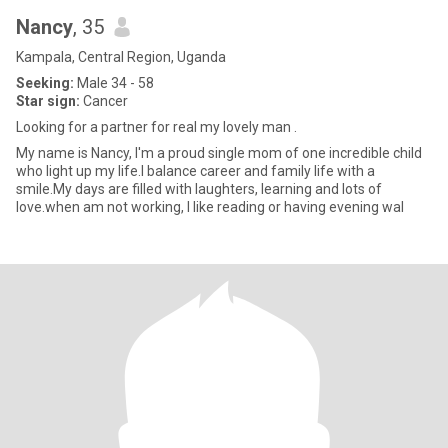
Nancy
, 35
Kampala, Central Region, Uganda
Seeking:
Male 34 - 58
Star sign:
Cancer
Looking for a partner for real my lovely man .
My name is Nancy, I'm a proud single mom of one incredible child
who light up my life.I balance career and family life with a
smile.My days are filled with laughters, learning and lots of
love.when am not working, I like reading or having evening wal