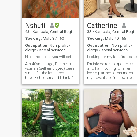
Nshuti
Catherine
43
•
Kampala, Central Region, Uganda
33
•
Kampala, Central Region, Uganda
Seeking:
Male 37 - 60
Seeking:
Male 40 - 65
Occupation:
Non-profit /
Occupation:
Non-profit /
clergy / social services
clergy / social services
Nice and polite. you will definitely enjoy me
Looking for my last first date
Am 40yrs of age, Business
I’m into extreme experiences
woman (self employed) been
and I am looking for a fun-
single for the last 13yrs. I
loving partner to join me on
have 3 children and I think I'll
my adventure. I’m down to tr
need more two at the
new foods, travel on a
university already and am
moments notice and live life
proud of them, been in real
as spontaneous as I can. I
estate and property
pride myself in being
management, poultry and
empathetic and
mushroom Farming
compassionate towards
,banking agency and most of
others
all am ....., I love God and am
a worker in his vineyard .I'll
not send you nudes and I
have no money please don't
expect me to help you