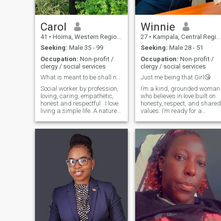
financially 🙂 😌 am on this
site for someone serious for
marriage. Thank you 😊.
Carol
Winnie
41
•
Hoima, Western Region, Uganda
27
•
Kampala, Central Region, Uganda
Seeking:
Male 35 - 99
Seeking:
Male 28 - 51
Occupation:
Non-profit /
Occupation:
Non-profit /
clergy / social services
clergy / social services
What is meant to be shall never pass.
Just me being that Girl😘
Social worker by profession,
I’m a kind, grounded woman
loving, caring, empathetic,
who believes in love built on
honest and respectful . I love
honesty, respect, and shared
living a simple life. A nature
values. I’m ready for a
lover , gardening especially
serious relationship that
for vegetables and fruits.
leads to marriage with the
Country side life is perfect for
right partner. I value
me.
communication, loyalty, faith,
and family, and I’m looking
for a