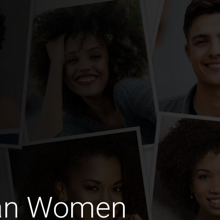
an Women