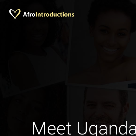
Meet Ugand