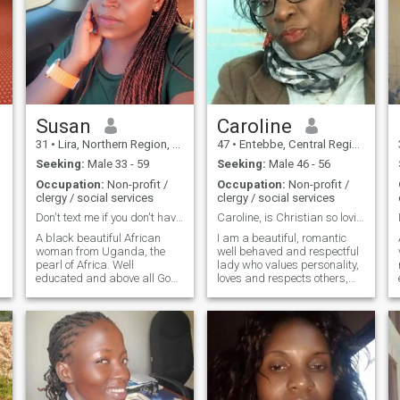
Susan
Caroline
31
•
Lira, Northern Region, Uganda
47
•
Entebbe, Central Region, Uganda
Seeking:
Male 33 - 59
Seeking:
Male 46 - 56
Occupation:
Non-profit /
Occupation:
Non-profit /
clergy / social services
clergy / social services
Don't text me if you don't have a profile picture.
Caroline, is Christian so loving and caring
A black beautiful African
I am a beautiful, romantic
woman from Uganda, the
well behaved and respectful
pearl of Africa. Well
lady who values personality,
educated and above all God
loves and respects others,
fearing. I love working with
and wants to be loved. I am
the most vulnerable
here to get the love of my Soul,
communities because i
a long life partner, preferably
a
believe that everyone has the
a white man who we can
ability to realize their
connect, share and feel each
potential once they're
other through love. I am
reached out, thus changing
single 45 years of age, I need
the quality of lives. I prioritize
apartner between 46-56
honest and open dialogue
years old. I am willing to