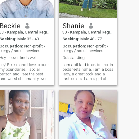
great dancer, a little crazy,I
love to travel and explore new
places with the same
passion I give to loving
deeply.Faith,loyalty,and
Beckie
Shanie
making life better for the
33
•
Kampala, Central Region, Uganda
30
•
Kampala, Central Region, Uganda
people around me us what
drives me.
Seeking:
Male 32 - 40
Seeking:
Male 48 - 77
Occupation:
Non-profit /
Occupation:
Non-profit /
clergy / social services
clergy / social services
Hey, hope it finds well!
Outstanding
hey! Beckie and I love to push
I am abit laid back but not in
my boundaries. I social
bedsheets.haha. i am a boss
person and I see the best
lady, a great cook and a
and worst of humanity every
fashionista. I am a girl of
day. Despite this, I remain
honor and very respectful. I
optimistic and believe that
am no bore when am with my
there is goodness in
man
everyone. I’m looking for
someone who shares my
values and want