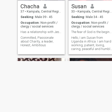
Chacha
Susan
37
•
Kampala, Central Region, Uganda
33
•
Kampala, Central Region, Uganda
Seeking:
Male 39 - 45
Seeking:
Male 34 - 45
Occupation:
Non-profit /
Occupation:
Non-profit /
clergy / social services
clergy / social services
Has a relationship with Jesus
The fear of God is the beginning of wisdom
Committed, Passionate
Hello, I am Susan from
about Charity, a leader,
Uganda in Africa. I am hard
Honest, Ambitious
working, patient, loving,
caring, peaceful and humble
lady. I am a Christian and
from a religious background
I love God above all things.
shakirah
Faith