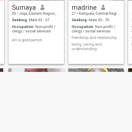
Sumaya
madrine
33
•
Jinja, Eastern Region, Uganda
27
•
Kampala, Central Region, Uganda
Seeking:
Male 33 - 57
Seeking:
Male 45 - 70
Occupation:
Non-profit /
Occupation:
Non-profit /
clergy / social services
clergy / social services
friendship and relationship
Am a good person.
loving, caring and
E
understanding
.
Susan
Taliah Zoyah