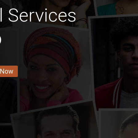
l Services
b
 Now