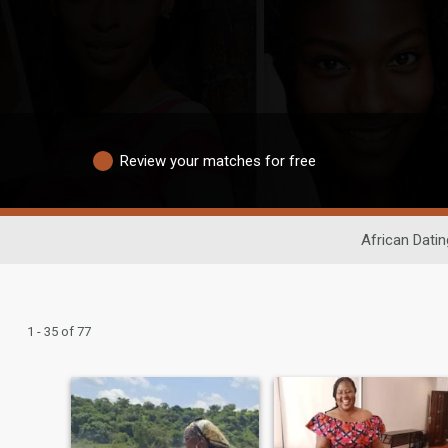
Review your matches for free
African Datin
1 - 35 of 77