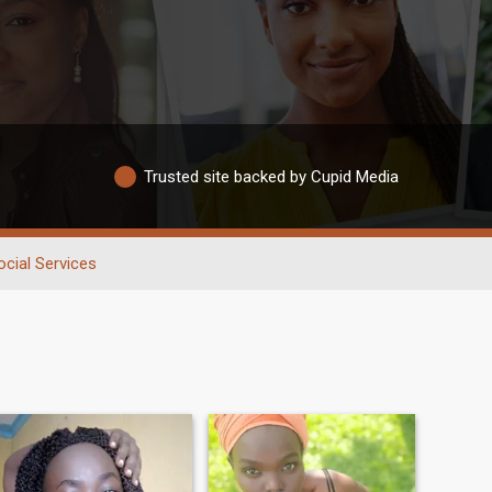
Trusted site backed by Cupid Media
ocial Services