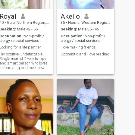
Royal
Akello
40
•
Gulu, Northern Region, Uganda
35
•
Hoima, Western Region, Uganda
Seeking:
Male 42 - 56
Seeking:
Male 36 - 45
Occupation:
Non-profit /
Occupation:
Non-profit /
clergy / social services
clergy / social services
Looking for a life partner
I love making friends
Hiv positive, undetectable.
Optimistic and I love reading
Single mom of 2.very happy
and smart person who loves
to read,sing and meet new
people