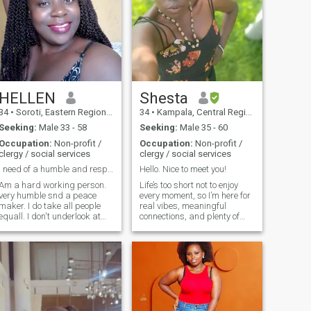
HELLEN
Shesta
34
•
Soroti, Eastern Region, Uganda
34
•
Kampala, Central Region, Uganda
Seeking:
Male 33 - 58
Seeking:
Male 35 - 60
Occupation:
Non-profit /
Occupation:
Non-profit /
clergy / social services
clergy / social services
I need of a humble and respectful man for love
Hello. Nice to meet you!
Am a hard working person.
Life’s too short not to enjoy
very humble snd a peace
every moment, so I’m here for
maker. I do take all people
real vibes, meaningful
equall. I don't underlook at
connections, and plenty of
any one's status not matter
laughs. I’m a joyful, Christian
the background. I hold a
woman who strives to live out
bachelor's degree in
my faith each day. 🎶 Music
procurement though am
is my happy place—I love
working as a social worker
listening, singing, and
in NGO sector
strumming my guitar. You’ll
often find me hanging out
with the neighborhood kids,
playing with my dogs,