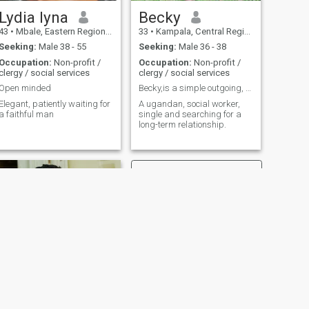
Lydia lyna
Becky
43
•
Mbale, Eastern Region, Uganda
33
•
Kampala, Central Region, Uganda
Seeking:
Male 38 - 55
Seeking:
Male 36 - 38
Occupation:
Non-profit /
Occupation:
Non-profit /
clergy / social services
clergy / social services
Open minded
Becky,is a simple outgoing, loving , hardworking
legant, patiently waiting for
A ugandan, social worker,
a faithful man
single and searching for a
long-term relationship.
NEXT
Ruth