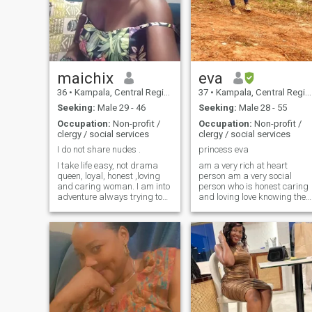
world. I love what I do, I love
my children, I love me and
am looking for a lovely
mature man to grow with in
friendship and love. Thank
you
maichix
eva
36
•
Kampala, Central Region, Uganda
37
•
Kampala, Central Region, Uganda
Seeking:
Male 29 - 46
Seeking:
Male 28 - 55
Occupation:
Non-profit /
Occupation:
Non-profit /
clergy / social services
clergy / social services
I do not share nudes .
princess eva
I take life easy, not drama
am a very rich at heart
queen, loyal, honest ,loving
person am a very social
and caring woman. I am into
person who is honest caring
adventure always trying to
and loving love knowing the
something in. I love to read,
truth because i hate lies,am
football both watching and
easy to deal with.......their are
playing, movies , cooking
many nice things u will get to
,gardening ,I also enjoy just
know about me when we get
quite time of doing nothing at
to know each other.a lot i
all .