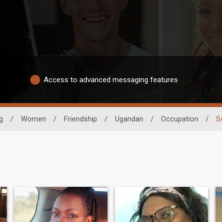
Access to advanced messaging features
g
/
Women
/
Friendship
/
Ugandan
/
Occupation
/
S