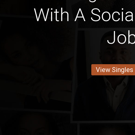
With A Socia
Jo
View Singles