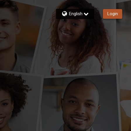
English
Login