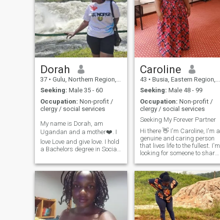
Dorah
Caroline
37
•
Gulu, Northern Region, Uganda
43
•
Busia, Eastern Region, Uganda
Seeking:
Male 35 - 60
Seeking:
Male 48 - 99
Occupation:
Non-profit /
Occupation:
Non-profit /
clergy / social services
clergy / social services
Seeking My Forever Partner
My name is Dorah, am
Hi there 👋 I'm Caroline, I'm a
Ugandan and a mother❤️. I
genuine and caring person
love Love and give love. I hold
that lives life to the fullest. I'm
a Bachelors degree in Social
looking for someone to share
Development and am
in the joys and adventures of
currently pursuing a
life with. I value honesty,
Masters Degree in Conflict
kindness, and a sense of
Transformation Studies. I
humor. If you are looking for 
work in the Humanitarian
life partne
field serving refugees and
restoring hope to thousands
of refugees and asylum
seekers from all over the