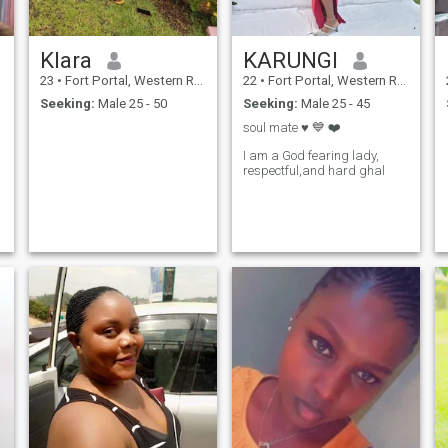
Klara
KARUNGI
23
•
Fort Portal, Western Region, Uganda
22
•
Fort Portal, Western Region, Uganda
Seeking:
Male 25 - 50
Seeking:
Male 25 - 45
soul mate ♥️ 💙 ❤️
I am a God fearing lady,
respectful,and hard ghal