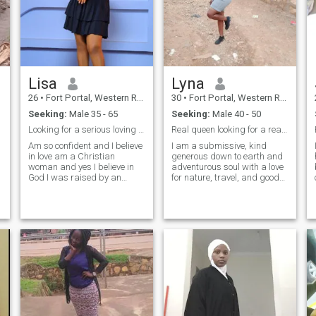
Lisa
Lyna
26
•
Fort Portal, Western Region, Uganda
30
•
Fort Portal, Western Region, Uganda
Seeking:
Male 35 - 65
Seeking:
Male 40 - 50
Looking for a serious loving and caring man
Real queen looking for a real king
Am so confident and I believe
I am a submissive, kind
I
in love am a Christian
generous down to earth and
woman and yes I believe in
adventurous soul with a love
God I was raised by an
for nature, travel, and good
African woman and I respect
food I also have a very sweet
my culture so much though
tooth😘. I am outgoing,
am willing to adopt to new
caring, and loving though I
cultures as well I have one
am an introvert at first, once I
y
beautiful baby girl but yes
feel comfortable, I can be the
am single and lastly please
talkative soul.
those who are here to ask for
nudes dont bother coming to
my inbox I hate it only serious
people should inbox me