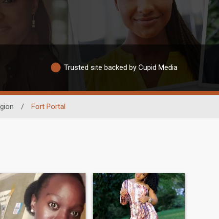
Trusted site backed by Cupid Media
gion
/
Fort Portal