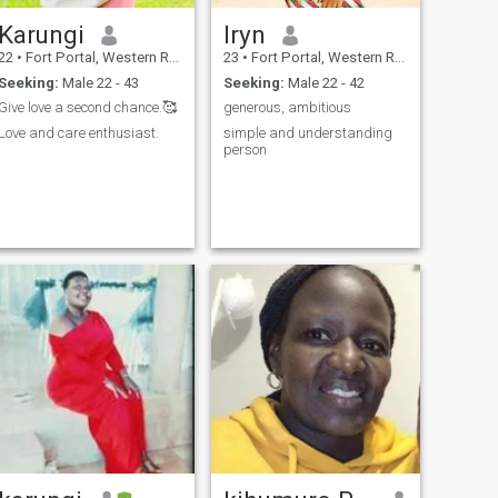
Karungi
Iryn
22
•
Fort Portal, Western Region, Uganda
23
•
Fort Portal, Western Region, Uganda
Seeking:
Male 22 - 43
Seeking:
Male 22 - 42
Give love a second chance.🥰
generous, ambitious
Love and care enthusiast.
simple and understanding
person