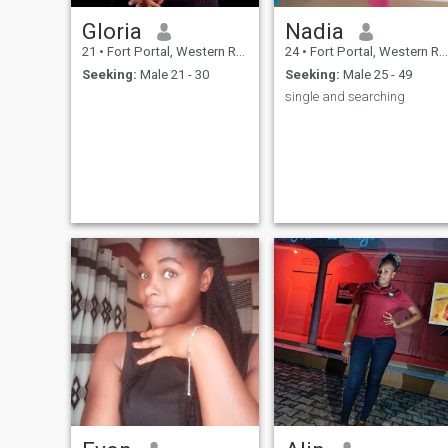
Gloria
Nadia
21
•
Fort Portal, Western Region, Uganda
24
•
Fort Portal, Western Region, Uganda
Seeking:
Male 21 - 30
Seeking:
Male 25 - 49
single and searching