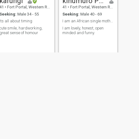
karungi
kihumuro Pamela
41
•
Fort Portal, Western Region, Uganda
41
•
Fort Portal, Western Region, Uganda
Seeking:
Male 34 - 55
Seeking:
Male 40 - 69
its all about timing
I am an African single mother of one girl
cute smile, hardworking,
I am lovely, honest, open
great sense of homour
minded and funny.
NEXT
Prossy
22
•
Fort Portal, Western Region, Uganda