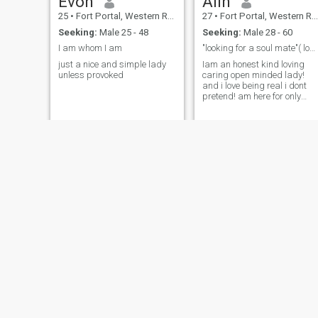
Evon
Alin
25
•
Fort Portal, Western Region, Uganda
27
•
Fort Portal, Western Region, Uganda
Seeking:
Male 25 - 48
Seeking:
Male 28 - 60
I am whom I am
"looking for a soul mate"( long term relationship)
just a nice and simple lady
Iam an honest kind loving
unless provoked
caring open minded lady!
and i love being real i dont
pretend! am here for only
serious people if your looking
for hookups dont text me! if
its not about love and
relationship dont bother!
Lian
Sandra
31
•
Fort Portal, Western Region, Uganda
26
•
Fort Portal, Western Region, Uganda