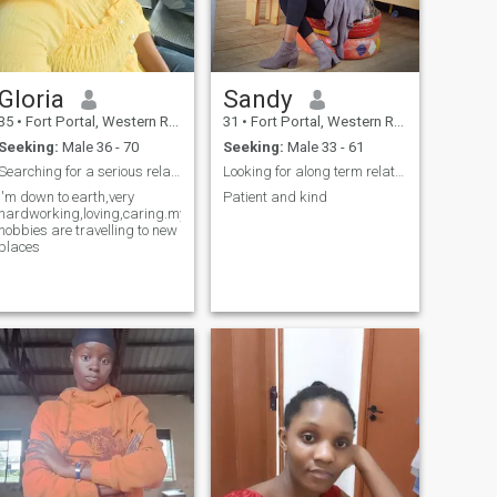
partner through life's ups
and downs. I don't mind if
you have children, in fact i
see it as an opportunity to
blend and grow together
Gloria
Sandy
happily. please read my
profile before you text me.
35
•
Fort Portal, Western Region, Uganda
31
•
Fort Portal, Western Region, Uganda
Seeking:
Male 36 - 70
Seeking:
Male 33 - 61
Searching for a serious relationship leading to ma...
Looking for along term relationship
I'm down to earth,very
Patient and kind
hardworking,loving,caring.my
hobbies are travelling to new
places