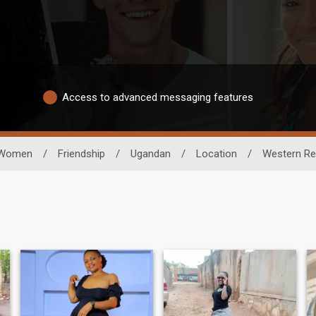
Access to advanced messaging features
Women
/
Friendship
/
Ugandan
/
Location
/
Western Re