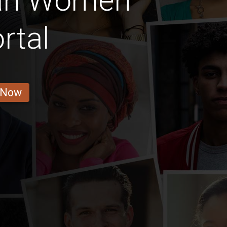
an Women
rtal
 Now