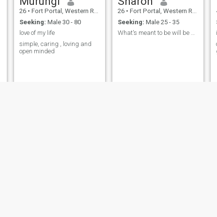
Murungi
Sharon
26
•
Fort Portal, Western Region, Uganda
26
•
Fort Portal, Western Region, Uganda
Seeking:
Male 30 - 80
Seeking:
Male 25 - 35
love of my life
What's meant to be will be no matter the obstacles
simple, caring , loving and
open minded
Witten
Kajoina
53
•
Fort Portal, Western Region, Uganda
51
•
Fort Portal, Western Region, Uganda