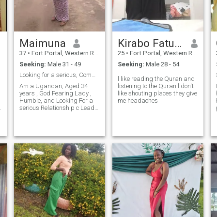
Maimuna
Kirabo Fatuma
d
37
•
Fort Portal, Western Region, Uganda
25
•
Fort Portal, Western Region, Uganda
Seeking:
Male 31 - 49
Seeking:
Male 28 - 54
Looking for a serious, Committed Man for Marriage
l like reading the Quran and
Am a Ugandan, Aged 34
listening to the Quran l don't
years , God Fearing Lady ,
like shouting places they give
Humble, and Looking For a
me headaches
serious Relationship c Leads
to Marriage, Not in Jokes, if
r
Your a player with Many
Ladies , Don't Bother , Dont
Waste Your Time Pliz , Pliz
am not in Games. WATS UP