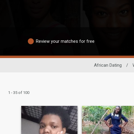
Review your matches for free
African Dating
/
1 - 35 of 100