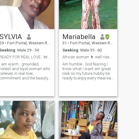
SYLVIA
Mariabella
29
•
Fort Portal, Western Region, Uganda
31
•
Fort Portal, Western Region, Uganda
Seeking:
Male 29 - 54
Seeking:
Male 35 - 60
READY FOR REAL LOVE.. let build something meaningf
African woman 👩 well rised God fearing , honest
 am warm , grounded,
Am humble , God fearing I
honest and loyal woman who
know what I want am great
believes in real love,
cook so my future hubby be
commitment and the beauty
ready to enjoy every meal eat
of building a life together. I
the food and after you eat the
have never been married
Cook 🤣😁 just for fun am
before. I don't have kids. I am
very submissive ofcourse
here not for games or casual
that's how I was raised as
flings. No time wasters. I am
an African woman simply
looking for a serious,
woman down to earth caring
exclusive relationship that
, kind and faithful
will lead us into marriage
with someone who values
family, loyalty and honesty. I
enjoy simple things like, deep
conversations, spontaneous
laughter and supporting my