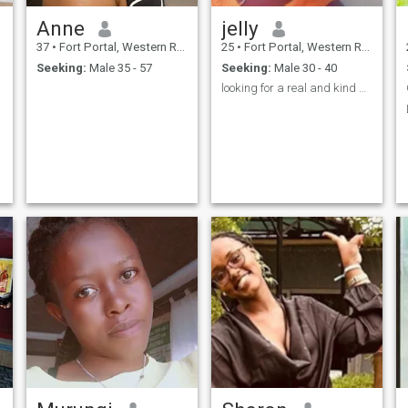
Anne
jelly
37
•
Fort Portal, Western Region, Uganda
25
•
Fort Portal, Western Region, Uganda
Seeking:
Male 35 - 57
Seeking:
Male 30 - 40
looking for a real and kind man