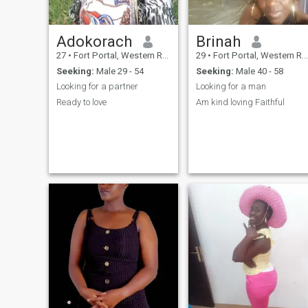
Adokorach
Brinah
27
•
Fort Portal, Western Region, Uganda
29
•
Fort Portal, Western Region, Uganda
Seeking:
Male 29 - 54
Seeking:
Male 40 - 58
Looking for a partner
Looking for a man
Ready to love
Am kind loving Faithful