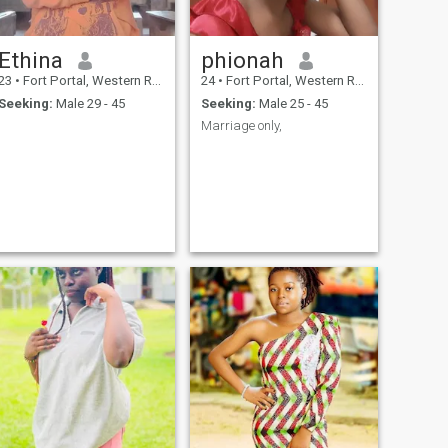
Ethina
phionah
23
•
Fort Portal, Western Region, Uganda
24
•
Fort Portal, Western Region, Uganda
Seeking:
Male 29 - 45
Seeking:
Male 25 - 45
Marriage only,