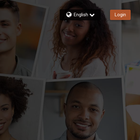
English
Login