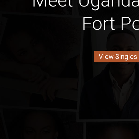
Meet Ugand
Fort Po
View Singles