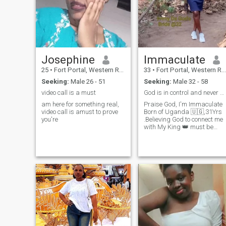
Josephine
Immaculate
25
•
Fort Portal, Western Region, Uganda
33
•
Fort Portal, Western Region, Uganda
Seeking:
Male 26 - 51
Seeking:
Male 32 - 58
video call is a must
God is in control and never disappoints 🙌🙏
am here for something real,
Praise God, I'm Immaculate
video call is amust to prove
Born of Uganda 🇺🇬,31Yrs
you're
.Believing God to connect me
with My King 👑 must be
Christian (Pentecostal)with
no tattoos 🙅, Uplifting not
put me down, ready for
aserious relationship I've no
time for rehearsaling with m
life at my age. Intentionally
ineed to build the
unbreakable legacy with my
King Himself . I'm loving,
kind, joyous,God fearing,
Empathetic, go getter,
Positive vibes ,love quite
places surrounded with