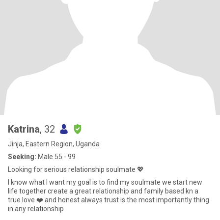
Katrina
, 32
Jinja, Eastern Region, Uganda
Seeking:
Male 55 - 99
Looking for serious relationship soulmate 💖
l know what l want my goal is to find my soulmate we start new
life together create a great relationship and family based kn a
true love ❤️ and honest always trust is the most importantly thing
in any relationship