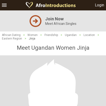
Login
Join Now
Meet African Singles
African Dating
>
Women
>
Friendship
>
Ugandan
>
Location
>
Eastern Region
>
Jinja
Meet Ugandan Women Jinja