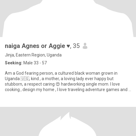
naiga Agnes or Aggie ♥️
, 35
Jinja, Eastern Region, Uganda
Seeking:
Male 33 - 57
Am a God fearing person, a cultured black woman grown in
Uganda 🇺🇬, kind , a mother, a loving lady ever happy but
stubborn, a respect caring 😍 hardworking single mom. I love
cooking , design my home , I love traveling adventure games and a
sport