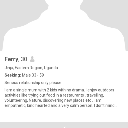
Ferry
, 30
Jinja, Eastern Region, Uganda
Seeking:
Male 33 - 59
Serious relationship only please
I am a single mum with 2 kids with no drama. I enjoy outdoors
activities like trying out food in a restaurants , travelling,
volunteering, Nature, discovering new places etc . i am
empathetic, kind hearted and a very calm person. I don't mind
having