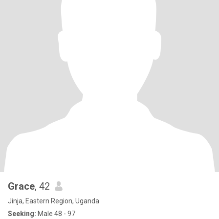
Grace
, 42
Jinja, Eastern Region, Uganda
Seeking:
Male 48 - 97