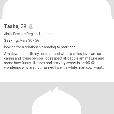
Tasha
, 29
Jinja, Eastern Region, Uganda
Seeking:
Male 30 - 56
looking for a relationship leading to marriage
Am down to earth my I understand what is called love, am so
caring and loving person I do respect all people am mature and
some how funny I like sex and am very sweet in bed😂😂
wondering why are not married I want a white man coz I want
half-caste b