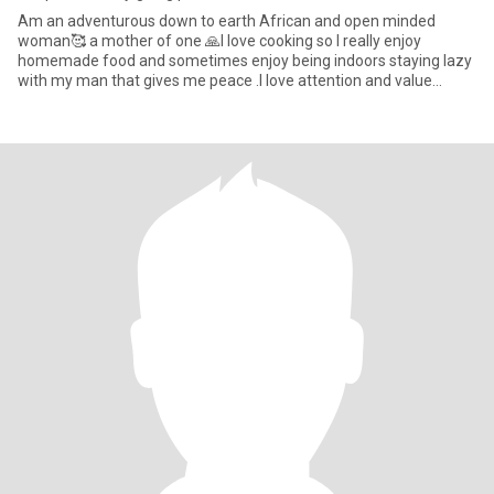
Am an adventurous down to earth African and open minded
woman🥰 a mother of one 🙏l love cooking so I really enjoy
homemade food and sometimes enjoy being indoors staying lazy
with my man that gives me peace .I love attention and value
communication,