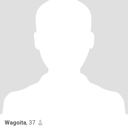
Wagoita
, 37