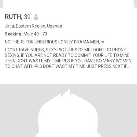
RUTH
, 39
Jinja, Eastern Region, Uganda
Seeking:
Male 40 - 70
NOT HERE FOR UNSERIOUS LONELY DRAMA MEN, 🫵
I DONT HAVE NUDES, SEXY PICTURES OF ME,I DONT DO PHONE
SEXING, IF YOU ARE NOT READY TO COMMIT YOUR LIFE TO MINE
THEN DONT WASTE MY TIME PLS IF YOU HAVE SO MANY WOMEN
TO CHAT WITH PLS DONT WAST MY TIME JUST PRESS NEXT IF
YOUR COWARD TO TRAVEL TO ME TH