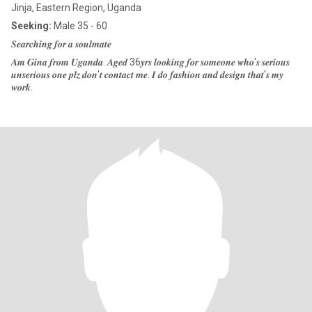
Jinja, Eastern Region, Uganda
Seeking:
Male 35 - 60
𝑺𝒆𝒂𝒓𝒄𝒉𝒊𝒏𝒈 𝒇𝒐𝒓 𝒂 𝒔𝒐𝒖𝒍𝒎𝒂𝒕𝒆
𝑨𝒎 𝑮𝒊𝒏𝒂 𝒇𝒓𝒐𝒎 𝑼𝒈𝒂𝒏𝒅𝒂. 𝑨𝒈𝒆𝒅 36𝒚𝒓𝒔 𝒍𝒐𝒐𝒌𝒊𝒏𝒈 𝒇𝒐𝒓 𝒔𝒐𝒎𝒆𝒐𝒏𝒆 𝒘𝒉𝒐'𝒔 𝒔𝒆𝒓𝒊𝒐𝒖𝒔
𝒖𝒏𝒔𝒆𝒓𝒊𝒐𝒖𝒔 𝒐𝒏𝒆 𝒑𝒍𝒛 𝒅𝒐𝒏'𝒕 𝒄𝒐𝒏𝒕𝒂𝒄𝒕 𝒎𝒆. 𝑰 𝒅𝒐 𝒇𝒂𝒔𝒉𝒊𝒐𝒏 𝒂𝒏𝒅 𝒅𝒆𝒔𝒊𝒈𝒏 𝒕𝒉𝒂𝒕'𝒔 𝒎𝒚
𝒘𝒐𝒓𝒌.