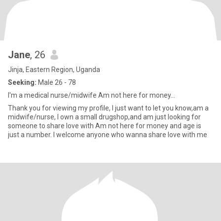
Jane
, 26
Jinja, Eastern Region, Uganda
Seeking:
Male 26 - 78
I'm a medical nurse/midwife Am not here for money...
Thank you for viewing my profile, I just want to let you know,am a
midwife/nurse, I own a small drugshop,and am just looking for
someone to share love with Am not here for money and age is
just a number. I welcome anyone who wanna share love with me