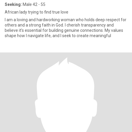
Seeking:
Male 42 - 55
African lady trying to find true love
I am a loving and hardworking woman who holds deep respect for
others and a strong faith in God. I cherish transparency and
believe it's essential for building genuine connections. My values
shape how I navigate life, and I seek to create meaningful