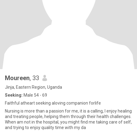
Moureen
, 33
Jinja, Eastern Region, Uganda
Seeking:
Male 54 - 69
Faithful atheart seeking aloving companion forlife
Nursing is more than a passion for me, it is a calling, I enjoy healing
and treating people, helping them through their health challenges.
When am not in the hospital, you might find me taking care of self,
and trying to enjoy quality time with my da