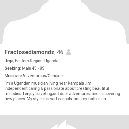
Fractosediamondz
, 46
Jinja, Eastern Region, Uganda
Seeking:
Male 45 - 85
Musician/Adventurous/Genuine
I'm a Ugandan musician living near Kampala .I'm
independent,caring & passionate about creating beautiful
melodies. I enjoy travelling,out door adventures, and discovering
new places .My style is smart casuals ,and my faith is an
important part of wh