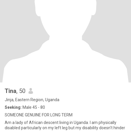
Tina
, 50
Jinja, Eastern Region, Uganda
Seeking:
Male 45 - 80
SOMEONE GENUINE FOR LONG TERM
Am a lady of African descent living in Uganda. I am physically
disabled particularly on my left leg but my disability doesn't hinder