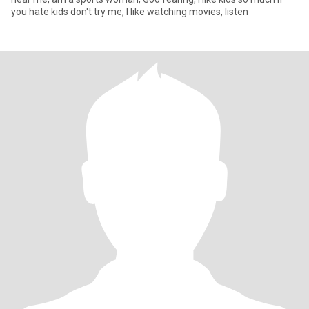
you hate kids don't try me, I like watching movies, listen