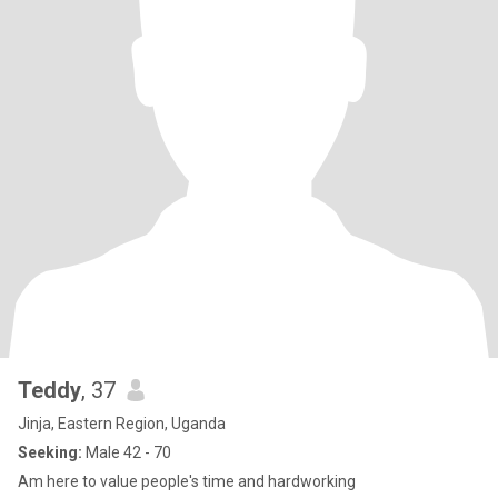
Teddy
, 37
Jinja, Eastern Region, Uganda
Seeking:
Male 42 - 70
Am here to value people's time and hardworking