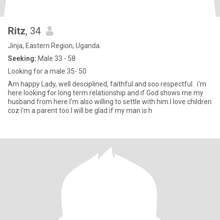
Ritz
, 34
Jinja, Eastern Region, Uganda
Seeking:
Male 33 - 58
Looking for a male 35- 50
Am happy Lady, well desciplined, faithful and soo respectful . i'm
here looking for long term relationship and if God shows me my
husband from here I'm also willing to settle with him.I love children
coz i'm a parent too.I will be glad if my man is h