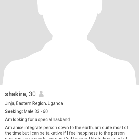
shakira
, 30
Jinja, Eastern Region, Uganda
Seeking:
Male 33 - 60
Am looking for a special hasband
Am anice integrate person down to the earth, am quite most of
the time but I can be talkative if I feel happiness to the person
near me, am a sports woman, God fearing, I like kids so much if