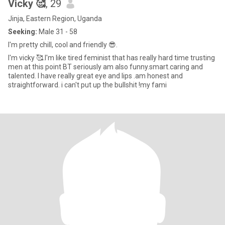
Vicky 🥰
, 29
Jinja, Eastern Region, Uganda
Seeking:
Male 31 - 58
I'm pretty chill, cool and friendly 😎.
I'm vicky 🥰.I'm like tired feminist that has really hard time trusting
men at this point BT seriously am also funny.smart.caring and
talented. I have really great eye and lips .am honest and
straightforward. i can't put up the bullshit !my fami