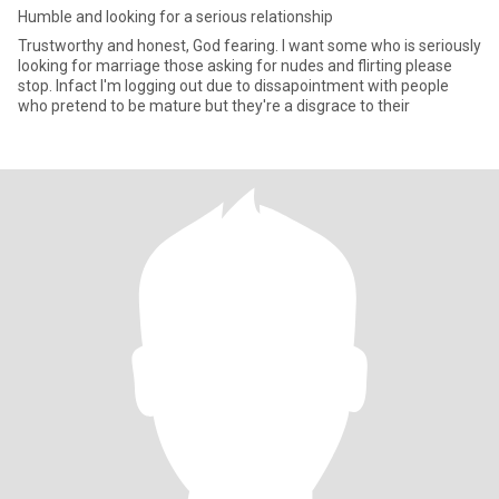
Humble and looking for a serious relationship
Trustworthy and honest, God fearing. I want some who is seriously
looking for marriage those asking for nudes and flirting please
stop. Infact I'm logging out due to dissapointment with people
who pretend to be mature but they're a disgrace to their