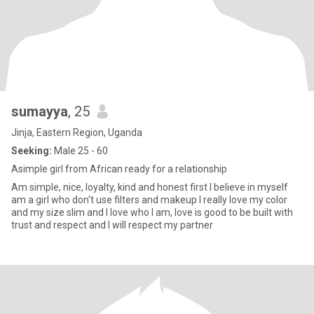
sumayya
, 25
Jinja, Eastern Region, Uganda
Seeking:
Male 25 - 60
Asimple girl from African ready for a relationship
Am simple, nice, loyalty, kind and honest first I believe in myself
am a girl who don't use filters and makeup I really love my color
and my size slim and I love who I am, love is good to be built with
trust and respect and I will respect my partner