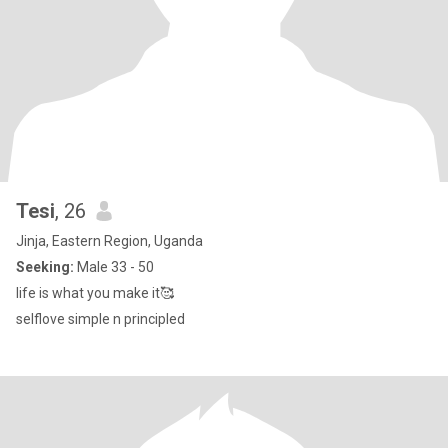
Tesi
, 26
Jinja, Eastern Region, Uganda
Seeking:
Male 33 - 50
life is what you make it🥰
selflove simple n principled