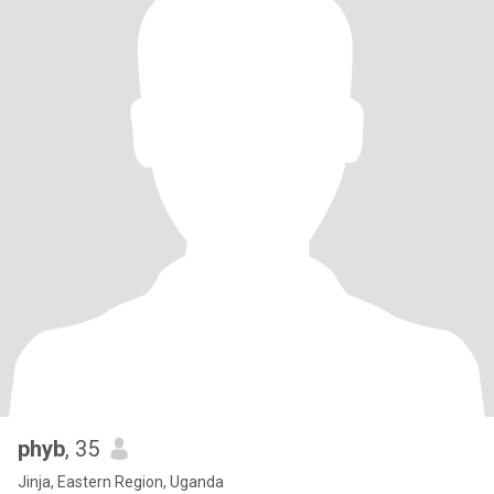
phyb
, 35
Jinja, Eastern Region, Uganda