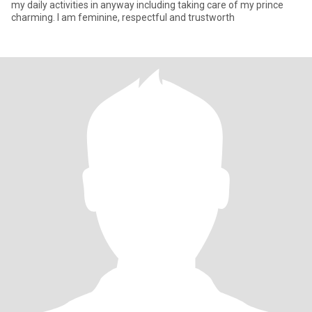
my daily activities in anyway including taking care of my prince
charming. I am feminine, respectful and trustworth