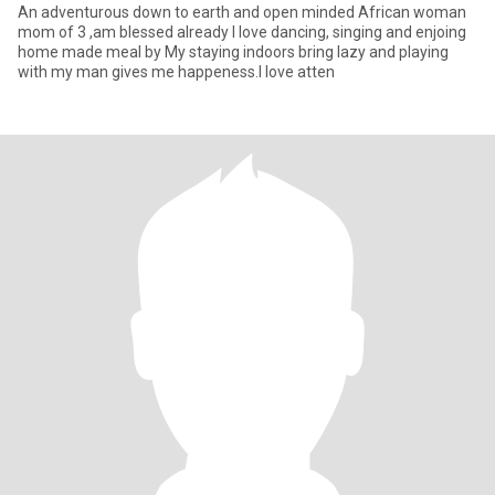
An adventurous down to earth and open minded African woman
mom of 3 ,am blessed already I love dancing, singing and enjoing
home made meal by My staying indoors bring lazy and playing
with my man gives me happeness.I love atten