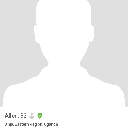
Allen
, 32
Jinja, Eastern Region, Uganda