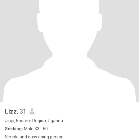
Lizz
, 31
Jinja, Eastern Region, Uganda
Seeking:
Male 33 - 60
Simple and easy going person