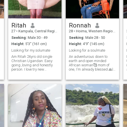
together, we can create our
own love history."🥰😍
Ritah
Ronnah
27
•
Kampala, Central Region, Uganda
28
•
Hoima, Western Region, Uganda
Seeking:
Male 30 - 49
Seeking:
Male 28 - 50
Height:
5'3" (161 cm)
Height:
4'9" (145 cm)
Looking for my solumate
Looking for a soulmate
Am Ritah 26yrs old single
An adventurous down to
Christian Ugandan. Easy
earth and open minded
going ,loving and honestly
African woman🥰 mom of
person. I love try new
one, I'm already blessed 🙏l
things,watching
love dancing, happening and
movies,cooking,travelling
home made food, sometimes
and am funny of outdoor and
staying indoors and being
hardworking lady.
lazy with my man gives mi
peace 🥰🥰 I love attention
and value communication so
much, I'm naturally
submissive because that's
how i was raised as an
African woman 😍😊love and
peace of mind makes mi
happy 😊😊