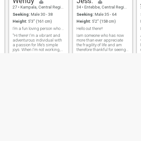
Wendy
Jess.
27
•
Kampala, Central Region, Uganda
34
•
Entebbe, Central Region, Uganda
Seeking:
Male 30 - 38
Seeking:
Male 35 - 64
Height:
5'3" (161 cm)
Height:
5'2" (158 cm)
I’m a fun loving person who loves to smile
Hello out there!!
"Hi there! I'm a vibrant and
Iam someone who has now
adventurous individual with
more than ever appreciate
a passion for life's simple
the fragility of life and am
joys. When I'm not working,
therefore thankful for seeing
e
you can find me trying out
each and everyday.I have
new restaurants, hiking, or
matured both emotionally,
curled up with a good book.
spiritually and otherwise.
I'm looking for someone who
Loosing a father early in life
shares my enthusiasm for l
nade me miss out on that
part o
Katherine
Kay
22
•
Kampala, Central Region, Uganda
32
•
Lira, Northern Region, Uganda