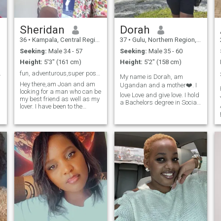
Sheridan
Dorah
36
•
Kampala, Central Region, Uganda
37
•
Gulu, Northern Region, Uganda
Seeking:
Male 34 - 57
Seeking:
Male 35 - 60
Height:
5'3" (161 cm)
Height:
5'2" (158 cm)
oul looking
fun, adventurous,super positive and determined
My name is Dorah, am
Hey there,am Joan and am
Ugandan and a mother❤️. I
looking for a man who can be
love Love and give love. I hold
my best friend as well as my
a Bachelors degree in Social
lover. I have been to the
Development and am
Bahamas, Italy, Spain, South
currently pursuing a
Africa, panama and some
Masters Degree in Conflict
parts of Africa. Am a very
Transformation Studies. I
,
devoted christian,kind and
work in the Humanitarian
affectionate. I don't like
field serving refugees and
someone who's gonna ask
restoring hope to thousands
me for online sex,nude pics
of refugees and asylum
but I need someone who is
seekers from all over the
interested in a long term
world. I love what I do, I love
relationship and is serious.
my children, I love me and
am looking for a lovely
mature man to grow with in
friendship and love. Thank
you