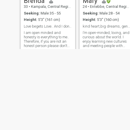
Brenda
Mary
33
•
Kampala, Central Region, Uganda
24
•
Entebbe, Central Region, Uganda
Seeking:
Male 35 - 55
Seeking:
Male 28 - 54
Height:
5'3" (161 cm)
Height:
5'3" (160 cm)
Love begets Love.. And I don't give or show nudes
kind heart,big dreams, genius intentions
I am open minded and
I’m open-minded, loving, and
honesty is everything to me..
curious about the world. I
Therefore, if you are not an
enjoy learning new cultures
honest person please don't
and meeting people with
like or Dm me. Men who are
different experiences. I’m her
still trying out women..
to meet a man who is
should run far away from
serious, respectful, and
me. I am looking for someone
looking for a genuine
genuine, emotionally
connection, no matter the
available and ready for a
distance
long term relationship. Above
all, I love God and he comes
first. Right people will
always find their way to us.
Jennifer
Rhona
29
•
Ntungamo, Western Region, Uganda
27
•
Kampala, Central Region, Uganda