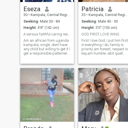
Eseza
Patricia
30
•
Kampala, Central Region, Uganda
35
•
Kampala, Central Region, Uganda
Seeking:
Male 30 - 84
Seeking:
Male 40 - 50
Height:
4'8" (142 cm)
Height:
5'0" (153 cm)
A serious faithful caring responsibonsible pattern
GOD FIRST LOVE WINS
Am an african from uganda
First I love God, I put him first
kampala, single ,dont have
in everything I do, family is
any child but willing to get if i
priority am honest, respect is
get a responsible patterner
key,am humble, abit quiet
and when he also want to.
and talkative,
Am seeking for a person who
stubborn...some how and
will love me the way i am and
playful.When it comes to
a serious one. Lastly am not
seriousness I love sharing
looking for money if u know ur
new developmental ideas
going to use ur money as a
with my partner and support
first thing pliz dont bather i
my partner.I love travelling to
just need a true person who
the wild and venturing new
real loves me
beautiful places in the world
am an introvert when am
home but I love hanging out
too and above all my partner
is king to me.