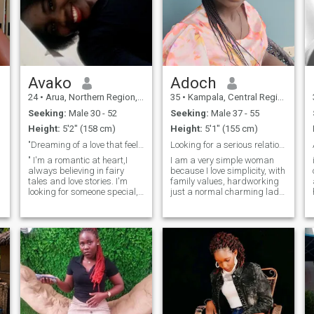
Avako
Adoch
24
•
Arua, Northern Region, Uganda
35
•
Kampala, Central Region, Uganda
Seeking:
Male 30 - 52
Seeking:
Male 37 - 55
Height:
5'2" (158 cm)
Height:
5'1" (155 cm)
"Dreaming of a love that feels like a home"🙏🙏
Looking for a serious relationship.
" I'm a romantic at heart,I
I am a very simple woman
always believing in fairy
because I love simplicity, with
tales and love stories. I'm
family values, hardworking
looking for someone special,
just a normal charming lady,
akind hearted gentleman
respectful, very caring,
from America, Uk or
friendly, and calm and
riding
Germany, who values
incredibly loving. Some of my
honesty loyalty, and laughter
hobbies are cooking,
😃.If you're charming
watching movies, home
adventurous and genuine
making and listening to
person who appreciates
gospel music, hiking,
cultural differences, let's
swimming, traveling and
connect. I'm excited to share
touring. I love nature.
my world with someone who
speaks English, and