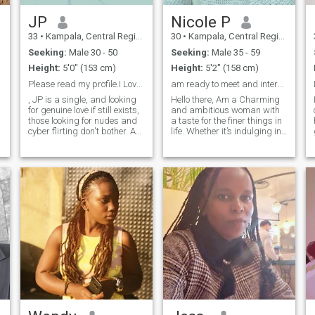
JP
Nicole P
33
•
Kampala, Central Region, Uganda
30
•
Kampala, Central Region, Uganda
Seeking:
Male 30 - 50
Seeking:
Male 35 - 59
Height:
5'0" (153 cm)
Height:
5'2" (158 cm)
Please read my profile.I Love an intentional man.
am ready to meet and interact with a kind male
, JP is a single, and looking
Hello there, Am a Charming
for genuine love if still exists,
and ambitious woman with
those looking for nudes and
a taste for the finer things in
cyber flirting don't bother. Am
life. Whether it’s indulging in
looking for my prince
gourmet dining, exploring
charming.and father to my
luxury travel destinations, or
future beautiful interracial
enjoying a night out at
babies/any babies..
exclusive events, I believe that
Whichever God blesses me
every moment is an
with. Xoxo I love an
opportunity to create
INTENTIONALMAN, can't
unforgettable experiences.
stress this enough. I love
I’m seeking a sophisticated
romantic dates with my man,
partner who appreciates
long conversations, gifts,
elegance, success, and
chocolates flowers ,because I
spontaneity as much as I do.
would do the same for.my
man !