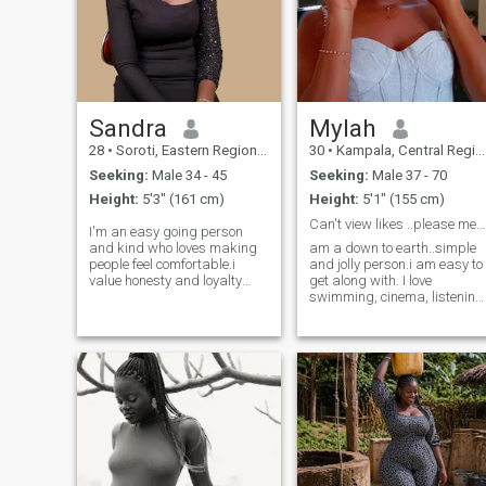
Sandra
Mylah
28
•
Soroti, Eastern Region, Uganda
30
•
Kampala, Central Region, Uganda
Seeking:
Male 34 - 45
Seeking:
Male 37 - 70
Height:
5'3" (161 cm)
Height:
5'1" (155 cm)
Can't view likes ..please message me ..
I'm an easy going person
and kind who loves making
am a down to earth..simple
people feel comfortable.i
and jolly person.i am easy to
value honesty and loyalty
get along with. I love
and I'm the kind of person
swimming, cinema, listening
who tries to be there for the
to music,going to sauna and
people I love.i also enjoy
steam bath, golf,
meaningful conversations
camping,sailing,birdwatchi,
and always try to stay
cooking,baking,painting,
positive even in tough
,and also love travelling..
situations