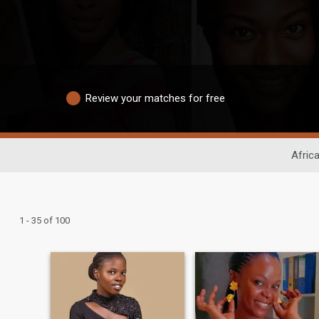
Review your matches for free
Afric
1 - 35 of 100