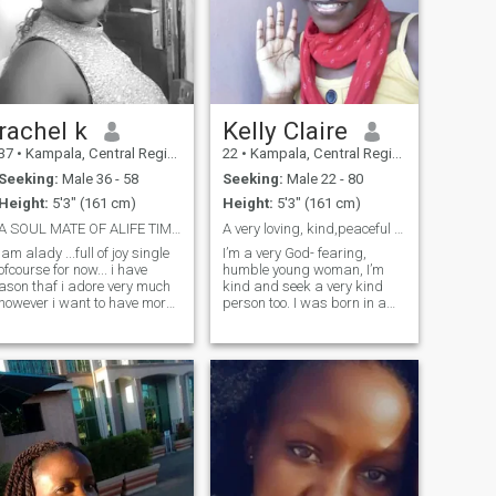
rachel k
Kelly Claire
37
•
Kampala, Central Region, Uganda
22
•
Kampala, Central Region, Uganda
Seeking:
Male 36 - 58
Seeking:
Male 22 - 80
Height:
5'3" (161 cm)
Height:
5'3" (161 cm)
A SOUL MATE OF ALIFE TIME....MY OTHER RIB.
A very loving, kind,peaceful & God-fearing lady
iam alady ...full of joy single
I’m a very God- fearing,
ofcourse for now... i have
humble young woman, I’m
ason thaf i adore very much
kind and seek a very kind
however i want to have more
person too. I was born in a
children before i get so old...
family of 3 and I’m the first
im jolly ..i love loughters i like
born. I’m very respectful and
happy people... im so
was raised to respect
developmental because i love
anyone around me even if it’s
good life so i believe it all
a stranger. The reason why I
starts with hardwork. i
love & cherish being a
respect family and all that
woman who loves God is
goes with it... im very
because I follow after the
submissive and God
steps of our Lord the Father
fearing... i would love to have
to do his will , he assigned
ahappy family of my own
me his commandments and