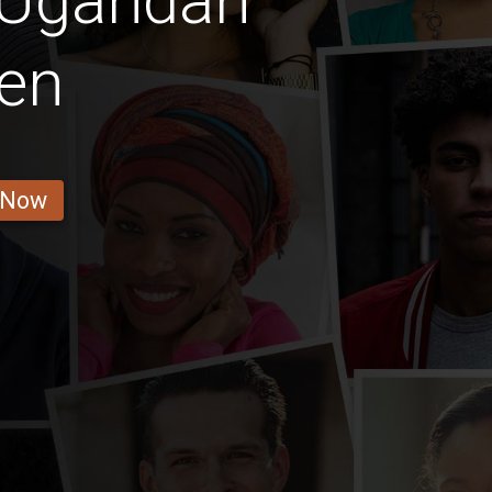
 Ugandan
en
 Now