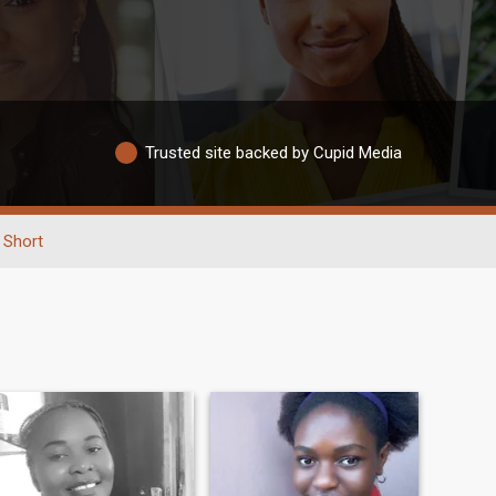
Trusted site backed by Cupid Media
Short