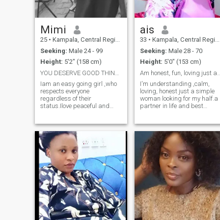
Mimi
ais
25
•
Kampala, Central Region, Uganda
33
•
Kampala, Central Region, Uganda
Seeking:
Male 24 - 99
Seeking:
Male 28 - 70
Height:
5'2" (158 cm)
Height:
5'0" (153 cm)
YOU DESERVE GOOD THINGS AND IWANT TO BE 1 OF THEM
Am honest, fun, loving just a simple s
Iam an easy going girl ,who
I'm understanding ,calm,
respects everyone
loving, honest just a simple
regardless of their
woman looking for my half.a
status.Ilove peaceful and
partner in life and best
harmonious people ….Iam
friend. I have a good sense of
atraditional woman idont do
humor, l enjoy traveling,
fifty fifty im looking for a
cooking, reading books,
“man” to provide and to
watching movies, gardening
protect .And that man
nature, walking to the beach
derserves all the love,respect
and helping the orphanage.
and faithfulness please dont
Am a single mother with one
ask for my Whatspp number
son he is 8year.
before we know something
about eachother or know if
we match im not ready for
time wasters please 🙏 ❤️