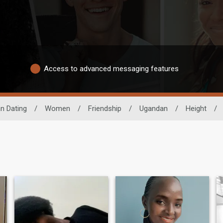
Access to advanced messaging features
an Dating
/
Women
/
Friendship
/
Ugandan
/
Height
/