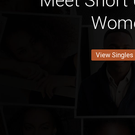
Meet Short
Wom
View Singles