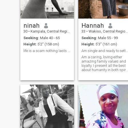
ninah
Hannah
30
•
Kampala, Central Region, Uganda
33
•
Wakiso, Central Region, Uganda
Seeking:
Male 40 - 65
Seeking:
Male 55 - 99
Height:
5'2" (158 cm)
Height:
5'3" (161 cm)
life is a scam nothing lasts forever heartbroken😞
Am single and ready to settle 💯
Am a caring, loving either
amazing family values and
loyalty. I present all the best
about humanity in both spirit
and physical. Adventurous,
open-minded knows how to
flaunt my assets n be
respectful to my man A down
to earth woman 👩 with
morals and values because
am 💯 % organic African.