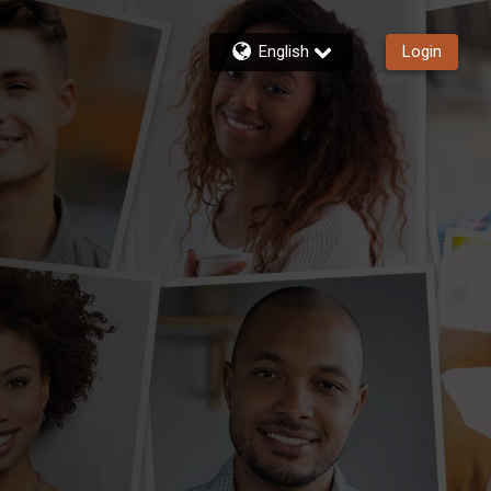
English
Login