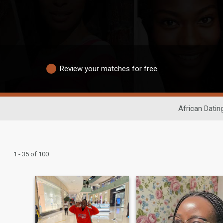
Review your matches for free
African Datin
1 - 35 of 100