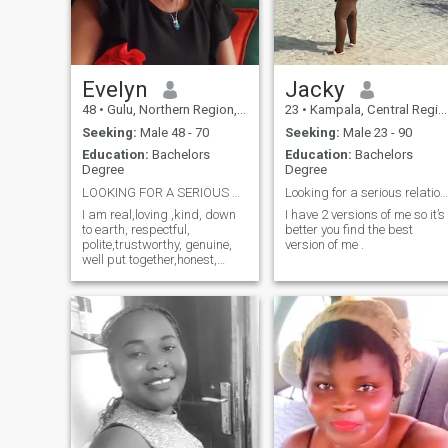
my long waited husband to
treat him like a king .
Evelyn
Jacky
48
•
Gulu, Northern Region, Uganda
23
•
Kampala, Central Region, Uganda
Seeking:
Male 48 - 70
Seeking:
Male 23 - 90
Education:
Bachelors
Education:
Bachelors
Degree
Degree
LOOKING FOR A SERIOUS RELATIONSHIP.
Looking for a serious relationship.
I am real,loving ,kind, down
I have 2 versions of me so it’s
to earth, respectful,
better you find the best
polite,trustworthy, genuine,
version of me .
well put together,honest,
introverted especially to
strangers,family oriented
and caring. I am looking for
a serious relationship
leading to marriage. If I could
describe myself in one word, I
would say "kindness" The
following category of
members don't send for me
messages, choose me as
your favorite or like my
profile. Members with only