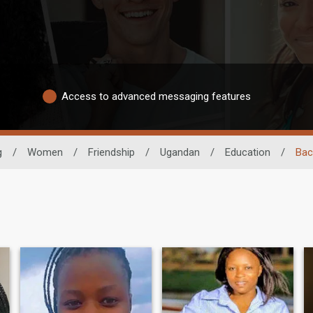
Access to advanced messaging features
g
/
Women
/
Friendship
/
Ugandan
/
Education
/
Bac