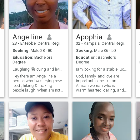
Angelline
Apophia
23
•
Entebbe, Central Region, Uganda
32
•
Kampala, Central Region, Uganda
Seeking:
Male 28 - 80
Seeking:
Male 36 - 50
Education:
Bachelors
Education:
Bachelors
Degree
Degree
Laughing,🤗 loving and living life 2 the fullest😊
Iam looking for a stable, God fearing man below 50
Hey there am Angelline a
God, family, and love are
t
person who loves trying new
important to me. I’m an
food , hiking,& making
African woman who is
people laugh. When am not
warm-hearted, caring, and
working, u can find me
values honesty and growth. I
exploring the city or curled up
enjoy cooking, traveling,
with a good book. Am looking
reading, and discovering
for someone who shares my
new experiences. I believe in
love for adventure and good
partnership, laughter, and
conversati
building a peac