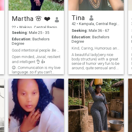
Tina
Martha 🌸 ❤️
42
•
Kampala, Central Region, Uganda
22
•
Wakiso, Central Region, Uganda
Seeking:
Male 36 - 67
Seeking:
Male 25 - 35
Education:
Bachelors
Education:
Bachelors
Degree
Degree
Kind, Caring, Humorous and Courteous.
Good intentional people .Be my friend first next .
A beautiful lady(very nice
Open minded, Jovial, resilient
body structure) with a great
and intelligent 👌 👍
sense of humor very fun to be
😉..Communication is my love
around, quite sensual and.
language..so if you can't
always positive. l love
communicate please don't
adventuring especially doing
text me ..I love reading,
nature walks, sight seeing
traveling 😍 movies and
and walking along shores of
exploring new things .. I
nice water bodies. I love most
believe a good foundation
genres of music except hard
relationship most know each
rock, my love for music is a
other. so be my friend first
passion that keeps me
know if we can work ..but it's
happy throughout the day. I
ok if u don't find me
love dancing whenever I can
interesting.. one man's meat
as it's one of my relaxation
......is another men's poison. I
strategies. I play chess and
believe everything happens
lawn tennis for leisure. I'm
for a reason. kindness and
smart I have the brains, a