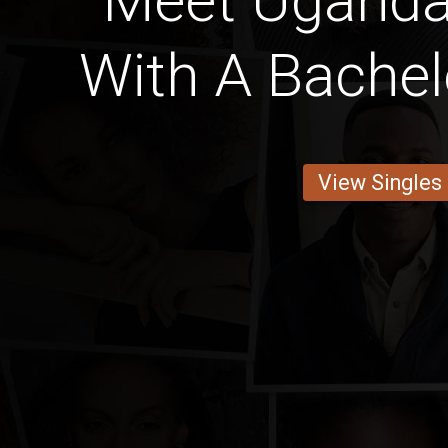
Meet Ugand
With A Bachel
View Singles