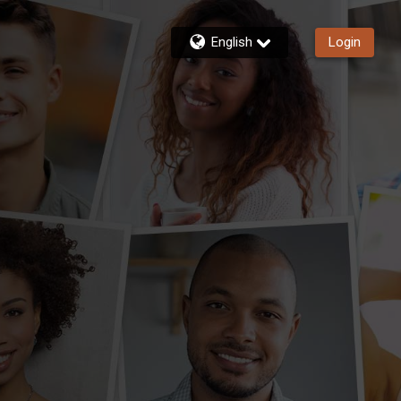
English
Login