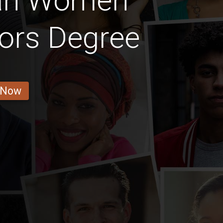
an Women
ors Degree
 Now