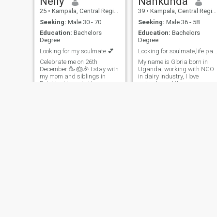
Nelly
Nankunda
25
•
Kampala, Central Region, Uganda
39
•
Kampala, Central Region, Uganda
Seeking:
Male 30 - 70
Seeking:
Male 36 - 58
Education:
Bachelors
Education:
Bachelors
Degree
Degree
Looking for my soulmate 💕
Looking for soulmate,life partner (marriage partn)
Celebrate me on 26th
My name is Gloria born in
December 🥳 🎂🎉 I stay with
Uganda, working with NGO
my mom and siblings in
in dairy industry, I love
Entebbe Uganda I love
animals and they are my
traveling and listening to
friends ,am hard working
music while dancing I
,self driven,result
completed my studies in
oriented,honest and God
tours and travels now
fearing . Am willing and
looking for a job but am
ready to learn, relearn ,more
currently selling beauty
information will be reve
things online And am looking
for a loving, caring,
understanding and
supportive man 🤗
Shadia
Dee
32
•
Kampala, Central Region, Uganda
37
•
Kampala, Central Region, Uganda