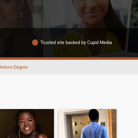
Trusted site backed by Cupid Media
helors Degree