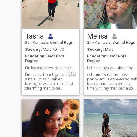
Tasha
Melisa
36
•
Kampala, Central Region, Uganda
24
•
Kampala, Central Region, Uganda
Seeking:
Male 40 - 70
Seeking:
Male
Education:
Bachelors
Education:
Bachelors
Degree
Degree
I'm looking forward to meet my soulmate 💗 💓
Let me teach you about my culture.
I'm Tasha from Uganda 🇺🇬
soft and romantic. I love
single. Im so humbled
poetry, art , slow evening, sof
looking forward to meet that
kisses and just spending
charming man to be
time with my man but also
welcomed in my life to share
curious and enjoy a good
moments together for the rest
adventure. I love pottery, a
of our life.Im aged 36years
good laugh—I love having a
ready for a serious
good time so if you’re boring
relationship I have a child a
we won’t really get along
boy and is aged 6years.im
unless you’re looking to add
ready for more children. I love
excitement to your life. I enjoy
children, cooking ,camping
the finer things in life.
travelling so many things
snd showering true love for