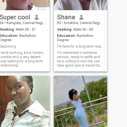
night, I like soft music
soothing my mind at a long
day of work or adventure,
and I like to smell the wind
Super cool
Shana
coming from the lake Victoria
34
•
Kampala, Central Region, Uganda
30
•
Entebbe, Central Region, Uganda
because I am human.
SCAMMERS DO NOT WASTE
Seeking:
Male 38 - 57
Seeking:
Male 36 - 60
YOUR TIME BECAUSE I WILL
Education:
Bachelors
Education:
Bachelors
BLOCK YOU AND DELETE
Degree
Degree
YOU
Searching
l'm here for a long-term relationship.
Hard-working, kind, honest,
I'm interested in someone
humble and a very decent
serious, ready to settle and
lady looking for a long term
he is willing to visit me, can
relationship.
take good care of me,he has
to be kind, royal, God
fearing,understanding,
honest, presentable,
educated, disciplined,
trustworthy, supportive,
loving and caring ready to
settle, TIME WASTERS DON'T
TEXT ME PLEASE.