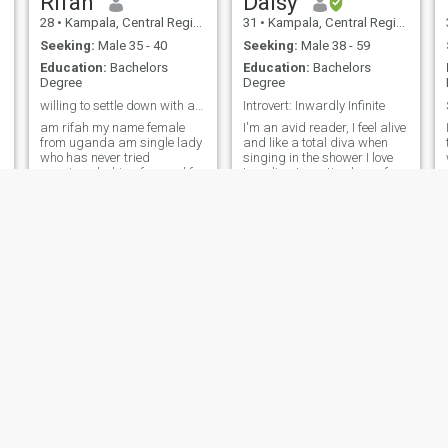
Rifah
Daisy
28
•
Kampala, Central Region, Uganda
31
•
Kampala, Central Region, Uganda
Seeking:
Male 35 - 40
Seeking:
Male 38 - 59
Education:
Bachelors
Education:
Bachelors
Degree
Degree
willing to settle down with alpha man .
Introvert: Inwardly Infinite
am rifah my name female
I'm an avid reader, I feel alive
from uganda am single lady
and like a total diva when
who has never tried
singing in the shower I love
marriage looking forward for
traveling to exotic places for
a responsible and ready for
adventure. I love nature and
marriage,am a person who
walking by the beach 🏖️I do
values relationships and
have a small circle of friends
loves to build a family very
and I love being loved by my
soon .i love cooking i love
pets. I'm no
traveling thou
Myra
Agartha
29
•
Kampala, Central Region, Uganda
29
•
Kampala, Central Region, Uganda