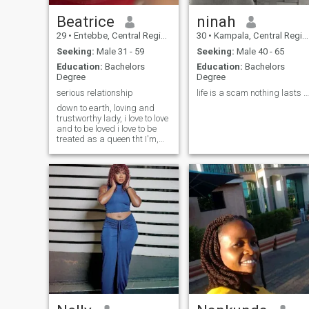
Beatrice
ninah
29
•
Entebbe, Central Region, Uganda
30
•
Kampala, Central Region, Uganda
Seeking:
Male 31 - 59
Seeking:
Male 40 - 65
Education:
Bachelors
Education:
Bachelors
Degree
Degree
serious relationship
life is a scam nothing lasts forever heartbroken😞
down to earth, loving and
trustworthy lady, i love to love
and to be loved i love to be
treated as a queen tht I'm,
I'm not an arrogant person
and i know wat i want, I'm
straight to the point and i
never give up, looking for a
man here tht is gonna match
my vibes, no games and I'm
really ready to be taken as
someone's wife here,