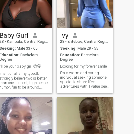
Baby Gurl
Ivy
28
•
Kampala, Central Region, Uganda
28
•
Entebbe, Central Region, Uganda
Seeking:
Male 33 - 65
Seeking:
Male 29 - 55
Education:
Bachelors
Education:
Bachelors
Degree
Degree
I’ll be your baby girl 😌🤭
Looking for my forever smile
I’m a warm and caring
intentional is my type✍🏾,
individual seeking someone
strongly believe two is better
special to share life's
than one , honest, high sense
adventures with. I value deep
humor, fun to be around,
connections, meaningful
joyful soul, Faith driven
conversations, and laughter-
enterpreneur, Ready for the
filled moments. As I navigate
next chapter in my life 💞I love
life's journey, I'm looking for a
a man that spoils me with ❤️
partner who is not only my
coz I deserve everything good
rock
including love 💕 in my baby
girl era🥰 try me