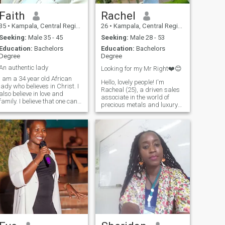
Faith
Rachel
35
•
Kampala, Central Region, Uganda
26
•
Kampala, Central Region, Uganda
Seeking:
Male 35 - 45
Seeking:
Male 28 - 53
Education:
Bachelors
Education:
Bachelors
Degree
Degree
An authentic lady
Looking for my Mr Right❤️😊
I am a 34 year old African
Hello, lovely people! I'm
lady who believes in Christ. I
Racheal (25), a driven sales
also believe in love and
associate in the world of
family. I believe that one can
precious metals and luxury
have a thriving career but
investment. When I'm not
completeness for me comes
closing deals, you can find
from having an infusion of a
me exploring art galleries,
good career, healthy Godly
trying new cuisines, or
family life and a communit
dancing to Afrobeats. I'm
seeking someone who shares
my passion for culture,
luxury, and personal growth.
If you're a fellow adventurer,
entrepreneur, or simply
someone who appreciates
the finer things in life, let's
connect!