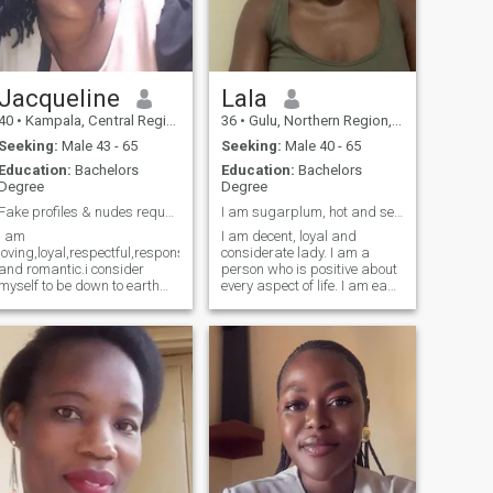
Jacqueline
Lala
40
•
Kampala, Central Region, Uganda
36
•
Gulu, Northern Region, Uganda
Seeking:
Male 43 - 65
Seeking:
Male 40 - 65
Education:
Bachelors
Education:
Bachelors
Degree
Degree
Fake profiles & nudes requests please DON'T BO...
I am sugarplum, hot and sexy and I value life
I am
I am decent, loyal and
loving,loyal,respectful,responsible,trustworthy
considerate lady. I am a
and romantic.i consider
person who is positive about
myself to be down to earth
every aspect of life. I am easy
and open minded.I have
going, loving, caring and
experienced ups and downs
understanding. I am
in life, but all these
respectful and I like solving
challenges made me
issues maturely. I am a very
stronger having gained alot
peaceful and loving person,
of life experiences.I do have
straightforward. There are
my share of bruises and
many things I like to do, to
scars but still carry a
see, experience. I like to read,
positive attitude/ outlook
i like to think, I like to dream, I
about life.
like to talk, I like to listen, I like
to see sunrise in the morning,
I like to see the moonlight at