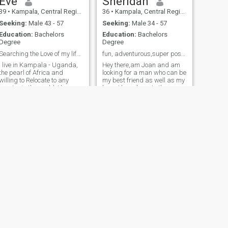
Eve
Sheridan
39
•
Kampala, Central Region, Uganda
36
•
Kampala, Central Region, Uganda
Seeking:
Male 43 - 57
Seeking:
Male 34 - 57
Education:
Bachelors
Education:
Bachelors
Degree
Degree
Searching the Love of my life, my Lion, my King.
fun, adventurous,super positive and determined
I live in Kampala - Uganda,
Hey there,am Joan and am
the pearl of Africa and
looking for a man who can be
willing to Relocate to any
my best friend as well as my
country in the world. I love
lover. I have been to the
making fun, cultural dance,
Bahamas, Italy, Spain, South
singing and outings/trip. my
Africa, panama and some
Lion please, be ready to
parts of Africa. Am a very
laugh and crack your ribs, I
devoted christian,kind and
am fun myself and I love
affectionate. I don't like
stress free environment.
someone who's gonna ask
me for online sex,nude pics
but I need someone who is
interested in a long term
relationship and is serious.
NEXT
Jacqueline
32
•
Kampala, Central Region, Uganda