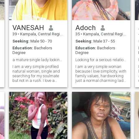
VANESAH
Adoch
39
•
Kampala, Central Region, Uganda
35
•
Kampala, Central Region, Uganda
Seeking:
Male 50 - 70
Seeking:
Male 37 - 55
Education:
Bachelors
Education:
Bachelors
Degree
Degree
a mature single lady looking for her soulmate
Looking for a serious relationship.
I am a very simple profiled
I am a very simple woman
natural woman, single and
because I love simplicity, with
searching for my soulmate
family values, hardworking
but not in a rush. I love a
just a normal charming lady,
beautiful chemistry built. I
respectful, very caring,
love reading books, natural,
friendly, and calm and
farming and gardening. to
incredibly loving. Some of my
be honest I dot want fun
hobbies are cooking,
anyone looking for fun or
watching movies, home
naked v
making and listening to
gospel music, hiking,
swimming, traveling and
touring. I love nature.