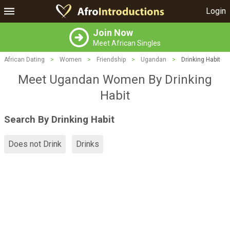
Login
Join Now
Meet African Singles
African Dating
>
Women
>
Friendship
>
Ugandan
>
Drinking Habit
Meet Ugandan Women By Drinking
Habit
Search By Drinking Habit
Does not Drink
Drinks