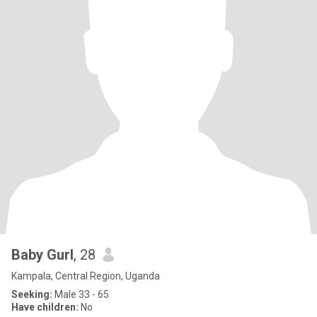
Baby Gurl
, 28
Kampala, Central Region, Uganda
Seeking:
Male 33 - 65
Have children:
No