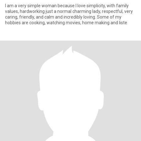
I am a very simple woman because I love simplicity, with family
values, hardworking just a normal charming lady, respectful, very
caring, friendly, and calm and incredibly loving. Some of my
hobbies are cooking, watching movies, home making and liste