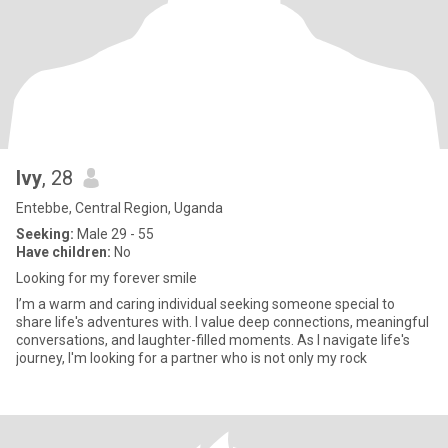
Ivy
, 28
Entebbe, Central Region, Uganda
Seeking:
Male 29 - 55
Have children:
No
Looking for my forever smile
I’m a warm and caring individual seeking someone special to
share life's adventures with. I value deep connections, meaningful
conversations, and laughter-filled moments. As I navigate life's
journey, I'm looking for a partner who is not only my rock