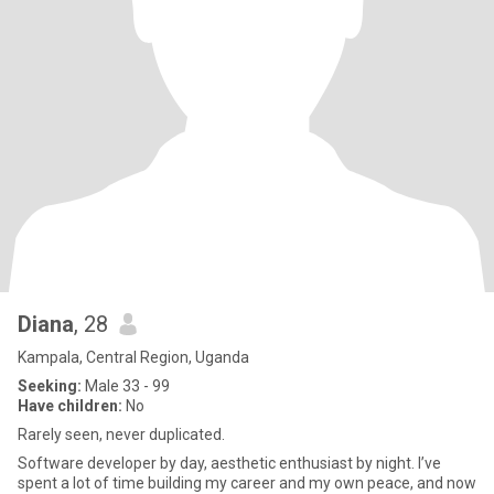
Diana
, 28
Kampala, Central Region, Uganda
Seeking:
Male 33 - 99
Have children:
No
Rarely seen, never duplicated.
Software developer by day, aesthetic enthusiast by night. I’ve
spent a lot of time building my career and my own peace, and now