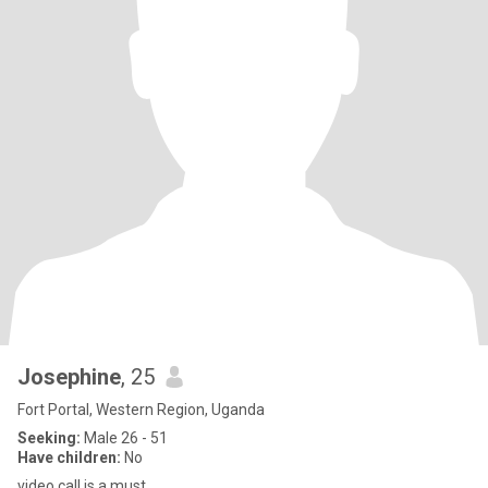
Josephine
, 25
Fort Portal, Western Region, Uganda
Seeking:
Male 26 - 51
Have children:
No
video call is a must