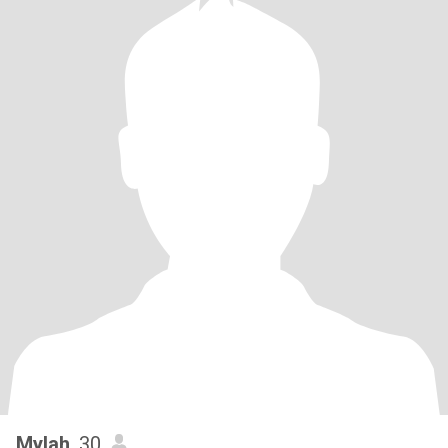
Mylah
, 30