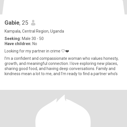
Gabie
, 25
Kampala, Central Region, Uganda
Seeking:
Male 30 - 50
Have children:
No
Looking for my partner in crime 🤍❤️
I’m a confident and compassionate woman who values honesty,
growth, and meaningful connection. I love exploring new places,
sharing good food, and having deep conversations. Family and
kindness mean a lot to me, and I’m ready to find a partner who’s