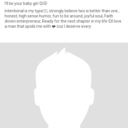
I’ll be your baby girl 😌🤭
intentional is my type✍🏾, strongly believe two is better than one ,
honest, high sense humor, fun to be around, joyful soul, Faith
driven enterpreneur, Ready for the next chapter in my life 💞I love
a man that spoils me with ❤️ coz I deserve every