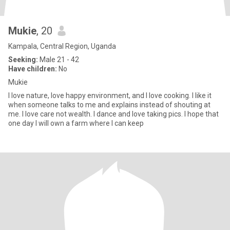
Mukie
, 20
Kampala, Central Region, Uganda
Seeking:
Male 21 - 42
Have children:
No
Mukie
I love nature, love happy environment, and I love cooking. I like it
when someone talks to me and explains instead of shouting at
me. I love care not wealth. I dance and love taking pics. I hope that
one day I will own a farm where I can keep