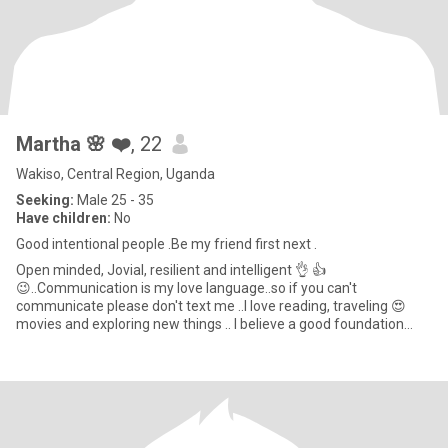
Martha 🌸 ❤️
, 22
Wakiso, Central Region, Uganda
Seeking:
Male 25 - 35
Have children:
No
Good intentional people .Be my friend first next .
Open minded, Jovial, resilient and intelligent 👌 👍
😉..Communication is my love language..so if you can't
communicate please don't text me ..I love reading, traveling 😍
movies and exploring new things .. I believe a good foundation
relationship mo