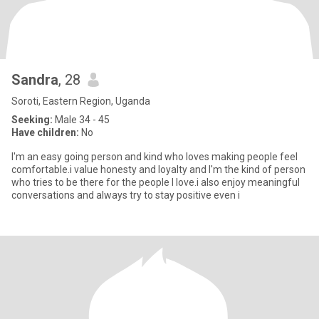
Sandra
, 28
Soroti, Eastern Region, Uganda
Seeking:
Male 34 - 45
Have children:
No
I'm an easy going person and kind who loves making people feel
comfortable.i value honesty and loyalty and I'm the kind of person
who tries to be there for the people I love.i also enjoy meaningful
conversations and always try to stay positive even i