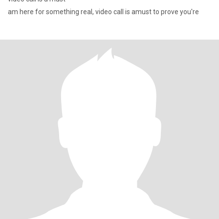
am here for something real, video call is amust to prove you're