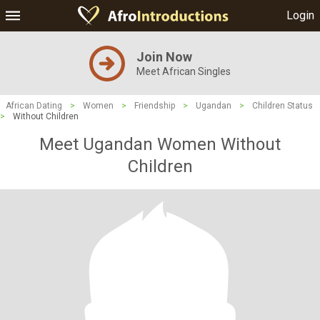
Login
Join Now
Meet African Singles
African Dating
>
Women
>
Friendship
>
Ugandan
>
Children Status
>
Without Children
Meet Ugandan Women Without
Children