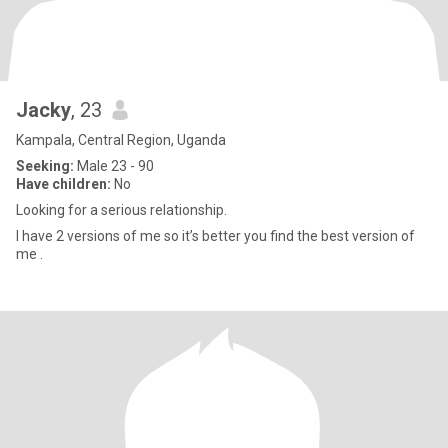
Jacky
, 23
Kampala, Central Region, Uganda
Seeking:
Male 23 - 90
Have children:
No
Looking for a serious relationship.
I have 2 versions of me so it’s better you find the best version of
me .