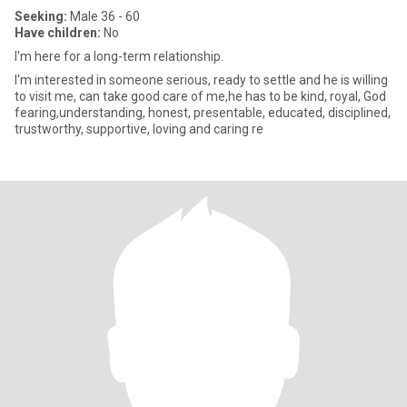
Seeking:
Male 36 - 60
Have children:
No
l'm here for a long-term relationship.
I'm interested in someone serious, ready to settle and he is willing
to visit me, can take good care of me,he has to be kind, royal, God
fearing,understanding, honest, presentable, educated, disciplined,
trustworthy, supportive, loving and caring re