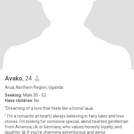
Avako
, 24
Arua, Northern Region, Uganda
Seeking:
Male 30 - 52
Have children:
No
"Dreaming of a love that feels like a home"🙏🙏
" I'm a romantic at heart,I always believing in fairy tales and love
stories. I'm looking for someone special, akind hearted gentleman
from America, Uk or Germany, who values honesty loyalty, and
laughter 😃.If you're charming adventurous and genui