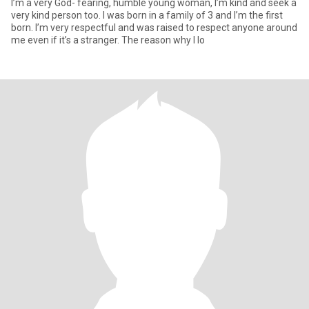
I’m a very God- fearing, humble young woman, I’m kind and seek a
very kind person too. I was born in a family of 3 and I’m the first
born. I’m very respectful and was raised to respect anyone around
me even if it’s a stranger. The reason why I lo