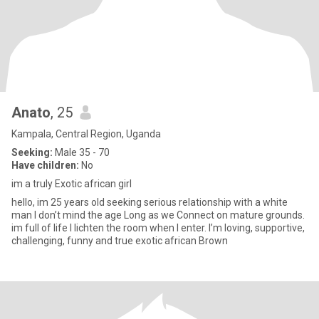
Anato
, 25
Kampala, Central Region, Uganda
Seeking:
Male 35 - 70
Have children:
No
im a truly Exotic african girl
hello, im 25 years old seeking serious relationship with a white
man I don’t mind the age Long as we Connect on mature grounds.
im full of life I lichten the room when I enter. I’m loving, supportive,
challenging, funny and true exotic african Brown