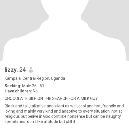
lizzy
, 24
Kampala, Central Region, Uganda
Seeking:
Male 26 - 51
Have children:
No
CHOCOLATE GILR ON THE SEARCH FOR A MILK GUY .
Black and tall ,talkative and silent as well,cool and hot ,friendly and
loving and mainly very kind and adaptive to every situation. not so
religious but belive in God.dont like nonsense but can be naughty
sometimes .don't like attitude but still if