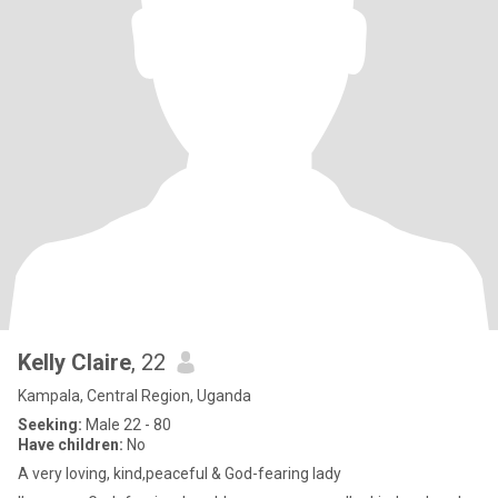
Kelly Claire
, 22
Kampala, Central Region, Uganda
Seeking:
Male 22 - 80
Have children:
No
A very loving, kind,peaceful & God-fearing lady