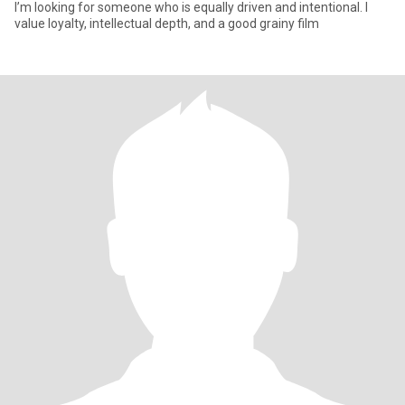
I’m looking for someone who is equally driven and intentional. I
value loyalty, intellectual depth, and a good grainy film