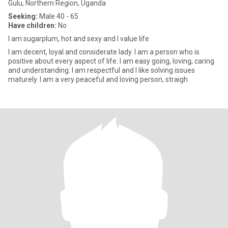
Gulu, Northern Region, Uganda
Seeking:
Male 40 - 65
Have children:
No
I am sugarplum, hot and sexy and I value life
I am decent, loyal and considerate lady. I am a person who is
positive about every aspect of life. I am easy going, loving, caring
and understanding. I am respectful and I like solving issues
maturely. I am a very peaceful and loving person, straigh