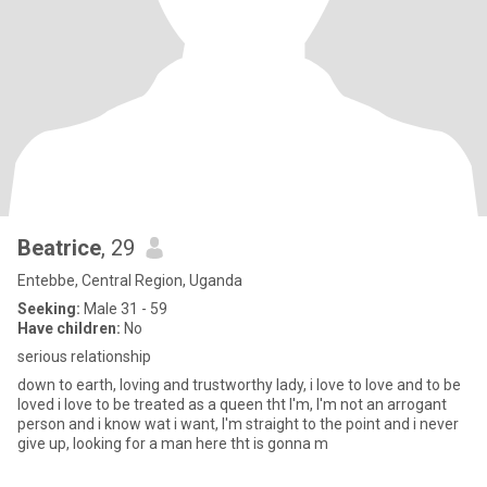
Beatrice
, 29
Entebbe, Central Region, Uganda
Seeking:
Male 31 - 59
Have children:
No
serious relationship
down to earth, loving and trustworthy lady, i love to love and to be
loved i love to be treated as a queen tht I'm, I'm not an arrogant
person and i know wat i want, I'm straight to the point and i never
give up, looking for a man here tht is gonna m