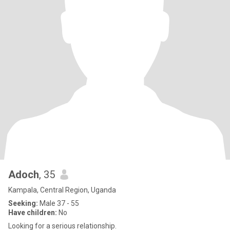
Adoch
, 35
Kampala, Central Region, Uganda
Seeking:
Male 37 - 55
Have children:
No
Looking for a serious relationship.