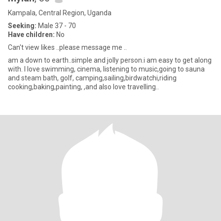
Kampala, Central Region, Uganda
Seeking:
Male 37 - 70
Have children:
No
Can't view likes ..please message me ..
am a down to earth..simple and jolly person.i am easy to get along
with. I love swimming, cinema, listening to music,going to sauna
and steam bath, golf, camping,sailing,birdwatchi,riding
cooking,baking,painting, ,and also love travelling..