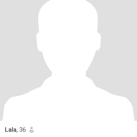
Lala
, 36