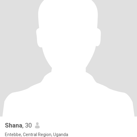
Shana
, 30
Entebbe, Central Region, Uganda