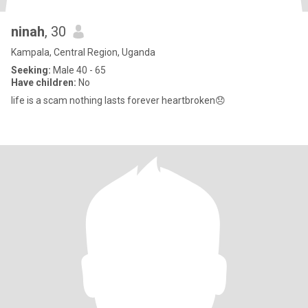
ninah
, 30
Kampala, Central Region, Uganda
Seeking:
Male 40 - 65
Have children:
No
life is a scam nothing lasts forever heartbroken😞