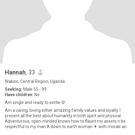
Hannah
, 33
Wakiso, Central Region, Uganda
Seeking:
Male 55 - 99
Have children:
No
Am single and ready to settle 💯
Am a caring, loving either amazing family values and loyalty. I
present all the best about humanity in both spirit and physical.
Adventurous, open-minded knows how to flaunt my assets n be
respectful to my man A down to earth woman 👩 with morals an