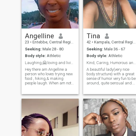
Angelline
Tina
23
•
Entebbe, Central Region, Uganda
42
•
Kampala, Central Region, Uganda
Seeking:
Male 28 - 80
Seeking:
Male 36 - 67
Body style:
Athletic
Body style:
Athletic
Laughing,🤗 loving and living life 2 the fullest😊
Kind, Caring, Humorous and Courteous.
Hey there am Angelline a
A beautiful lady(very nice
person who loves trying new
body structure) with a great
food , hiking,& making
sense of humor very fun to be
people laugh. When am not
around, quite sensual and.
working, u can find me
always positive. l love
exploring the city or curled up
adventuring especially doing
with a good book. Am looking
nature walks, sight seeing
for someone who shares my
and walking along shores of
love for adventure and good
nice water bodies. I love most
conversati
genres of music except hard
rock, my love for music is a
passion that keeps me
happy throughout the day. I
love dancing whenever I can
as it's one of my relaxation