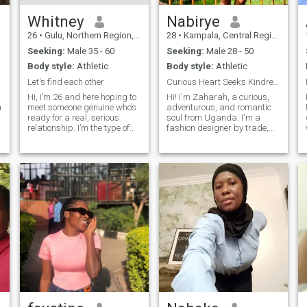
Whitney
Nabirye
26
•
Gulu, Northern Region, Uganda
28
•
Kampala, Central Region, Uganda
Seeking:
Male 35 - 60
Seeking:
Male 28 - 50
Body style:
Athletic
Body style:
Athletic
Let's find each other
Curious Heart Seeks Kindred spirit!
Hi, I’m 26 and here hoping to
Hi! I'm Zaharah, a curious,
a
meet someone genuine who’s
adventurous, and romantic
ready for a real, serious
soul from Uganda. I'm a
relationship. I’m the type of
fashion designer by trade,
person who finds joy in the
passionate about
simple things,dancing
environmental conservation,
whenever there’s music,
and an advocate for
g
spending quality time with
disability rights. I love
friends and family, and
exploring cultures, trying new
cooking beca
foods, and designing fashion
that tells a story.