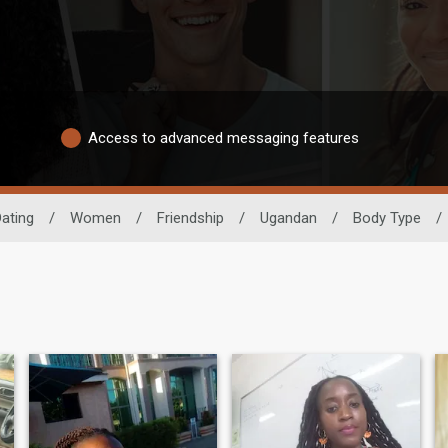
Access to advanced messaging features
Dating
/
Women
/
Friendship
/
Ugandan
/
Body Type
/