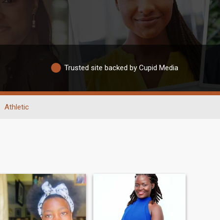
Trusted site backed by Cupid Media
Athletic