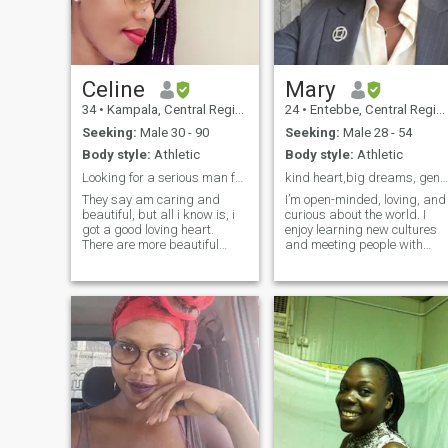
strategies. I play chess and
lawn tennis for leisure. I'm
smart I have the brains, a
very good communicator and
open minded. I'm a good
listener but also love to talk,
Celine
Mary
I'm supportive to a partner
34
•
Kampala, Central Region, Uganda
24
•
Entebbe, Central Region, Uganda
and don't want to see them
breakdown but rather rise.
Seeking:
Male 30 - 90
Seeking:
Male 28 - 54
My notion is "Forever young," I
Body style:
Athletic
Body style:
Athletic
keep you feeling that way by
keeping positive energy
Looking for a serious man for dating and marriage.
kind heart,big dreams, genius intentions
around us, basically that's
They say am caring and
I’m open-minded, loving, and
me.
beautiful, but all i know is, i
curious about the world. I
got a good loving heart.
enjoy learning new cultures
There are more beautiful
and meeting people with
things behind our eyes that
different experiences. I’m her
some people cant see....thats
to meet a man who is
true love right from the heart.
serious, respectful, and
I can sacrifice when it comes
looking for a genuine
to love. I just mean it b
connection, no matter the
distance