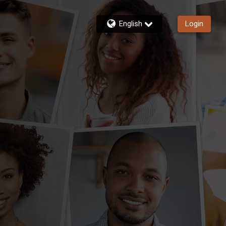
English
Login