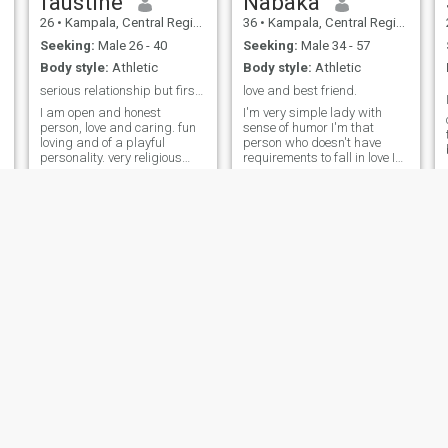
faustine
Nabaka
26
•
Kampala, Central Region, Uganda
36
•
Kampala, Central Region, Uganda
Seeking:
Male 26 - 40
Seeking:
Male 34 - 57
Body style:
Athletic
Body style:
Athletic
serious relationship but first read my profile
love and best friend.
I am open and honest
I'm very simple lady with
person, love and caring. fun
sense of humor I'm that
loving and of a playful
person who doesn't have
personality. very religious
requirements to fall in love I
and cultured - I appreciate
don't care about the age,
different cultures and ways
skin color, height or weight a
of life. I am very loving and
person should have to fall in
enjoy showing affection to
love.The only thing I is the
those I care about. very loyal
heart that will make me
and committed to those I love.
forget that my heart was
I am friendly and easy to get
once broken. Good luck to me.
along with. I have a good
sense of humor and enjoy
making others laugh. my
interests includes watching
movies, going to cinemas,
travelling - I enjoy exploring
new places and embarking
on adventures
Betty
Karen
29
•
Soroti, Eastern Region, Uganda
22
•
Entebbe, Central Region, Uganda