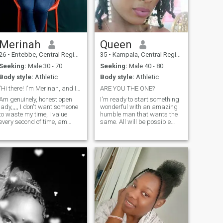
Merinah
Queen
26
•
Entebbe, Central Region, Uganda
35
•
Kampala, Central Region, Uganda
Seeking:
Male 30 - 70
Seeking:
Male 40 - 80
Body style:
Athletic
Body style:
Athletic
"Hi there! I'm Merinah, and I'm excited to connect
ARE YOU THE ONE?
Am genuinely, honest open
I'm ready to start something
lady,,,,, I don't want someone
wonderful with an amazing
to waste my time, I value
humble man that wants the
every second of time, am
same. All will be possible
looking for a serious
with a right one. Love,
relationship that will lead me
passion, fun, romance,
to marriage, am amother of
adventure....the world can be
one son,,, he's now 3years,
our Perfect place. I We can
Am a kind joyful loving and
bring out the best in each
caring woman, I have never
other. I'
been married,