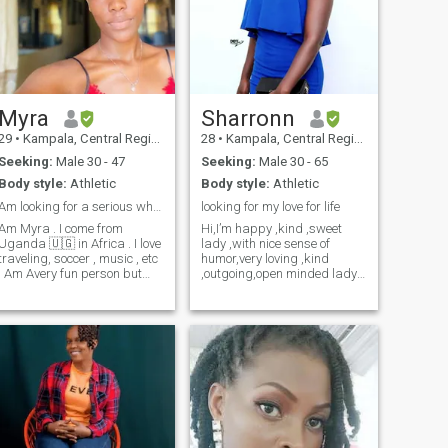
Myra
Sharronn
29
•
Kampala, Central Region, Uganda
28
•
Kampala, Central Region, Uganda
Seeking:
Male 30 - 47
Seeking:
Male 30 - 65
Body style:
Athletic
Body style:
Athletic
Am looking for a serious white man for marriage
looking for my love for life
Am Myra . I come from
Hi,I’m happy ,kind ,sweet
Uganda 🇺🇬 in Africa . I love
lady ,with nice sense of
traveling, soccer , music , etc
humor,very loving ,kind
. Am Avery fun person but
,outgoing,open minded lady
also very down to earth . Am
and very feminine. I like going
a happy person and I love
for movies ,cooking
peace . Am here looking for a
,museums,listening to
man ready and serious to
music,traveling,hiking ,just to
marry me and start our
list a few . I’m here to find
beautiful family . In your
some one I
interested please inbox 🥰