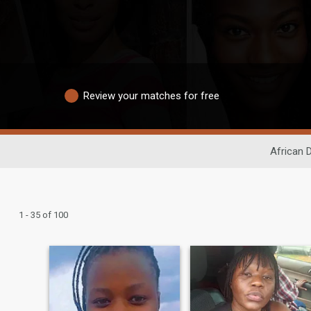
Review your matches for free
African 
1 - 35 of 100