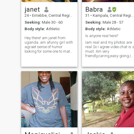
janet
Babra
24
•
Entebbe, Central Region, Uganda
31
•
Kampala, Central Region, Uganda
Seeking:
Male 30 - 60
Seeking:
Male 28 - 57
Body style:
Athletic
Body style:
Athletic
Is anyone real here?
Hey there! am janet from
uganda..am afunny girl with
Iam real and my photos are
agraet sense of humor
real.So I agree video chat is 
looking for some one to match
must. Am very
my energy.i actally likes
friendly,caring,easy going,I
travelling,reading ,swiming
speak my mind,
,cooking and i would like to
hardworking, stylish,
experience new things and
patient, positive, trustworthy
meet new people."The best
and respectful .I love learnin
way to my heart is adate at
new things,cooking and
the bookstore"
baking,movies,tv shows and
traveling. I love deeply and
want to be loved back.Am
searching for a serious long
term relationship. I value
humanity and I treat prople
the same way i want to be
treated. I value
communication alot.My
telegram @Barbie_hotcake