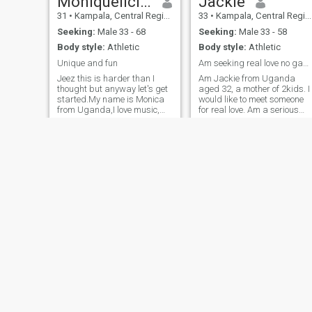
Moniquelicious
Jackie
31
•
Kampala, Central Region, Uganda
33
•
Kampala, Central Region, Uganda
Seeking:
Male 33 - 68
Seeking:
Male 33 - 58
Body style:
Athletic
Body style:
Athletic
Unique and fun
Am seeking real love no games or time wasting
Jeez this is harder than I
Am Jackie from Uganda
thought but anyway let's get
aged 32, a mother of 2kids. I
started.My name is Monica
would like to meet someone
from Uganda,I love music,
for real love. Am a serious
healthy
and real person, am an open
food,dance,nature(should
person, faithful, kind,
have been the first) oh am
trustworthy and am not
crazy about nature and it
ready to waste time. I would
really saddens me when I
love to be friends with
see people try to destroy it.Its
someone as we progress our
like destroying the biggest
relationship to marriage
part of me.Iam very outgoing
but at the same time so
laidback country girl who
loves farming generally
gardening,I love to read good
books but currently am
reading self improvement
books like good vibes good
life by vex king very
interesting book that I would
Blossom
Thee
recommend anyone who
38
•
Kampala, Central Region, Uganda
22
•
Kampala, Central Region, Uganda
hasn't read it to go it.Finally