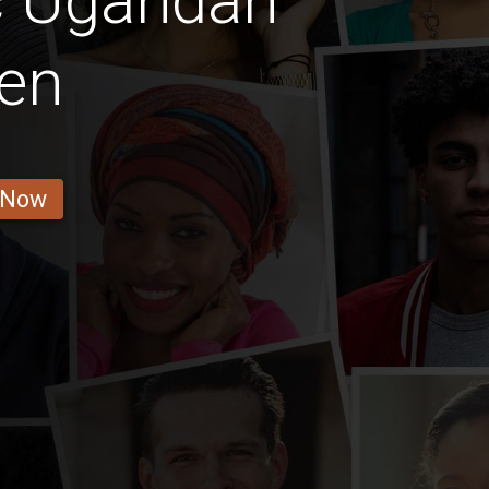
c Ugandan
en
 Now