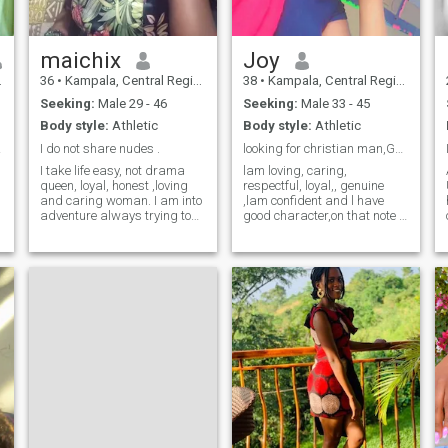
maichix
Joy
36
•
Kampala, Central Region, Uganda
38
•
Kampala, Central Region, Uganda
Seeking:
Male 29 - 46
Seeking:
Male 33 - 45
Body style:
Athletic
Body style:
Athletic
ven.
I do not share nudes .
looking for christian man,God fearing only
I take life easy, not drama
lam loving, caring,
queen, loyal, honest ,loving
respectful, loyal,, genuine
and caring woman. I am into
,lam confident and l have
adventure always trying to
good character,on that note l
something in. I love to read,
want real connection have a
football both watching and
family one day, have fun
playing, movies , cooking
together,grow together
,gardening ,I also enjoy just
happily, l like nature, am
quite time of doing nothing at
family oriented and want to
all .
learn other lan
g