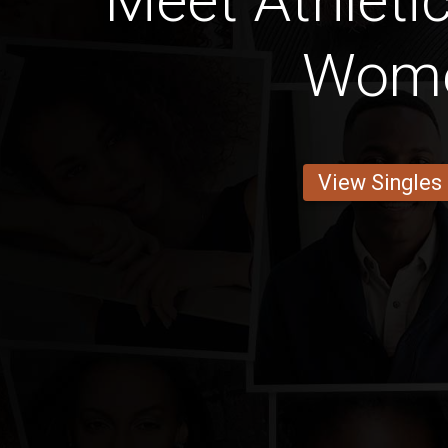
Meet Athleti
Wom
View Singles