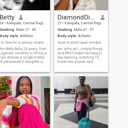
Betty
DiamondDiva
24
•
Kampala, Central Region, Uganda
27
•
Kampala, Central Region, Uganda
Seeking:
Male 27 - 45
Seeking:
Male 37 - 57
Body style:
Athletic
Body style:
Athletic
I'm here for a serious relationship
down to earth open minded African girl
Am Betty Bella,24 years, from
am ashy girl,..simple things
Uganda. currently in Africa,a
and effort make me happy I
hair dresser,a single mother
like dancing, watching TV,
of one beautiful daughter.a
travel new places and
search for authenticity,
culture, working with
kindness and a deep desire
children, sometimes staying
to find a connection based on
indoors being lazy with my
strong values.l believe that
man gives me peace,am not
love and friendship should
here to pass time please if
blossom naturally, like a
you are looking for fun just
seed that grows over time.
pass by,to save each other
my nature is kind, open,
time,I won't share any nude
merciful, sociable, sincere,
pictures if that's what you
emotional, cheerful,
are looking for, only serious
tender,calm and
man come for your black
hardworking. l love to provide
queen am waiting for you my
warmth,care and tenderness
king..
to those l love. l appreciate
humanity, honesty and noble