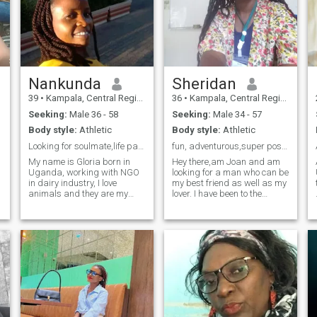
Nankunda
Sheridan
39
•
Kampala, Central Region, Uganda
36
•
Kampala, Central Region, Uganda
Seeking:
Male 36 - 58
Seeking:
Male 34 - 57
Body style:
Athletic
Body style:
Athletic
Looking for soulmate,life partner (marriage partn)
fun, adventurous,super positive and determined
My name is Gloria born in
Hey there,am Joan and am
Uganda, working with NGO
looking for a man who can be
in dairy industry, I love
my best friend as well as my
animals and they are my
lover. I have been to the
friends ,am hard working
Bahamas, Italy, Spain, South
,self driven,result
Africa, panama and some
oriented,honest and God
parts of Africa. Am a very
fearing . Am willing and
devoted christian,kind and
ready to learn, relearn ,more
affectionate. I don't like
information will be reve
someone who's gonna ask
me for online sex,nude pics
but I need someone who is
interested in a long term
relationship and is serious.