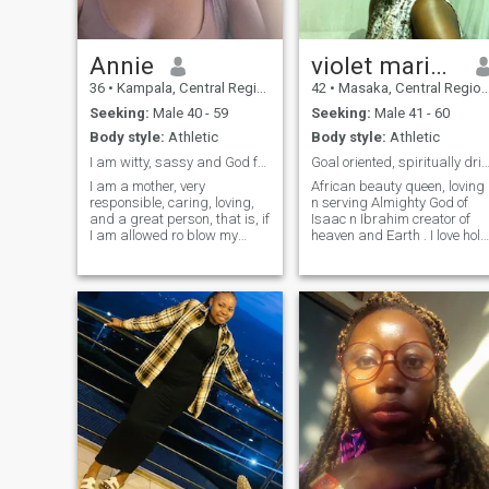
Annie
violet mariam
36
•
Kampala, Central Region, Uganda
42
•
Masaka, Central Region, Uganda
Seeking:
Male 40 - 59
Seeking:
Male 41 - 60
Body style:
Athletic
Body style:
Athletic
I am witty, sassy and God fearing lady.
Goal oriented, spiritually dri
I am a mother, very
African beauty queen, loving
responsible, caring, loving,
n serving Almighty God of
and a great person, that is, if
Isaac n Ibrahim creator of
I am allowed ro blow my
heaven and Earth . I love holy
trumpet 🎺. In short, I miss
Spirit. I do enjoy social
company, chatting, cuddling
accassions. I like life to
and a man in my life. I am
fullest. I love keeping fit.
looking forward to finding
Usually ride for 2 miles a
you. Learned from my past
week. I enjoy enquiry of
mistakes and willing to
nature , classical music,
make it up to them. I
salsa dancing, I like learnin
encourage serious man to
everything because I believe
start chatting. Thanks
that intelligence is more
attractive than physical
goodness, that's really
matter to me.