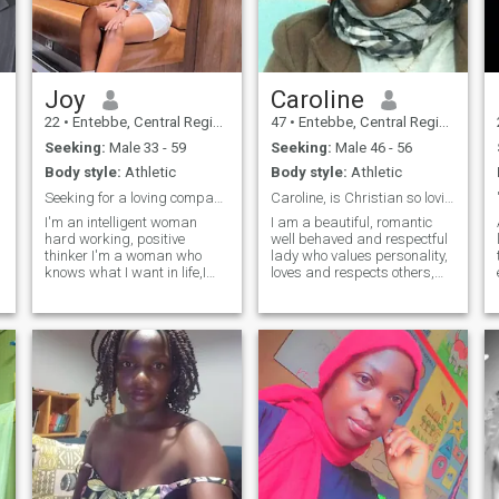
Joy
Caroline
22
•
Entebbe, Central Region, Uganda
47
•
Entebbe, Central Region, Uganda
Seeking:
Male 33 - 59
Seeking:
Male 46 - 56
Body style:
Athletic
Body style:
Athletic
Seeking for a loving companion for life
Caroline, is Christian so loving and caring
I'm an intelligent woman
I am a beautiful, romantic
hard working, positive
well behaved and respectful
thinker I'm a woman who
lady who values personality,
knows what I want in life,I
loves and respects others,
e
like having good
and wants to be loved. I am
conversations I love being
here to get the love of my Soul,
a long life partner, preferably
cross to my partner ❤️
a white man who we can
having good times making
connect, share and feel each
unforgettable moments I
other through love. I am
want someone who i can
single 45 years of age, I need
build something real with
apartner between 46-56
somebody who matches my
years old. I am willing to
energy
discuss and agree on
options that work for both,
including relocation if we
both wish so. ❤️ always ♥️,