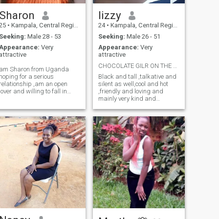
Sharon
lizzy
25
•
Kampala, Central Region, Uganda
24
•
Kampala, Central Region, Uganda
Seeking:
Male 28 - 53
Seeking:
Male 26 - 51
Appearance:
Very
Appearance:
Very
attractive
attractive
CHOCOLATE GILR ON THE SEARCH FOR A MILK GUY .
am Sharon from Uganda
hoping for a serious
Black and tall ,talkative and
relationship ,am an open
silent as well,cool and hot
lover and willing to fall in
,friendly and loving and
serious love.am not here for
mainly very kind and
money but love peace and
adaptive to every situation.
faithfulness please non
not so religious but belive in
serious contacts that will ask
God.dont like nonsense but
phonographic pics and
can be naughty sometimes
videos are prohibited
.don't like attitude but still if u
give out the bad side I will let
u know why I take after my
mother's face and take after
my father's heart ❤️