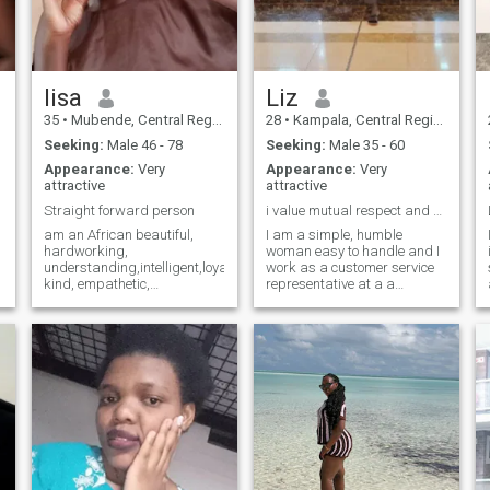
lisa
Liz
35
•
Mubende, Central Region, Uganda
28
•
Kampala, Central Region, Uganda
Seeking:
Male 46 - 78
Seeking:
Male 35 - 60
Appearance:
Very
Appearance:
Very
attractive
attractive
Straight forward person
i value mutual respect and understanding
am an African beautiful,
I am a simple, humble
hardworking,
woman easy to handle and I
understanding,intelligent,loyal,
work as a customer service
kind, empathetic,
representative at a a
trustworthy, honesty, caring,
logistics firm. respect and
patient . please . if you
understanding are my prior
looking for someone to ask
values. I love spending time
e
nudes from, please stay
with family and value people
away from my account. My
around me. I am looking for a
d
soulmate where are you, i
caring loving man with same
need to delete my account the
intentions for a serious
moment i get you
relationship and connection
that can lead to marriage