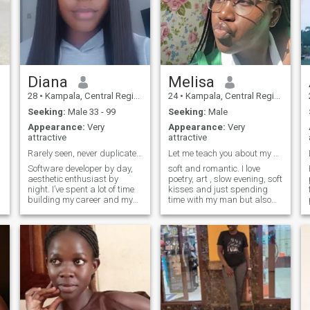
Diana
Melisa
28
•
Kampala, Central Region, Uganda
24
•
Kampala, Central Region, Uganda
Seeking:
Male 33 - 99
Seeking:
Male
Appearance:
Very
Appearance:
Very
attractive
attractive
Rarely seen, never duplicated.
Let me teach you about my culture.
Software developer by day,
soft and romantic. I love
aesthetic enthusiast by
poetry, art , slow evening, soft
night. I’ve spent a lot of time
kisses and just spending
building my career and my
time with my man but also
own peace, and now I’m
curious and enjoy a good
looking for someone who is
adventure. I love pottery, a
equally driven and
good laugh—I love having a
intentional. I value loyalty,
good time so if you’re boring
intellectual depth, and a
we won’t really get along
good grainy film aesthetic. If
unless you’re looking to add
you're selective about your
excitement to your life. I enjoy
company and serious about
the finer things in life.
your future, we’ll probably get
along.