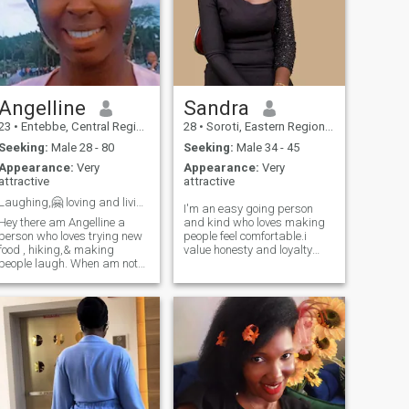
Angelline
Sandra
23
•
Entebbe, Central Region, Uganda
28
•
Soroti, Eastern Region, Uganda
Seeking:
Male 28 - 80
Seeking:
Male 34 - 45
Appearance:
Very
Appearance:
Very
attractive
attractive
Laughing,🤗 loving and living life 2 the fullest😊
I'm an easy going person
Hey there am Angelline a
and kind who loves making
person who loves trying new
people feel comfortable.i
food , hiking,& making
value honesty and loyalty
people laugh. When am not
and I'm the kind of person
working, u can find me
who tries to be there for the
exploring the city or curled up
people I love.i also enjoy
with a good book. Am looking
meaningful conversations
for someone who shares my
and always try to stay
love for adventure and good
positive even in tough
conversati
situations