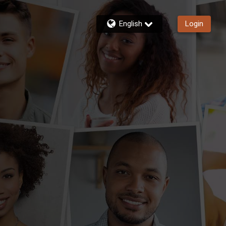
English
Login