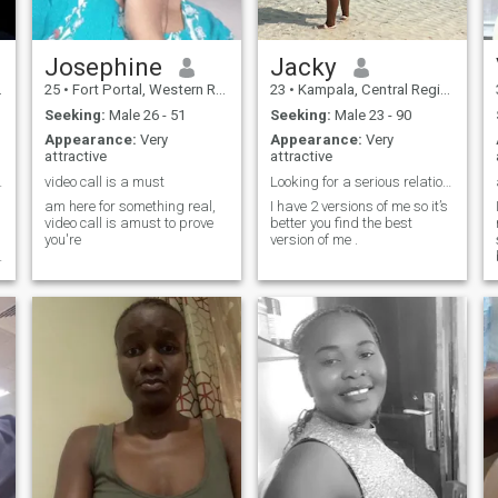
Josephine
Jacky
25
•
Fort Portal, Western Region, Uganda
23
•
Kampala, Central Region, Uganda
Seeking:
Male 26 - 51
Seeking:
Male 23 - 90
Appearance:
Very
Appearance:
Very
attractive
attractive
a home"🙏🙏
video call is a must
Looking for a serious relationship.
am here for something real,
I have 2 versions of me so it’s
video call is amust to prove
better you find the best
you're
version of me .