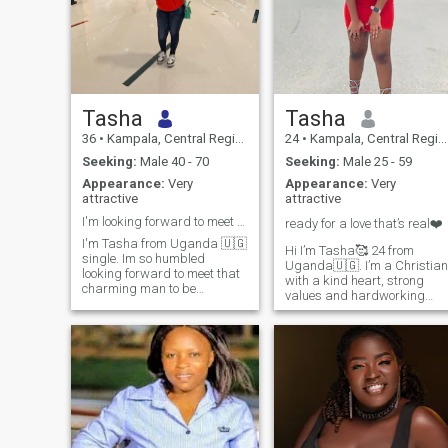
Tasha
Tasha
36
•
Kampala, Central Region, Uganda
24
•
Kampala, Central Region, Uganda
Seeking:
Male 40 - 70
Seeking:
Male 25 - 59
Appearance:
Very
Appearance:
Very
attractive
attractive
I'm looking forward to meet my soulmate 💗 💓
ready for a love that’s real❤️
I'm Tasha from Uganda 🇺🇬
Hi I’m Tasha🥰 24 from
single. Im so humbled
Uganda🇺🇬. I’m a Christian
looking forward to meet that
with a kind heart, strong
charming man to be
values and hardworking
welcomed in my life to share
spirit. I don’t drink. I don’t
moments together for the rest
smoke, and I believe the best
of our life.Im aged 36years
relationships are built on
ready for a serious
honesty, respect, and
relationship I have a child a
genuine love. looking for
boy and is aged 6years.im
someone who is ready for
ready for more children. I love
something real❤️🥰
children, cooking ,camping
travelling so many things
snd showering true love for