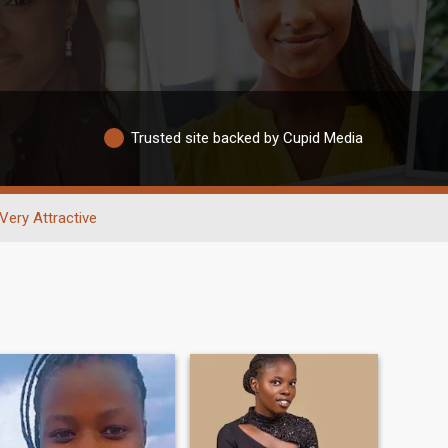
Trusted site backed by Cupid Media
Very Attractive