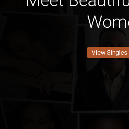
Meet Beautif
Wom
View Singles