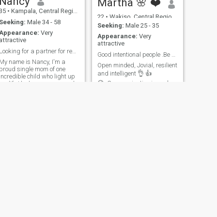
Nancy
Martha 🌸 ❤️
35
•
Kampala, Central Region, Uganda
22
•
Wakiso, Central Region, Uganda
Seeking:
Male 34 - 58
Seeking:
Male 25 - 35
Appearance:
Very
Appearance:
Very
attractive
attractive
Looking for a partner for real my lovely man .
Good intentional people .Be my friend first next .
My name is Nancy, I'm a
Open minded, Jovial, resilient
proud single mom of one
and intelligent 👌 👍
incredible child who light up
😉..Communication is my love
my life.I balance career and
language..so if you can't
family life with a smile.My
communicate please don't
days are filled with
text me ..I love reading,
laughters, learning and lots
traveling 😍 movies and
of love.when am not working,
exploring new things .. I
I like reading or having
believe a good foundation
evening wal
relationship most know each
other. so be my friend first
know if we can work ..but it's
ok if u don't find me
interesting.. one man's meat
......is another men's poison. I
believe everything happens
for a reason. kindness and
humanity is must .. emotional
NEXT
intelligence not left behind...
Tracy
AM a lover gal I must admit. I
give more of anything either
25
•
Kampala, Central Region, Uganda