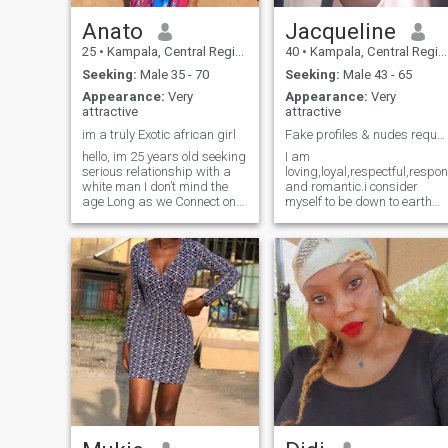
Anato
Jacqueline
25
•
Kampala, Central Region, Uganda
40
•
Kampala, Central Region, Uganda
Seeking:
Male 35 - 70
Seeking:
Male 43 - 65
Appearance:
Very
Appearance:
Very
attractive
attractive
im a truly Exotic african girl
Fake profiles & nudes requests please DON'T BO...
hello, im 25 years old seeking
I am
serious relationship with a
loving,loyal,respectful,respo
white man I don’t mind the
and romantic.i consider
age Long as we Connect on
myself to be down to earth
mature grounds. im full of life
and open minded.I have
I lichten the room when I enter.
experienced ups and downs
I’m loving, supportive,
in life, but all these
challenging, funny and true
challenges made me
exotic african Brown Girl
stronger having gained alot
willing to take a Stepp which
of life experiences.I do have
will change my life this year
my share of bruises and
with a soulmate.
scars but still carry a
positive attitude/ outlook
about life.