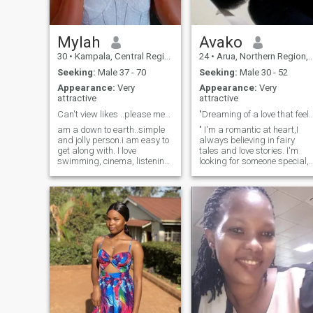
Mylah
Avako
30
•
Kampala, Central Region, Uganda
24
•
Arua, Northern Region, Uganda
Seeking:
Male 37 - 70
Seeking:
Male 30 - 52
Appearance:
Very
Appearance:
Very
attractive
attractive
Can't view likes ..please message me ..
"Dreaming of a love that feels like 
am a down to earth..simple
" I'm a romantic at heart,I
and jolly person.i am easy to
always believing in fairy
get along with. I love
tales and love stories. I'm
swimming, cinema, listening
looking for someone special,
to music,going to sauna and
akind hearted gentleman
steam bath, golf,
from America, Uk or
camping,sailing,birdwatchi,riding
Germany, who values
cooking,baking,painting,
honesty loyalty, and laughter
,and also love travelling..
😃.If you're charming
adventurous and genuine
person who appreciates
cultural differences, let's
connect. I'm excited to share
my world with someone who
speaks English, and
together, we can create our
own love history."🥰😍