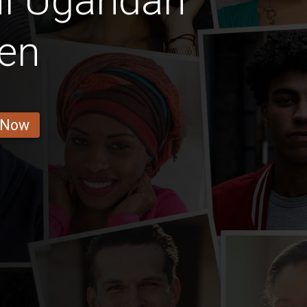
ul Ugandan
en
 Now