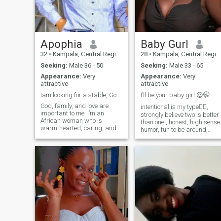
my long waited husband to
treat him like a king .
Apophia
Baby Gurl
32
•
Kampala, Central Region, Uganda
28
•
Kampala, Central Region, Uganda
Seeking:
Male 36 - 50
Seeking:
Male 33 - 65
Appearance:
Very
Appearance:
Very
attractive
attractive
Iam looking for a stable, God fearing man below 50
I’ll be your baby girl 😌🤭
God, family, and love are
intentional is my type✍🏾,
important to me. I’m an
strongly believe two is better
African woman who is
than one , honest, high sense
warm-hearted, caring, and
humor, fun to be around,
values honesty and growth. I
joyful soul, Faith driven
enjoy cooking, traveling,
enterpreneur, Ready for the
reading, and discovering
next chapter in my life 💞I lov
new experiences. I believe in
a man that spoils me with ❤️
partnership, laughter, and
coz I deserve everything goo
building a peac
including love 💕 in my baby
girl era🥰 try me