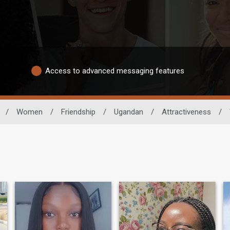
Access to advanced messaging features
/
Women
/
Friendship
/
Ugandan
/
Attractiveness
/