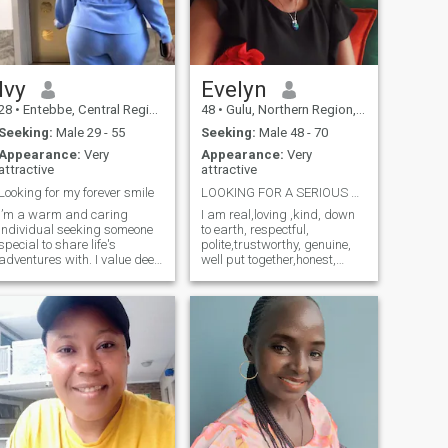
Ivy
Evelyn
28
•
Entebbe, Central Region, Uganda
48
•
Gulu, Northern Region, Uganda
Seeking:
Male 29 - 55
Seeking:
Male 48 - 70
Appearance:
Very
Appearance:
Very
attractive
attractive
Looking for my forever smile
LOOKING FOR A SERIOUS RELATIONSHIP.
I’m a warm and caring
I am real,loving ,kind, down
individual seeking someone
to earth, respectful,
special to share life's
polite,trustworthy, genuine,
adventures with. I value deep
well put together,honest,
connections, meaningful
introverted especially to
conversations, and laughter-
strangers,family oriented
filled moments. As I navigate
and caring. I am looking for
life's journey, I'm looking for a
a serious relationship
partner who is not only my
leading to marriage. If I could
rock
describe myself in one word, I
would say "kindness" The
following category of
members don't send for me
messages, choose me as
your favorite or like my
profile. Members with only