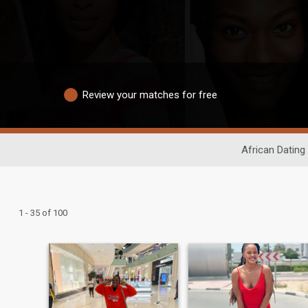
Review your matches for free
African Dating
1 - 35 of 100