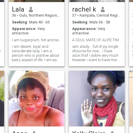
Lala
rachel k
36
•
Gulu, Northern Region, Uganda
37
•
Kampala, Central Region, Uganda
Seeking:
Male 40 - 65
Seeking:
Male 36 - 58
Appearance:
Very
Appearance:
Very
attractive
attractive
I am sugarplum, hot and sexy and I value life
A SOUL MATE OF ALIFE TIME....MY OTHER RIB.
I am decent, loyal and
iam alady ...full of joy single
nsible,trustworthy
considerate lady. I am a
ofcourse for now... i have
person who is positive about
ason thaf i adore very much
every aspect of life. I am easy
however i want to have more
going, loving, caring and
children before i get so old...
understanding. I am
im jolly ..i love loughters i like
respectful and I like solving
happy people... im so
issues maturely. I am a very
developmental because i love
peaceful and loving person,
good life so i believe it all
straightforward. There are
starts with hardwork. i
many things I like to do, to
respect family and all that
see, experience. I like to read,
goes with it... im very
i like to think, I like to dream, I
submissive and God
like to talk, I like to listen, I like
fearing... i would love to have
to see sunrise in the morning,
ahappy family of my own
I like to see the moonlight at
with good children....
night, I like soft music
soothing my mind at a long
day of work or adventure,
and I like to smell the wind