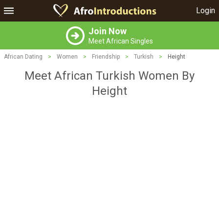
Login
Join Now
Meet African Singles
African Dating
>
Women
>
Friendship
>
Turkish
>
Height
Meet African Turkish Women By
Height