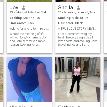
Joy
Sheila
33
•
Istanbul, İstanbul, Turkey
26
•
Istanbul, İstanbul, Turkey
Seeking:
Male 45 - 70
Seeking:
Male 40 - 75
Hair color:
Black
Hair color:
Black
looking for a long term relationship.
A TRUE LOVE STORY NEVER ENDS😘
What's the meaning of life
I am a dreamer living my
without love,My name is Joy
best life every single day, I
and I am here for a simple
love sports and cooking,I love
reason, Looking for a
travelling too and I am
gentleman man who will
adventurous. If you are
make me feel like I have been
looking for a partner to give
missing his love all my life,
you peace, to check on you
love is beautiful and the
first thing when she wakes
thought of being in love again
up, to laugh with you and to
after taking my time to learn
live this life with, My DM is
love already excites my soul. I
wide open. I am genuine,
am fun, happy, trustworth,
loving and kind, Self
tender, curious, adventurous
respect/self love are my
and down to earth. I love
everyday dress cord. I am
simple things and I love the
looking for a serious man
happiness of being alive. I
who is ready to communicate
am honest as in I am an
and get to know us. The rest
open book and what you see
will be a love that started on
is what you get. I don't fake
a dating up🤗☺️
life, I don't pretend to be who I
am not, I am just a straight