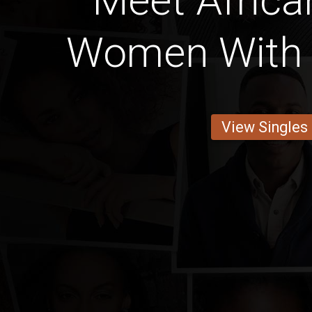
Meet Africa
Women With 
View Singles