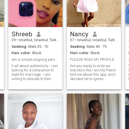
Shreeb
Nancy
29
•
Istanbul, İstanbul, Turkey
37
•
Istanbul, İstanbul, Turkey
Seeking:
Male 35 - 70
Seeking:
Male 40 - 75
Hair color:
Black
Hair color:
Black
am a simple outgoing person, I love simplicity
PLEASE READ MY PROFILE.
it all about authenticity.. I am
Are you ready to write our
looking for a companion to
love story like I am,My friend
date for marriage.. I am
told me about this app and I
willing to relocate to their
decided not to ignore
country or settle down here if
because am single and
they could love to relocate..
ready to meet that person
once I find a genuine person
who will make me feel his
am willing to let go of the
warmth even when he is in a
dating app and fully
distance.I am adventurous,
concentrate on us.. I have no
Respectful, honest, kind and
kids yet am willing to have
loving.I am also thoughtful
some soon as we are
and always ready to try new
things. Am that girl who
appreciates every gesture
regardless of how small it