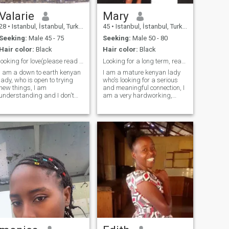
Valarie
Mary
28
•
Istanbul, İstanbul, Turkey
45
•
Istanbul, İstanbul, Turkey
Seeking:
Male 45 - 75
Seeking:
Male 50 - 80
Hair color:
Black
Hair color:
Black
looking for love(please read my profile)
Looking for a long term, read my profile
I am a down to earth kenyan
I am a mature kenyan lady
lady, who is open to trying
who's looking for a serious
new things, I am
and meaningful connection, I
understanding and I don't
am a very hardworking,
rush to conclusions until I am
compassionate, honest and
sure, I am hardworking,
loving,I am down to
caring, very calm, easy to be
earth,living my best life
around to, loving and honest.
everyday day. I am a go
I love simple but good things,
getter too, once I put
and that makes me to work
something in my mind I make
hard to so I don't become a
sure it's done done. I love and
burden to anyone. I live a very
respect everyone,I practice
positive life,I love travelling
gratitude and am an open
and I love nature. I am
book when it comes to the one
adventurous too
I love, I love honesty and I am
a loyal partner.