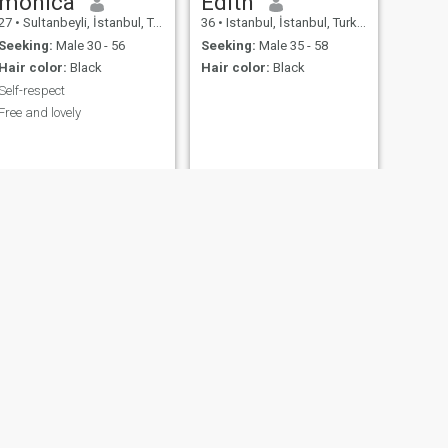
monica
Edith
27
•
Sultanbeyli, İstanbul, Turkey
36
•
Istanbul, İstanbul, Turkey
Seeking:
Male 30 - 56
Seeking:
Male 35 - 58
Hair color:
Black
Hair color:
Black
Self-respect
Free and lovely
NEXT
pauline
33
•
Istanbul, İstanbul, Turkey