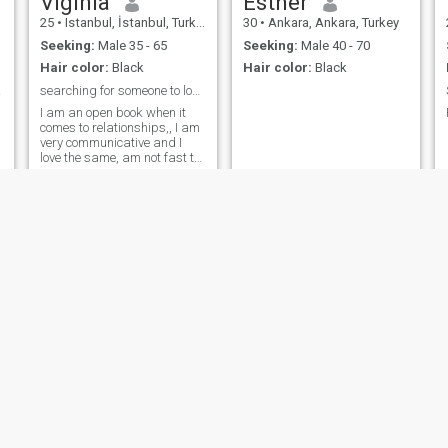
Viginia
Esther
person.I am loving and
25
•
Istanbul, İstanbul, Turkey
30
•
Ankara, Ankara, Turkey
caring, If you are tired of
falling into wrong
Seeking:
Male 35 - 65
Seeking:
Male 40 - 70
hands,come my way and
Hair color:
Black
Hair color:
Black
let's start building our life
time together, 😍.
r me
searching for someone to love and laugh with.
I am an open book when it
comes to relationships,, I am
very communicative and I
love the same, am not fast to
anger and i love adventures
plus trying new things. I am
honest, lovable, love taking
care of myself, very genuine
and caring towards my
partner.
Peace
Jennifer
34
•
Istanbul, İstanbul, Turkey
42
•
Istanbul, İstanbul, Turkey