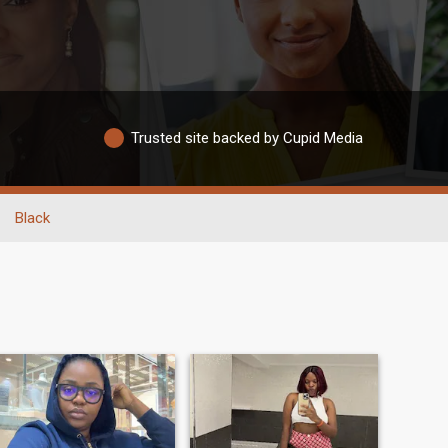
Trusted site backed by Cupid Media
Black