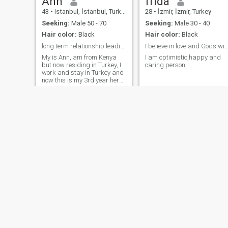
Ann
frida
43
•
Istanbul, İstanbul, Turkey
28
•
İzmir, İzmir, Turkey
Seeking:
Male 50 - 70
Seeking:
Male 30 - 40
Hair color:
Black
Hair color:
Black
long term relationship leading to marriage
I believe in love and Gods will fo
My is Ann, am from Kenya
I am optimistic,happy and
but now residing in Turkey, I
caring person
work and stay in Turkey and
now this is my 3rd year here
in Turkey, I am a very
hardworking lady, I love
honesty, I am patient,
understanding, loving,
caring and a very good
listener.I also love trying new
things and adventurous.
candy
Snaidah
35
•
Düzce, Düzce, Turkey
30
•
Bursa, Bursa, Turkey