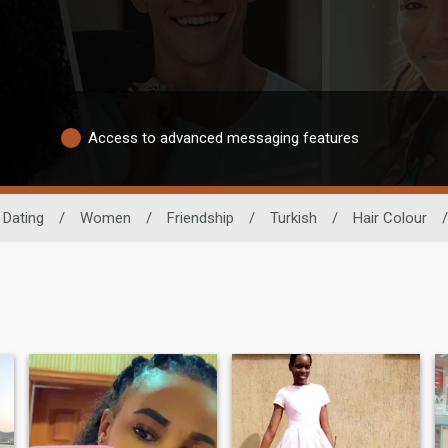
Access to advanced messaging features
 Dating
/
Women
/
Friendship
/
Turkish
/
Hair Colour
/