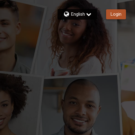
English
Login