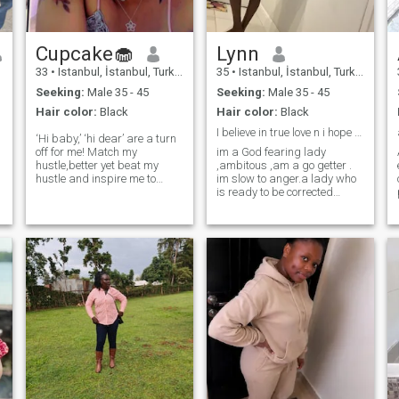
wish to move around the
world 🌎 to spread the word
of God with my future
Cupcake🧁
Lynn
husband God bless him for
me as am still waiting for
33
•
Istanbul, İstanbul, Turkey
35
•
Istanbul, İstanbul, Turkey
him in Jesus name 🙏🙏
Seeking:
Male 35 - 45
Seeking:
Male 35 - 45
Hair color:
Black
Hair color:
Black
I believe in true love n i hope to find one.
‘Hi baby,’ ‘hi dear’ are a turn
off for me! Match my
im a God fearing lady
hustle,better yet beat my
,ambitous ,am a go getter .
hustle and inspire me to
im slow to anger.a lady who
elevate mine! I am on the
is ready to be corrected
Medical side so kindly match
whenever im wrong. im a
my energy,,vibes,loyalty and
respective a regardless to
intelligence🥰
age,colour or gender.