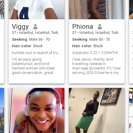
could be.My heart is
pounding already as I write
this because I feel in my
heart the right one will match
me😍
Viggy
Phiona
37
•
Istanbul, İstanbul, Turkey
37
•
Istanbul, İstanbul, Turkey
Seeking:
Male 36 - 70
Seeking:
Male 50 - 70
Hair color:
Black
Hair color:
Black
humble soul in search of true connection.
Galatians 5:22 1 CORINTHIAN 13: 4 -7 PSALMS 91:1...
I'm an easy going
I love Jesus, charity, and
Adventurous and kind-
travelling I believe in
hartred woman who loves
marriage (proverbs 31) I love
good conversation, great
serving JESUS bse he is my
food and spontaneous
personal saviour, Holy spirit
weekend get away. Whether
is my guide I believe in
it's going a scenic walking
revelation of spiritual realms,
trail, trying out a new
waking up at 3 for prayers is
restaurant or just enjoying a
my portion, because he lives I
cozy night in with a good
will give testimony of finally
Netflix series. I'm always up
getting Married to a prayer
for something fun and
warrior partner who serves
meaningful.
the lord Jesus Christ with me
so that we can teach our
children the right way to
heaven, Jesus is the way,
Truth and life Romans 10:9.. I