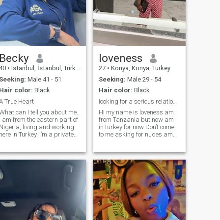
Becky
loveness
40
•
Istanbul, İstanbul, Turkey
27
•
Konya, Konya, Turkey
Seeking:
Male 41 - 51
Seeking:
Male 29 - 54
Hair color:
Black
Hair color:
Black
A True Heart
looking for a serious relationship
What can I tell you about me..
Hi my name is loveness am
I am from the eastern part of
from Tanzania but now am
Nigeria, living and working
in turkey for now Don’t come
here in Turkey. I’m a private
to me asking for nudes am
and a quiet lady, very
not doing that I want a
creative and original .... I am
serious man ready for
a quiet decisive, which I think
relationship I won’t entertain
is one of my most important
any chitchat from a guy am
strengths... I like to come up
not here to waste your time or
with interesting and unusual
my time either contract me
ideas .. I use my willpower
when you serious ain’t
and planning skills to
playing games skip my
implement them so I can
page if your for fun n if I
achieve my dreams, goals
notice anything stupid I won’t
and objective.. because I’m
reply to your message I want