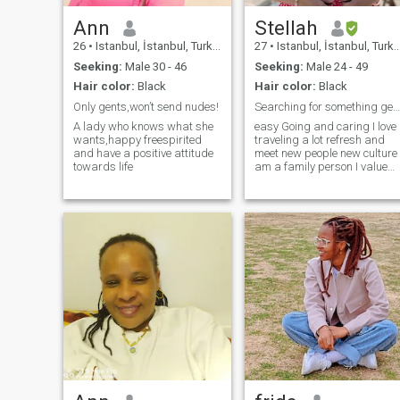
Ann
Stellah
26
•
Istanbul, İstanbul, Turkey
27
•
Istanbul, İstanbul, Turkey
Seeking:
Male 30 - 46
Seeking:
Male 24 - 49
Hair color:
Black
Hair color:
Black
Only gents,won’t send nudes!
Searching for something genuine
A lady who knows what she
easy Going and caring I love
wants,happy freespirited
traveling a lot refresh and
and have a positive attitude
meet new people new culture
towards life
am a family person I value
family