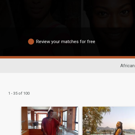
Review your matches for free
African
1 - 35 of 100