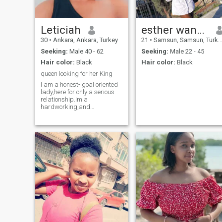
Leticiah
esther wanditi
30
•
Ankara, Ankara, Turkey
21
•
Samsun, Samsun, Turkey
Seeking:
Male 40 - 62
Seeking:
Male 22 - 45
Hair color:
Black
Hair color:
Black
queen looking for her King
I am a honest- goal oriented
lady,here for only a serious
relationship.Im a
hardworking,and
independence lady.