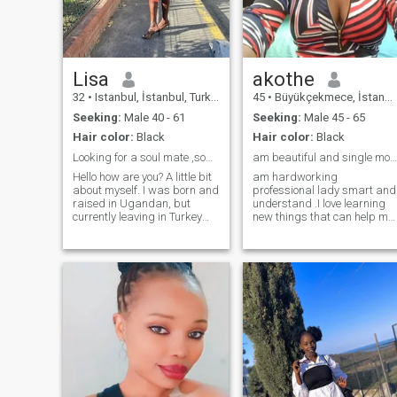
open book when it comes to
making memories.If you're a
my partner and I love a
genuine,open-hearted,and
person who can
ready to build something
communicate because I am
special,let's connect and see
communicative too.
where this journey will take
us.
Lisa
akothe
32
•
Istanbul, İstanbul, Turkey
45
•
Büyükçekmece, İstanbul, Turkey
Seeking:
Male 40 - 61
Seeking:
Male 45 - 65
Hair color:
Black
Hair color:
Black
Looking for a soul mate ,some to share adventures
am beautiful and single mom of one son age of 23
Hello how are you? A little bit
am hardworking
about myself. I was born and
professional lady smart and
raised in Ugandan, but
understand .I love learning
currently leaving in Turkey
new things that can help me
Istanbul. am a very loving,
in my future as cooking food
caring and kind person ,and
frm different country’s ,
I hope to meet someone who
dancing as well and I love
is honest ,loyal and not
traveling by road, train,flight
afraid of commitment. Am
and walking distance for a
not here to date for fun
hour