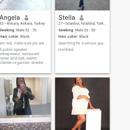
Angela
Stella
33
•
Ankara, Ankara, Turkey
27
•
Istanbul, İstanbul, Turkey
Seeking:
Male 32 - 70
Seeking:
Male 26 - 50
Hair color:
Black
Hair color:
Black
am real, make sure you are real before messaging
Searching for a serious guy but not Turkish
A public speaker,
Humbled
entrepreneur, restaurant
owner and cook, events
planner/organizer, director of
ceremonies, single mother of
one boy... If what my profile
says doesn't suit you, please
pass