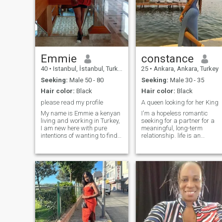
Emmie
constance
40
•
Istanbul, İstanbul, Turkey
25
•
Ankara, Ankara, Turkey
Seeking:
Male 50 - 80
Seeking:
Male 30 - 35
Hair color:
Black
Hair color:
Black
please read my profile
A queen looking for her King
My name is Emmie a kenyan
I'm a hopeless romantic
living and working in Turkey,
seeking for a partner for a
I am new here with pure
meaningful, long-term
intentions of wanting to find
relationship. life is an
a partner who is serious
adventure and I embrace it
about relationship that will
with optimism and
lead to marriage, Turkey is
spontaneity.As an
one beautiful country and I
independent,hardworking
love how friendly the people
young lady,I value deep
are here, I love nature too. I
connections and create joyful
am a very honest lady and
moments. Whether it's
what you see is what you get.
exploring new
I am understanding, curious
places,enjoying cozy nights
about life and I live a very
in,or sharing laughter over a
peaceful Lifestyle. I am an
good meal,lm all about