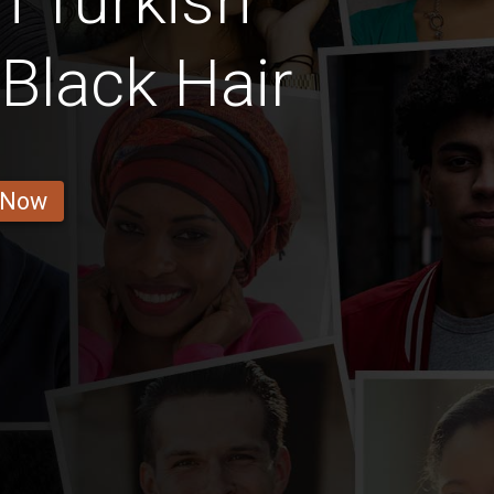
n Turkish
Black Hair
 Now