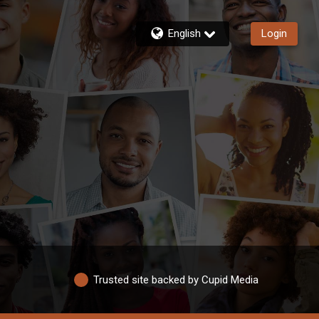
English
Login
Trusted site backed by Cupid Media