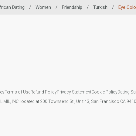
frican Dating
/
Women
/
Friendship
/
Turkish
/
Eye Colo
ies
Terms of Use
Refund Policy
Privacy Statement
Cookie Policy
Dating Sa
IL MIL, INC. located at 200 Townsend St., Unit 43, San Francisco CA 94