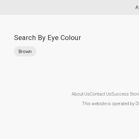
A
Search By Eye Colour
Brown
About Us
Contact Us
Success Stor
This website is operated by D