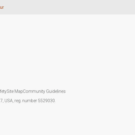
ur
fety
Site Map
Community Guidelines
107, USA, reg. number 5529030.