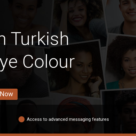
n Turkish
ye Colour
 Now
Access to advanced messaging features