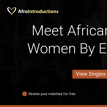
Meet Africa
Women By E
View Singles
Review your matches for free