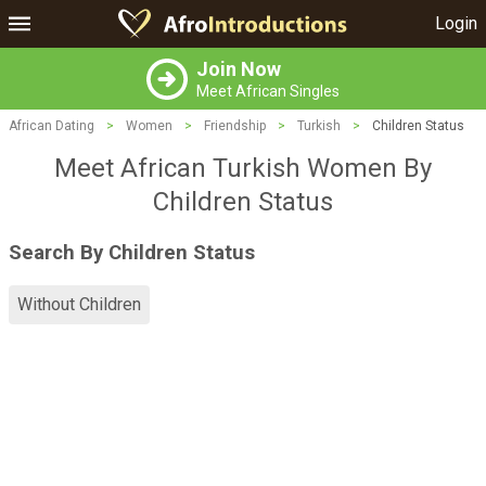
Login
Join Now
Meet African Singles
African Dating
>
Women
>
Friendship
>
Turkish
>
Children Status
Meet African Turkish Women By
Children Status
Search By Children Status
Without Children