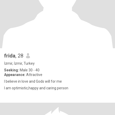
frida
, 28
İzmir, İzmir, Turkey
Seeking:
Male 30 - 40
Appearance:
Attractive
I believe in love and Gods will for me
I am optimistic,happy and caring person