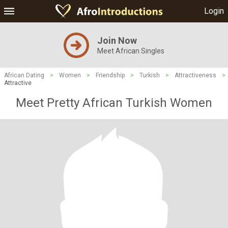
Login
Join Now
Meet African Singles
African Dating
>
Women
>
Friendship
>
Turkish
>
Attractiveness
>
Attractive
Meet Pretty African Turkish Women