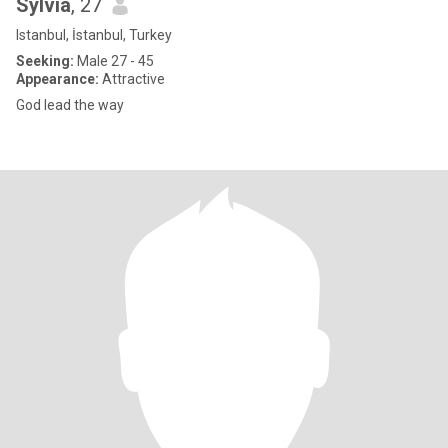
Sylvia
, 27
Istanbul, İstanbul, Turkey
Seeking:
Male 27 - 45
Appearance:
Attractive
God lead the way