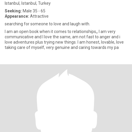
Istanbul, İstanbul, Turkey
Seeking:
Male 35 - 65
Appearance:
Attractive
searching for someone to love and laugh with.
I am an open book when it comes to relationships,, I am very
communicative and I love the same, am not fast to anger and i
love adventures plus trying new things. I am honest, lovable, love
taking care of myself, very genuine and caring towards my pa