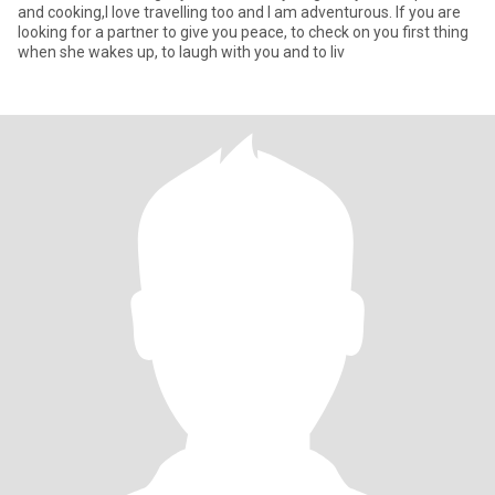
and cooking,I love travelling too and I am adventurous. If you are
looking for a partner to give you peace, to check on you first thing
when she wakes up, to laugh with you and to liv