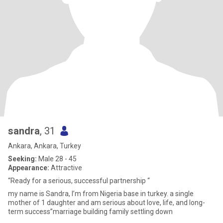
sandra
, 31
Ankara, Ankara, Turkey
Seeking:
Male 28 - 45
Appearance:
Attractive
“Ready for a serious, successful partnership “
my name is Sandra, I’m from Nigeria base in turkey. a single
mother of 1 daughter and am serious about love, life, and long-
term success”marriage building family settling down