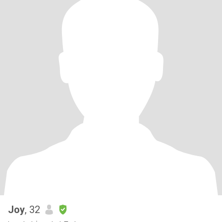
Joy
, 32