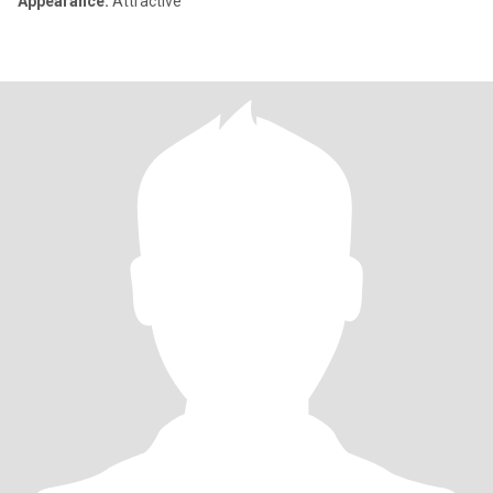
Appearance:
Attractive