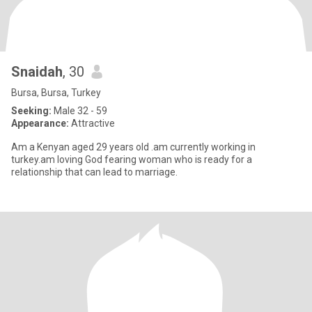
Snaidah
, 30
Bursa, Bursa, Turkey
Seeking:
Male 32 - 59
Appearance:
Attractive
Am a Kenyan aged 29 years old .am currently working in
turkey.am loving God fearing woman who is ready for a
relationship that can lead to marriage.