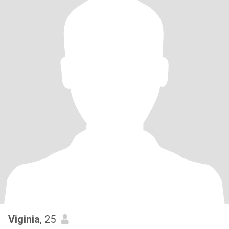
Viginia
, 25