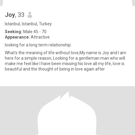
Joy
, 33
Istanbul, İstanbul, Turkey
Seeking:
Male 45 - 70
Appearance:
Attractive
looking for a long term relationship.
What's the meaning of life without love,My name is Joy and I am
here for a simple reason, Looking for a gentleman man who will
make me feel like I have been missing his love all my life, love is
beautiful and the thought of being in love again after