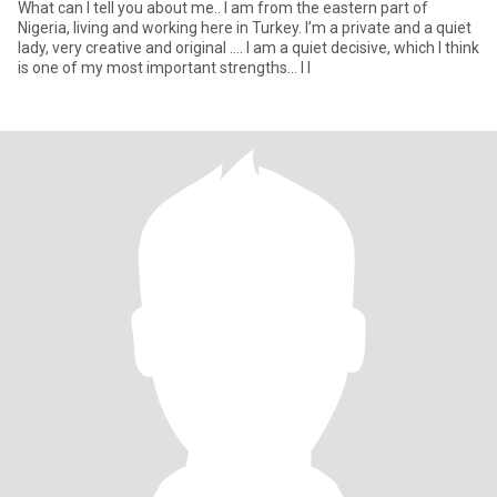
What can I tell you about me.. I am from the eastern part of
Nigeria, living and working here in Turkey. I’m a private and a quiet
lady, very creative and original .... I am a quiet decisive, which I think
is one of my most important strengths... I l