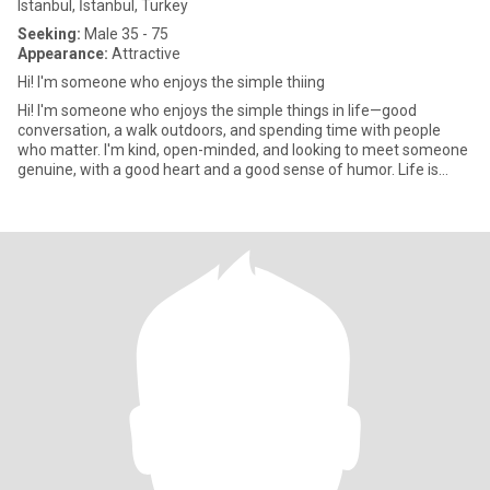
Istanbul, İstanbul, Turkey
Seeking:
Male 35 - 75
Appearance:
Attractive
Hi! I'm someone who enjoys the simple thiing
Hi! I'm someone who enjoys the simple things in life—good
conversation, a walk outdoors, and spending time with people
who matter. I'm kind, open-minded, and looking to meet someone
genuine, with a good heart and a good sense of humor. Life is
better