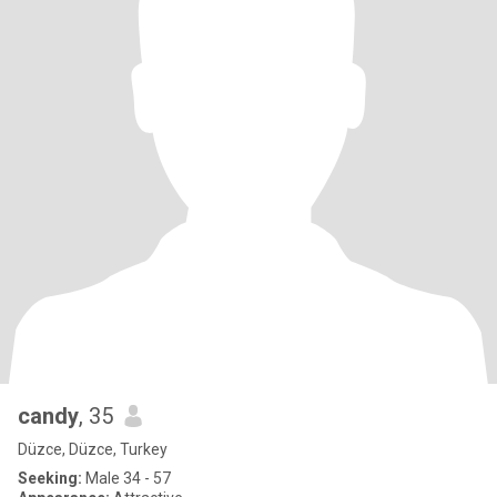
candy
, 35
Düzce, Düzce, Turkey
Seeking:
Male 34 - 57