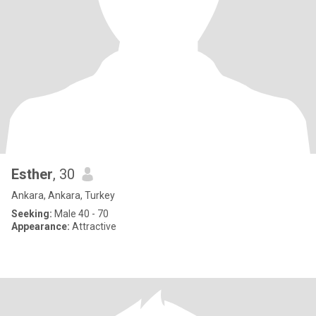
Esther
, 30
Ankara, Ankara, Turkey
Seeking:
Male 40 - 70
Appearance:
Attractive