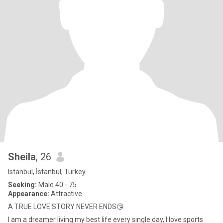
Sheila
, 26
Istanbul, İstanbul, Turkey
Seeking:
Male 40 - 75
Appearance:
Attractive
A TRUE LOVE STORY NEVER ENDS😘
I am a dreamer living my best life every single day, I love sports