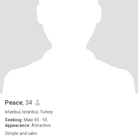
Peace
, 34
Istanbul, İstanbul, Turkey
Seeking:
Male 45 - 55
Appearance:
Attractive
Simple and calm