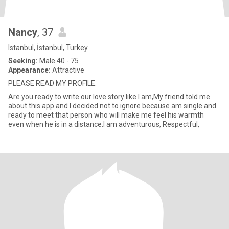
Nancy
, 37
Istanbul, İstanbul, Turkey
Seeking:
Male 40 - 75
Appearance:
Attractive
PLEASE READ MY PROFILE.
Are you ready to write our love story like I am,My friend told me
about this app and I decided not to ignore because am single and
ready to meet that person who will make me feel his warmth
even when he is in a distance.I am adventurous, Respectful,