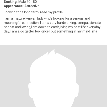
Seeking:
Male 50 - 80
Appearance:
Attractive
Looking for a long term, read my profile
I am a mature kenyan lady who's looking for a serious and
meaningful connection, I am a very hardworking, compassionate,
honest and loving,I am down to earth,living my best life everyday
day. I am a go getter too, once I put something in my mind I ma