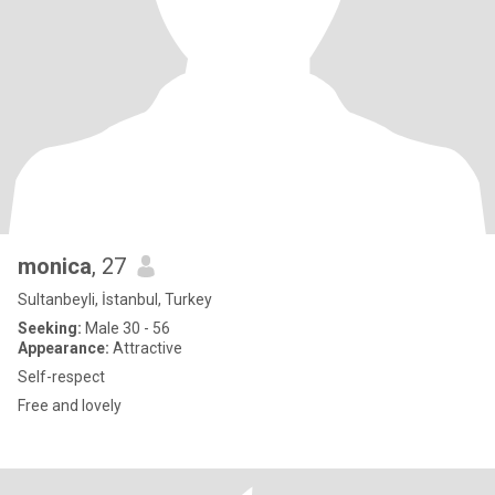
monica
, 27
Sultanbeyli, İstanbul, Turkey
Seeking:
Male 30 - 56
Appearance:
Attractive
Self-respect
Free and lovely