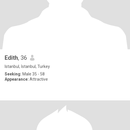
Edith
, 36
Istanbul, İstanbul, Turkey
Seeking:
Male 35 - 58
Appearance:
Attractive