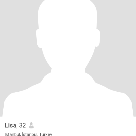
Lisa
, 32
Istanbul, İstanbul, Turkey