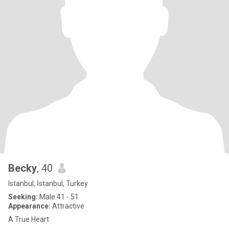
Becky
, 40
Istanbul, İstanbul, Turkey
Seeking:
Male 41 - 51
Appearance:
Attractive
A True Heart