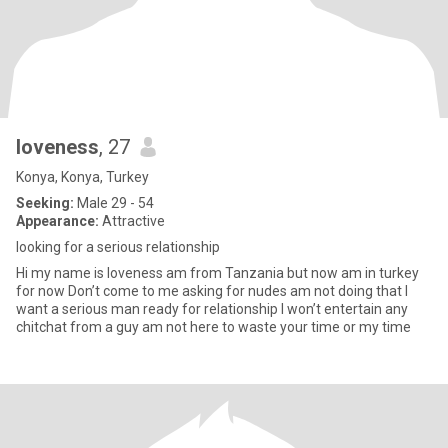
loveness
, 27
Konya, Konya, Turkey
Seeking:
Male 29 - 54
Appearance:
Attractive
looking for a serious relationship
Hi my name is loveness am from Tanzania but now am in turkey
for now Don’t come to me asking for nudes am not doing that I
want a serious man ready for relationship I won’t entertain any
chitchat from a guy am not here to waste your time or my time