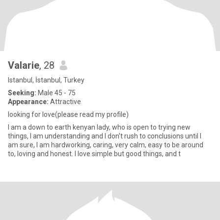
Valarie
, 28
Istanbul, İstanbul, Turkey
Seeking:
Male 45 - 75
Appearance:
Attractive
looking for love(please read my profile)
I am a down to earth kenyan lady, who is open to trying new
things, I am understanding and I don't rush to conclusions until I
am sure, I am hardworking, caring, very calm, easy to be around
to, loving and honest. I love simple but good things, and t