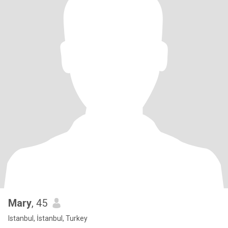
Mary
, 45
Istanbul, İstanbul, Turkey