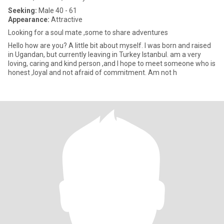
Seeking:
Male 40 - 61
Appearance:
Attractive
Looking for a soul mate ,some to share adventures
Hello how are you? A little bit about myself. I was born and raised
in Ugandan, but currently leaving in Turkey Istanbul. am a very
loving, caring and kind person ,and I hope to meet someone who is
honest ,loyal and not afraid of commitment. Am not h