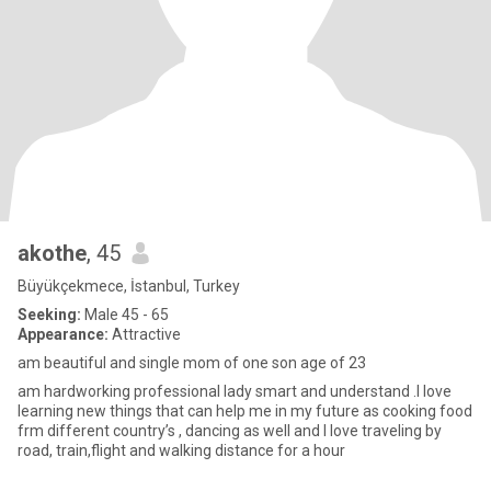
akothe
, 45
Büyükçekmece, İstanbul, Turkey
Seeking:
Male 45 - 65
Appearance:
Attractive
am beautiful and single mom of one son age of 23
am hardworking professional lady smart and understand .I love
learning new things that can help me in my future as cooking food
frm different country’s , dancing as well and I love traveling by
road, train,flight and walking distance for a hour