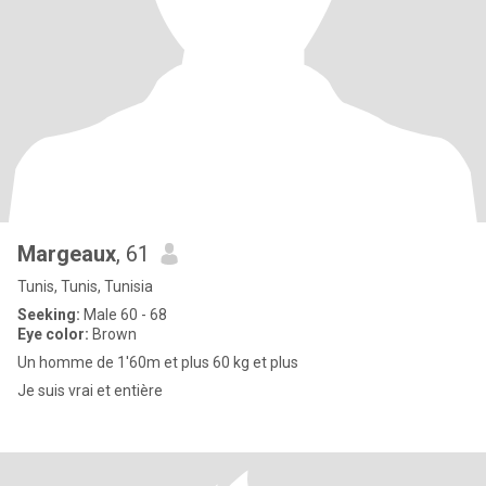
Margeaux
, 61
Tunis, Tunis, Tunisia
Seeking:
Male 60 - 68
Eye color:
Brown
Un homme de 1'60m et plus 60 kg et plus
Je suis vrai et entière