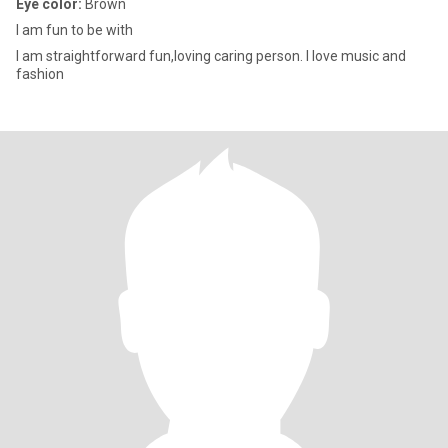
Eye color:
Brown
I am fun to be with
I am straightforward fun,loving caring person. I love music and
fashion