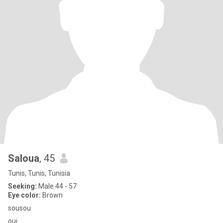
Saloua
, 45
Tunis, Tunis, Tunisia
Seeking:
Male 44 - 57
Eye color:
Brown
sousou
oui