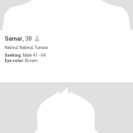
Samar
, 38
Nabeul, Nabeul, Tunisia
Seeking:
Male 41 - 64
Eye color:
Brown