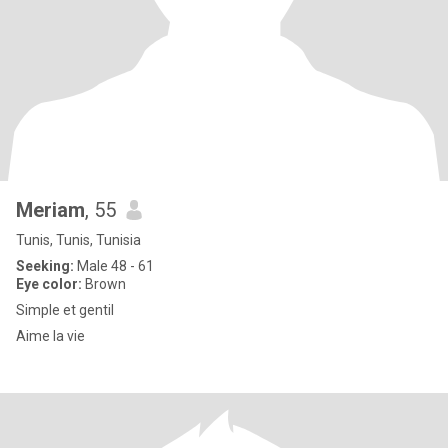
Meriam
, 55
Tunis, Tunis, Tunisia
Seeking:
Male 48 - 61
Eye color:
Brown
Simple et gentil
Aime la vie