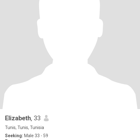
Elizabeth
, 33
Tunis, Tunis, Tunisia
Seeking:
Male 33 - 59