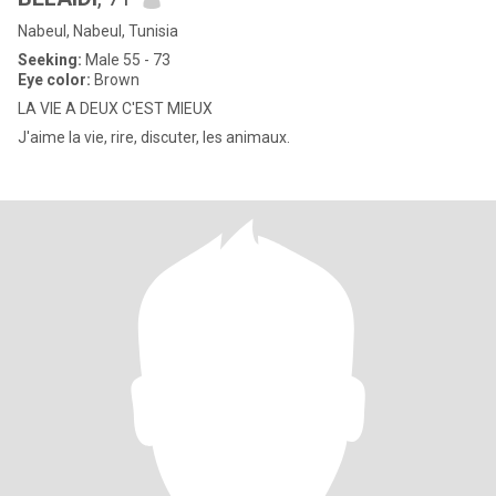
Nabeul, Nabeul, Tunisia
Seeking:
Male 55 - 73
Eye color:
Brown
LA VIE A DEUX C'EST MIEUX
J'aime la vie, rire, discuter, les animaux.