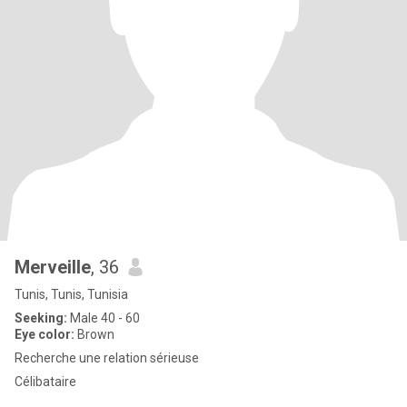
Merveille
, 36
Tunis, Tunis, Tunisia
Seeking:
Male 40 - 60
Eye color:
Brown
Recherche une relation sérieuse
Célibataire