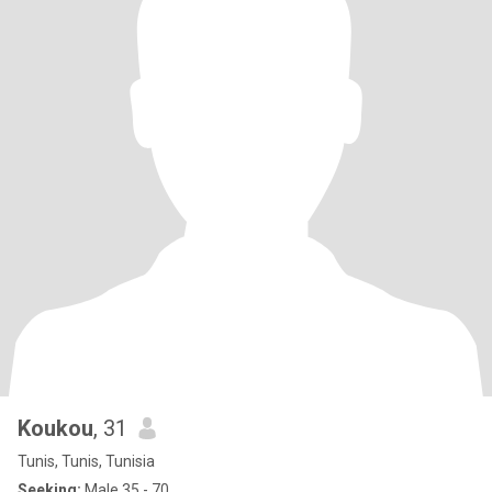
Koukou
, 31
Tunis, Tunis, Tunisia
Seeking:
Male 35 - 70