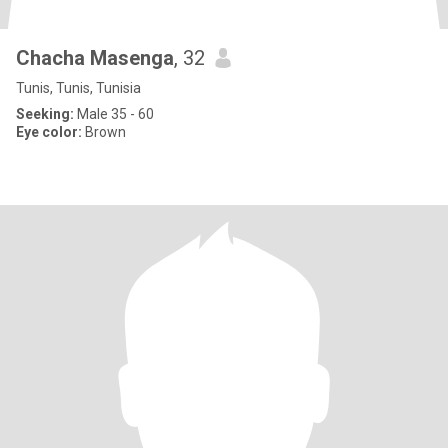
Chacha Masenga
, 32
Tunis, Tunis, Tunisia
Seeking:
Male 35 - 60
Eye color:
Brown