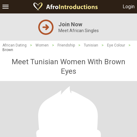
Login
Join Now
Meet African Singles
African Dating
>
Women
>
Friendship
>
Tunisian
>
Eye Colour
>
Brown
Meet Tunisian Women With Brown
Eyes