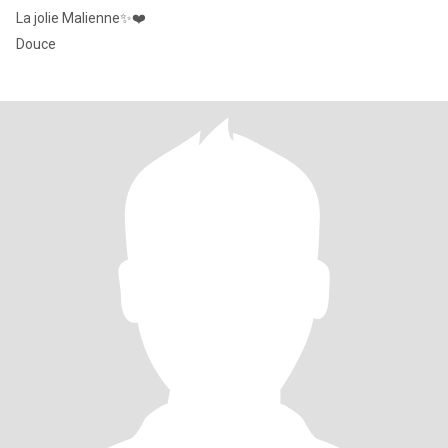
La jolie Malienne✨❤️
Douce