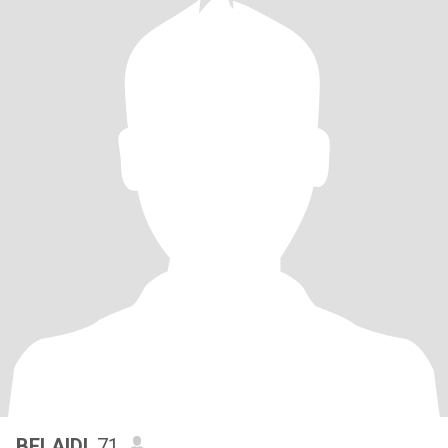
BELAIDI
, 71