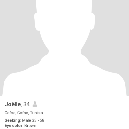
Joëlle
, 34
Gafsa, Gafsa, Tunisia
Seeking:
Male 33 - 58
Eye color:
Brown