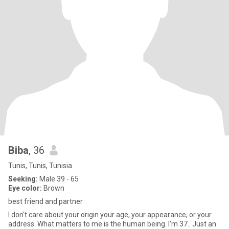
Biba
, 36
Tunis, Tunis, Tunisia
Seeking:
Male 39 - 65
Eye color:
Brown
best friend and partner
I don't care about your origin your age, your appearance, or your
address. What matters to me is the human being. I'm 37.. Just an