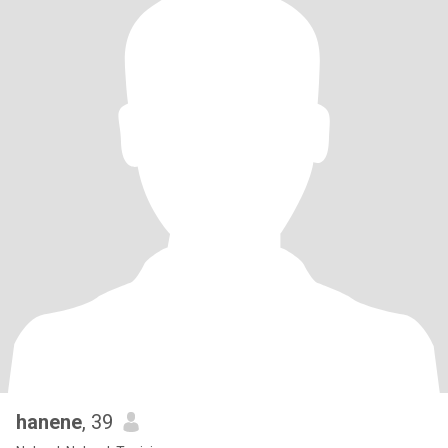
hanene
, 39