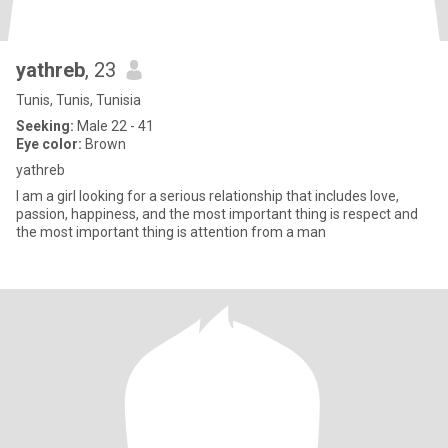
yathreb
, 23
Tunis, Tunis, Tunisia
Seeking:
Male 22 - 41
Eye color:
Brown
yathreb
I am a girl looking for a serious relationship that includes love,
passion, happiness, and the most important thing is respect and
the most important thing is attention from a man