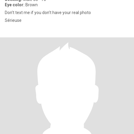
Eye color:
Brown
Don’t text me if you don’t have your real photo
Sérieuse