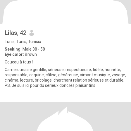
Lilas
, 42
Tunis, Tunis, Tunisia
Seeking:
Male 38 - 58
Eye color:
Brown
Coucou à tous !
Camerounaise gentille, sérieuse, respectueuse, fidèle, honnête,
responsable, coquine, câline, généreuse, aimant musique, voyage,
cinéma, lecture, bricolage, cherchant relation sérieuse et durable.
PS. Je suis ici pour du sérieux donc les plaisantins