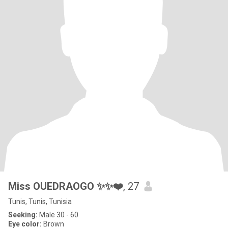
Miss OUEDRAOGO ✨✨❤️
, 27
Tunis, Tunis, Tunisia
Seeking:
Male 30 - 60
Eye color:
Brown