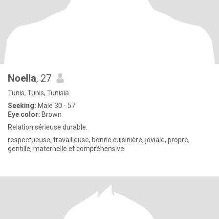
Noella
, 27
Tunis, Tunis, Tunisia
Seeking:
Male 30 - 57
Eye color:
Brown
Relation sérieuse durable.
respectueuse, travailleuse, bonne cuisinière, joviale, propre,
gentille, maternelle et compréhensive.