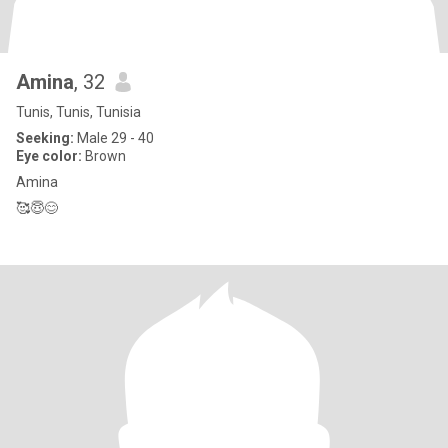
Amina
, 32
Tunis, Tunis, Tunisia
Seeking:
Male 29 - 40
Eye color:
Brown
Amina
🥰😇😊