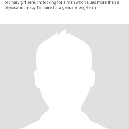
ordinary girl here. I'm looking for a man who values more than a
physical intimacy. I’m here for a genuine long-term