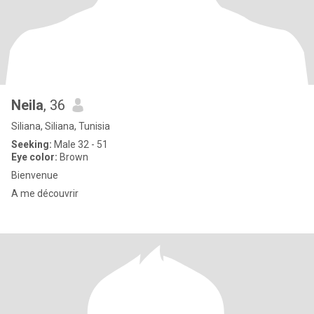
Neila
, 36
Siliana, Siliana, Tunisia
Seeking:
Male 32 - 51
Eye color:
Brown
Bienvenue
A me découvrir