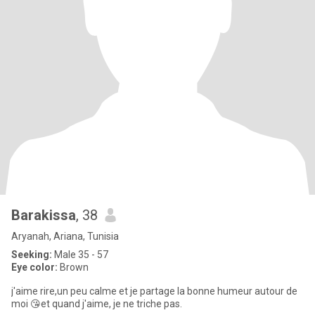
Barakissa
, 38
Aryanah, Ariana, Tunisia
Seeking:
Male 35 - 57
Eye color:
Brown
j'aime rire,un peu calme et je partage la bonne humeur autour de
moi 😘et quand j'aime, je ne triche pas.