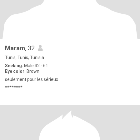
Maram
, 32
Tunis, Tunis, Tunisia
Seeking:
Male 32 - 61
Eye color:
Brown
seulement pour les sérieux
********