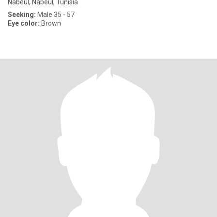
Nabeul, Nabeul, Tunisia
Seeking:
Male 35 - 57
Eye color:
Brown