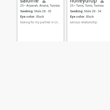
salome
honeydrop
25
•
Aryanah, Ariana, Tunisia
25
•
Tunis, Tunis, Tunisia
Seeking:
Male 28 - 53
Seeking:
Male 28 - 54
Eye color:
Black
Eye color:
Black
looking for my partner in crime
serious relationship
valerie
Monique
44
•
Tunis, Tunis, Tunisia
30
•
Monastir, Monastir, Tunisia