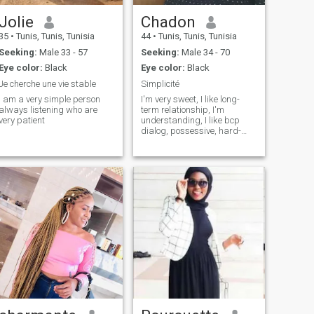
Jolie
Chadon
35
•
Tunis, Tunis, Tunisia
44
•
Tunis, Tunis, Tunisia
Seeking:
Male 33 - 57
Seeking:
Male 34 - 70
Eye color:
Black
Eye color:
Black
Je cherche une vie stable
Simplicité
I am a very simple person
I'm very sweet, I like long-
always listening who are
term relationship, I'm
very patient
understanding, I like bcp
dialog, possessive, hard-
working, cooking a lot of all
types, creativity