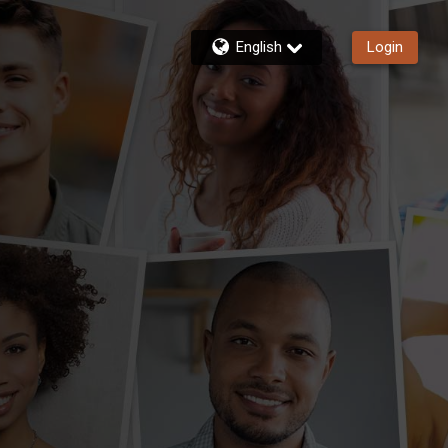
English
Login