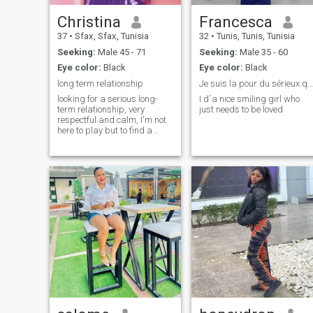
Christina
Francesca
37
•
Sfax, Sfax, Tunisia
32
•
Tunis, Tunis, Tunisia
Seeking:
Male 45 - 71
Seeking:
Male 35 - 60
Eye color:
Black
Eye color:
Black
long term relationship
Je suis la pour du sérieux que les plaisantins ou...
looking for a serious long-
I d´a nice smiling girl who
term relationship, very
just needs to be loved
respectful and calm, I'm not
here to play but to find a
person who is looking for the
same thing as me.