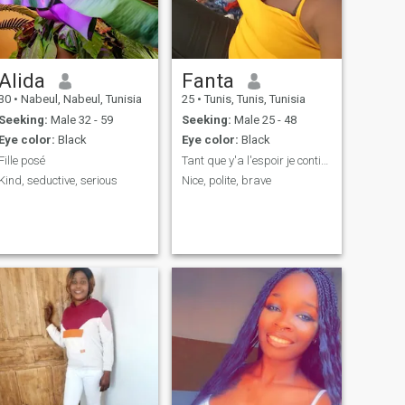
Alida
Fanta
30
•
Nabeul, Nabeul, Tunisia
25
•
Tunis, Tunis, Tunisia
Seeking:
Male 32 - 59
Seeking:
Male 25 - 48
Eye color:
Black
Eye color:
Black
Fille posé
Tant que y'a l'espoir je continue de persévérer
Kind, seductive, serious
Nice, polite, brave