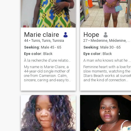
Marie claire
Hope
44
•
Tunis, Tunis, Tunisia
27
•
Medenine, Médenine, Tunisia
Seeking:
Male 45 - 65
Seeking:
Male 30 - 65
Eye color:
Black
Eye color:
Black
À la recherche d'une relation sérieuse et sincère.
A man who knows what he want
My name is Marie-Claire, a
Feminine heart with a love for
44-year-old single mother of
slow moments, watching the
one from Cameroon. Calm,
Stars Beach works at sunse
sincere, caring and easy to
and the kind of connection
live with, I still believe in true
that feels divinely intentional 
love and the beautiful values
am the type to remember
of life.
how you take your coffee,
cheer you on restlessly, and
create and home that's your
soft place to land.