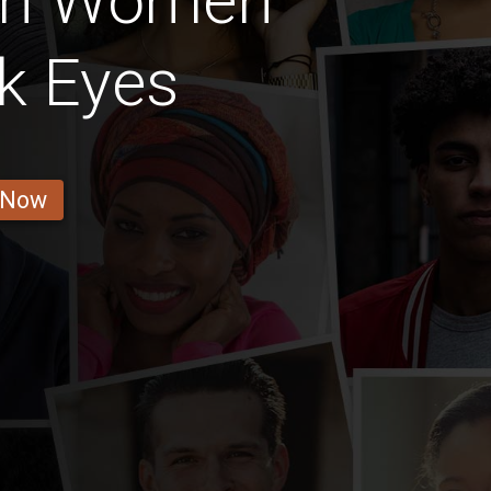
ian Women
k Eyes
 Now