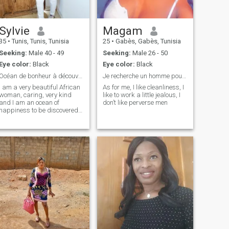
Sylvie
Magam
35
•
Tunis, Tunis, Tunisia
25
•
Gabès, Gabès, Tunisia
Seeking:
Male 40 - 49
Seeking:
Male 26 - 50
Eye color:
Black
Eye color:
Black
Océan de bonheur à découvrir
Je recherche un homme pour une relation durable
I am a very beautiful African
As for me, I like cleanliness, I
woman, caring, very kind
like to work a little jealous, I
and I am an ocean of
don’t like perverse men
happiness to be discovered.
I'm not ready to show my
body because it's a reserve
for the one who will love me.