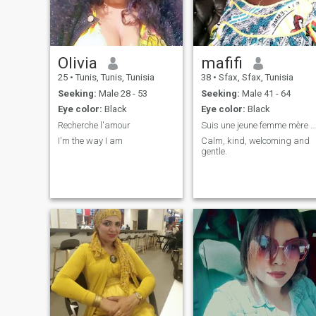
Olivia
mafifi
25
•
Tunis, Tunis, Tunisia
38
•
Sfax, Sfax, Tunisia
Seeking:
Male 28 - 53
Seeking:
Male 41 - 64
Eye color:
Black
Eye color:
Black
Recherche l'amour
Suis une jeune femme mère célibataire recherchant
I'm the way I am
Calm, kind, welcoming and
gentle.