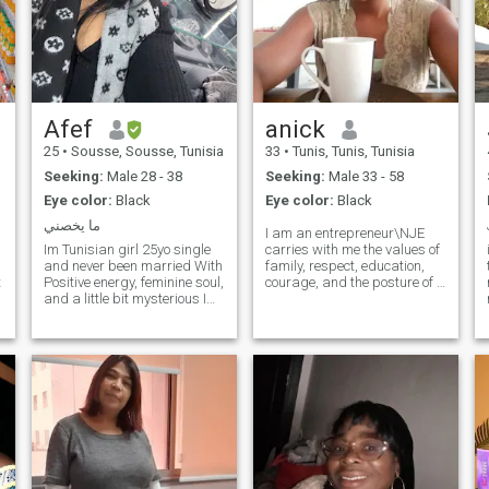
Afef
anick
25
•
Sousse, Sousse, Tunisia
33
•
Tunis, Tunis, Tunisia
Seeking:
Male 28 - 38
Seeking:
Male 33 - 58
Eye color:
Black
Eye color:
Black
ما يخصني
I am an entrepreneur\NJE
Im Tunisian girl 25yo single
carries with me the values of
and never been married With
family, respect, education,
t
Positive energy, feminine soul,
courage, and the posture of a
and a little bit mysterious I
free woman \NI have a
I
enjoy living freely and not
universalist vision ( woman
being limited to a routine life I
of the world)\NI like to
like to travel and discover the
undertake and create for the
world with my future
autonomy of a free woman
May we are stronger in two
husband✈️🌍
You am on a meeting site:
build and build. interested
contact me