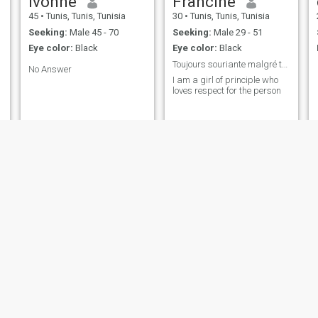
ivonne
Francine
45
•
Tunis, Tunis, Tunisia
30
•
Tunis, Tunis, Tunisia
Seeking:
Male 45 - 70
Seeking:
Male 29 - 51
Eye color:
Black
Eye color:
Black
Toujours souriante malgré tout
No Answer
I am a girl of principle who
loves respect for the person
Ashley
dalilamadi
41
•
Jendouba, Jendouba, Tunisia
56
•
Tunis, Tunis, Tunisia