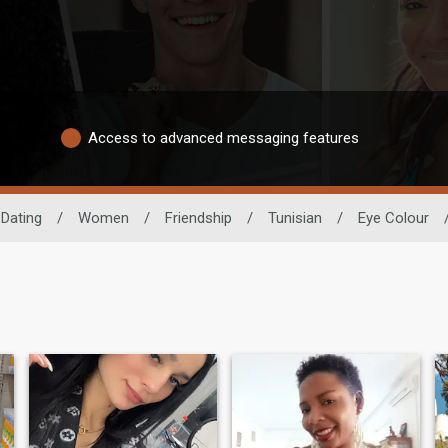
Access to advanced messaging features
 Dating
/
Women
/
Friendship
/
Tunisian
/
Eye Colour