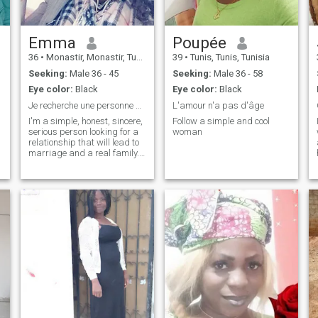
Emma
Poupée
36
•
Monastir, Monastir, Tunisia
39
•
Tunis, Tunis, Tunisia
Seeking:
Male 36 - 45
Seeking:
Male 36 - 58
Eye color:
Black
Eye color:
Black
Je recherche une personne simple honnête et drôle
L'amour n'a pas d'âge
I'm a simple, honest, sincere,
Follow a simple and cool
serious person looking for a
woman
relationship that will lead to
marriage and a real family.
If you don't look you're not
serious your way thank you
😊