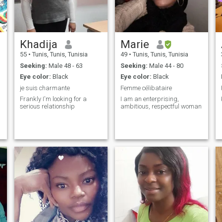
Khadija
Marie
55
•
Tunis, Tunis, Tunisia
49
•
Tunis, Tunis, Tunisia
Seeking:
Male 48 - 63
Seeking:
Male 44 - 80
Eye color:
Black
Eye color:
Black
je suis charmante
Femme célibataire
Frankly I'm looking for a
I am an enterprising,
serious relationship
ambitious, respectful woman