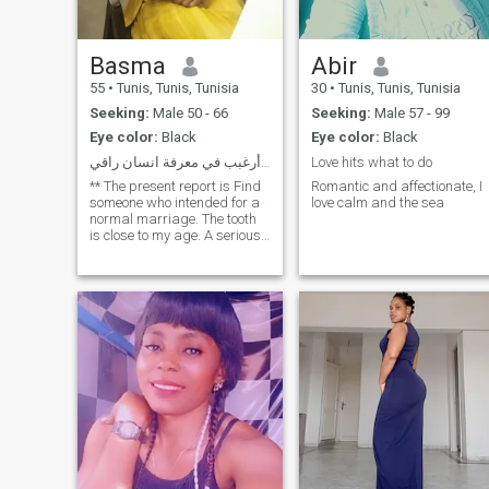
Basma
Abir
55
•
Tunis, Tunis, Tunisia
30
•
Tunis, Tunis, Tunisia
Seeking:
Male 50 - 66
Seeking:
Male 57 - 99
Eye color:
Black
Eye color:
Black
عربية مقيمة في مصر ا أرغبب في معرفة انسان راقي
Love hits what to do
** The present report is Find
Romantic and affectionate, I
someone who intended for a
love calm and the sea
normal marriage. The tooth
is close to my age. A serious
non-retrograde intellectual.
Anyone who wants to contact
me likes to upgrade their
account.