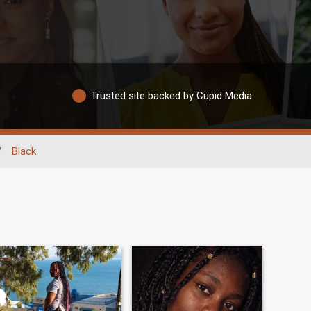
Trusted site backed by Cupid Media
/
Black