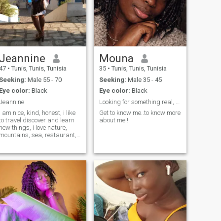
Jeannine
Mouna
47
•
Tunis, Tunis, Tunisia
35
•
Tunis, Tunis, Tunisia
Seeking:
Male 55 - 70
Seeking:
Male 35 - 45
Eye color:
Black
Eye color:
Black
Jeannine
Looking for something real, and meaningful
i am nice, kind, honest, i like
Get to know me..to know more
to travel discover and learn
about me !
new things, i love nature,
mountains, sea, restaurant,
religious music, need a
partner between 55 and 65
years to rebuild my life. i like
life as a couple