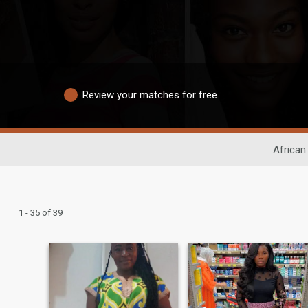
Review your matches for free
African
1 - 35 of 39