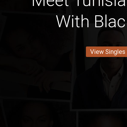
Meet Tunis
With Blac
View Singles