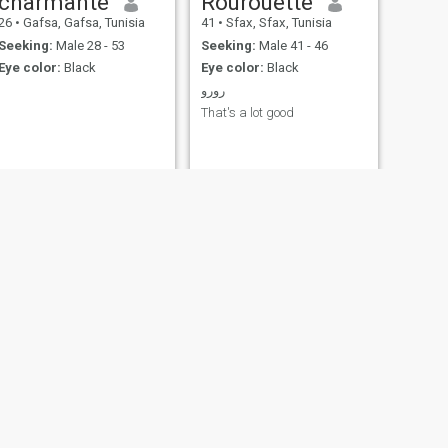
charmante
Rourouette
26
•
Gafsa, Gafsa, Tunisia
41
•
Sfax, Sfax, Tunisia
Seeking:
Male 28 - 53
Seeking:
Male 41 - 46
Eye color:
Black
Eye color:
Black
رورو
That's a lot good
NEXT
Aida
50
•
Gafsa, Gafsa, Tunisia