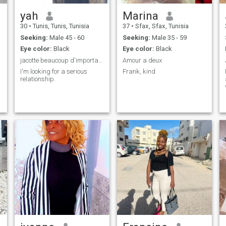
yah
Marina
30
•
Tunis, Tunis, Tunisia
37
•
Sfax, Sfax, Tunisia
Seeking:
Male 45 - 60
Seeking:
Male 35 - 59
Eye color:
Black
Eye color:
Black
jacotte beaucoup d'importance à la famille
Amour a deux
I'm looking for a serious
Frank, kind
relationship.