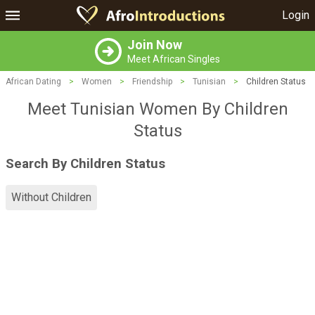
Login
Join Now
Meet African Singles
African Dating
>
Women
>
Friendship
>
Tunisian
>
Children Status
Meet Tunisian Women By Children
Status
Search By Children Status
Without Children