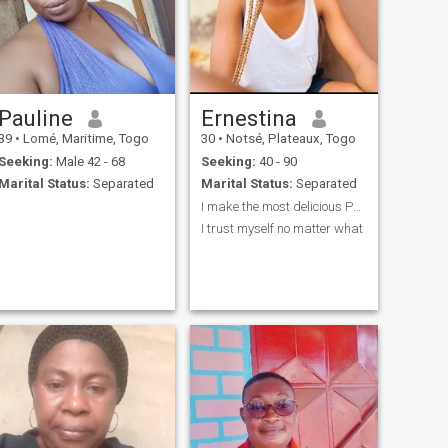
Pauline
Ernestina
39
•
Lomé, Maritime, Togo
30
•
Notsé, Plateaux, Togo
Seeking:
Male 42 - 68
Seeking:
40 - 90
Marital Status:
Separated
Marital Status:
Separated
I make the most delicious Paella you’ll ever have.
I trust myself no matter what