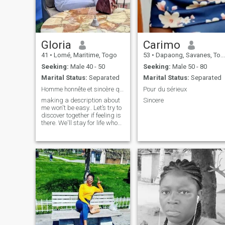
Gloria
Carimo
41
•
Lomé, Maritime, Togo
53
•
Dapaong, Savanes, Togo
Seeking:
Male 40 - 50
Seeking:
Male 50 - 80
Marital Status:
Separated
Marital Status:
Separated
Homme honnête et sincère qui sait ce qu'il veut..
Pour du sérieux
making a description about
Sincere
me won't be easy.. Let’s try to
discover together if feeling is
there. We'll stay for life who
knows. Sincerity above all..