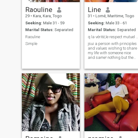
Raouline
Line
29
•
Kara, Kara, Togo
31
•
Lomé, Maritime, Togo
Seeking:
Male 31 - 59
Seeking:
Male 33 - 61
Marital Status:
Separated
Marital Status:
Separated
Raouline
q la vérité,le respect mutuel la sérénité
Simple
jsui a person with principles
and values wishing to share
my life with someone nice
and same! nothing but the
truth please!