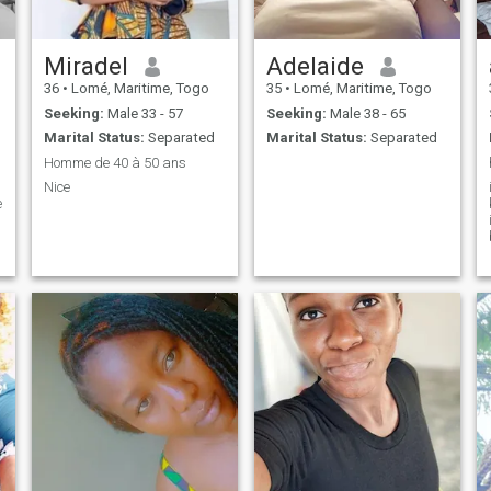
Miradel
Adelaide
36
•
Lomé, Maritime, Togo
35
•
Lomé, Maritime, Togo
Seeking:
Male 33 - 57
Seeking:
Male 38 - 65
Marital Status:
Separated
Marital Status:
Separated
Homme de 40 à 50 ans
Nice
e