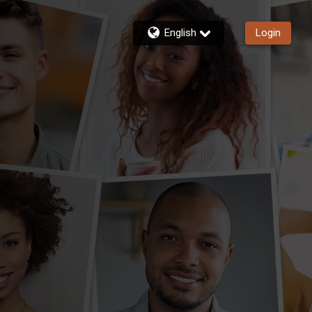
English
Login