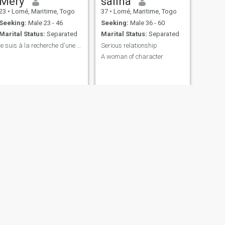
Mery
saliha
23
•
Lomé, Maritime, Togo
37
•
Lomé, Maritime, Togo
Seeking:
Male 23 - 46
Seeking:
Male 36 - 60
Marital Status:
Separated
Marital Status:
Separated
je suis à la recherche d'une relation très serieus
Serious relationship
A woman of character
NEXT
Eliora
31
•
Lomé, Maritime, Togo