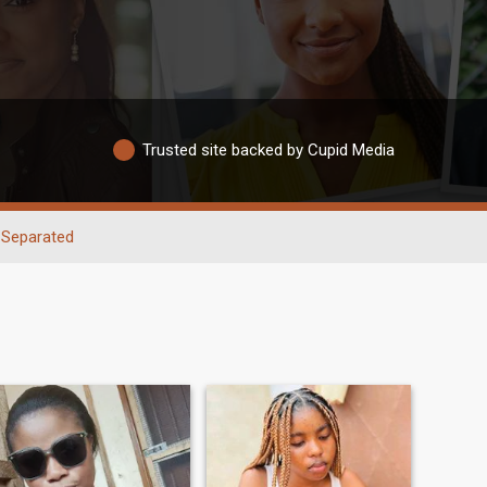
Trusted site backed by Cupid Media
Separated