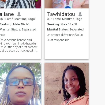
aliane
Tawhidatou
36
•
Lomé, Maritime, Togo
33
•
Lomé, Maritime, Togo
Seeking:
Male 40 - 65
Seeking:
Male 33 - 58
Marital Status:
Separated
Marital Status:
Separated
hola
Je promet d'être une évolution dans ta vie
i'm a serious honest and
Just responsible
kind woman i like to have fun
i'm a little shy at first contact
but as soon as i get used i let
go i like to make jokes etc .......