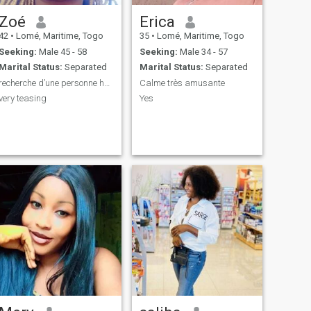
Zoé
Erica
42
•
Lomé, Maritime, Togo
35
•
Lomé, Maritime, Togo
Seeking:
Male 45 - 58
Seeking:
Male 34 - 57
Marital Status:
Separated
Marital Status:
Separated
recherche d’une personne honnête et respectueuse p...
Calme très amusante
very teasing
Yes