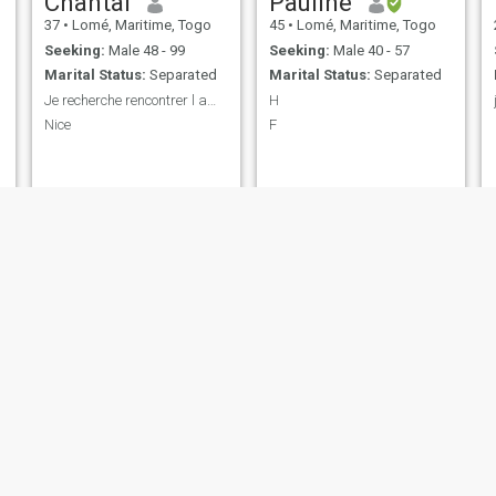
Chantal
Pauline
37
•
Lomé, Maritime, Togo
45
•
Lomé, Maritime, Togo
Seeking:
Male 48 - 99
Seeking:
Male 40 - 57
Marital Status:
Separated
Marital Status:
Separated
Je recherche rencontrer l amour
H
Nice
F
Marceline
Adiza
23
•
Lomé, Maritime, Togo
27
•
Lomé, Maritime, Togo