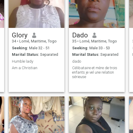
Glory
Dado
34
•
Lomé, Maritime, Togo
35
•
Lomé, Maritime, Togo
Seeking:
Male 32 - 51
Seeking:
Male 33 - 53
Marital Status:
Separated
Marital Status:
Separated
Humble lady
dado
Am a Christian
Célibataire et mère de trois
enfants je vel une relation
sérieuse