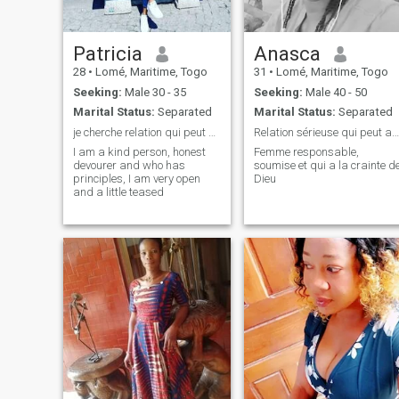
Patricia
Anasca
28
•
Lomé, Maritime, Togo
31
•
Lomé, Maritime, Togo
Seeking:
Male 30 - 35
Seeking:
Male 40 - 50
Marital Status:
Separated
Marital Status:
Separated
je cherche relation qui peut about au marriage
Relation sérieuse qui peut aboutir au mariage
I am a kind person, honest
Femme responsable,
devourer and who has
soumise et qui a la crainte d
principles, I am very open
Dieu
and a little teased