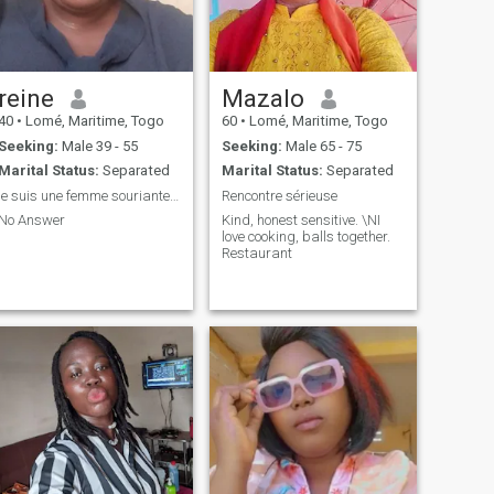
reine
Mazalo
40
•
Lomé, Maritime, Togo
60
•
Lomé, Maritime, Togo
Seeking:
Male 39 - 55
Seeking:
Male 65 - 75
Marital Status:
Separated
Marital Status:
Separated
je suis une femme souriante sympa avec un bon cœur
Rencontre sérieuse
No Answer
Kind, honest sensitive. \NI
love cooking, balls together.
Restaurant