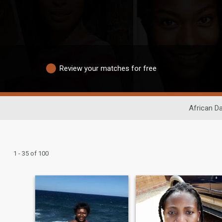
Review your matches for free
African Da
1 - 35 of 100