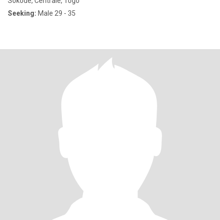
Sokodé, Centrale, Togo
Seeking:
Male 29 - 35