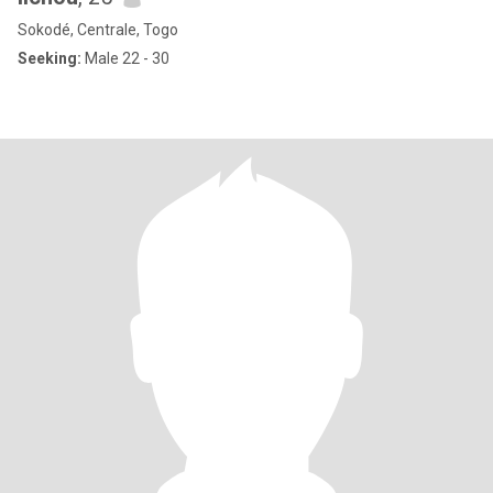
Sokodé, Centrale, Togo
Seeking:
Male 22 - 30