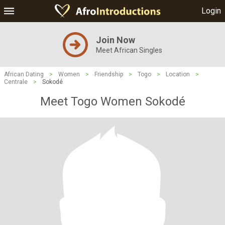
Login
Join Now
Meet African Singles
African Dating
>
Women
>
Friendship
>
Togo
>
Location
>
Centrale
>
Sokodé
Meet Togo Women Sokodé