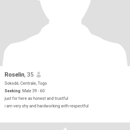
Roselin
, 35
Sokodé, Centrale, Togo
Seeking:
Male 39 - 60
just for here as honest and trustful
i am very shy and hardworking with respectful