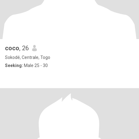
coco
, 26
Sokodé, Centrale, Togo
Seeking:
Male 25 - 30