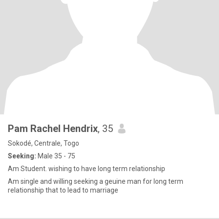
Pam Rachel Hendrix
, 35
Sokodé, Centrale, Togo
Seeking:
Male 35 - 75
Am Student. wishing to have long term relationship
Am single and willing seeking a geuine man for long term
relationship that to lead to marriage