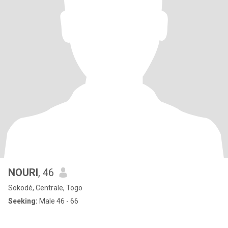
NOURI
, 46
Sokodé, Centrale, Togo
Seeking:
Male 46 - 66