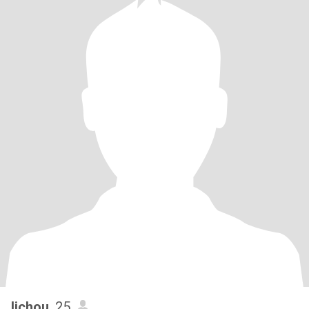
lichou
, 25