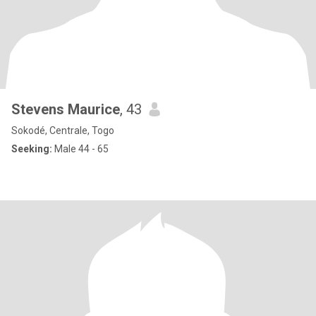
Stevens Maurice
, 43
Sokodé, Centrale, Togo
Seeking:
Male 44 - 65