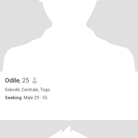
Odile
, 25
Sokodé, Centrale, Togo
Seeking:
Male 29 - 55