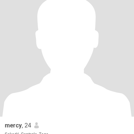
mercy
, 24