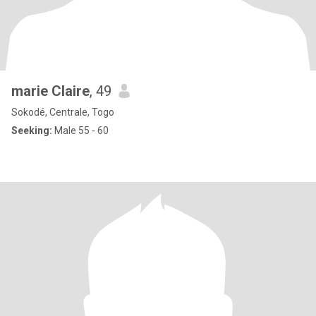
marie Claire
, 49
Sokodé, Centrale, Togo
Seeking:
Male 55 - 60