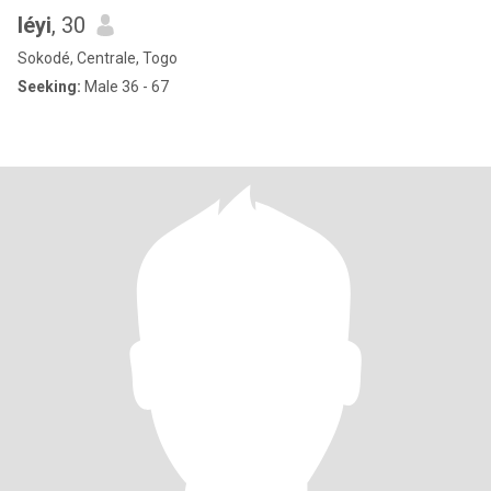
léyi
, 30
Sokodé, Centrale, Togo
Seeking:
Male 36 - 67