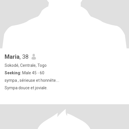
Maria
, 38
Sokodé, Centrale, Togo
Seeking:
Male 45 - 60
sympa , sérieuse et honnête….
Sympa douce et joviale.