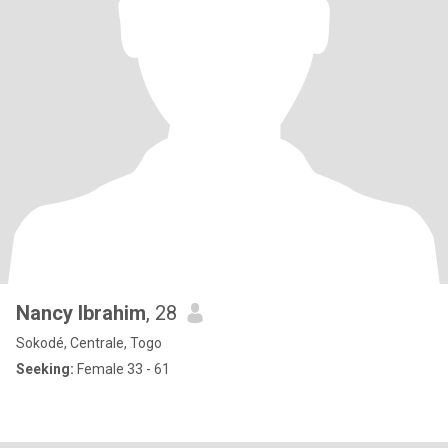
Nancy Ibrahim
, 28
Sokodé, Centrale, Togo
Seeking:
Female 33 - 61