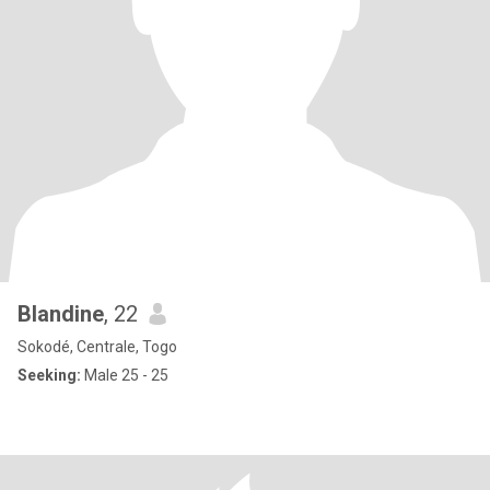
Blandine
, 22
Sokodé, Centrale, Togo
Seeking:
Male 25 - 25