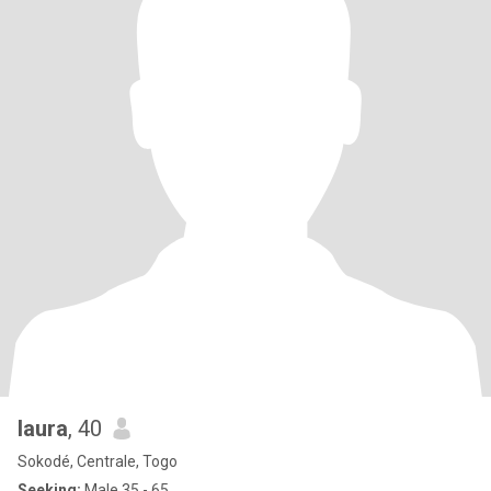
laura
, 40
Sokodé, Centrale, Togo
Seeking:
Male 35 - 65