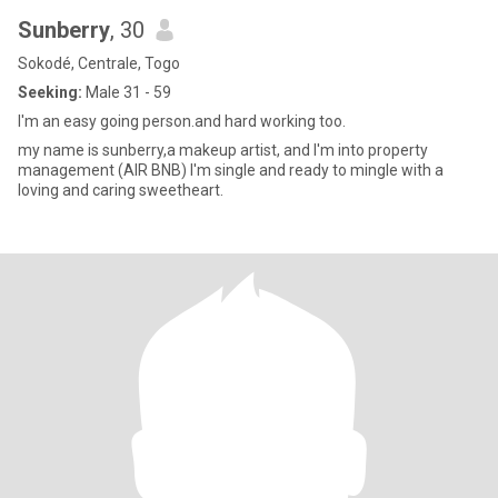
Sunberry
, 30
Sokodé, Centrale, Togo
Seeking:
Male 31 - 59
I'm an easy going person.and hard working too.
my name is sunberry,a makeup artist, and I'm into property
management (AIR BNB) I'm single and ready to mingle with a
loving and caring sweetheart.