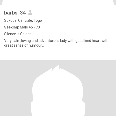
barbs
, 34
Sokodé, Centrale, Togo
Seeking:
Male 45 - 70
Silence is Golden
Very calm,loving and adventurous lady with good kind heart with
great sense of humour...