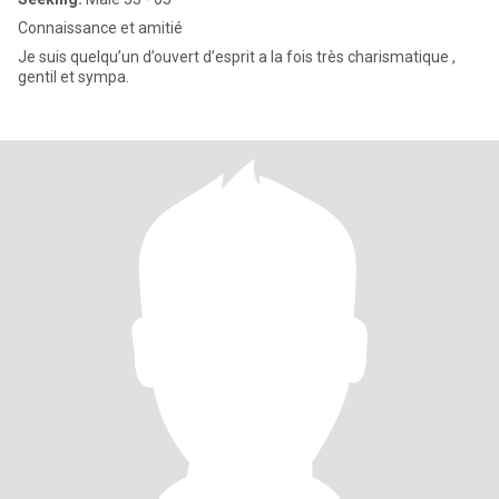
Connaissance et amitié
Je suis quelqu’un d’ouvert d’esprit a la fois très charismatique ,
gentil et sympa.