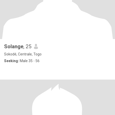
Solange
, 25
Sokodé, Centrale, Togo
Seeking:
Male 35 - 56