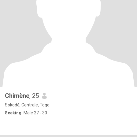
Chimène
, 25
Sokodé, Centrale, Togo
Seeking:
Male 27 - 30