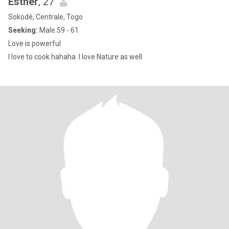
Esther
, 27
Sokodé, Centrale, Togo
Seeking:
Male 59 - 61
Love is powerful
I love to cook hahaha. I love Nature as well