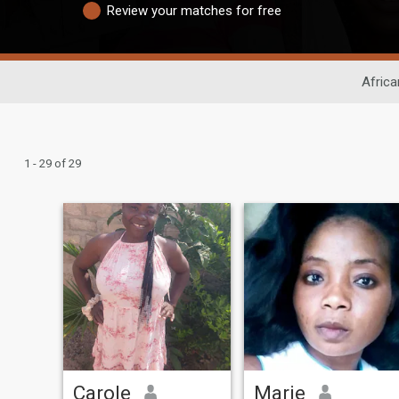
Review your matches for free
Africa
1 - 29 of 29
Carole
Marie