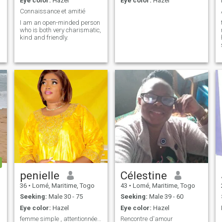
Eye color:
Hazel
Eye color:
Hazel
Connaissance et amitié
I am an open-minded person
who is both very charismatic,
kind and friendly.
penielle
Célestine
36
•
Lomé, Maritime, Togo
43
•
Lomé, Maritime, Togo
Seeking:
Male 30 - 75
Seeking:
Male 39 - 60
Eye color:
Hazel
Eye color:
Hazel
femme simple , attentionnée, franche découvre moi
Rencontre d'amour