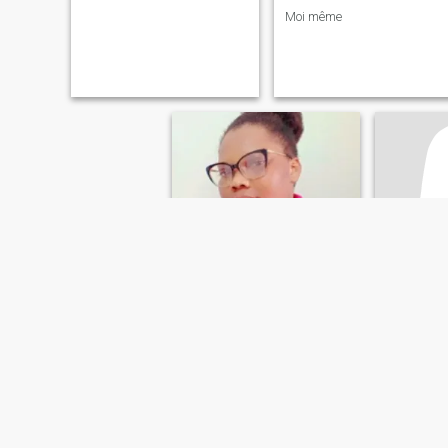
Moi même
AURELIA
Sirad
30
•
Lomé, Maritime, Togo
40
•
Lomé, 
Seeking:
Male 35 - 42
Seeking:
M
Eye color:
Hazel
Eye color
relation amoureuse et plus
Cool
simple understanding i hate
Simple an