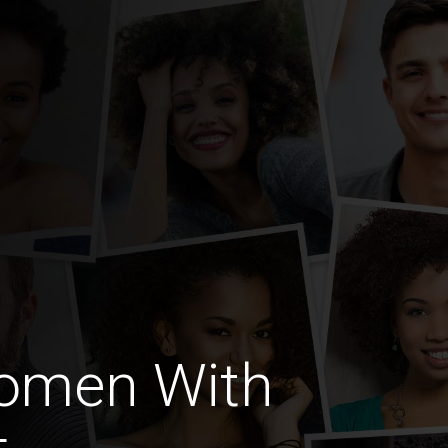
omen With