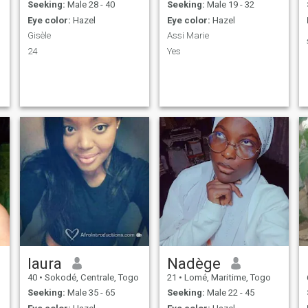
Seeking:
Male 28 - 40
Seeking:
Male 19 - 32
Eye color:
Hazel
Eye color:
Hazel
Gisèle
Assi Marie
24
Yes
laura
Nadège
40
•
Sokodé, Centrale, Togo
21
•
Lomé, Maritime, Togo
Seeking:
Male 35 - 65
Seeking:
Male 22 - 45