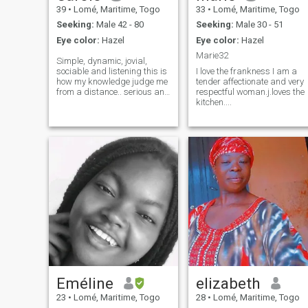
39
•
Lomé, Maritime, Togo
33
•
Lomé, Maritime, Togo
Seeking:
Male 42 - 80
Seeking:
Male 30 - 51
Eye color:
Hazel
Eye color:
Hazel
Marie32
Simple, dynamic, jovial,
sociable and listening this is
I love the frankness I am a
how my knowledge judge me
tender affectionate and very
from a distance.. serious and
respectful woman.j.loves the
sincere dialog in video call if
kitchen....
possible. I'm not here to play
with the feelings of others.
Simple, dynamic, jovial,
sociable and attentive, that's
how my acquaintances
judge me from afar. Serious
and sincere dialog by video
call if possible. I'm not here to
play with other people's
feelings.
Eméline
elizabeth
23
•
Lomé, Maritime, Togo
28
•
Lomé, Maritime, Togo