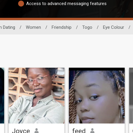
Access to advanced messaging features
n Dating
/
Women
/
Friendship
/
Togo
/
Eye Colour
/
Joyce
feed