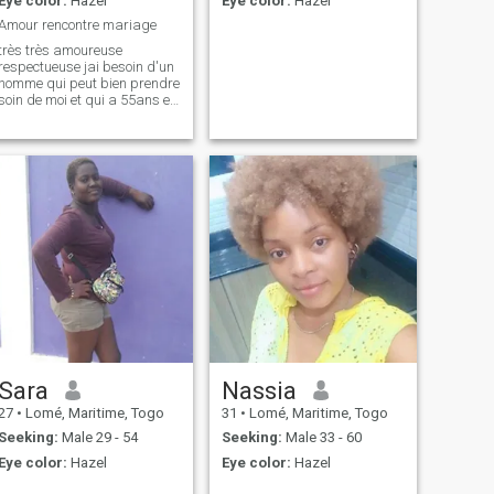
Eye color:
Hazel
Eye color:
Hazel
Amour rencontre mariage
très très amoureuse
respectueuse jai besoin d'un
homme qui peut bien prendre
soin de moi et qui a 55ans et
plus moi même jai 64ans
Sara
Nassia
27
•
Lomé, Maritime, Togo
31
•
Lomé, Maritime, Togo
Seeking:
Male 29 - 54
Seeking:
Male 33 - 60
Eye color:
Hazel
Eye color:
Hazel