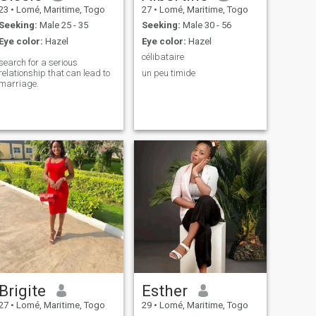
23
•
Lomé, Maritime, Togo
27
•
Lomé, Maritime, Togo
Seeking:
Male 25 - 35
Seeking:
Male 30 - 56
Eye color:
Hazel
Eye color:
Hazel
célibataire
search for a serious
relationship that can lead to
un peu timide
marriage.
Brigite
Esther
27
•
Lomé, Maritime, Togo
29
•
Lomé, Maritime, Togo