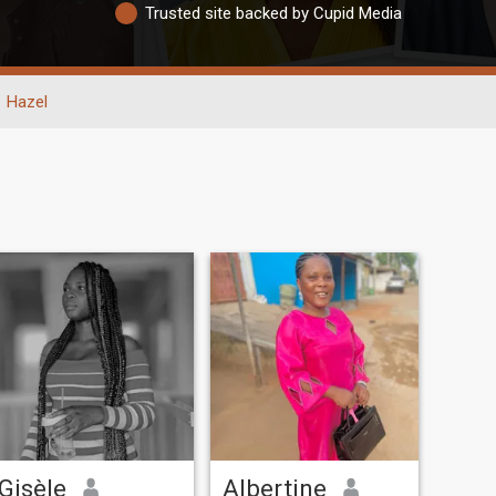
Trusted site backed by Cupid Media
Hazel
Gisèle
Albertine