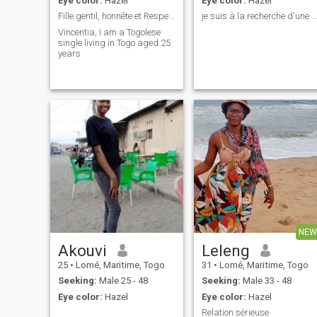
Eye color:
Hazel
Eye color:
Hazel
Fille gentil, honnête et Respectueuse
je suis à la recherche d'une relation très serieus
Vincentia, I am a Togolese
single living in Togo aged 25
years
NEW
Akouvi
Leleng
25
•
Lomé, Maritime, Togo
31
•
Lomé, Maritime, Togo
Seeking:
Male 25 - 48
Seeking:
Male 33 - 48
Eye color:
Hazel
Eye color:
Hazel
Relation sérieuse