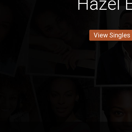
Hazel 
View Singles