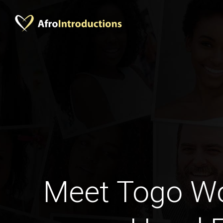
Meet Togo W