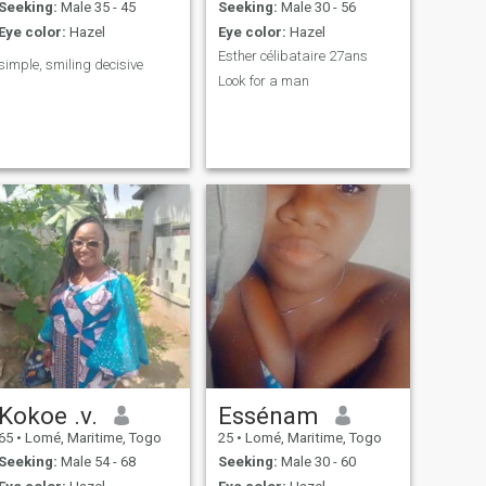
Seeking:
Male 35 - 45
Seeking:
Male 30 - 56
Eye color:
Hazel
Eye color:
Hazel
Esther célibataire 27ans
simple, smiling decisive
Look for a man
Kokoe .v.
Essénam
65
•
Lomé, Maritime, Togo
25
•
Lomé, Maritime, Togo
Seeking:
Male 54 - 68
Seeking:
Male 30 - 60