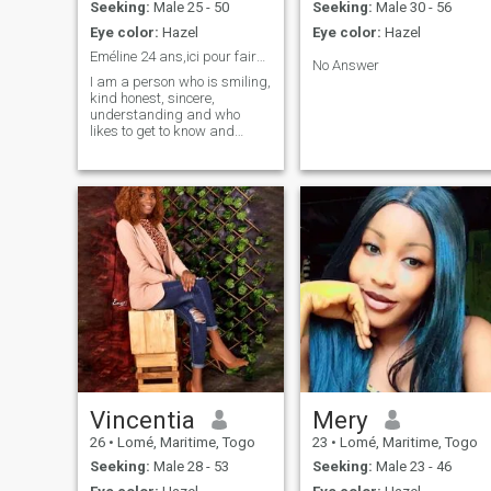
Seeking:
Male 25 - 50
Seeking:
Male 30 - 56
Eye color:
Hazel
Eye color:
Hazel
Eméline 24 ans,ici pour faire de belles rencontres
No Answer
I am a person who is smiling,
kind honest, sincere,
understanding and who
likes to get to know and
discover other cultures
because I really like mixing
other people's cultures. I like
to discover extraordinary
things, each other's cultures,
their restorations as well, you
know. I really like humor,
laugh, have fun and I like to
find a person like me without
a headache and that we will
go far in the relationship,
thank you very much for
reading my profile 🥰👌 see
you soon to my future
husband!
Vincentia
Mery
26
•
Lomé, Maritime, Togo
23
•
Lomé, Maritime, Togo
Seeking:
Male 28 - 53
Seeking:
Male 23 - 46