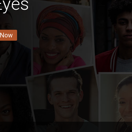
Eyes
 Now