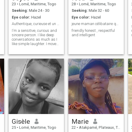
23
•
Lomé, Maritime, Togo
28
•
Lomé, Maritime, Togo
Seeking:
Male 24 - 30
Seeking:
Male 32 - 60
Eye color:
Hazel
Eye color:
Hazel
Authentique, curieuse et un peu indomptable
jeune maman célibataire qui cherche l'amour
I'm a sensitive, curious and
friendly honest , respectful
sincere person. I like deep
and intelligent
conversations as much as I
like simple laughter. I move
at my own pace, true to my
values, with a touch of
mystery and a lot of
authenticity.
Gisèle
Marie
25
•
Lomé, Maritime, Togo
22
•
Atakpamé, Plateaux, Togo