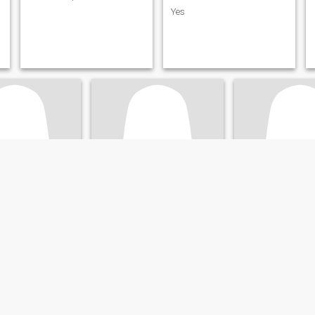
Yes
one
Rachel
Mazalo
Maritime, Togo
24
•
Lomé, Maritime, Togo
61
•
Lomé, Mariti
ale 40 - 50
Seeking:
Male 29 - 40
Seeking:
Male 65 
:
Hazel
Eye color:
Hazel
Eye color:
Hazel
Relation sérieuse
Recherche sérieus
d welcoming
Calme, douce et sincère
Honnête, gentille. 