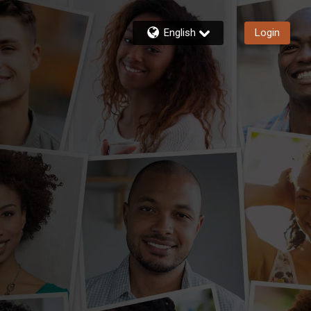
English
Login