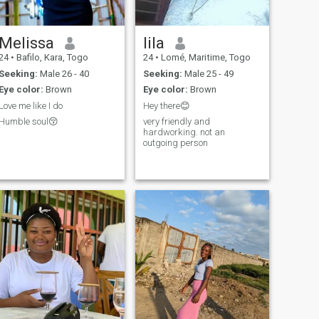
Melissa
lila
24
•
Bafilo, Kara, Togo
24
•
Lomé, Maritime, Togo
Seeking:
Male 26 - 40
Seeking:
Male 25 - 49
Eye color:
Brown
Eye color:
Brown
Love me like I do
Hey there😊
Humble soul😚
very friendly and
hardworking. not an
outgoing person