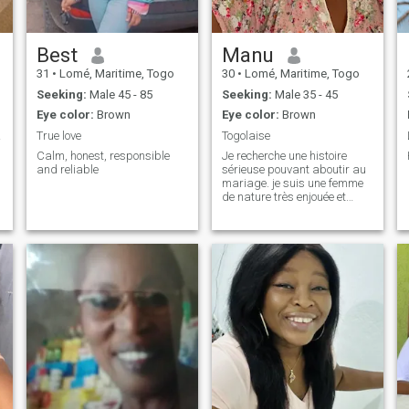
Best
Manu
31
•
Lomé, Maritime, Togo
30
•
Lomé, Maritime, Togo
Seeking:
Male 45 - 85
Seeking:
Male 35 - 45
Eye color:
Brown
Eye color:
Brown
ry..
True love
Togolaise
Calm, honest, responsible
Je recherche une histoire
and reliable
sérieuse pouvant aboutir au
mariage. je suis une femme
de nature très enjouée et
calme. ce que je recherche, ce
n'est pas l'homme idéal ou
parfait. Mais un homme qui
permettra à ce qu'on
combine nos projets, et gérer
les bon et les mauvais côtés
à notre manière et ensemble