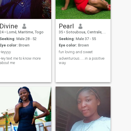
Divine
Pearl
24
•
Lomé, Maritime, Togo
35
•
Sotouboua, Centrale, Togo
Seeking:
Male 28 - 52
Seeking:
Male 37 - 55
Eye color:
Brown
Eye color:
Brown
Heyyyy
fun loving and sweet
Hey text me to know more
adventurous......in a positive
about me
way.