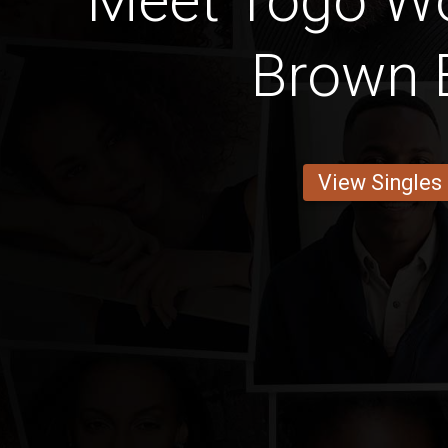
Meet Togo W
Brown 
View Singles