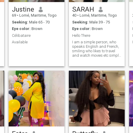
Justine
SARAH
69
•
Lomé, Maritime, Togo
40
•
Lomé, Maritime, Togo
Seeking:
Male 65 - 70
Seeking:
Male 39 - 75
Eye color:
Brown
Eye color:
Brown
Célibataire
Hello There
Available
I am a simple person, who
speaks English and French,
smiling who likes to travel
and watch movies etc simply
get to know me☺ ️