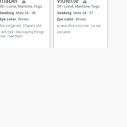
mabel
violette
38
•
Lomé, Maritime, Togo
39
•
Lomé, Maritime, Togo
Seeking:
Male 36 - 58
Seeking:
Male 38 - 57
Eye color:
Brown
Eye color:
Brown
Am single am 37years old
je veux être surprise ..Le reste on en reparlera
I am cool i like saying things
sociable
how i see them
NEXT
Eunice
24
•
Lomé, Maritime, Togo