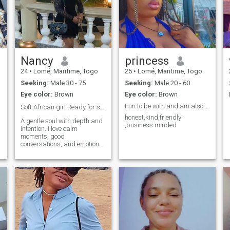
Nancy
princess
24
•
Lomé, Maritime, Togo
25
•
Lomé, Maritime, Togo
Seeking:
Male 30 - 75
Seeking:
Male 20 - 60
Eye color:
Brown
Eye color:
Brown
Fun to be with and am also ambitious
Soft African girl Ready for something real ❤️‍🩹
honest,kind,friendly
A gentle soul with depth and
,business minded
intention. I love calm
moments, good
conversations, and emotional
honesty. I’m drawn to love
that feels safe and steady.