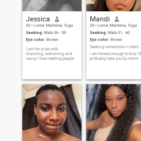
Jessica
Mandi
35
•
Lomé, Maritime, Togo
29
•
Lomé, Maritime, Togo
Seeking:
Male 36 - 59
Seeking:
Male 31 - 60
Eye color:
Brown
Eye color:
Brown
Seeking connections n chemist
l am fun to be with,
charming, welcoming and
I am honest enough to knw I’ll
savvy, l love meeting people
probably take you by storm