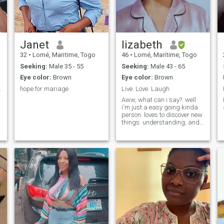
Janet
lizabeth
32
•
Lomé, Maritime, Togo
46
•
Lomé, Maritime, Togo
Seeking:
Male 35 - 55
Seeking:
Male 43 - 65
Eye color:
Brown
Eye color:
Brown
te se fera.
hope for mariage
Live. Love. Laugh
Aww, what can i say?. well
i'm just a easy going kinda
person. loves to discover new
things. understanding, and
fun to be around. feel free to
ask me anything you will
want to know about me.