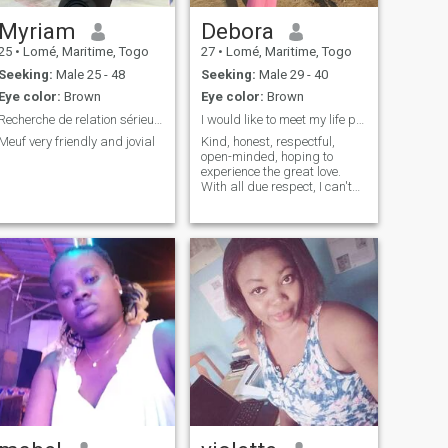
Myriam
Debora
25
•
Lomé, Maritime, Togo
27
•
Lomé, Maritime, Togo
Seeking:
Male 25 - 48
Seeking:
Male 29 - 40
Eye color:
Brown
Eye color:
Brown
Recherche de relation sérieuse
I would like to meet my life partner
Meuf very friendly and jovial
Kind, honest, respectful,
open-minded, hoping to
experience the great love.
With all due respect, I can't
be with someone who's 10
years older than me, just a
choice.