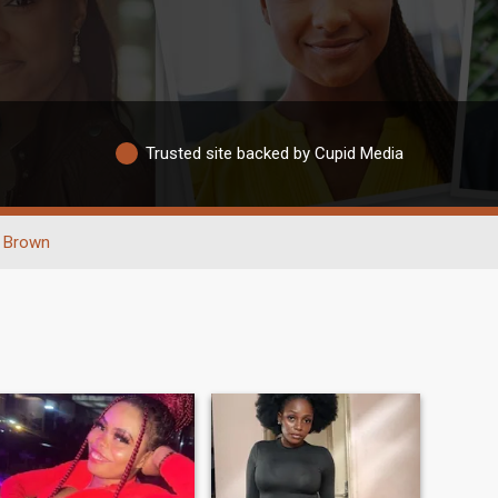
Trusted site backed by Cupid Media
Brown