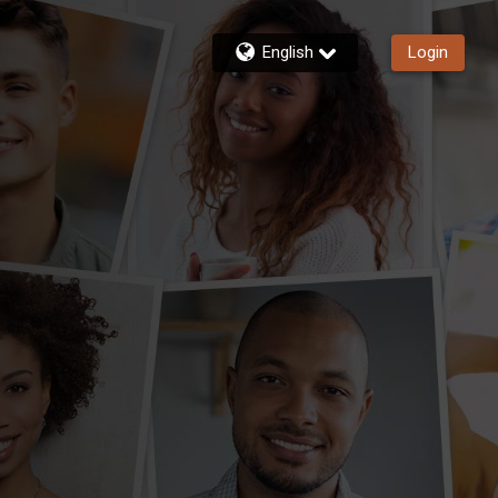
English
Login