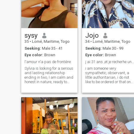
sysy
Jojo
35
•
Lomé, Maritime, Togo
34
•
Lomé, Maritime, Togo
Seeking:
Male 35 - 41
Seeking:
Male 30 - 99
Eye color:
Brown
Eye color:
Brown
l'amour n'a pas de frontière
j ai 31 ans ,et je recherhe une relation sérieuse ...
Sylvia is looking for a serious
i am someone very
and lasting relationship
sympathetic, observant, a
ending in two, I am calm and
little authoritarian, i do not
honest in nature, ready to
like to be ordered or that one
move because working in
imposes on me something to
fashion as a stylist of
do. JI am someone very
women's clothing, fashion is
sympathiqque, observing, a
exported everywhere and love
little authoritarian, I do not
has no borders
like to be ordered or that one
imposed me a thing to do.