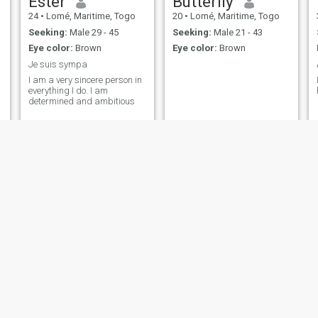
Ester
Butterfly
24
•
Lomé, Maritime, Togo
20
•
Lomé, Maritime, Togo
Seeking:
Male 29 - 45
Seeking:
Male 21 - 43
Eye color:
Brown
Eye color:
Brown
Je suis sympa
I am a very sincere person in
everything I do. I am
determined and ambitious
Edwige
Dareel
27
•
Lomé, Maritime, Togo
30
•
Lomé, Maritime, Togo