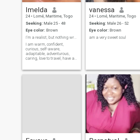
Imelda
vanessa
24
•
Lomé, Maritime, Togo
24
•
Lomé, Maritime, Togo
Seeking:
Male 25 - 48
Seeking:
Male 26 - 52
Eye color:
Brown
Eye color:
Brown
I'm a realist, but nothing wrong with dreaming
am a very sweet soul
I am warm, confident,
curious, self-aware,
adaptable, adventurous,
caring, love to travel, have a
good sense of humor, being a
bit of a health enthusiast I
enjoy healthier recipes. I also
occasionally enjoy wings or
pizza, I enjoy romantic
movies and comedy show.