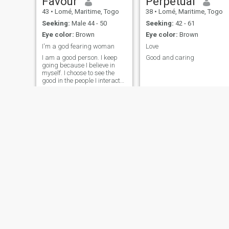
Favour
Perpetual
43
•
Lomé, Maritime, Togo
38
•
Lomé, Maritime, Togo
Seeking:
Male 44 - 50
Seeking:
42 - 61
Eye color:
Brown
Eye color:
Brown
I'm a god fearing woman
Love
I am a good person. I keep
Good and caring
going because I believe in
myself. I choose to see the
good in the people I interact
with today. It is always too
early to give up on my goals.
Snaïd
Glady's
44
•
Lomé, Maritime, Togo
25
•
Lomé, Maritime, Togo