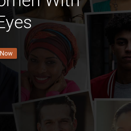
omen With
Eyes
 Now