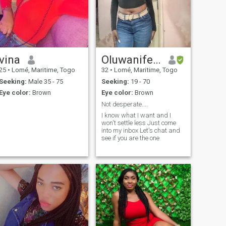
vina
Oluwanifemi
25
•
Lomé, Maritime, Togo
32
•
Lomé, Maritime, Togo
Seeking:
Male 35 - 75
Seeking:
19 - 70
Eye color:
Brown
Eye color:
Brown
Not desperate....
I know what I want and I
won't settle less Just come
into my inbox Let's chat and
see if you are the one