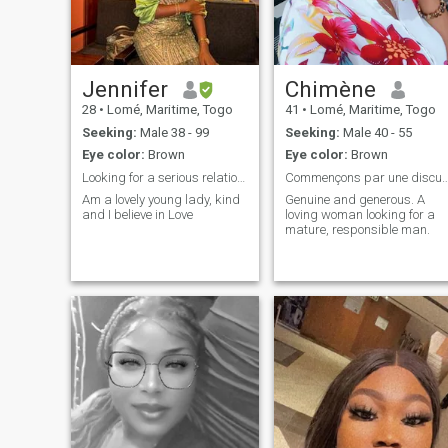
Jennifer
Chimène
28
•
Lomé, Maritime, Togo
41
•
Lomé, Maritime, Togo
Seeking:
Male 38 - 99
Seeking:
Male 40 - 55
Eye color:
Brown
Eye color:
Brown
Looking for a serious relationship...
Commençons par une discussion et le res
Am a lovely young lady, kind
Genuine and generous. A
and I believe in Love
loving woman looking for a
mature, responsible man.