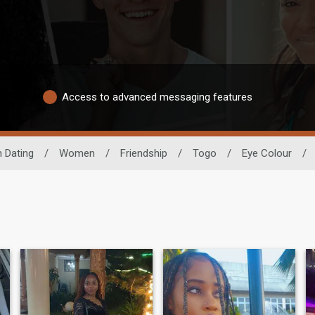
Access to advanced messaging features
n Dating
/
Women
/
Friendship
/
Togo
/
Eye Colour
/