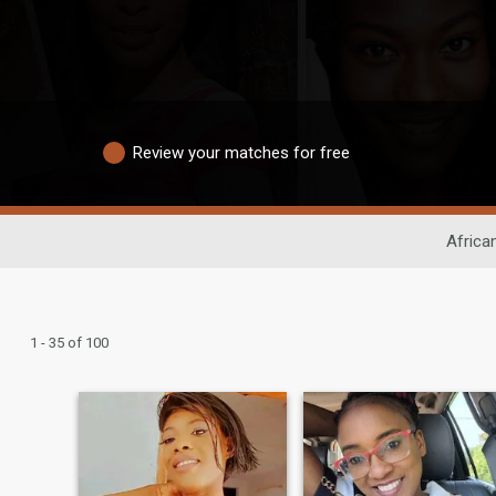
Review your matches for free
Africa
1 - 35 of 100