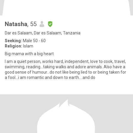
Natasha
, 55
Dar es Salaam, Dar es Salaam, Tanzania
Seeking:
Male 50 - 60
Religion:
Islam
Big mama with a big heart
I am a quiet person, works hard, independent, love to cook, travel,
swimming, reading...taking walks and adore animals. Also have a
good sense of humour...do not like being lied to or being taken for
a fool...i am romantic and down to earth....and do