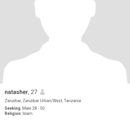
natasher
, 27
Zanzibar, Zanzibar Urban/West, Tanzania
Seeking:
Male 28 - 50
Religion:
Islam