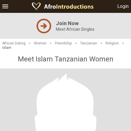
Login
Join Now
Meet African Singles
African Dating
>
Women
>
Friendship
>
Tanzanian
>
Religion
>
Islam
Meet Islam Tanzanian Women