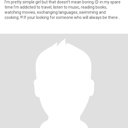
I’m pretty simple girl but that doesn’t mean boring 😊 in my spare
time I’m addicted to travel, listen to music, reading books,
watching movies, exchanging languages, swimming and
cooking..!!! If your looking for someone who will always be there
for