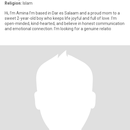
Religion:
Islam
Hi, I’m Amina I’m based in Dar es Salaam and a proud mom to a
sweet 2-year-old boy who keeps life joyful and full of love. I'm
open-minded, kind-hearted, and believe in honest communication
and emotional connection. I’m looking for a genuine relatio