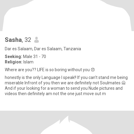
Sasha
, 32
Dar es Salaam, Dar es Salaam, Tanzania
Seeking:
Male 31 - 70
Religion:
Islam
Where are you?? LIFE is so boring without you 😞
honestly is the only Language I speak!! If you can't stand me being
miserable Infront of you then we are definitely not Soulmates 🙅
And if your looking for a woman to send you Nude pictures and
videos then definitely am not the one just move out m