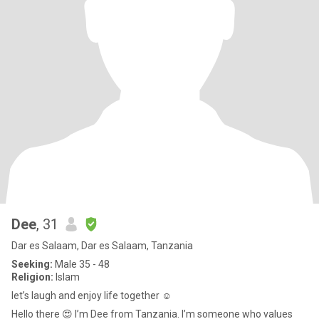
Dee
, 31
Dar es Salaam, Dar es Salaam, Tanzania
Seeking:
Male 35 - 48
Religion:
Islam
let’s laugh and enjoy life together ☺️
Hello there 😍 I’m Dee from Tanzania. I’m someone who values