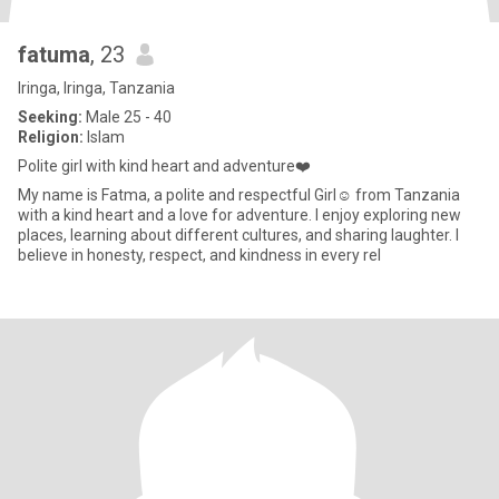
fatuma
, 23
Iringa, Iringa, Tanzania
Seeking:
Male 25 - 40
Religion:
Islam
Polite girl with kind heart and adventure❤️
My name is Fatma, a polite and respectful Girl☺️ from Tanzania
with a kind heart and a love for adventure. I enjoy exploring new
places, learning about different cultures, and sharing laughter. I
believe in honesty, respect, and kindness in every rel