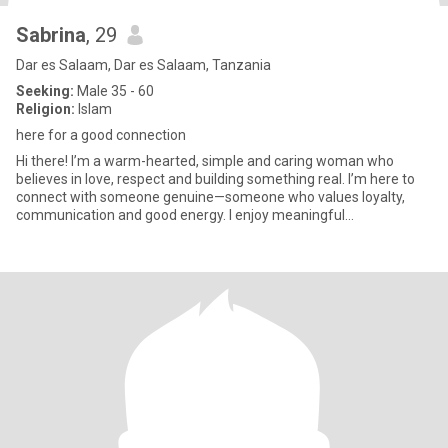
Sabrina
, 29
Dar es Salaam, Dar es Salaam, Tanzania
Seeking:
Male 35 - 60
Religion:
Islam
here for a good connection
Hi there! I’m a warm-hearted, simple and caring woman who
believes in love, respect and building something real. I’m here to
connect with someone genuine—someone who values loyalty,
communication and good energy. I enjoy meaningful
conversations, sha