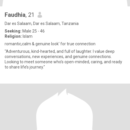
Faudhia
, 21
Dar es Salaam, Dar es Salaam, Tanzania
Seeking:
Male 25 - 46
Religion:
Islam
romantic,calm & genuine look' for true connection
"Adventurous, kind-hearted, and full of laughter. I value deep
conversations, new experiences, and genuine connections.
Looking to meet someone who’s open-minded, caring, and ready
to share life’s journey."