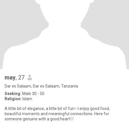
may
, 27
Dar es Salaam, Dar es Salaam, Tanzania
Seeking:
Male 30 - 50
Religion:
Islam
A little bit of elegance, a little bit of fun✨I enjoy good food,
beautiful moments and meaningful connections. Here for
someone genuine with a good heart🤍