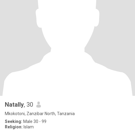
Natally
, 30
Mkokotoni, Zanzibar North, Tanzania
Seeking:
Male 30 - 99
Religion:
Islam