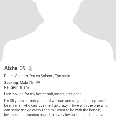
Aisha
, 39
Dar es Salaam, Dar es Salaam, Tanzania
Seeking:
Male 25 - 99
Religion:
Islam
I am looking for my better half,smart,intelligent.
I'm 38 years old independent woman and single to accept you to
be my man who can love me. I go crazy in love with the one who
can make me go crazy for him, I want to be with the honest,
loving, understanding man, I'm a very loving, honest, hot lady,