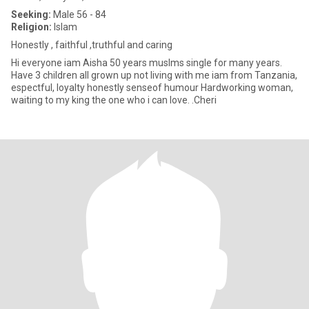
Seeking:
Male 56 - 84
Religion:
Islam
Honestly , faithful ,truthful and caring
Hi everyone iam Aisha 50 years muslms single for many years.
Have 3 children all grown up not living with me iam from Tanzania,
espectful, loyalty honestly senseof humour Hardworking woman,
waiting to my king the one who i can love. .Cheri