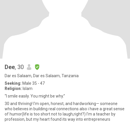
Dee
, 30
Dar es Salaam, Dar es Salaam, Tanzania
Seeking:
Male 35 - 47
Religion:
Islam
“I smile easily. You might be why.”
30 and thriving! I'm open, honest, and hardworking— someone
who believes in building real connections also i have a great sense
of humor(life is too short not to laugh,right?) I'm a teacher by
profession, but my heart found its way into entrepreneurs