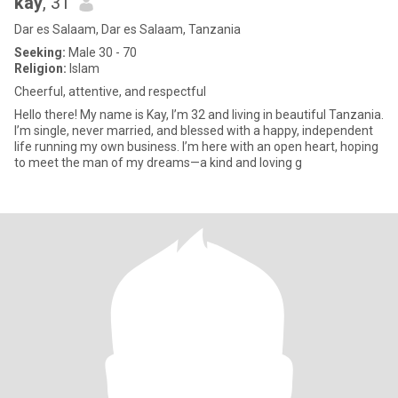
kay
, 31
Dar es Salaam, Dar es Salaam, Tanzania
Seeking:
Male 30 - 70
Religion:
Islam
Cheerful, attentive, and respectful
Hello there! My name is Kay, I’m 32 and living in beautiful Tanzania.
I’m single, never married, and blessed with a happy, independent
life running my own business. I’m here with an open heart, hoping
to meet the man of my dreams—a kind and loving g