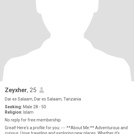
Zeyxher
, 25
Dar es Salaam, Dar es Salaam, Tanzania
Seeking:
Male 28 - 50
Religion:
Islam
No reply for free membership
Great! Here's a profile for you: --- **About Me:** Adventurous and
curious, I love traveling and exploring new places. Whether it's