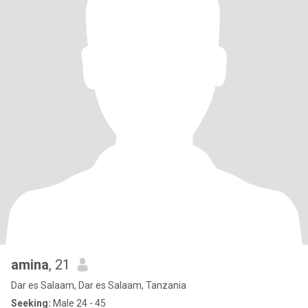
amina
, 21
Dar es Salaam, Dar es Salaam, Tanzania
Seeking:
Male 24 - 45