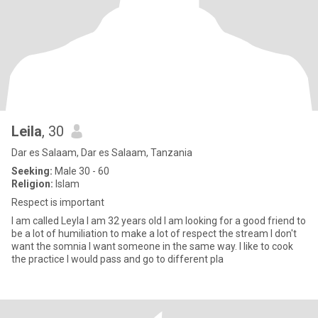
Leila
, 30
Dar es Salaam, Dar es Salaam, Tanzania
Seeking:
Male 30 - 60
Religion:
Islam
Respect is important
I am called Leyla I am 32 years old I am looking for a good friend to
be a lot of humiliation to make a lot of respect the stream I don't
want the somnia I want someone in the same way. I like to cook
the practice I would pass and go to different pla