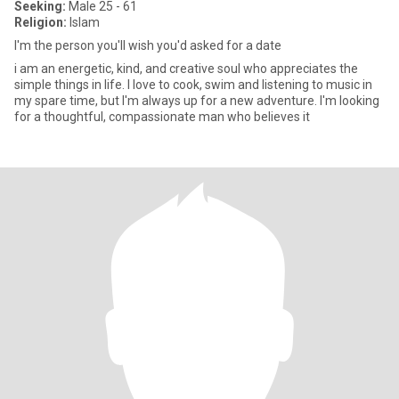
Seeking:
Male 25 - 61
Religion:
Islam
I'm the person you'll wish you'd asked for a date
i am an energetic, kind, and creative soul who appreciates the
simple things in life. I love to cook, swim and listening to music in
my spare time, but I'm always up for a new adventure. I'm looking
for a thoughtful, compassionate man who believes it