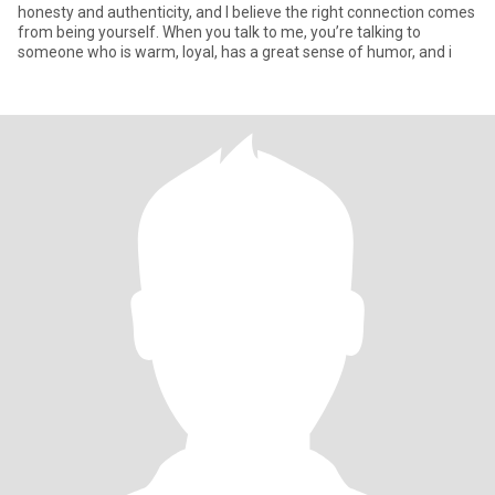
honesty and authenticity, and I believe the right connection comes
from being yourself. When you talk to me, you’re talking to
someone who is warm, loyal, has a great sense of humor, and i