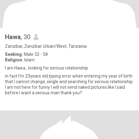
Hawa
, 30
Zanzibar, Zanzibar Urban/West, Tanzania
Seeking:
Male 32 - 58
Religion:
Islam
I am Hawa , looking for serious relationship
in fact I'm 23years old,typing error when entering my year of birth
that I cannot change, single and searching for serious relationship
I am not here for funny I will not send naked pictures like I said
before I want a serious man thank you?