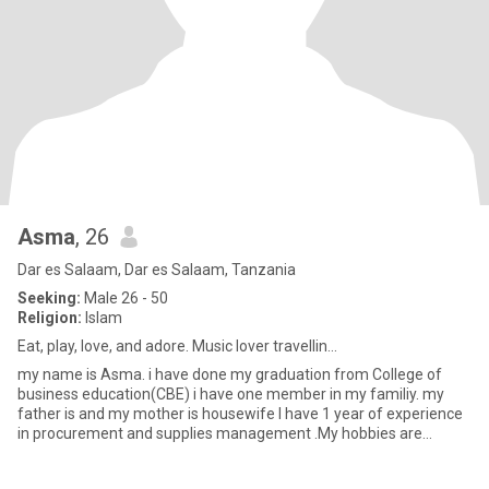
Asma
, 26
Dar es Salaam, Dar es Salaam, Tanzania
Seeking:
Male 26 - 50
Religion:
Islam
Eat, play, love, and adore. Music lover travellin...
my name is Asma. i have done my graduation from College of
business education(CBE) i have one member in my familiy. my
father is and my mother is housewife I have 1 year of experience
in procurement and supplies management .My hobbies are
cooking foo