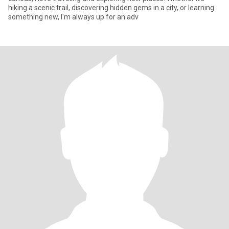
hiking a scenic trail, discovering hidden gems in a city, or learning
something new, I'm always up for an adv