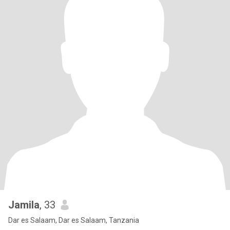
Jamila
, 33
Dar es Salaam, Dar es Salaam, Tanzania