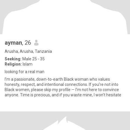
ayman
, 26
Arusha, Arusha, Tanzania
Seeking:
Male 25 - 35
Religion:
Islam
looking for a real man
I’m a passionate, down-to-earth Black woman who values
honesty, respect, and intentional connections. If you’re not into
Black women, please skip my profile — I’m not here to convince
anyone. Time is precious, and if you waste mine, I won’t hesitate