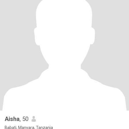
Aisha
, 50
Babati, Manyara, Tanzania