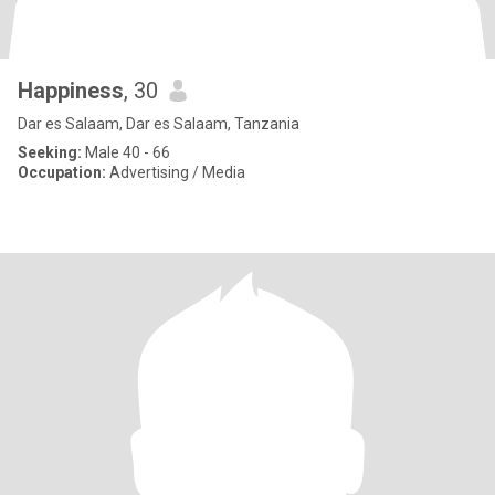
Happiness
, 30
Dar es Salaam, Dar es Salaam, Tanzania
Seeking:
Male 40 - 66
Occupation:
Advertising / Media