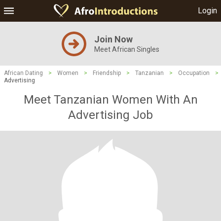
Login
Join Now
Meet African Singles
African Dating
>
Women
>
Friendship
>
Tanzanian
>
Occupation
>
Advertising
Meet Tanzanian Women With An
Advertising Job