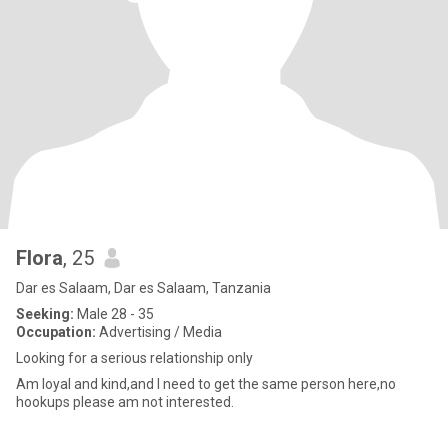
Flora
, 25
Dar es Salaam, Dar es Salaam, Tanzania
Seeking:
Male 28 - 35
Occupation:
Advertising / Media
Looking for a serious relationship only
Am loyal and kind,and I need to get the same person here,no
hookups please am not interested.