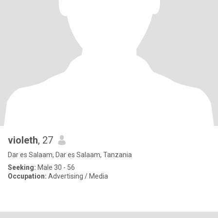
violeth
, 27
Dar es Salaam, Dar es Salaam, Tanzania
Seeking:
Male 30 - 56
Occupation:
Advertising / Media