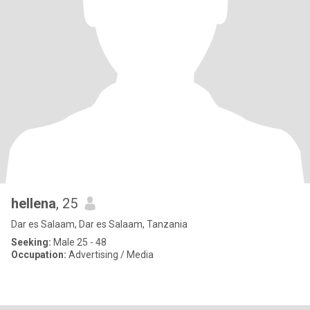
hellena
, 25
Dar es Salaam, Dar es Salaam, Tanzania
Seeking:
Male 25 - 48
Occupation:
Advertising / Media