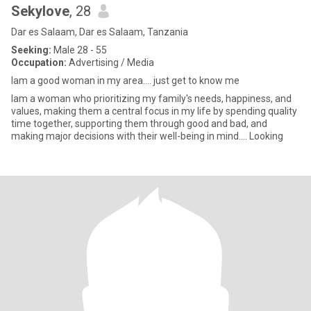
Sekylove
, 28
Dar es Salaam, Dar es Salaam, Tanzania
Seeking:
Male 28 - 55
Occupation:
Advertising / Media
Iam a good woman in my area…. just get to know me
Iam a woman who prioritizing my family's needs, happiness, and
values, making them a central focus in my life by spending quality
time together, supporting them through good and bad, and
making major decisions with their well-being in mind…. Looking