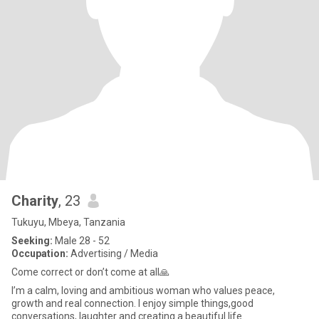
Charity
, 23
Tukuyu, Mbeya, Tanzania
Seeking:
Male 28 - 52
Occupation:
Advertising / Media
Come correct or don’t come at all🙏
I’m a calm, loving and ambitious woman who values peace,
growth and real connection. I enjoy simple things,good
conversations, laughter and creating a beautiful life.