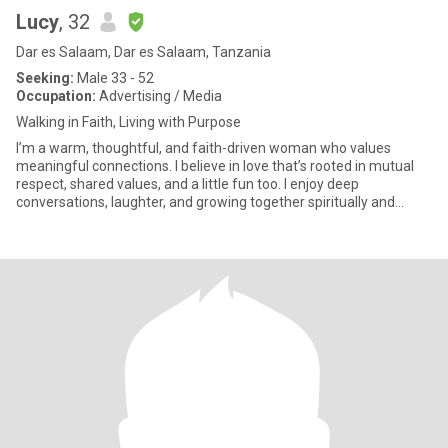
Lucy
, 32
Dar es Salaam, Dar es Salaam, Tanzania
Seeking:
Male 33 - 52
Occupation:
Advertising / Media
Walking in Faith, Living with Purpose
I’m a warm, thoughtful, and faith-driven woman who values
meaningful connections. I believe in love that’s rooted in mutual
respect, shared values, and a little fun too. I enjoy deep
conversations, laughter, and growing together spiritually and
emoti