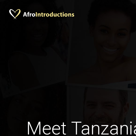
Meet Tanzan