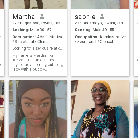
Martha
saphie
27
•
Bagamoyo, Pwani, Tanzania
27
•
Bagamoyo, Pwani, Tanzania
Seeking:
Male 30 - 57
Seeking:
Male 30 - 55
e
Occupation:
Administrative
Occupation:
Administrative
/ Secretarial / Clerical
/ Secretarial / Clerical
Looking for a serious relationship
My name is Martha from
Tanzania. I can describe
e
myself as a friendly, outgoing
lady with a bubbly
personality. I like to smile, be
happy and always stay
positive despite any
struggles I encounter. I am
here looking someone I can
get to know and hopefully it
leads to a serious
relationship. I am here for one
reason and that is to find my
soulmate/lover/best friend
because in the end " love
n
conquers all"