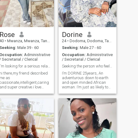
cooking or exploring fashion,
you can find me enjoying the
outdoors—especially in the
garden, where I love bringing
things to life. I’m looking for
someone who values family,
enjoys good food, and has an
Rose
Dorine
appreciation for both style
40
•
Mwanza, Mwanza, Tanzania
24
•
Dodoma, Dodoma, Tanzania
and the simple joys in life.”
Seeking:
Male 39 - 60
Seeking:
Male 27 - 60
Occupation:
Administrative
Occupation:
Administrative
/ Secretarial / Clerical
/ Secretarial / Clerical
I’m looking for a serious relationship.
Seeking the person who feels like home
hi there,my friend described
I’m DORINE 25years, An
me as
adventurous down to earth
passionate,intelligent,caring
and open minded African
and super creative.i love
woman. I’m just as likely to
spending time doing
be out as well as I am
outdoorsy stuff like hiking
experimenting with a new
and gardening. I am
dish in the kitchen. I value
compared to experience
deep conversations over
things through traveling and
small talk. Currently in
meeting new people,weekend
Tanzania 🇹🇿 and look
adventures,dancing. you
should message me if you
looking to date long term
relationship that will lead to
marriage. I’m looking for