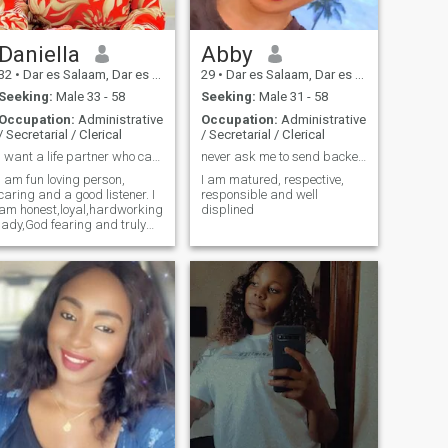
Daniella
Abby
32
•
Dar es Salaam, Dar es Salaam, Tanzania
29
•
Dar es Salaam, Dar es Salaam, Tanzania
Seeking:
Male 33 - 58
Seeking:
Male 31 - 58
Occupation:
Administrative
Occupation:
Administrative
/ Secretarial / Clerical
/ Secretarial / Clerical
I want a life partner who can be my Bestfriend.
never ask me to send backed photos
I am fun loving person,
I am matured, respective,
caring and a good listener. I
responsible and well
am honest,loyal,hardworking
displined
lady,God fearing and truly
committed person.