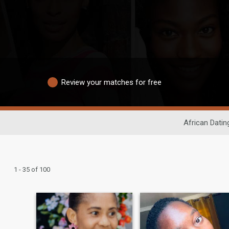
Review your matches for free
African Datin
1 - 35 of 100