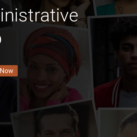
nistrative
b
 Now