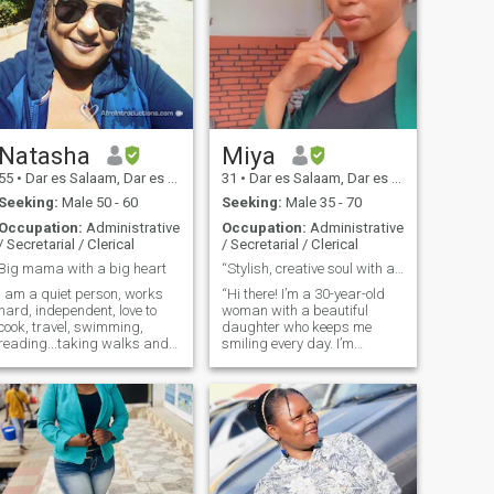
Natasha
Miya
55
•
Dar es Salaam, Dar es Salaam, Tanzania
31
•
Dar es Salaam, Dar es Salaam, Tanzania
Seeking:
Male 50 - 60
Seeking:
Male 35 - 70
Occupation:
Administrative
Occupation:
Administrative
/ Secretarial / Clerical
/ Secretarial / Clerical
Big mama with a big heart
“Stylish, creative soul with a passion for fashion
I am a quiet person, works
“Hi there! I’m a 30-year-old
hard, independent, love to
woman with a beautiful
cook, travel, swimming,
daughter who keeps me
reading...taking walks and
smiling every day. I’m
adore animals. Also have a
passionate about fashion,
good sense of humour...do not
from runway trends to
like being lied to or being
finding unique pieces that
taken for a fool...i am
express my style. I also love
romantic and down to
getting creative in the
earth....and do love my food!!
kitchen, experimenting with
new recipes, and making
meals that bring people
together. When I’m not