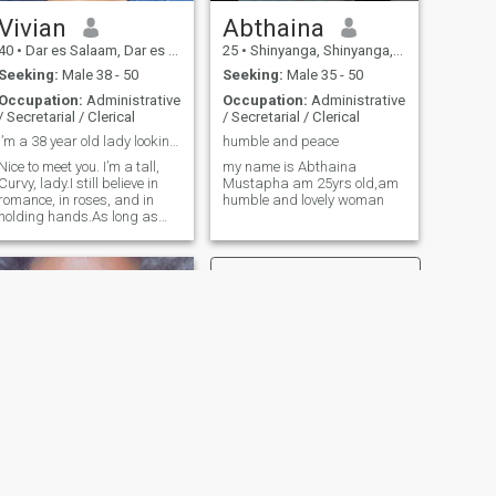
Vivian
Abthaina
40
•
Dar es Salaam, Dar es Salaam, Tanzania
25
•
Shinyanga, Shinyanga, Tanzania
Seeking:
Male 38 - 50
Seeking:
Male 35 - 50
Occupation:
Administrative
Occupation:
Administrative
/ Secretarial / Clerical
/ Secretarial / Clerical
I’m a 38 year old lady looking to meet a potential...
humble and peace
Nice to meet you. I’m a tall,
my name is Abthaina
Curvy, lady.I still believe in
Mustapha am 25yrs old,am
romance, in roses, and in
humble and lovely woman
holding hands.As long as
you think I'm awesome, we
will get along just fine.
Looking for something
serious. Thanks
NEXT
NeyNey