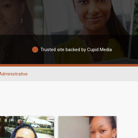
Trusted site backed by Cupid Media
Administrative