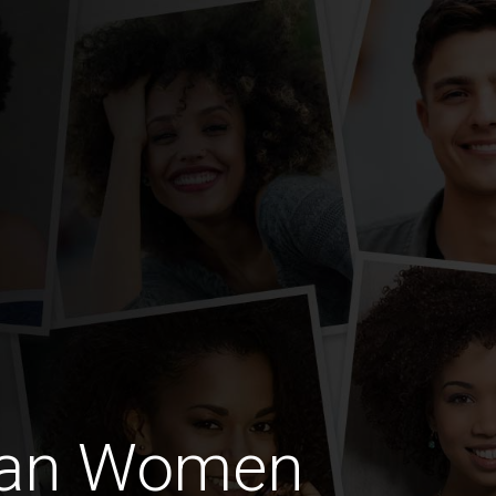
ian Women