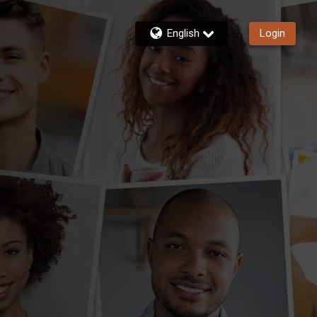
English
Login