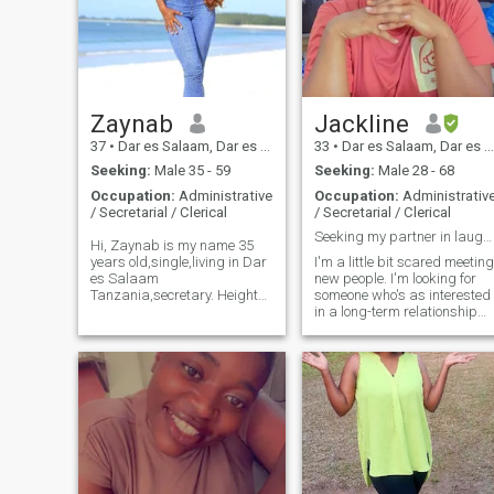
Zaynab
Jackline
37
•
Dar es Salaam, Dar es Salaam, Tanzania
33
•
Dar es Salaam, Dar es Salaam, Tanzania
Seeking:
Male 35 - 59
Seeking:
Male 28 - 68
Occupation:
Administrative
Occupation:
Administrativ
/ Secretarial / Clerical
/ Secretarial / Clerical
Seeking my partner in laughter and love
Hi, Zaynab is my name 35
years old,single,living in Dar
I'm a little bit scared meeting
es Salaam
new people. I'm looking for
Tanzania,secretary. Height
someone who's as interested
153cm weight 60 language
in a long-term relationship
user Kiswahili and English.
as I am. I'm pretty shy at
Im simple lady with huge
first and prefer to take my
heart,fun and
time getting to know someon
loving,honestly,respect,faithful,passionate,trustworth
before really opening up. I
with sense of homor.self
describe myself as
awareness travel,wine I love
introverted. I prefer quiet
dancing,cooking,swimming,gym,selfcare
nights in, and I love to read,
and skincare,family
watching tv, and listen
romantic etc
music. I'm a huge fan of
trying new foods and try to
spend as much time outside