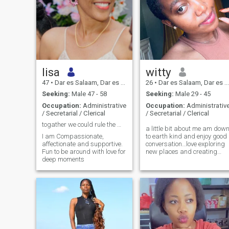
lisa
witty
47
•
Dar es Salaam, Dar es Salaam, Tanzania
26
•
Dar es Salaam, Dar es Salaam, Tanzania
Seeking:
Male 47 - 58
Seeking:
Male 29 - 45
Occupation:
Administrative
Occupation:
Administrativ
/ Secretarial / Clerical
/ Secretarial / Clerical
togather we could rule the World
a little bit about me am dow
I am Compassionate,
to earth kind and enjoy good
affectionate and supportive.
conversation…love exploring
Fun to be around with love for
new places and creating
deep moments
great experiences and
meaningful connections
looking forward to meeting
someone genuinely and see
where it goes.