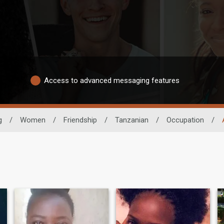
Access to advanced messaging features
g
/
Women
/
Friendship
/
Tanzanian
/
Occupation
/