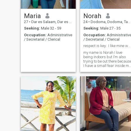
around me feel safe and
valued.
Maria
Norah
27
•
Dar es Salaam, Dar es Salaam, Tanzania
24
•
Dodoma, Dodoma, Tanzania
Seeking:
Male 32 - 59
Seeking:
Male 27 - 35
Occupation:
Administrative
Occupation:
Administrativ
/ Secretarial / Clerical
/ Secretarial / Clerical
respect is key.. I like mine white
my name is Norah I love
being indoors but I’m also
trying to be out there becaus
I have a small fear inside me
of missing out 😂, I’d love to
go out more and have fun
times also I’m scared of
heights so definitely not
thinking about skydiving or
rock climbing 😩but I’ll cheer
you up from down here the
“land”. I’m not the best I the
kitchen but I’m learning how
to cook and it’s not bad but I
don’t like doing the dishes at
all but if you love cooking the
I’d do the dishes no problem
at all 😆, I’m very passionate