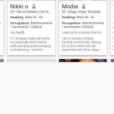
s
Nikki o
Modie
26
•
Dar es Salaam, Dar es Salaam, Tanzania
50
•
Iringa, Iringa, Tanzania
Seeking:
Male 26 - 50
Seeking:
Male 46 - 52
r
e
Occupation:
Administrative
Occupation:
Administrative
/ Secretarial / Clerical
/ Secretarial / Clerical
Hey hey😊
Looking for a loving man for aserious relationship
I'm a happy lady looking for
I am a sincere, simple,
my soulmate here,I love to
humble, loving lady, looking
cook,and play piano,singing
for a man whom we can
and dancing. I love the
spend the rest of our days
outdoor life and sometimes
together 💕
an indoor person. I'm one
hardworking class lady
d
n
Rachel
viela