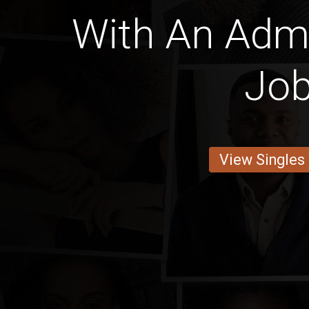
With An Admi
Jo
View Singles