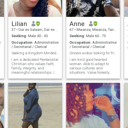
Lilian
Anne
37
•
Dar es Salaam, Dar es Salaam, Tanzania
67
•
Mwanza, Mwanza, Tanzania
Seeking:
Male 40 - 45
Seeking:
Male 60 - 75
e
Occupation:
Administrative
Occupation:
Administrative
/ Secretarial / Clerical
/ Secretarial / Clerical
Seeking a Kingdom-Minded Life Partner
Sincere widow looking for friendship/partnership.
I am a dedicated Pentecostal
I am kind good hearted
Christian who values faith,
woman. Able to adapt to
family, integrity, and
various cultures and
meaningful relationships. I
situations. Value honesty
would describe myself as
and authenticity. Enjoys
—
loving, kind, loyal,
traveling and discovering
compassionate, humble,
new places.
supportive, and family-
oriented. I am employed
professionally and also m