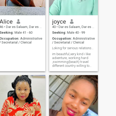
love,companionship man
with commitment. message
me if you have similar
interests.
Alice
joyce
46
•
Dar es Salaam, Dar es Salaam, Tanzania
40
•
Dar es Salaam, Dar es Salaam, Tanzania
Seeking:
Male 41 - 60
Seeking:
Male 40 - 99
Occupation:
Administrative
Occupation:
Administrative
/ Secretarial / Clerical
/ Secretarial / Clerical
Loking for serious relationship
im beautiful,very kind i like
adventure, working hard
,swimming(beach) travel
different country willing to
rerocate other country!