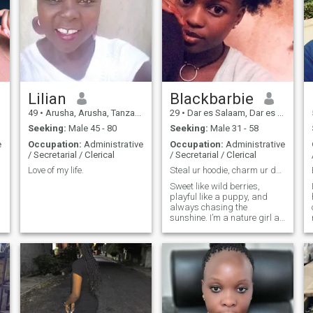
Lilian
Blackbarbie
49
•
Arusha, Arusha, Tanzania
29
•
Dar es Salaam, Dar es Salaam, Tanzania
Seeking:
Male 45 - 80
Seeking:
Male 31 - 58
e
Occupation:
Administrative
Occupation:
Administrative
/ Secretarial / Clerical
/ Secretarial / Clerical
Love of my life.
Steal ur hoodie, charm ur dog & maybe ur heart too
n
Sweet like wild berries,
playful like a puppy, and
always chasing the
sunshine. I’m a nature girl at
heart,I come alive around
animals, greenery, long
walks, and those quiet,
magical moments that don’t
need words. I laugh easily,
love deeply, family oriented
and believe in the kind of
connection that feels like
home. I’m looking for someone