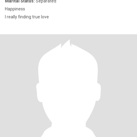
Marital Status:
Separated
Happiness
I really finding true love