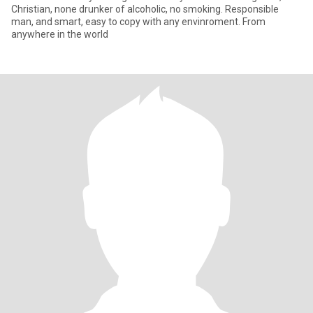
Christian, none drunker of alcoholic, no smoking. Responsible
man, and smart, easy to copy with any envinroment. From
anywhere in the world