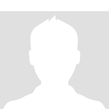
down t