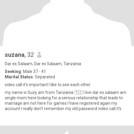
suzana
, 32
Dar es Salaam, Dar es Salaam, Tanzania
Seeking:
Male 37 - 41
Marital Status:
Separated
video call it's important I like to see each other
my name is Suzy am from Tanzania 🇹🇿 I live dar es salaam am
single mom here looking for a serious relationship that leads to
marriage am not here for games I have registered again my
account I really don't remember my old password video call it's