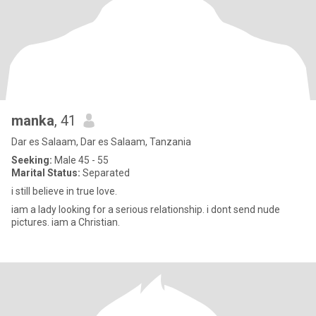
manka
, 41
Dar es Salaam, Dar es Salaam, Tanzania
Seeking:
Male 45 - 55
Marital Status:
Separated
i still believe in true love.
iam a lady looking for a serious relationship. i dont send nude
pictures. iam a Christian.