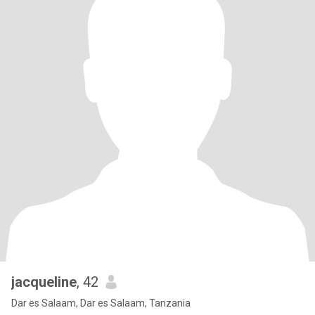
jacqueline
, 42
Dar es Salaam, Dar es Salaam, Tanzania