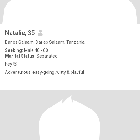
Natalie
, 35
Dar es Salaam, Dar es Salaam, Tanzania
Seeking:
Male 40 - 60
Marital Status:
Separated
hey 👋
Adventurous, easy-going ,witty & playful