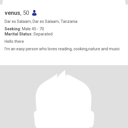
venus
, 50
Dar es Salaam, Dar es Salaam, Tanzania
Seeking:
Male 45 - 70
Marital Status:
Separated
Hello there
I'm an easy person who loves reading, cooking,nature and music