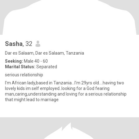
Sasha
, 32
Dar es Salaam, Dar es Salaam, Tanzania
Seeking:
Male 40 - 60
Marital Status:
Separated
serious relationship
I'm African lady,based in Tanzania...I'm 29yrs old....having two
lovely kids im self employed..looking for a God fearing
man,caring,understanding and loving for a serious relationship
that might lead to marriage