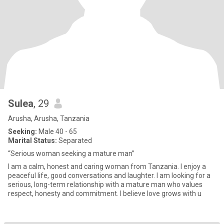
Sulea
, 29
Arusha, Arusha, Tanzania
Seeking:
Male 40 - 65
Marital Status:
Separated
“Serious woman seeking a mature man”
I am a calm, honest and caring woman from Tanzania. I enjoy a
peaceful life, good conversations and laughter. I am looking for a
serious, long-term relationship with a mature man who values
respect, honesty and commitment. I believe love grows with u