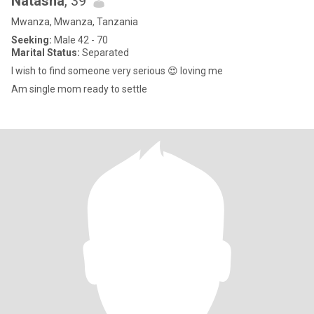
Natasha
, 39
Mwanza, Mwanza, Tanzania
Seeking:
Male 42 - 70
Marital Status:
Separated
I wish to find someone very serious 😍 loving me
Am single mom ready to settle