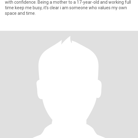
with confidence. Being a mother to a 17-year-old and working full
time keep me busy, it’s clear i am someone who values my own
space and time.