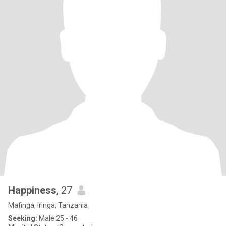
Happiness
, 27
Mafinga, Iringa, Tanzania
Seeking:
Male 25 - 46