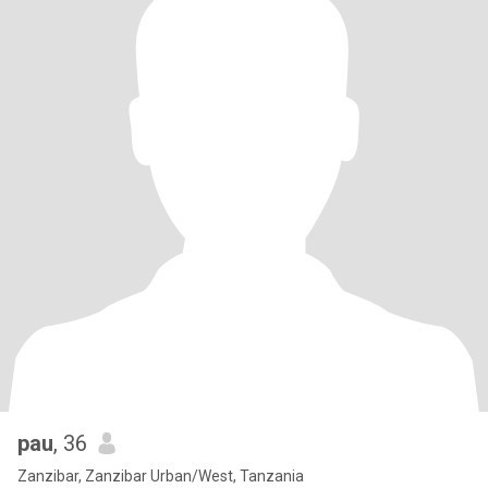
pau
, 36
Zanzibar, Zanzibar Urban/West, Tanzania