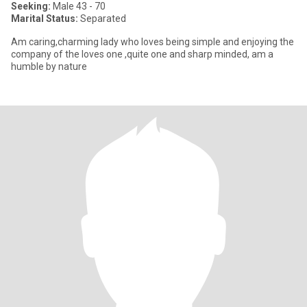
Seeking:
Male 43 - 70
Marital Status:
Separated
Am caring,charming lady who loves being simple and enjoying the
company of the loves one ,quite one and sharp minded, am a
humble by nature