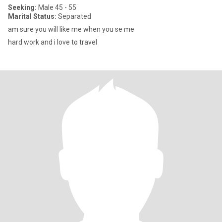
Seeking:
Male 45 - 55
Marital Status:
Separated
am sure you will like me when you se me
hard work and i love to travel