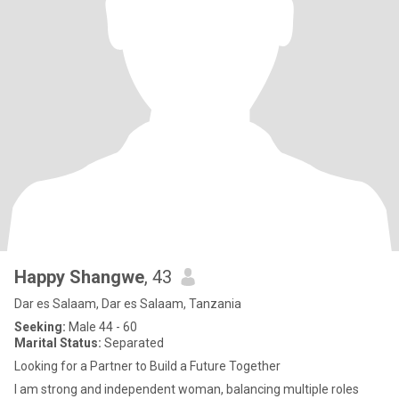
Happy Shangwe
, 43
Dar es Salaam, Dar es Salaam, Tanzania
Seeking:
Male 44 - 60
Marital Status:
Separated
Looking for a Partner to Build a Future Together
I am strong and independent woman, balancing multiple roles