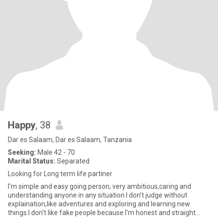
Happy
, 38
Dar es Salaam, Dar es Salaam, Tanzania
Seeking:
Male 42 - 70
Marital Status:
Separated
Looking for Long term life partiner
I'm simple and easy going person, very ambitious,caring and
understanding anyone in any situation I don't judge without
explaination,like adventures and exploring and learning new
things.I don't like fake people because I'm honest and straight