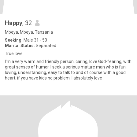
Happy
, 32
Mbeya, Mbeya, Tanzania
Seeking:
Male 31 - 50
Marital Status:
Separated
True love
I'm a very warm and friendly person, caring, love God-fearing, with
great senses of humor. I seek a serious mature man who is fun,
loving, understanding, easy to talk to and of course with a good
heart. if you have kids no problem, I absolutely love