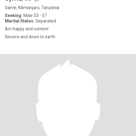
Same, Kilimanjaro, Tanzania
Seeking:
Male 53 - 57
Marital Status:
Separated
Am happy and content
Sincere and down to earth