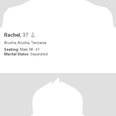
Rachel
, 37
Arusha, Arusha, Tanzania
Seeking:
Male 38 - 61
Marital Status:
Separated