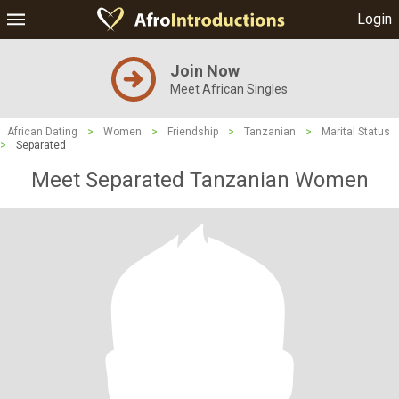
Login
Join Now
Meet African Singles
African Dating
>
Women
>
Friendship
>
Tanzanian
>
Marital Status
>
Separated
Meet Separated Tanzanian Women