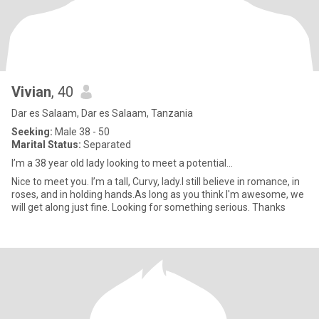
Vivian
, 40
Dar es Salaam, Dar es Salaam, Tanzania
Seeking:
Male 38 - 50
Marital Status:
Separated
I’m a 38 year old lady looking to meet a potential...
Nice to meet you. I’m a tall, Curvy, lady.I still believe in romance, in
roses, and in holding hands.As long as you think I'm awesome, we
will get along just fine. Looking for something serious. Thanks