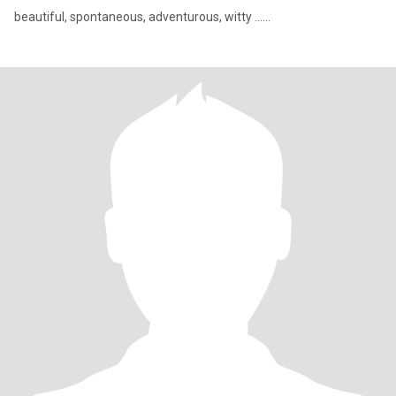
beautiful, spontaneous, adventurous, witty ......