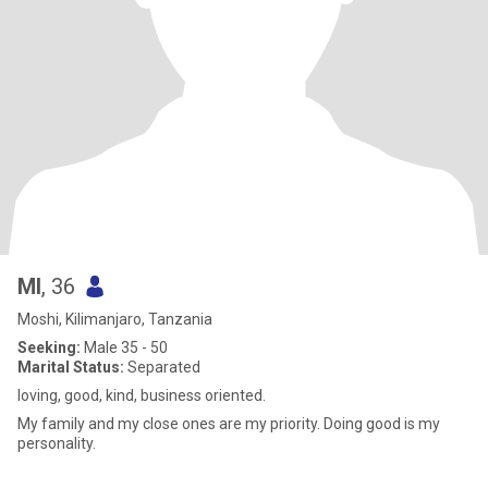
Ml
, 36
Moshi, Kilimanjaro, Tanzania
Seeking:
Male 35 - 50
Marital Status:
Separated
loving, good, kind, business oriented.
My family and my close ones are my priority. Doing good is my
personality.