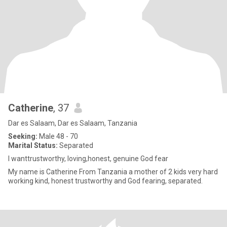
Catherine
, 37
Dar es Salaam, Dar es Salaam, Tanzania
Seeking:
Male 48 - 70
Marital Status:
Separated
I wanttrustworthy, loving,honest, genuine God fear
My name is Catherine From Tanzania a mother of 2 kids very hard
working kind, honest trustworthy and God fearing, separated.