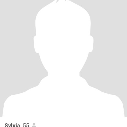
Sylvia
, 55