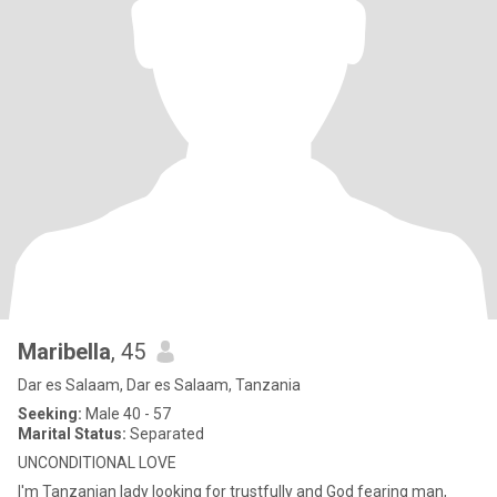
Maribella
, 45
Dar es Salaam, Dar es Salaam, Tanzania
Seeking:
Male 40 - 57
Marital Status:
Separated
UNCONDITIONAL LOVE
I'm Tanzanian lady looking for trustfully and God fearing man,