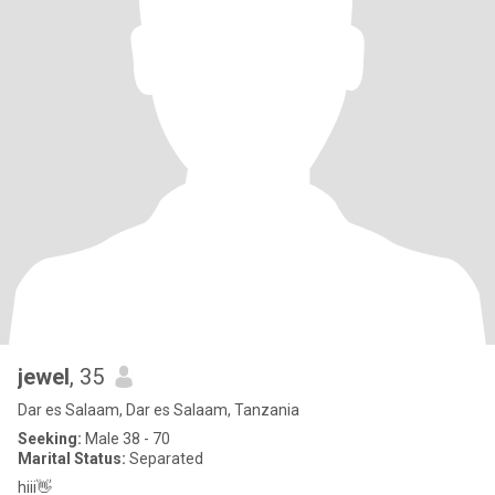
jewel
, 35
Dar es Salaam, Dar es Salaam, Tanzania
Seeking:
Male 38 - 70
Marital Status:
Separated
hiii👋