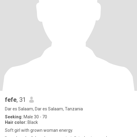
fefe
, 31
Dar es Salaam, Dar es Salaam, Tanzania
Seeking:
Male 30 - 70
Hair color:
Black
Soft girl with grown woman energy.