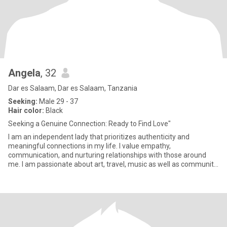
Angela
, 32
Dar es Salaam, Dar es Salaam, Tanzania
Seeking:
Male 29 - 37
Hair color:
Black
Seeking a Genuine Connection: Ready to Find Love"
I am an independent lady that prioritizes authenticity and
meaningful connections in my life. I value empathy,
communication, and nurturing relationships with those around
me. I am passionate about art, travel, music as well as community
service and