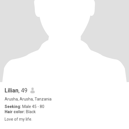
Lilian
, 49
Arusha, Arusha, Tanzania
Seeking:
Male 45 - 80
Hair color:
Black
Love of my life.