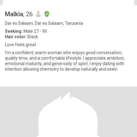
Malkia
, 26
Dar es Salaam, Dar es Salaam, Tanzania
Seeking:
Male 27 - 90
Hair color:
Black
Love feels great
I’m a confident, warm woman who enjoys good conversation,
quality time, and a comfortable lifestyle. I appreciate ambition,
emotional maturity, and generosity of spirit. I enjoy dating with
intention allowing chemistry to develop naturally and seein