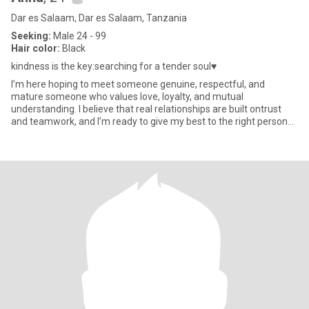
Dar es Salaam, Dar es Salaam, Tanzania
Seeking:
Male 24 - 99
Hair color:
Black
kindness is the key:searching for a tender soul♥️
I’m here hoping to meet someone genuine, respectful, and
mature someone who values love, loyalty, and mutual
understanding. I believe that real relationships are built ontrust
and teamwork, and I’m ready to give my best to the right person
please ju