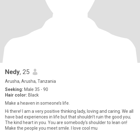
Nedy
, 25
Arusha, Arusha, Tanzania
Seeking:
Male 35 - 90
Hair color:
Black
Make a heaven in someone’s life.
Hi there! I am a very positive thinking lady, loving and caring. We all
have bad experiences in life but that shouldn’t ruin the good you;
The kind heart in you. You are somebody’s shoulder to lean on!
Make the people you meet smile. I love cool mu