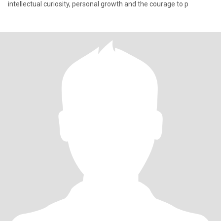
intellectual curiosity, personal growth and the courage to p