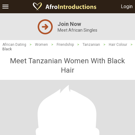
Login
Join Now
Meet African Singles
African Dating
>
Women
>
Friendship
>
Tanzanian
>
Hair Colour
>
Black
Meet Tanzanian Women With Black
Hair