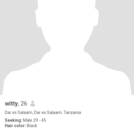
witty
, 26
Dar es Salaam, Dar es Salaam, Tanzania
Seeking:
Male 29 - 45
Hair color:
Black