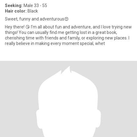
Seeking:
Male 33 - 55
Hair color:
Black
Sweet, funny and adventurous😍
Hey there! 😘 I’m all about fun and adventure, and I love trying new
things! You can usually find me getting lost in a great book,
cherishing time with friends and family, or exploring new places. I
really believe in making every moment special, whet