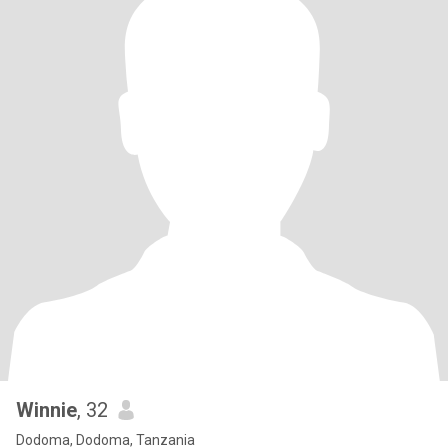
Winnie
, 32
Dodoma, Dodoma, Tanzania