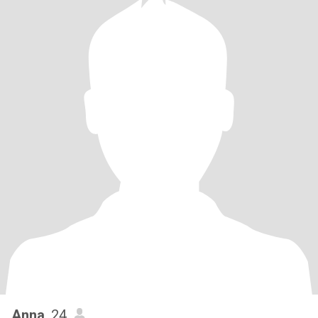
Anna
, 24