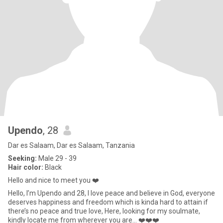
Upendo
, 28
Dar es Salaam, Dar es Salaam, Tanzania
Seeking:
Male 29 - 39
Hair color:
Black
Hello and nice to meet you ❤️
Hello, I’m Upendo and 28, I love peace and believe in God, everyone
deserves happiness and freedom which is kinda hard to attain if
there’s no peace and true love, Here, looking for my soulmate,
kindly locate me from wherever you are… ❤️❤️❤️