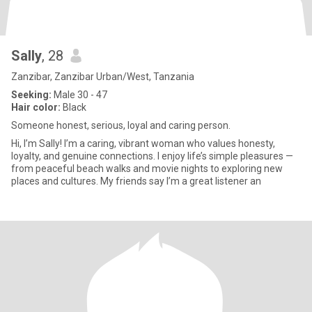
Sally
, 28
Zanzibar, Zanzibar Urban/West, Tanzania
Seeking:
Male 30 - 47
Hair color:
Black
Someone honest, serious, loyal and caring person.
Hi, I’m Sally! I’m a caring, vibrant woman who values honesty,
loyalty, and genuine connections. I enjoy life’s simple pleasures —
from peaceful beach walks and movie nights to exploring new
places and cultures. My friends say I’m a great listener an