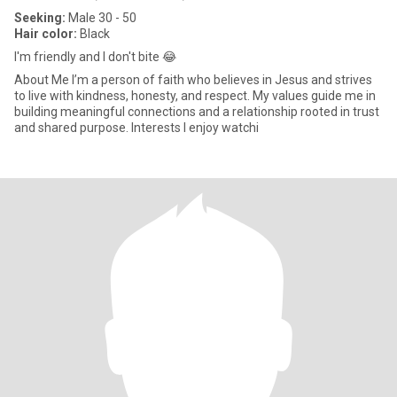
Seeking:
Male 30 - 50
Hair color:
Black
I'm friendly and I don't bite 😂
About Me I’m a person of faith who believes in Jesus and strives
to live with kindness, honesty, and respect. My values guide me in
building meaningful connections and a relationship rooted in trust
and shared purpose. Interests I enjoy watchi