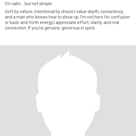
I’m calm… but not simple.
Soft by nature, intentional by choice.I value depth, consistency,
and a man who knows how to show up. I’m not here for confusion
or back-and-forth energy,I appreciate effort, clarity, and real
connection. If you’re genuine, generous in spirit,