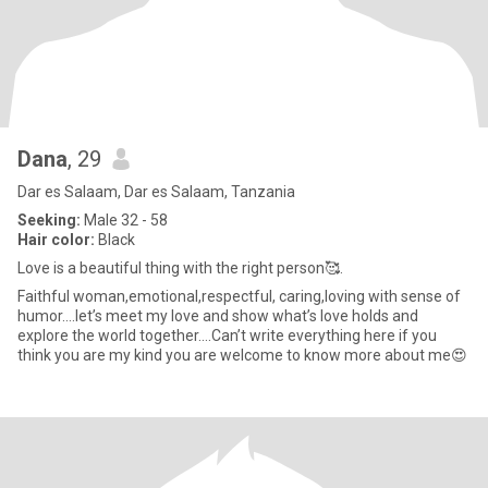
Dana
, 29
Dar es Salaam, Dar es Salaam, Tanzania
Seeking:
Male 32 - 58
Hair color:
Black
Love is a beautiful thing with the right person🥰.
Faithful woman,emotional,respectful, caring,loving with sense of
humor….let’s meet my love and show what’s love holds and
explore the world together….Can’t write everything here if you
think you are my kind you are welcome to know more about me😍