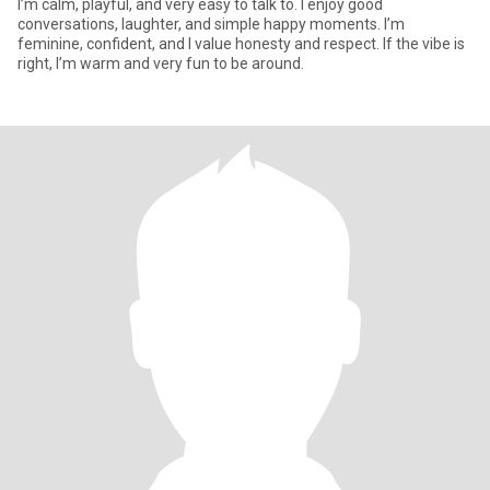
I’m calm, playful, and very easy to talk to. I enjoy good
conversations, laughter, and simple happy moments. I’m
feminine, confident, and I value honesty and respect. If the vibe is
right, I’m warm and very fun to be around.