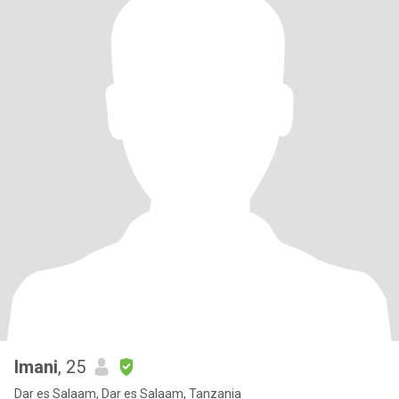
Imani
, 25
Dar es Salaam, Dar es Salaam, Tanzania