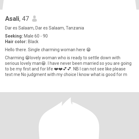
Asali
, 47
Dar es Salaam, Dar es Salaam, Tanzania
Seeking:
Male 60 - 90
Hair color:
Black
Hello there. Single charming woman here 😁
Charming 😁lovely woman who is ready to settle down with
serious lovely man😁. l have never been married so you are going
to be my first and for life ❤️❤️💕💕. NB l can not see like please
text me No judgment with my choice I know what is good for m