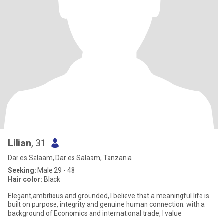
Lilian
, 31
Dar es Salaam, Dar es Salaam, Tanzania
Seeking:
Male 29 - 48
Hair color:
Black
Elegant,ambitious and grounded, I believe that a meaningful life is
built on purpose, integrity and genuine human connection. with a
background of Economics and international trade, I value