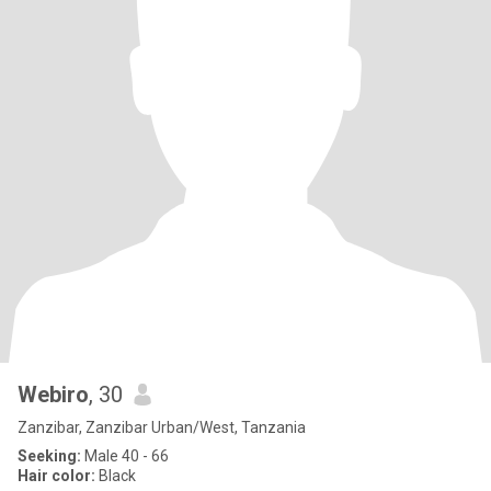
Webiro
, 30
Zanzibar, Zanzibar Urban/West, Tanzania
Seeking:
Male 40 - 66
Hair color:
Black