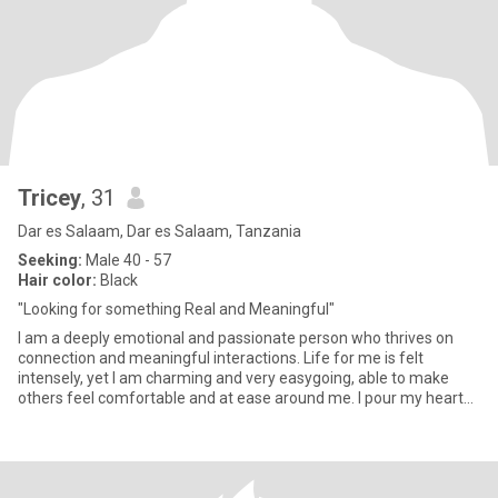
Tricey
, 31
Dar es Salaam, Dar es Salaam, Tanzania
Seeking:
Male 40 - 57
Hair color:
Black
"Looking for something Real and Meaningful"
I am a deeply emotional and passionate person who thrives on
connection and meaningful interactions. Life for me is felt
intensely, yet I am charming and very easygoing, able to make
others feel comfortable and at ease around me. I pour my heart
into