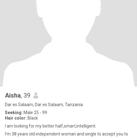
Aisha
, 39
Dar es Salaam, Dar es Salaam, Tanzania
Seeking:
Male 25 - 99
Hair color:
Black
I am looking for my better half,smart,intelligent.
I'm 38 years old independent woman and single to accept you to