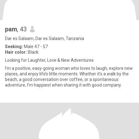
pam
, 43
Dar es Salaam, Dar es Salaam, Tanzania
Seeking:
Male 47 - 57
Hair color:
Black
Looking for Laughter, Love & New Adventures
I’m a positive, easy-going woman who loves to laugh, explore new
places, and enjoy life’s little moments. Whether it’s a walk by the
beach, a good conversation over coffee, or a spontaneous
adventure, I’m happiest when sharing it with good company.