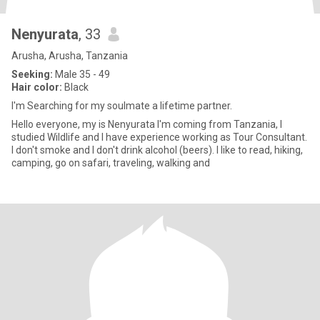
Nenyurata
, 33
Arusha, Arusha, Tanzania
Seeking:
Male 35 - 49
Hair color:
Black
I'm Searching for my soulmate a lifetime partner.
Hello everyone, my is Nenyurata I'm coming from Tanzania, I
studied Wildlife and I have experience working as Tour Consultant.
I don't smoke and I don't drink alcohol (beers). I like to read, hiking,
camping, go on safari, traveling, walking and