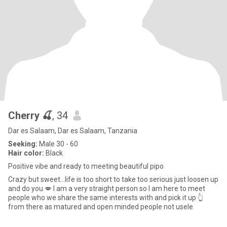
Cherry 🍒
, 34
Dar es Salaam, Dar es Salaam, Tanzania
Seeking:
Male 30 - 60
Hair color:
Black
Positive vibe and ready to meeting beautiful pipo
Crazy but sweet...life is too short to take too serious just loosen up
and do you 💋 I am a very straight person so I am here to meet
people who we share the same interests with and pick it up 👆
from there as matured and open minded people not usele