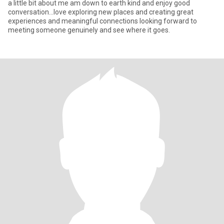
a little bit about me am down to earth kind and enjoy good
conversation…love exploring new places and creating great
experiences and meaningful connections looking forward to
meeting someone genuinely and see where it goes.