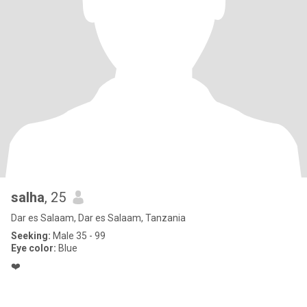
salha
, 25
Dar es Salaam, Dar es Salaam, Tanzania
Seeking:
Male 35 - 99
Eye color:
Blue
❤️