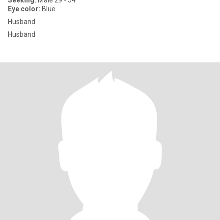
Seeking:
Male 29 - 54
Eye color:
Blue
Husband
Husband