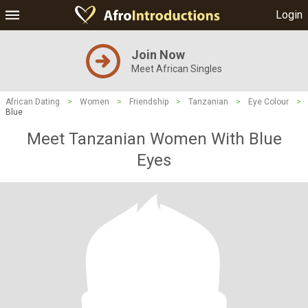
Login
Join Now
Meet African Singles
African Dating
>
Women
>
Friendship
>
Tanzanian
>
Eye Colour
>
Blue
Meet Tanzanian Women With Blue
Eyes