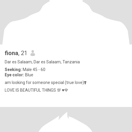
fiona
, 21
Dar es Salaam, Dar es Salaam, Tanzania
Seeking:
Male 45 - 60
Eye color:
Blue
am looking for someone special (true love)❣️
LOVE IS BEAUTIFUL THINGS 💯 ♥️🌹