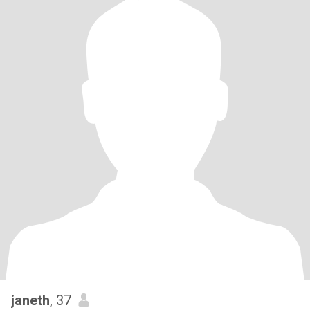
janeth
, 37