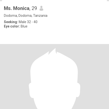
Ms. Monica
, 29
Dodoma, Dodoma, Tanzania
Seeking:
Male 32 - 40
Eye color:
Blue