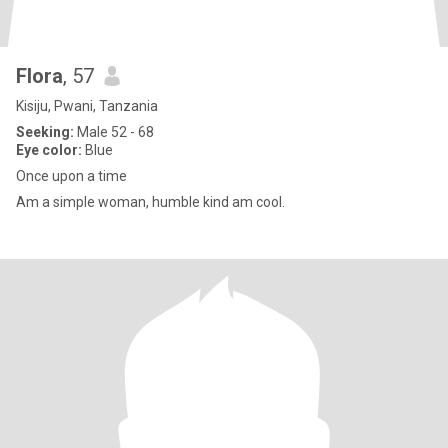
Flora
, 57
Kisiju, Pwani, Tanzania
Seeking:
Male 52 - 68
Eye color:
Blue
Once upon a time
Am a simple woman, humble kind am cool.