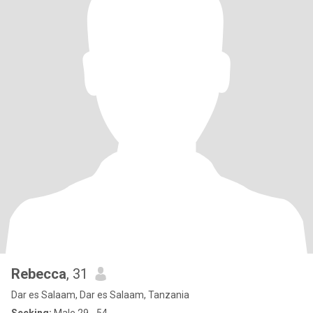
Rebecca
, 31
Dar es Salaam, Dar es Salaam, Tanzania