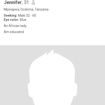
Jennifer
, 31
Mpwapwa, Dodoma, Tanzania
Seeking:
Male 32 - 60
Eye color:
Blue
An African lady
Am educated