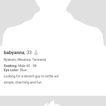
babyanna
, 33
Nyakato, Mwanza, Tanzania
Seeking:
Male 40 - 58
Eye color:
Blue
Looking for a decent guy to settle wit
simple, charming and fun