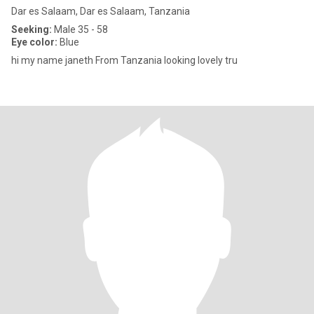
Dar es Salaam, Dar es Salaam, Tanzania
Seeking:
Male 35 - 58
Eye color:
Blue
hi my name janeth From Tanzania looking lovely tru