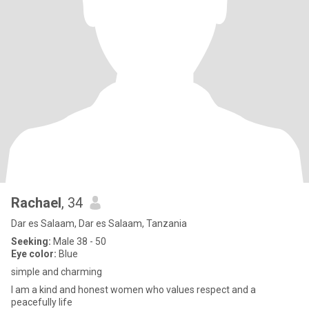
Rachael
, 34
Dar es Salaam, Dar es Salaam, Tanzania
Seeking:
Male 38 - 50
Eye color:
Blue
simple and charming
I am a kind and honest women who values respect and a
peacefully life