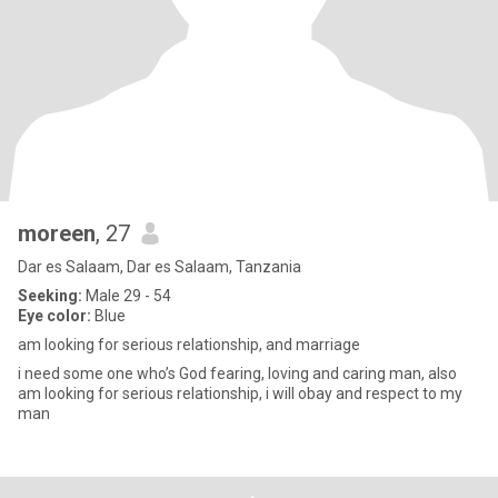
moreen
, 27
Dar es Salaam, Dar es Salaam, Tanzania
Seeking:
Male 29 - 54
Eye color:
Blue
am looking for serious relationship, and marriage
i need some one who’s God fearing, loving and caring man, also
am looking for serious relationship, i will obay and respect to my
man