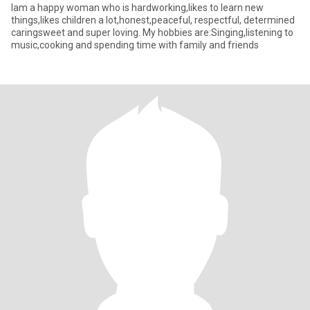
Iam a happy woman who is hardworking,likes to learn new
things,likes children a lot,honest,peaceful, respectful, determined
caringsweet and super loving. My hobbies are:Singing,listening to
music,cooking and spending time with family and friends