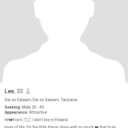
Lee
, 33
Dar es Salaam, Dar es Salaam, Tanzania
Seeking:
Male 35 - 45
Appearance:
Attractive
Hi!❤️from 🇹🇿. I don't live in Finland.
lover of life, It's the little things done with so much ❤️ that truly