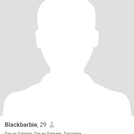
Blackbarbie
, 29
Dar es Salaam, Dar es Salaam, Tanzania