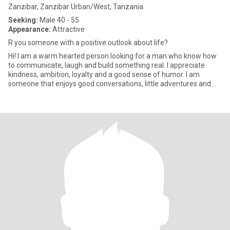
Zanzibar, Zanzibar Urban/West, Tanzania
Seeking:
Male 40 - 55
Appearance:
Attractive
R you someone with a positive outlook about life?
Hi! I am a warm hearted person looking for a man who know how
to communicate, laugh and build something real. I appreciate
kindness, ambition, loyalty and a good sense of humor. I am
someone that enjoys good conversations, little adventures and
peac