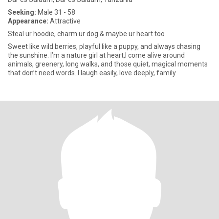
Seeking:
Male 31 - 58
Appearance:
Attractive
Steal ur hoodie, charm ur dog & maybe ur heart too
Sweet like wild berries, playful like a puppy, and always chasing
the sunshine. I’m a nature girl at heart,I come alive around
animals, greenery, long walks, and those quiet, magical moments
that don’t need words. I laugh easily, love deeply, family