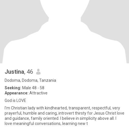
Justina
, 46
Dodoma, Dodoma, Tanzania
Seeking:
Male 48 - 58
Appearance:
Attractive
God is LOVE
I'm Christian lady with kindhearted, transparent, respectful, very
prayerful, humble and caring, introvert thirsty for Jesus Christ love
and guidance, family oriented. I believe in simplicity above all. I
love meaningful conversations, learning new t