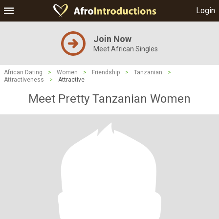
Login
Join Now
Meet African Singles
African Dating
>
Women
>
Friendship
>
Tanzanian
>
Attractiveness
>
Attractive
Meet Pretty Tanzanian Women