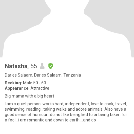
Natasha
, 55
Dar es Salaam, Dar es Salaam, Tanzania
Seeking:
Male 50 - 60
Appearance:
Attractive
Big mama with a big heart
I am a quiet person, works hard, independent, love to cook, travel,
swimming, reading...taking walks and adore animals. Also have a
good sense of humour...do not like being lied to or being taken for
a fool...i am romantic and down to earth....and do