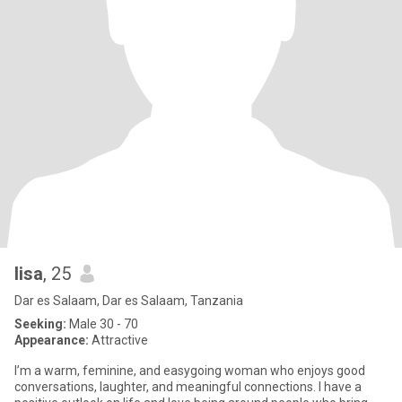
lisa
, 25
Dar es Salaam, Dar es Salaam, Tanzania
Seeking:
Male 30 - 70
Appearance:
Attractive
I’m a warm, feminine, and easygoing woman who enjoys good
conversations, laughter, and meaningful connections. I have a