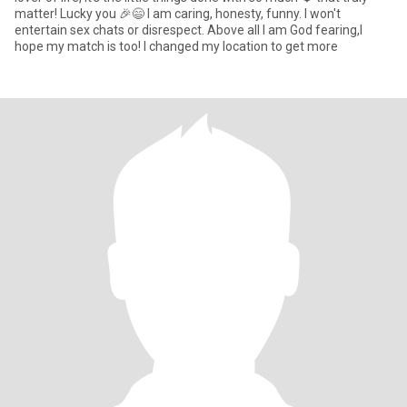
matter! Lucky you 🎉😄 I am caring, honesty, funny. I won't
entertain sex chats or disrespect. Above all I am God fearing,I
hope my match is too! I changed my location to get more