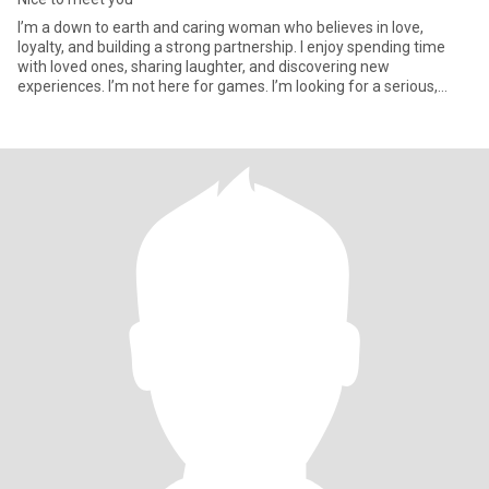
I’m a down to earth and caring woman who believes in love,
loyalty, and building a strong partnership. I enjoy spending time
with loved ones, sharing laughter, and discovering new
experiences. I’m not here for games. I’m looking for a serious,
meanin