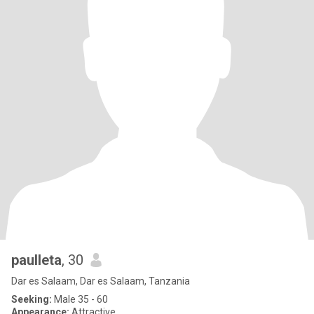
paulleta
, 30
Dar es Salaam, Dar es Salaam, Tanzania
Seeking:
Male 35 - 60
Appearance:
Attractive