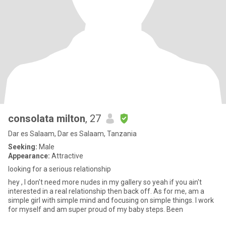
consolata milton
, 27
Dar es Salaam, Dar es Salaam, Tanzania
Seeking:
Male
Appearance:
Attractive
looking for a serious relationship
hey , I don't need more nudes in my gallery so yeah if you ain't
interested in a real relationship then back off. As for me, am a
simple girl with simple mind and focusing on simple things. I work
for myself and am super proud of my baby steps. Been