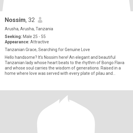
Nossim
, 32
Arusha, Arusha, Tanzania
Seeking:
Male 25 - 55
Appearance:
Attractive
Tanzanian Grace, Searching for Genuine Love
Hello handsome? It’s Nossim here! An elegant and beautiful
Tanzanian lady whose heart beats to the rhythm of Bongo Flava
and whose soul carries the wisdom of generations. Raised in a
home where love was served with every plate of pilau and
laughter e