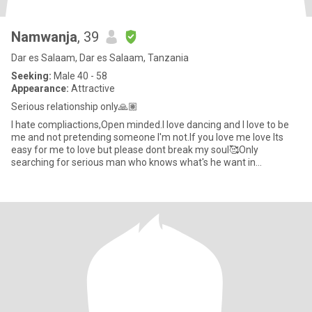
Namwanja
, 39
Dar es Salaam, Dar es Salaam, Tanzania
Seeking:
Male 40 - 58
Appearance:
Attractive
Serious relationship only🙏🏽
I hate compliactions,Open minded.I love dancing and I love to be
me and not pretending someone I'm not.If you love me love Its
easy for me to love but please dont break my soul🥰Only
searching for serious man who knows what's he want in
life,Scammer