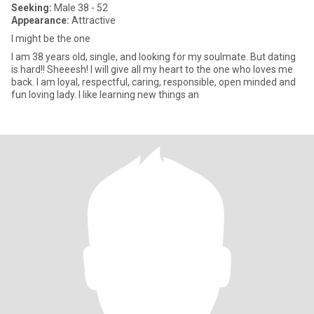
Seeking:
Male 38 - 52
Appearance:
Attractive
I might be the one
I am 38 years old, single, and looking for my soulmate. But dating
is hard!! Sheeesh! I will give all my heart to the one who loves me
back. I am loyal, respectful, caring, responsible, open minded and
fun loving lady. I like learning new things an