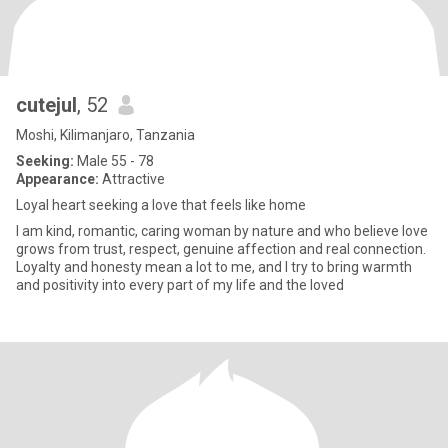
cutejul
, 52
Moshi, Kilimanjaro, Tanzania
Seeking:
Male 55 - 78
Appearance:
Attractive
Loyal heart seeking a love that feels like home
I am kind, romantic, caring woman by nature and who believe love
grows from trust, respect, genuine affection and real connection.
Loyalty and honesty mean a lot to me, and I try to bring warmth
and positivity into every part of my life and the loved