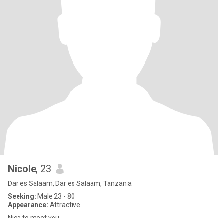
Nicole
, 23
Dar es Salaam, Dar es Salaam, Tanzania
Seeking:
Male 23 - 80
Appearance:
Attractive
Nice to meet you