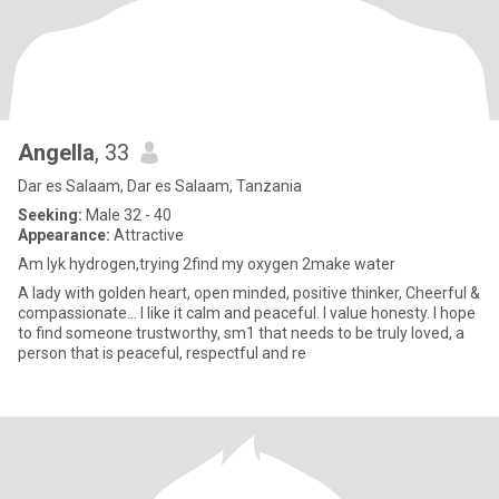
Angella
, 33
Dar es Salaam, Dar es Salaam, Tanzania
Seeking:
Male 32 - 40
Appearance:
Attractive
Am lyk hydrogen,trying 2find my oxygen 2make water
A lady with golden heart, open minded, positive thinker, Cheerful &
compassionate... I like it calm and peaceful. I value honesty. I hope
to find someone trustworthy, sm1 that needs to be truly loved, a
person that is peaceful, respectful and re