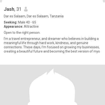
Jash
, 31
Dar es Salaam, Dar es Salaam, Tanzania
Seeking:
Male 40 - 65
Appearance:
Attractive
Open to the right person.
I'm a travel entrepreneur, and dreamer who believes in building a
meaningful life through hard work, kindness, and genuine
connections. These days, I'm focused on growing my businesses,
creating a beautiful future and becoming the best version of mys