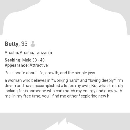
Betty
, 33
Arusha, Arusha, Tanzania
Seeking:
Male 33 - 40
Appearance:
Attractive
Passionate about life, growth, and the simple joys
a woman who believes in *working hard* and *loving deeply*. I’m
driven and have accomplished a lot on my own. But what I’m truly
looking for is someone who can match my energy and grow with
me. In my free time, you’ll find me either *exploring new h