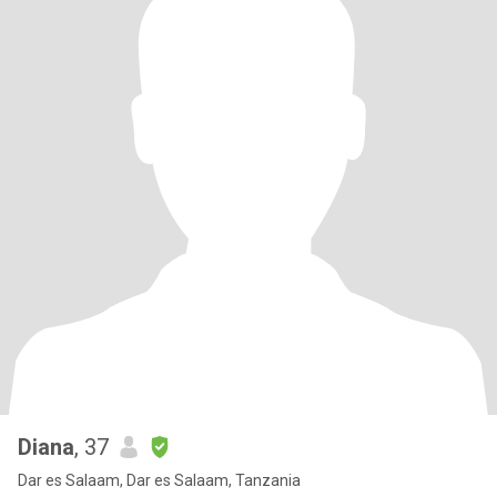
Diana
, 37
Dar es Salaam, Dar es Salaam, Tanzania