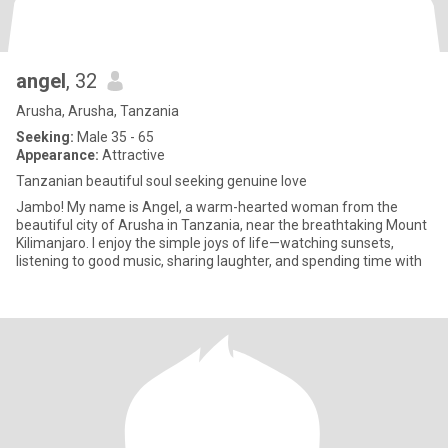
angel
, 32
Arusha, Arusha, Tanzania
Seeking:
Male 35 - 65
Appearance:
Attractive
Tanzanian beautiful soul seeking genuine love
Jambo! My name is Angel, a warm-hearted woman from the
beautiful city of Arusha in Tanzania, near the breathtaking Mount
Kilimanjaro. I enjoy the simple joys of life—watching sunsets,
listening to good music, sharing laughter, and spending time with