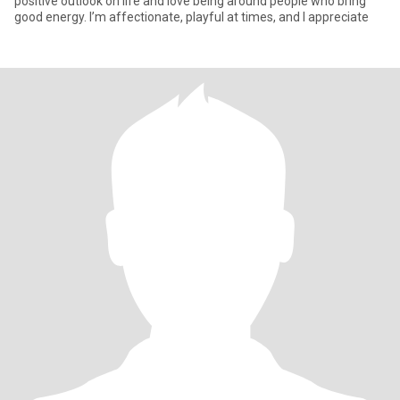
positive outlook on life and love being around people who bring
good energy. I’m affectionate, playful at times, and I appreciate