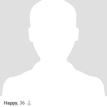
Happy
, 36