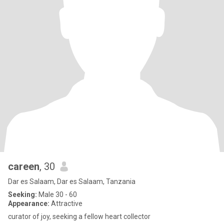
careen
, 30
Dar es Salaam, Dar es Salaam, Tanzania
Seeking:
Male 30 - 60
Appearance:
Attractive
curator of joy, seeking a fellow heart collector