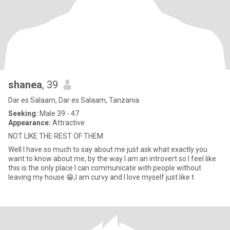
shanea
, 39
Dar es Salaam, Dar es Salaam, Tanzania
Seeking:
Male 39 - 47
Appearance:
Attractive
NOT LIKE THE REST OF THEM
Well I have so much to say about me just ask what exactly you
want to know about me, by the way I am an introvert so I feel like
this is the only place I can communicate with people without
leaving my house 😁,I am curvy and I love myself just like t