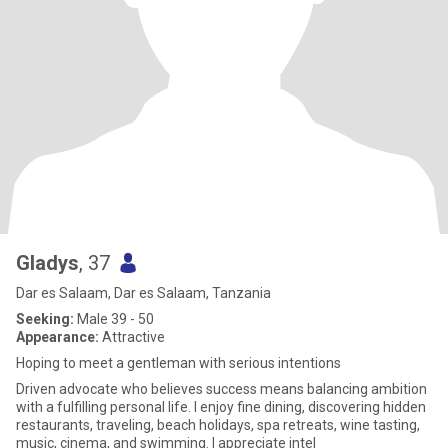
Gladys
, 37
Dar es Salaam, Dar es Salaam, Tanzania
Seeking:
Male 39 - 50
Appearance:
Attractive
Hoping to meet a gentleman with serious intentions
Driven advocate who believes success means balancing ambition
with a fulfilling personal life. I enjoy fine dining, discovering hidden
restaurants, traveling, beach holidays, spa retreats, wine tasting,
music, cinema, and swimming. I appreciate intel