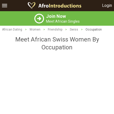
Login
Join Now
Meet African Singles
African Dating
>
Women
>
Friendship
>
Swiss
>
Occupation
Meet African Swiss Women By
Occupation