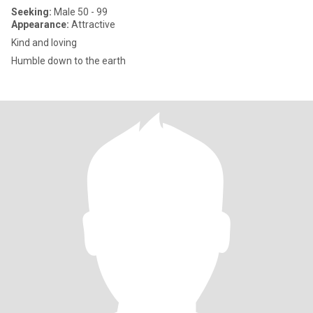
Seeking:
Male 50 - 99
Appearance:
Attractive
Kind and loving
Humble down to the earth