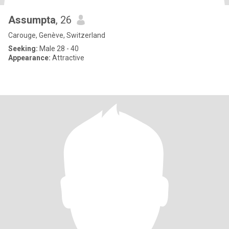
Assumpta
, 26
Carouge, Genève, Switzerland
Seeking:
Male 28 - 40
Appearance:
Attractive