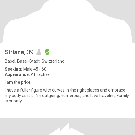
Siriana
, 39
Basel, Basel-Stadt, Switzerland
Seeking:
Male 45 - 60
Appearance:
Attractive
I am the price.
I have a fuller figure with curves in the right places and embrace
my body as it is. I’m outgoing, humorous, and love traveling.Family
is priority .