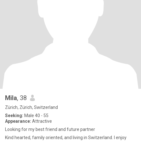
Mila
, 38
Zürich, Zürich, Switzerland
Seeking:
Male 40 - 55
Appearance:
Attractive
Looking for my best friend and future partner
Kind hearted, family oriented, and living in Switzerland. I enjoy