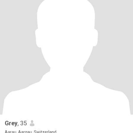
Grey
, 35
Aarau, Aargau, Switzerland