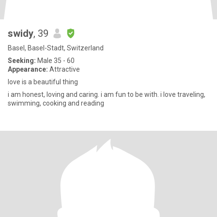
swidy
, 39
Basel, Basel-Stadt, Switzerland
Seeking:
Male 35 - 60
Appearance:
Attractive
love is a beautiful thing
i am honest, loving and caring. i am fun to be with. i love traveling,
swimming, cooking and reading