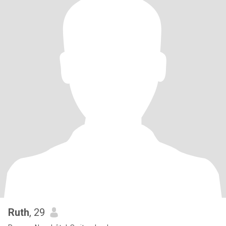
Ruth
, 29