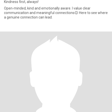
Kindness first, always!
Open-minded, kind and emotionally aware. I value clear
communication and meaningful connections😊 Here to see where
a genuine connection can lead.