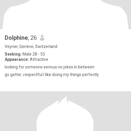
Dolphine
, 26
Veyrier, Genève, Switzerland
Seeking:
Male 28 - 55
Appearance:
Attractive
looking for someone serious no jokes in between
go getter ,respectful I like doing my things perfectly