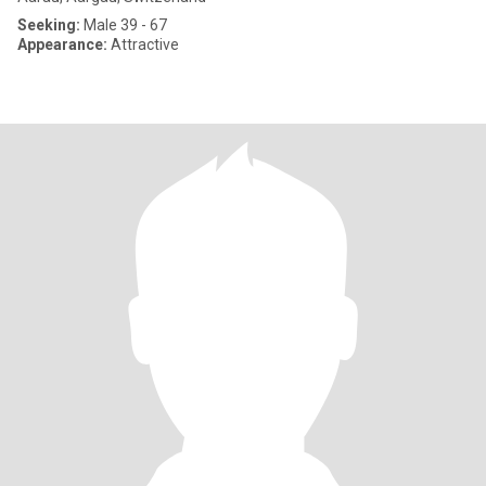
Seeking:
Male 39 - 67
Appearance:
Attractive