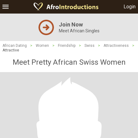
Login
Join Now
Meet African Singles
African Dating
>
Women
>
Friendship
>
Swiss
>
Attractiveness
>
Attractive
Meet Pretty African Swiss Women