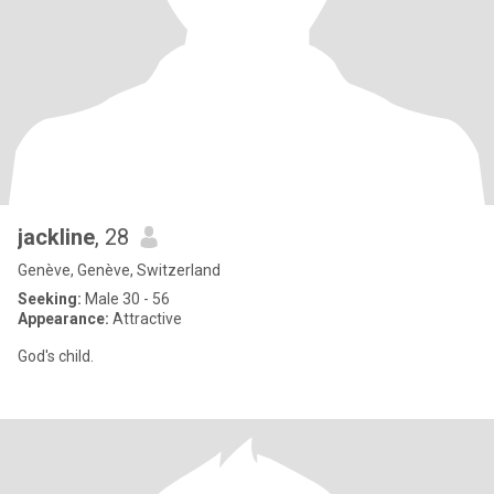
jackline
, 28
Genève, Genève, Switzerland
Seeking:
Male 30 - 56
Appearance:
Attractive
God's child.