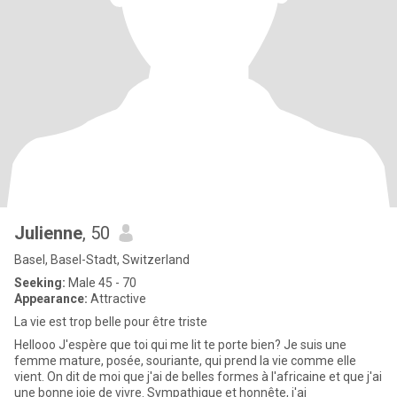
Julienne
, 50
Basel, Basel-Stadt, Switzerland
Seeking:
Male 45 - 70
Appearance:
Attractive
La vie est trop belle pour être triste
Hellooo J'espère que toi qui me lit te porte bien? Je suis une
femme mature, posée, souriante, qui prend la vie comme elle
vient. On dit de moi que j'ai de belles formes à l'africaine et que j'ai
une bonne joie de vivre. Sympathique et honnête, j'ai