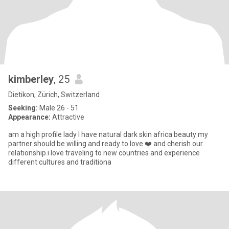
kimberley
, 25
Dietikon, Zürich, Switzerland
Seeking:
Male 26 - 51
Appearance:
Attractive
am a high profile lady I have natural dark skin africa beauty my
partner should be willing and ready to love ❤️ and cherish our
relationship.i love traveling to new countries and experience
different cultures and traditiona