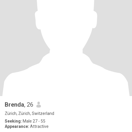
Brenda
, 26
Zürich, Zürich, Switzerland
Seeking:
Male 27 - 55
Appearance:
Attractive