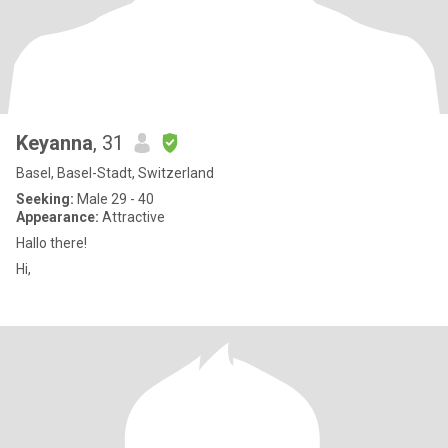
Keyanna
, 31
Basel, Basel-Stadt, Switzerland
Seeking:
Male 29 - 40
Appearance:
Attractive
Hallo there!
Hi,