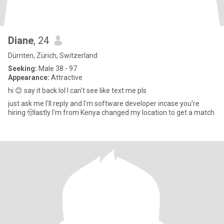
Diane
, 24
Dürnten, Zürich, Switzerland
Seeking:
Male 38 - 97
Appearance:
Attractive
hi 😊 say it back lol I can't see like text me pls
just ask me I'll reply and I'm software developer incase you're
hiring 🤠lastly I'm from Kenya changed my location to get a match