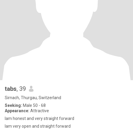
tabs
, 39
Sirnach, Thurgau, Switzerland
Seeking:
Male 50 - 68
Appearance:
Attractive
lam honest and very straight forward
lam very open and straight forward