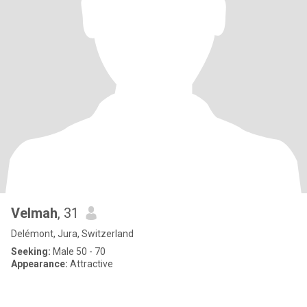
Velmah
, 31
Delémont, Jura, Switzerland
Seeking:
Male 50 - 70
Appearance:
Attractive