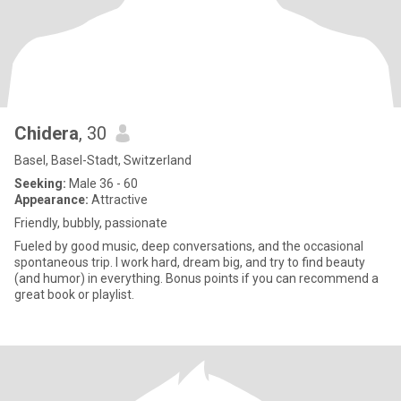
Chidera
, 30
Basel, Basel-Stadt, Switzerland
Seeking:
Male 36 - 60
Appearance:
Attractive
Friendly, bubbly, passionate
Fueled by good music, deep conversations, and the occasional
spontaneous trip. I work hard, dream big, and try to find beauty
(and humor) in everything. Bonus points if you can recommend a
great book or playlist.