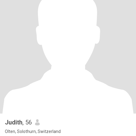
Judith
, 56
Olten, Solothurn, Switzerland