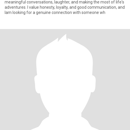
meaningful conversations, laughter, and making the most of life's
adventures. I value honesty, loyalty, and good communication, and
Iam looking for a genuine connection with someone wh