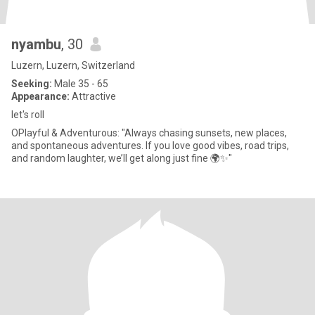
nyambu
, 30
Luzern, Luzern, Switzerland
Seeking:
Male 35 - 65
Appearance:
Attractive
let's roll
OPlayful & Adventurous: "Always chasing sunsets, new places,
and spontaneous adventures. If you love good vibes, road trips,
and random laughter, we’ll get along just fine 🌍✨"