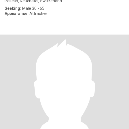
Peseux, Neuchâtel, Switzerland
Seeking:
Male 30 - 65
Appearance:
Attractive