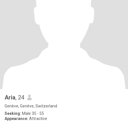
Aria
, 24
Genève, Genève, Switzerland
Seeking:
Male 35 - 55
Appearance:
Attractive