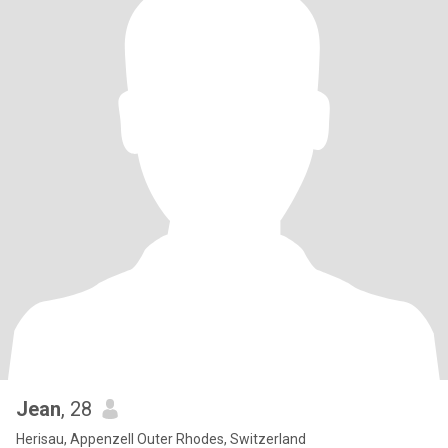
Jean
, 28
Herisau, Appenzell Outer Rhodes, Switzerland