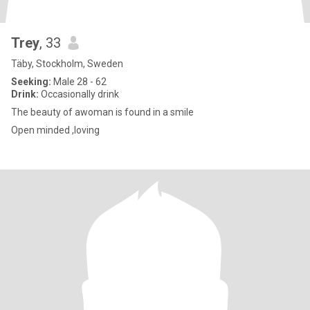
Trey
, 33
Täby, Stockholm, Sweden
Seeking:
Male 28 - 62
Drink:
Occasionally drink
The beauty of awoman is found in a smile
Open minded ,loving