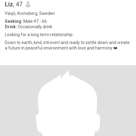
Liz
, 47
Växjö, Kronoberg, Sweden
Seeking:
Male 47 - 66
Drink:
Occasionally drink
Looking for a long term relationship.
Down to earth, kind, introvert and ready to settle down and create
a future in peaceful environment with love and harmony ❤️