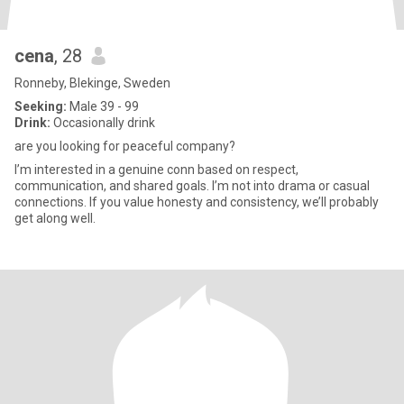
cena
, 28
Ronneby, Blekinge, Sweden
Seeking:
Male 39 - 99
Drink:
Occasionally drink
are you looking for peaceful company?
I’m interested in a genuine conn based on respect,
communication, and shared goals. I’m not into drama or casual
connections. If you value honesty and consistency, we’ll probably
get along well.