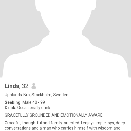
Linda
, 32
Upplands-Bro, Stockholm, Sweden
Seeking:
Male 40 - 99
Drink:
Occasionally drink
GRACEFULLY GROUNDED AND EMOTIONALLY AWARE
Graceful, thoughtful and family-oriented. I enjoy simple joys, deep
conversations and a man who carries himself with wisdom and