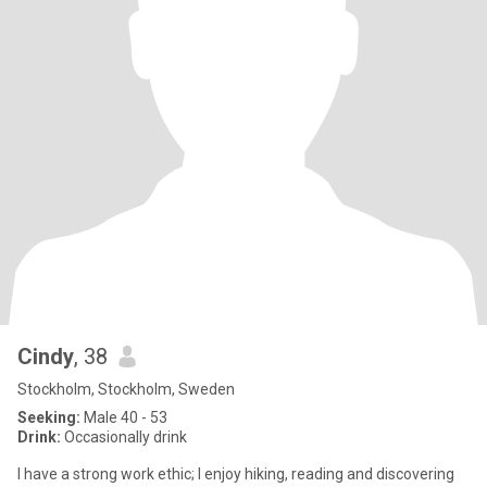
Cindy
, 38
Stockholm, Stockholm, Sweden
Seeking:
Male 40 - 53
Drink:
Occasionally drink
I have a strong work ethic; I enjoy hiking, reading and discovering