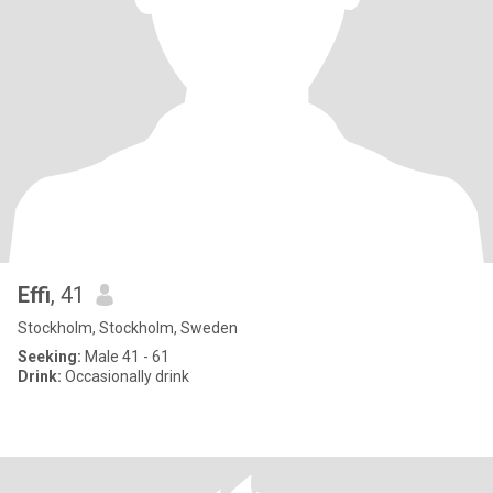
Effi
, 41
Stockholm, Stockholm, Sweden
Seeking:
Male 41 - 61
Drink:
Occasionally drink