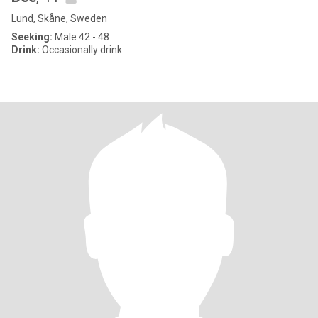
Lund, Skåne, Sweden
Seeking:
Male 42 - 48
Drink:
Occasionally drink