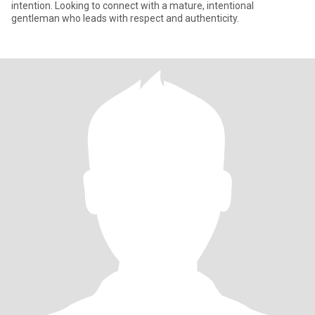
intention. Looking to connect with a mature, intentional
gentleman who leads with respect and authenticity.