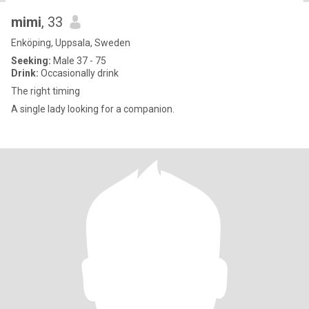
mimi
, 33
Enköping, Uppsala, Sweden
Seeking:
Male 37 - 75
Drink:
Occasionally drink
The right timing
A single lady looking for a companion.