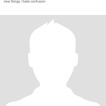
new things. I hate confusion