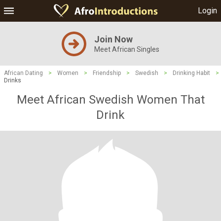
Login
Join Now
Meet African Singles
African Dating
>
Women
>
Friendship
>
Swedish
>
Drinking Habit
>
Drinks
Meet African Swedish Women That
Drink