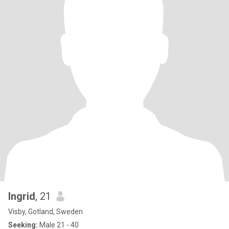
Ingrid
, 21
Visby, Gotland, Sweden
Seeking:
Male 21 - 40