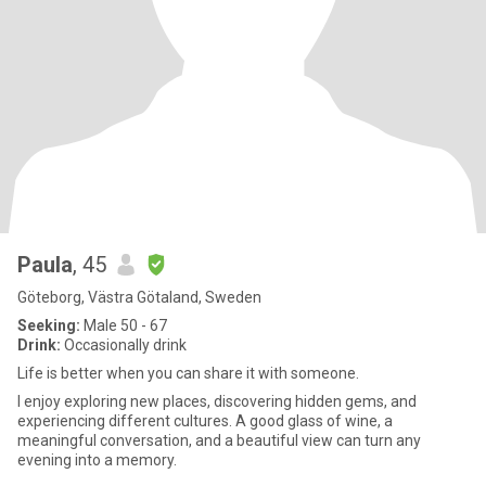
Paula
, 45
Göteborg, Västra Götaland, Sweden
Seeking:
Male 50 - 67
Drink:
Occasionally drink
Life is better when you can share it with someone.
I enjoy exploring new places, discovering hidden gems, and
experiencing different cultures. A good glass of wine, a
meaningful conversation, and a beautiful view can turn any
evening into a memory.