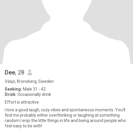
Dee
, 28
Växjö, Kronoberg, Sweden
Seeking:
Male 31 - 42
Drink:
Occasionally drink
Effort is attractive
I love a good laugh, cozy vibes and spontaneous moments. You’ll
find me probably either overthinking or laughing at something
random.I enjo the little things in life and being around people who
feel easy to be with!