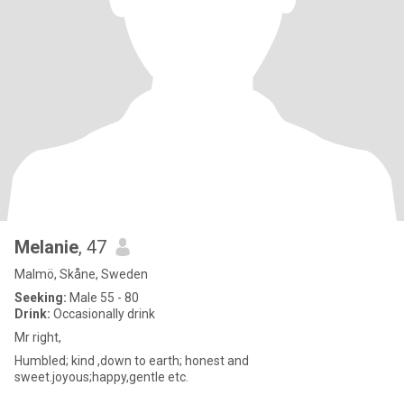
Melanie
, 47
Malmö, Skåne, Sweden
Seeking:
Male 55 - 80
Drink:
Occasionally drink
Mr right,
Humbled; kind ,down to earth; honest and
sweet.joyous;happy,gentle etc.