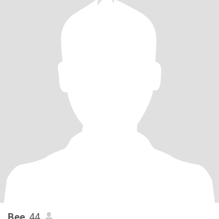
Bee
, 44