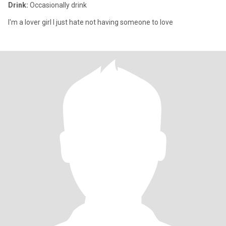
Drink:
Occasionally drink
I'm a lover girl I just hate not having someone to love