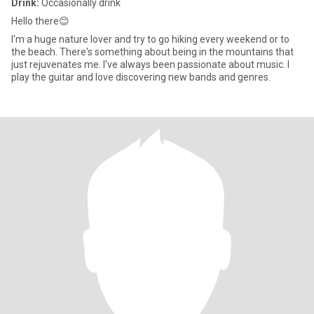
Drink:
Occasionally drink
Hello there😊
I'm a huge nature lover and try to go hiking every weekend or to
the beach. There's something about being in the mountains that
just rejuvenates me. I've always been passionate about music. I
play the guitar and love discovering new bands and genres.