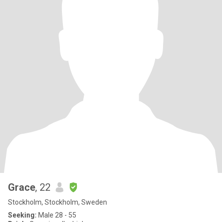
Grace
, 22
Stockholm, Stockholm, Sweden
Seeking:
Male 28 - 55