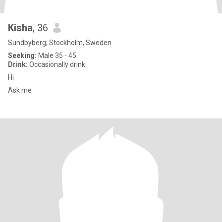
Kisha
, 36
Sundbyberg, Stockholm, Sweden
Seeking:
Male 35 - 45
Drink:
Occasionally drink
Hi
Ask me