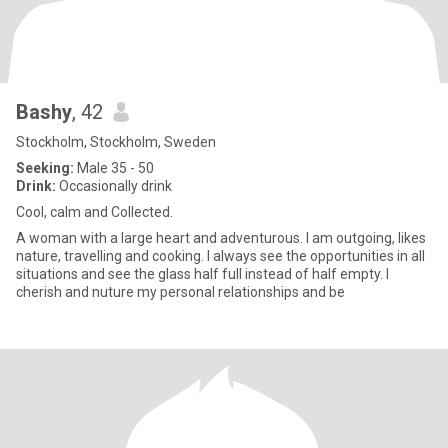
Bashy
, 42
Stockholm, Stockholm, Sweden
Seeking:
Male 35 - 50
Drink:
Occasionally drink
Cool, calm and Collected.
A woman with a large heart and adventurous. I am outgoing, likes
nature, travelling and cooking. I always see the opportunities in all
situations and see the glass half full instead of half empty. I
cherish and nuture my personal relationships and be