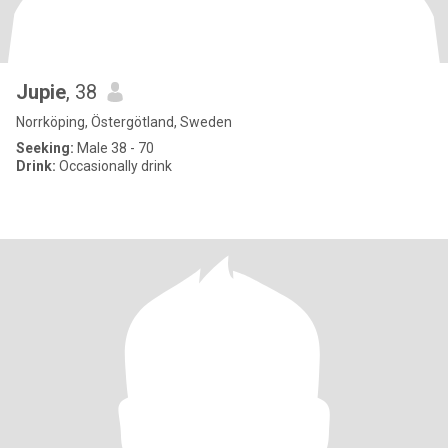
Jupie
, 38
Norrköping, Östergötland, Sweden
Seeking:
Male 38 - 70
Drink:
Occasionally drink