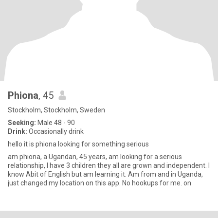
Phiona
, 45
Stockholm, Stockholm, Sweden
Seeking:
Male 48 - 90
Drink:
Occasionally drink
hello it is phiona looking for something serious
am phiona, a Ugandan, 45 years, am looking for a serious
relationship, I have 3 children they all are grown and independent. I
know Abit of English but am learning it. Am from and in Uganda,
just changed my location on this app. No hookups for me. on