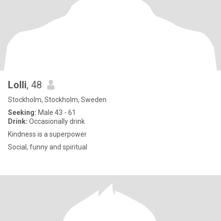
Lolli
, 48
Stockholm, Stockholm, Sweden
Seeking:
Male 43 - 61
Drink:
Occasionally drink
Kindness is a superpower
Social, funny and spiritual