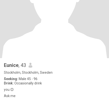
Eunice
, 43
Stockholm, Stockholm, Sweden
Seeking:
Male 45 - 96
Drink:
Occasionally drink
you.😊
Ask me