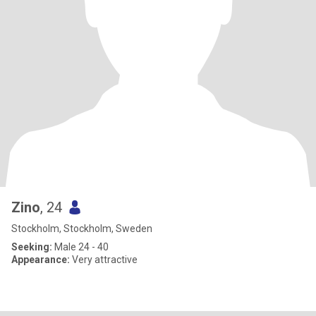
Zino
, 24
Stockholm, Stockholm, Sweden
Seeking:
Male 24 - 40
Appearance:
Very attractive