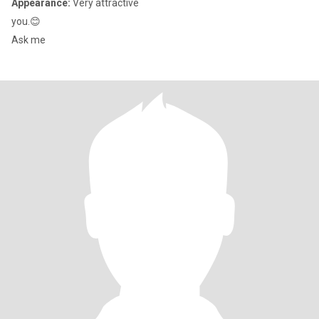
Appearance:
Very attractive
you.😊
Ask me