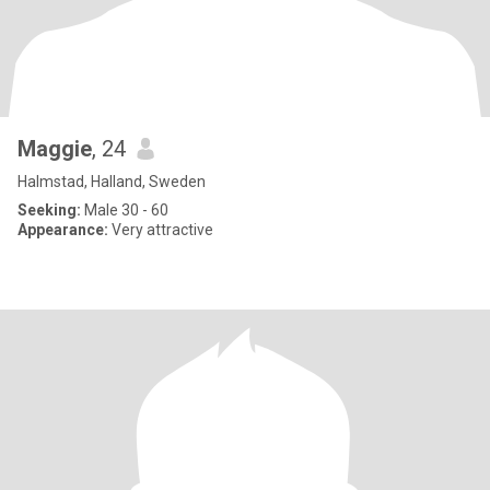
Maggie
, 24
Halmstad, Halland, Sweden
Seeking:
Male 30 - 60
Appearance:
Very attractive