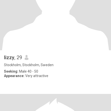
lizzy
, 29
Stockholm, Stockholm, Sweden
Seeking:
Male 40 - 50
Appearance:
Very attractive