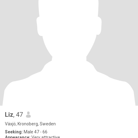
Liz
, 47
Växjö, Kronoberg, Sweden
Seeking:
Male 47 - 66
Appearance:
Very attractive