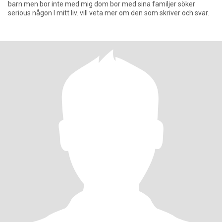
barn men bor inte med mig dom bor med sina familjer söker
serious någon I mitt liv. vill veta mer om den som skriver och svar.