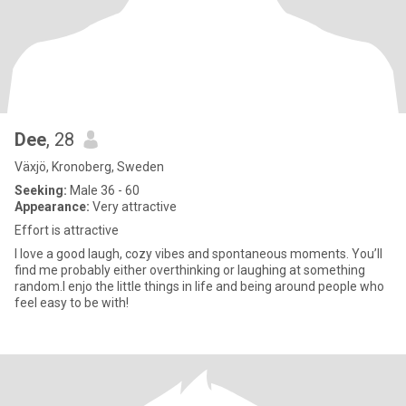
Dee
, 28
Växjö, Kronoberg, Sweden
Seeking:
Male 36 - 60
Appearance:
Very attractive
Effort is attractive
I love a good laugh, cozy vibes and spontaneous moments. You’ll
find me probably either overthinking or laughing at something
random.I enjo the little things in life and being around people who
feel easy to be with!