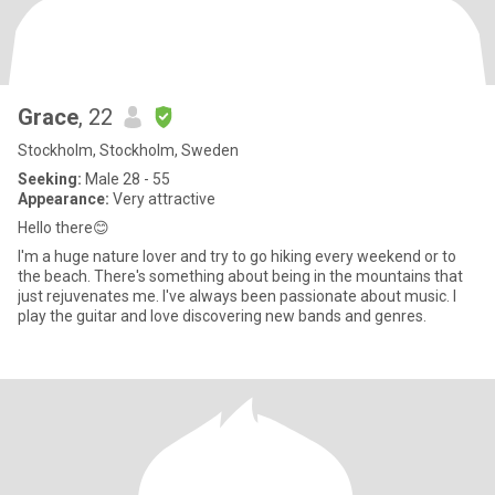
Grace
, 22
Stockholm, Stockholm, Sweden
Seeking:
Male 28 - 55
Appearance:
Very attractive
Hello there😊
I'm a huge nature lover and try to go hiking every weekend or to
the beach. There's something about being in the mountains that
just rejuvenates me. I've always been passionate about music. I
play the guitar and love discovering new bands and genres.