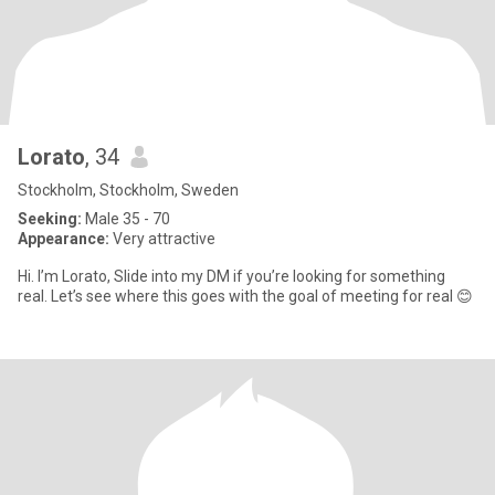
Lorato
, 34
Stockholm, Stockholm, Sweden
Seeking:
Male 35 - 70
Appearance:
Very attractive
Hi. I’m Lorato, Slide into my DM if you’re looking for something
real. Let’s see where this goes with the goal of meeting for real 😊