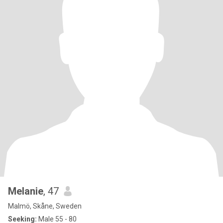
Melanie
, 47
Malmö, Skåne, Sweden
Seeking:
Male 55 - 80