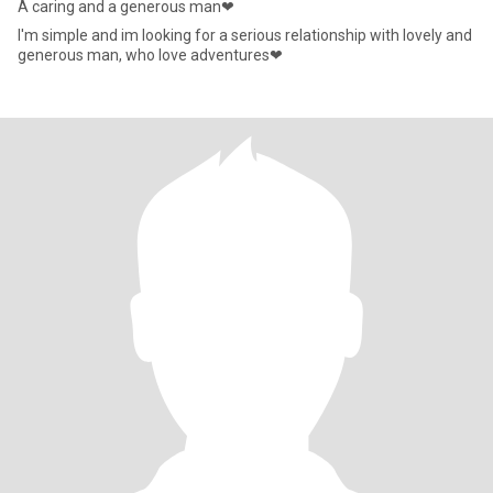
A caring and a generous man❤
I'm simple and im looking for a serious relationship with lovely and
generous man, who love adventures❤