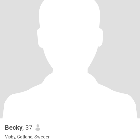
Becky
, 37
Visby, Gotland, Sweden