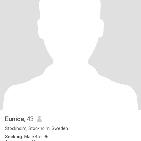
Eunice
, 43
Stockholm, Stockholm, Sweden
Seeking:
Male 45 - 96