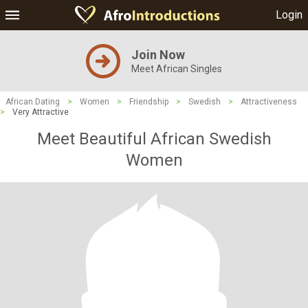
Login
Join Now
Meet African Singles
African Dating
>
Women
>
Friendship
>
Swedish
>
Attractiveness
>
Very Attractive
Meet Beautiful African Swedish
Women