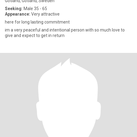
Gotland, Gotland, Sweden
Seeking:
Male 35 - 65
Appearance:
Very attractive
here for long lasting commitment
im a very peaceful and intentional person with so much love to
give and expect to get in return