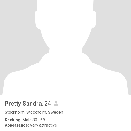
Pretty Sandra
, 24
Stockholm, Stockholm, Sweden
Seeking:
Male 30 - 69
Appearance:
Very attractive