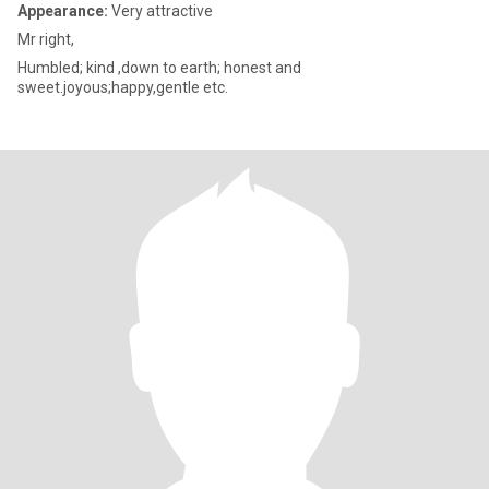
Appearance:
Very attractive
Mr right,
Humbled; kind ,down to earth; honest and
sweet.joyous;happy,gentle etc.