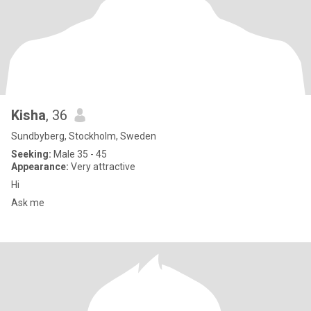
Kisha
, 36
Sundbyberg, Stockholm, Sweden
Seeking:
Male 35 - 45
Appearance:
Very attractive
Hi
Ask me