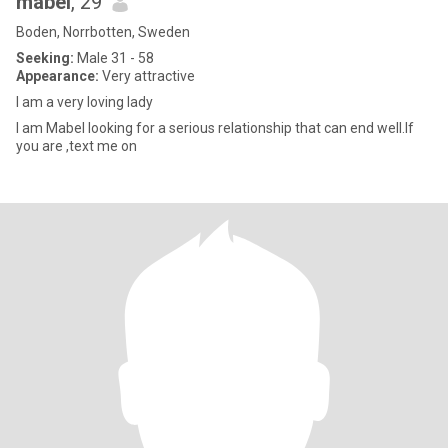
mabel
, 29
Boden, Norrbotten, Sweden
Seeking:
Male 31 - 58
Appearance:
Very attractive
I am a very loving lady
I am Mabel looking for a serious relationship that can end well.If
you are ,text me on