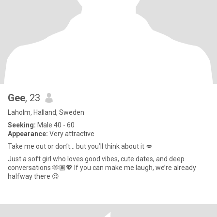
Gee
, 23
Laholm, Halland, Sweden
Seeking:
Male 40 - 60
Appearance:
Very attractive
Take me out or don’t… but you’ll think about it 💋
Just a soft girl who loves good vibes, cute dates, and deep
conversations 🫶🏽💖 If you can make me laugh, we’re already
halfway there 😉