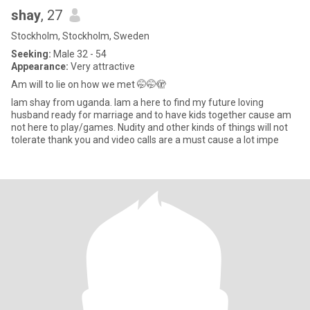
shay
, 27
Stockholm, Stockholm, Sweden
Seeking:
Male 32 - 54
Appearance:
Very attractive
Am will to lie on how we met 🤭🤭🫣
Iam shay from uganda. Iam a here to find my future loving
husband ready for marriage and to have kids together cause am
not here to play/games. Nudity and other kinds of things will not
tolerate thank you and video calls are a must cause a lot impe