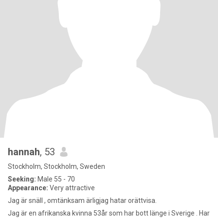
hannah
, 53
Stockholm, Stockholm, Sweden
Seeking:
Male 55 - 70
Appearance:
Very attractive
Jag är snäll , omtänksam ärligjag hatar orättvisa.
Jag är en afrikanska kvinna 53år som har bott länge i Sverige . Har