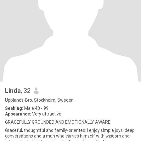
Linda
, 32
Upplands-Bro, Stockholm, Sweden
Seeking:
Male 40 - 99
Appearance:
Very attractive
GRACEFULLY GROUNDED AND EMOTIONALLY AWARE
Graceful, thoughtful and family-oriented. I enjoy simple joys, deep
conversations and a man who carries himself with wisdom and