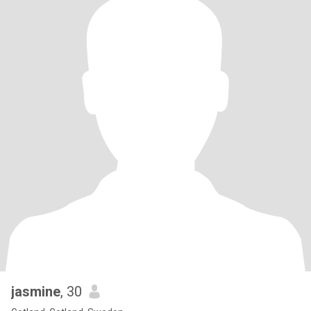
jasmine
, 30