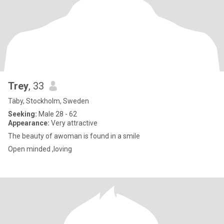
Trey
, 33
Täby, Stockholm, Sweden
Seeking:
Male 28 - 62
Appearance:
Very attractive
The beauty of awoman is found in a smile
Open minded ,loving