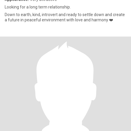
Looking for a long term relationship.
Down to earth, kind, introvert and ready to settle down and create
a future in peaceful environment with love and harmony ❤️