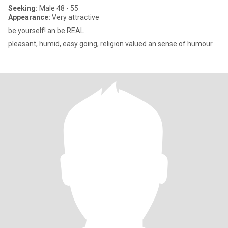
Seeking:
Male 48 - 55
Appearance:
Very attractive
be yourself! an be REAL
pleasant, humid, easy going, religion valued an sense of humour