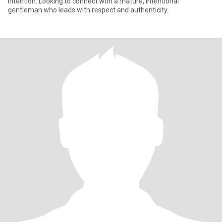
intention. Looking to connect with a mature, intentional
gentleman who leads with respect and authenticity.