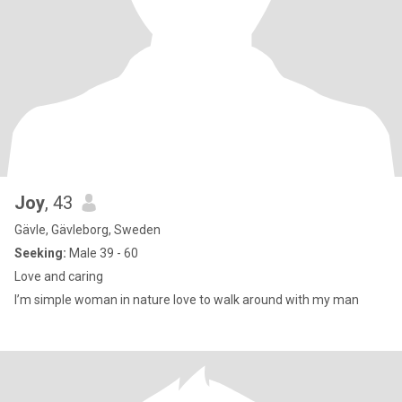
Joy
, 43
Gävle, Gävleborg, Sweden
Seeking:
Male 39 - 60
Love and caring
I’m simple woman in nature love to walk around with my man