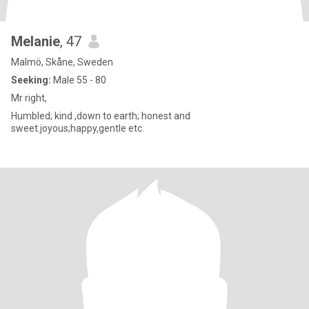
Melanie
, 47
Malmö, Skåne, Sweden
Seeking:
Male 55 - 80
Mr right,
Humbled; kind ,down to earth; honest and
sweet.joyous;happy,gentle etc.