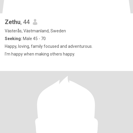
Zethu
, 44
Västerås, Västmanland, Sweden
Seeking:
Male 45 - 70
Happy, loving, family focused and adventurous.
I'm happy when making others happy.