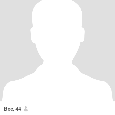
Bee
, 44