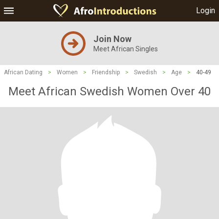
Login
Join Now
Meet African Singles
African Dating
>
Women
>
Friendship
>
Swedish
>
Age
>
40-49
Meet African Swedish Women Over 40