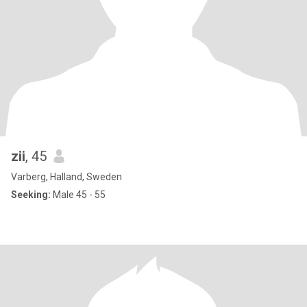
zii
, 45
Varberg, Halland, Sweden
Seeking:
Male 45 - 55