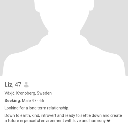
Liz
, 47
Växjö, Kronoberg, Sweden
Seeking:
Male 47 - 66
Looking for a long term relationship.
Down to earth, kind, introvert and ready to settle down and create
a future in peaceful environment with love and harmony ❤️