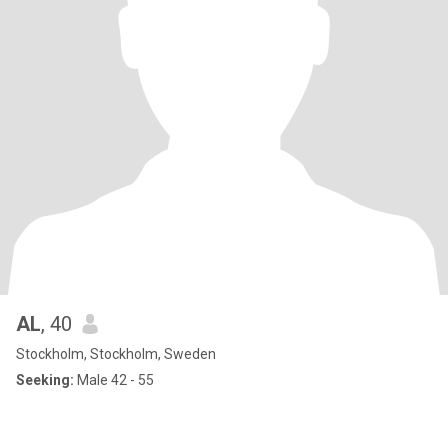
AL
, 40
Stockholm, Stockholm, Sweden
Seeking:
Male 42 - 55