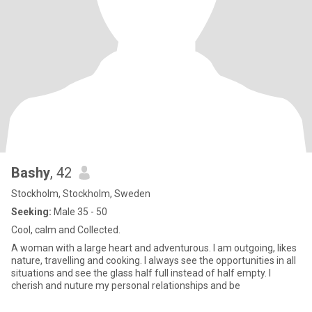
Bashy
, 42
Stockholm, Stockholm, Sweden
Seeking:
Male 35 - 50
Cool, calm and Collected.
A woman with a large heart and adventurous. I am outgoing, likes
nature, travelling and cooking. I always see the opportunities in all
situations and see the glass half full instead of half empty. I
cherish and nuture my personal relationships and be