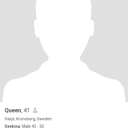
Queen
, 41
Växjö, Kronoberg, Sweden
Seeking:
Male 45 - 50