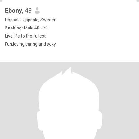
Ebony
, 43
Uppsala, Uppsala, Sweden
Seeking:
Male 40 - 70
Live life to the fullest
Fun,loving,caring and sexy