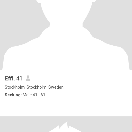
Effi
, 41
Stockholm, Stockholm, Sweden
Seeking:
Male 41 - 61