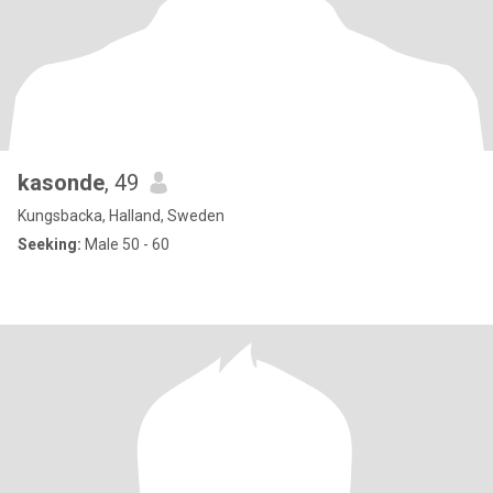
kasonde
, 49
Kungsbacka, Halland, Sweden
Seeking:
Male 50 - 60