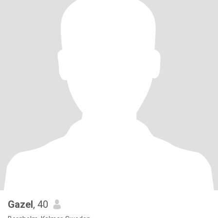
Gazel
, 40