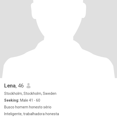
Lena
, 46
Stockholm, Stockholm, Sweden
Seeking:
Male 41 - 60
Busco homem honesto sério
Inteligente, trabalhadora honesta