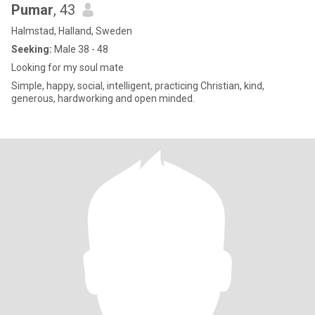
Pumar
, 43
Halmstad, Halland, Sweden
Seeking:
Male 38 - 48
Looking for my soul mate
Simple, happy, social, intelligent, practicing Christian, kind,
generous, hardworking and open minded.