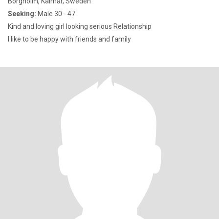
Borgholm, Kalmar, Sweden
Seeking:
Male 30 - 47
Kind and loving girl looking serious Relationship
I like to be happy with friends and family