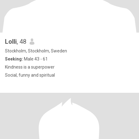
Lolli
, 48
Stockholm, Stockholm, Sweden
Seeking:
Male 43 - 61
Kindness is a superpower
Social, funny and spiritual