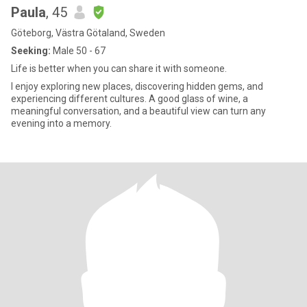
Paula
, 45
Göteborg, Västra Götaland, Sweden
Seeking:
Male 50 - 67
Life is better when you can share it with someone.
I enjoy exploring new places, discovering hidden gems, and
experiencing different cultures. A good glass of wine, a
meaningful conversation, and a beautiful view can turn any
evening into a memory.