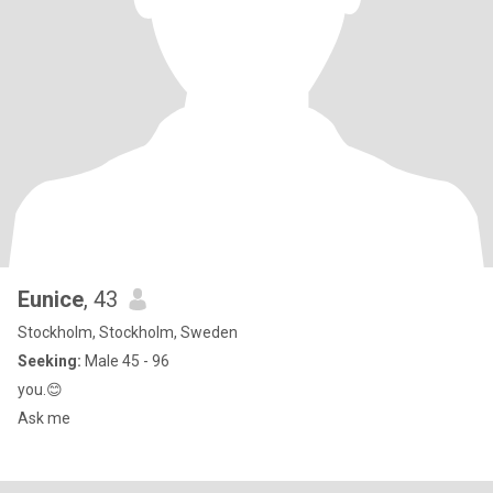
Eunice
, 43
Stockholm, Stockholm, Sweden
Seeking:
Male 45 - 96
you.😊
Ask me