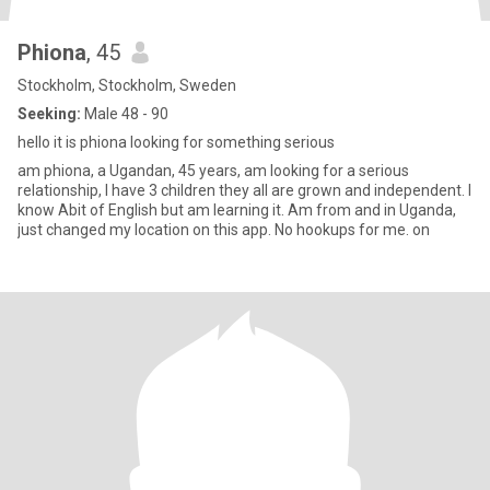
Phiona
, 45
Stockholm, Stockholm, Sweden
Seeking:
Male 48 - 90
hello it is phiona looking for something serious
am phiona, a Ugandan, 45 years, am looking for a serious
relationship, I have 3 children they all are grown and independent. I
know Abit of English but am learning it. Am from and in Uganda,
just changed my location on this app. No hookups for me. on