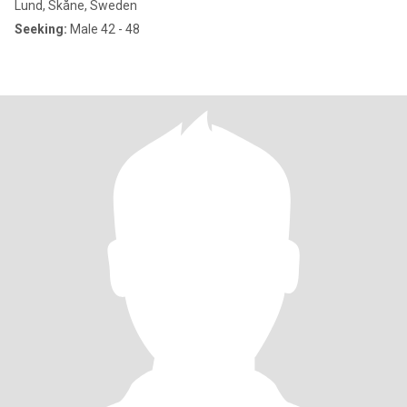
Lund, Skåne, Sweden
Seeking:
Male 42 - 48