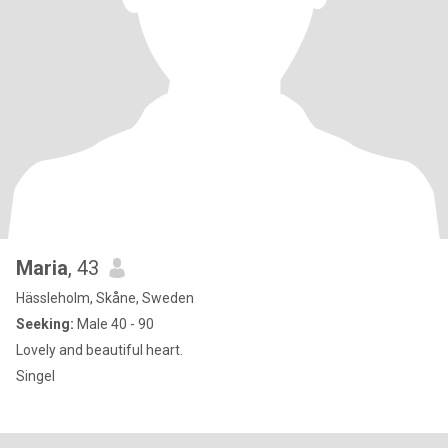
Maria
, 43
Hässleholm, Skåne, Sweden
Seeking:
Male 40 - 90
Lovely and beautiful heart.
Singel