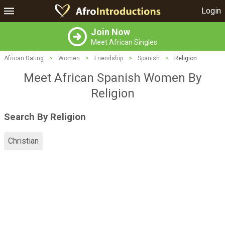
Login
Join Now
Meet African Singles
African Dating
>
Women
>
Friendship
>
Spanish
>
Religion
Meet African Spanish Women By
Religion
Search By Religion
Christian