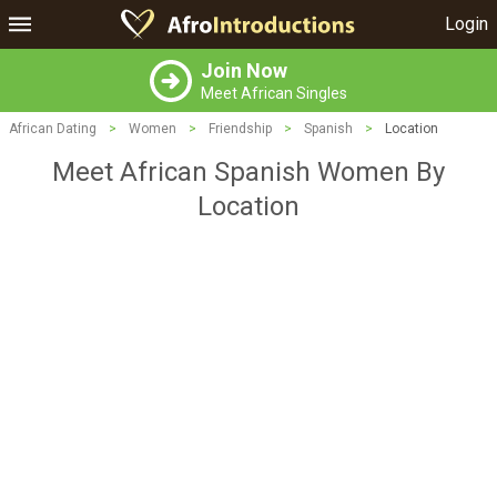
Login
Join Now
Meet African Singles
African Dating
>
Women
>
Friendship
>
Spanish
>
Location
Meet African Spanish Women By
Location