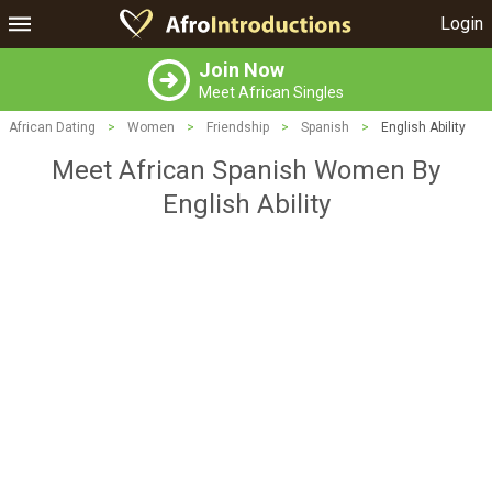
Login
Join Now
Meet African Singles
African Dating
>
Women
>
Friendship
>
Spanish
>
English Ability
Meet African Spanish Women By
English Ability