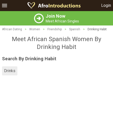
Login
Join Now
Meet African Singles
African Dating
>
Women
>
Friendship
>
Spanish
>
Drinking Habit
Meet African Spanish Women By
Drinking Habit
Search By Drinking Habit
Drinks