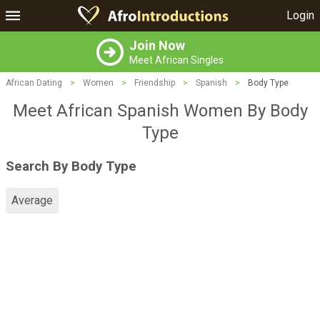
Login
Join Now
Meet African Singles
African Dating
>
Women
>
Friendship
>
Spanish
>
Body Type
Meet African Spanish Women By Body
Type
Search By Body Type
Average