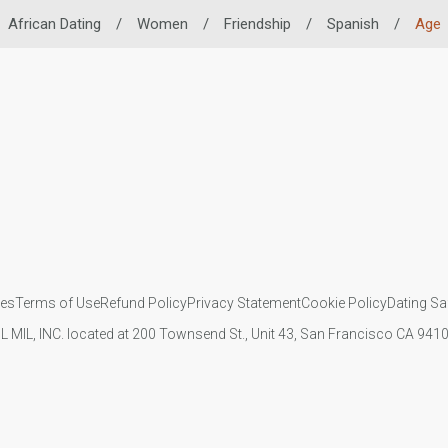
African Dating
/
Women
/
Friendship
/
Spanish
/
Age
ies
Terms of Use
Refund Policy
Privacy Statement
Cookie Policy
Dating Sa
IL MIL, INC. located at 200 Townsend St., Unit 43, San Francisco CA 94