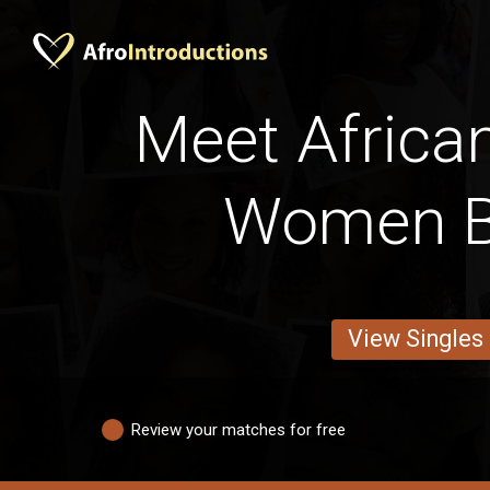
Meet Africa
Women B
View Singles
Review your matches for free