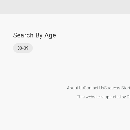
Search By Age
30-39
About Us
Contact Us
Success Stor
This website is operated by D