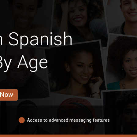
n Spanish
y Age
 Now
Access to advanced messaging features