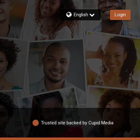
English
Login
Trusted site backed by Cupid Media