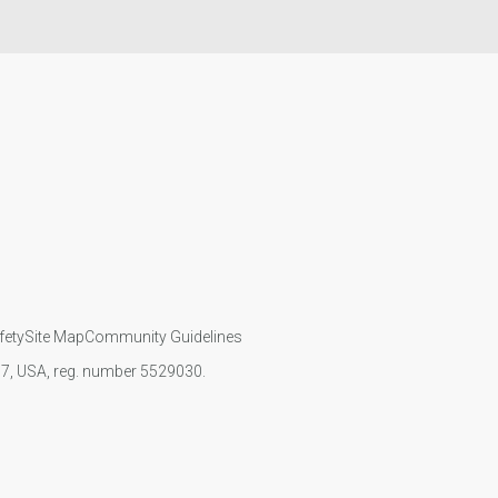
fety
Site Map
Community Guidelines
107, USA, reg. number 5529030.