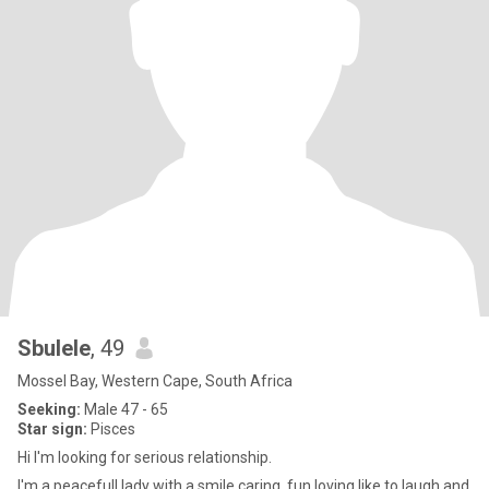
Sbulele
, 49
Mossel Bay, Western Cape, South Africa
Seeking:
Male 47 - 65
Star sign:
Pisces
Hi I'm looking for serious relationship.
I'm a peacefull lady with a smile caring, fun loving like to laugh and