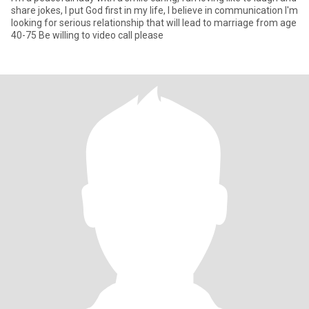
share jokes, I put God first in my life, I believe in communication I'm
looking for serious relationship that will lead to marriage from age
40-75 Be willing to video call please