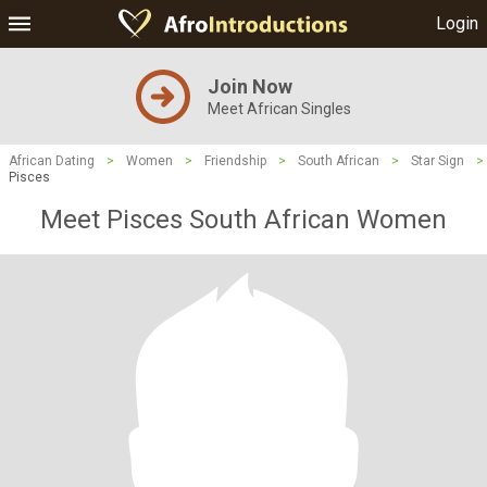
Login
Join Now
Meet African Singles
African Dating
>
Women
>
Friendship
>
South African
>
Star Sign
>
Pisces
Meet Pisces South African Women