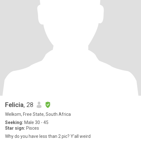
Felicia
, 28
Welkom, Free State, South Africa
Seeking:
Male 30 - 45
Star sign:
Pisces
Why do you have less than 2 pic? Y’all weird