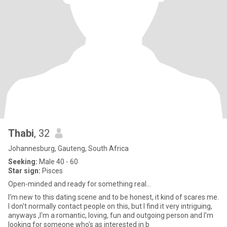
Thabi
, 32
Johannesburg, Gauteng, South Africa
Seeking:
Male 40 - 60
Star sign:
Pisces
Open-minded and ready for something real...
I'm new to this dating scene and to be honest, it kind of scares me.
I don't normally contact people on this, but I find it very intriguing,
anyways ,I'm a romantic, loving, fun and outgoing person and I'm
looking for someone who's as interested in b