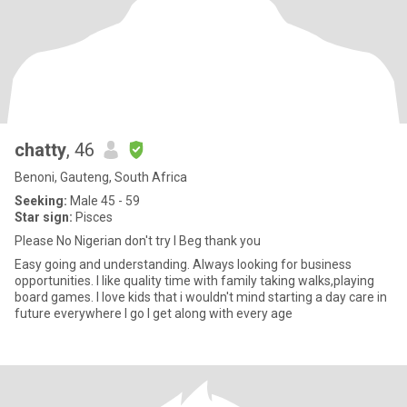
chatty
, 46
Benoni, Gauteng, South Africa
Seeking:
Male 45 - 59
Star sign:
Pisces
Please No Nigerian don't try I Beg thank you
Easy going and understanding. Always looking for business
opportunities. I like quality time with family taking walks,playing
board games. I love kids that i wouldn't mind starting a day care in
future everywhere I go I get along with every age