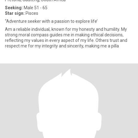
Seeking:
Male 51 - 65
Star sign:
Pisces
"Adventure seeker with a passion to explore life’
Am a reliable individual, known for my honesty and humility. My
strong moral compass guides me in making ethical decisions,
reflecting my values in every aspect of my life. Others trust and
respect me for my integrity and sincerity, making me a pilla