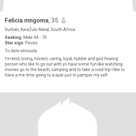
Felicia mngoma
, 35
Durban, KwaZulu-Natal, South Africa
Seeking:
Male 44 - 70
Star sign:
Pisces
To date seriously
I'm kind, loving, honest, caring, loyal, hubble and god fearing
person who like to go out with yo have some fun like watching
movies go to the beach, camping and to take a road trip I like to
have a me time going to a spar just to pamper my self.