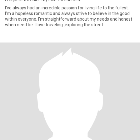
I've always had an incredible passion for living life to the fullest.
I'm a hopeless romantic and always strive to believe in the good
within everyone. I'm straightforward about my needs and honest
when need be. I love traveling ,exploring the street