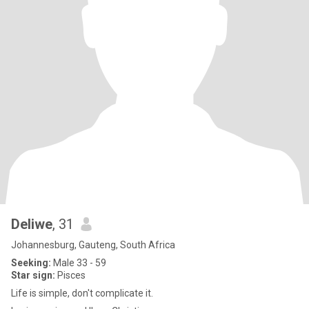
Deliwe
, 31
Johannesburg, Gauteng, South Africa
Seeking:
Male 33 - 59
Star sign:
Pisces
Life is simple, don't complicate it.