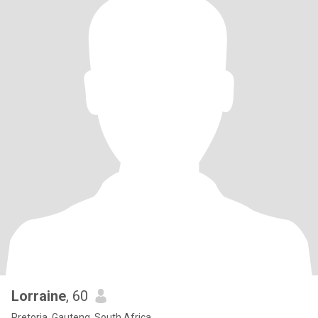
Lorraine
, 60
Pretoria, Gauteng, South Africa