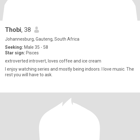
Thobi
, 38
Johannesburg, Gauteng, South Africa
Seeking:
Male 35 - 58
Star sign:
Pisces
extroverted introvert, loves coffee and ice cream
I enjoy watching series and mostly being indoors. I love music. The
rest you will have to ask.