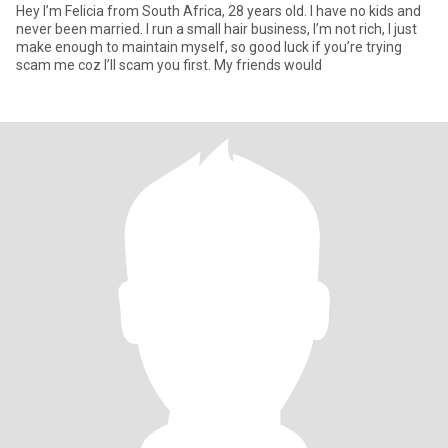
Hey I’m Felicia from South Africa, 28 years old. I have no kids and
never been married. I run a small hair business, I’m not rich, I just
make enough to maintain myself, so good luck if you’re trying
scam me coz I’ll scam you first. My friends would