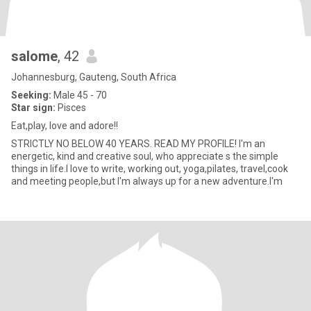
salome
, 42
Johannesburg, Gauteng, South Africa
Seeking:
Male 45 - 70
Star sign:
Pisces
Eat,play, love and adore!!
STRICTLY NO BELOW 40 YEARS. READ MY PROFILE! I'm an
energetic, kind and creative soul, who appreciate s the simple
things in life.I love to write, working out, yoga,pilates, travel,cook
and meeting people,but I'm always up for a new adventure.I'm