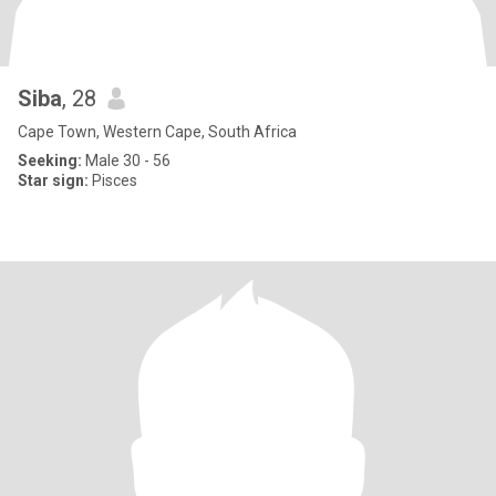
Siba
, 28
Cape Town, Western Cape, South Africa
Seeking:
Male 30 - 56
Star sign:
Pisces