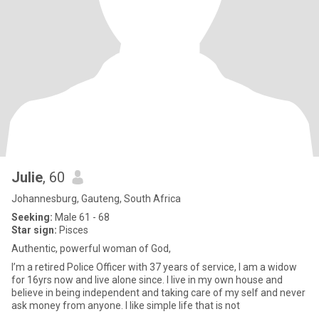
Julie
, 60
Johannesburg, Gauteng, South Africa
Seeking:
Male 61 - 68
Star sign:
Pisces
Authentic, powerful woman of God,
I’m a retired Police Officer with 37 years of service, I am a widow
for 16yrs now and live alone since. I live in my own house and
believe in being independent and taking care of my self and never
ask money from anyone. I like simple life that is not