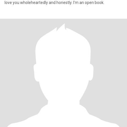
love you wholeheartedly and honestly. I'm an open book.