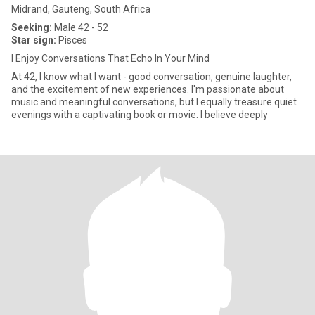
Midrand, Gauteng, South Africa
Seeking:
Male 42 - 52
Star sign:
Pisces
I Enjoy Conversations That Echo In Your Mind
At 42, I know what I want - good conversation, genuine laughter,
and the excitement of new experiences. I'm passionate about
music and meaningful conversations, but I equally treasure quiet
evenings with a captivating book or movie. I believe deeply