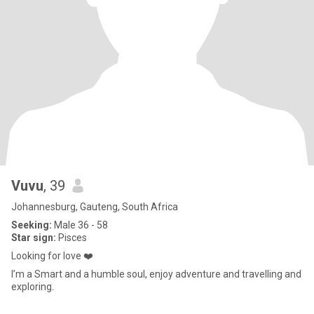
Vuvu
, 39
Johannesburg, Gauteng, South Africa
Seeking:
Male 36 - 58
Star sign:
Pisces
Looking for love ❤️
I’m a Smart and a humble soul, enjoy adventure and travelling and
exploring.