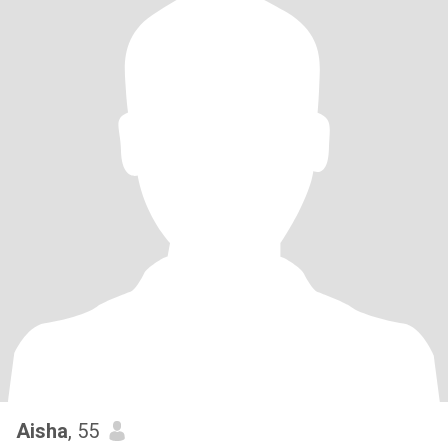
Aisha
, 55