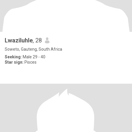
Lwaziluhle
, 28
Soweto, Gauteng, South Africa
Seeking:
Male 29 - 40
Star sign:
Pisces