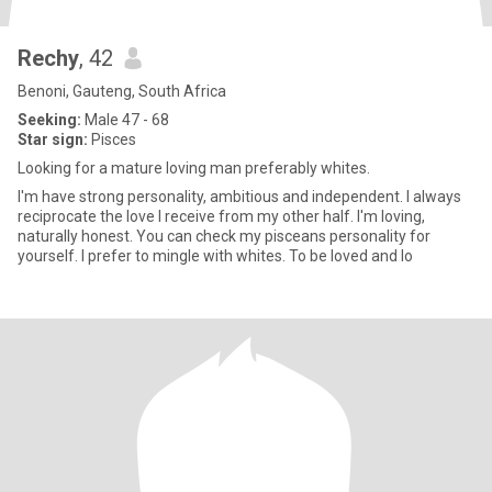
Rechy
, 42
Benoni, Gauteng, South Africa
Seeking:
Male 47 - 68
Star sign:
Pisces
Looking for a mature loving man preferably whites.
I'm have strong personality, ambitious and independent. I always
reciprocate the love I receive from my other half. I'm loving,
naturally honest. You can check my pisceans personality for
yourself. I prefer to mingle with whites. To be loved and lo