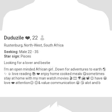
Duduzile ❤️
, 22
Rustenburg, North-West, South Africa
Seeking:
Male 22 - 35
Star sign:
Pisces
Looking for a lover and bestie
I'm an open minded African girl...Down for adventures to earth 🌎
✨️ ☺️ love reading 📚 ❤️ enjoy home cooked meals 😋sometimes
stay at home with my man watch movies 🎬 🎞 🎥 🎦 📽 😉 have 😁
love ❤️ attention😉 😊& value communication 😀 😘 alot and b