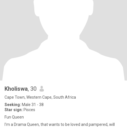
Kholiswa
, 30
Cape Town, Western Cape, South Africa
Seeking:
Male 31 - 38
Star sign:
Pisces
Fun Queen
I'm a Drama Queen, that wants to be loved and pampered, will