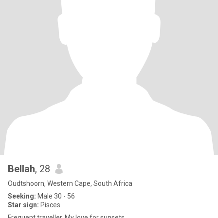
Bellah
, 28
Oudtshoorn, Western Cape, South Africa
Seeking:
Male 30 - 56
Star sign:
Pisces
Frequent traveller. My love for sunsets.