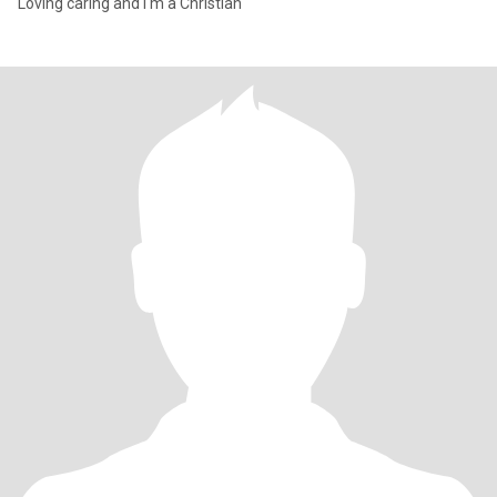
Loving caring and I'm a Christian