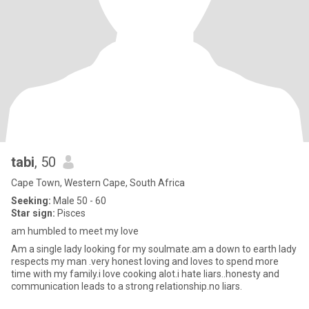
tabi
, 50
Cape Town, Western Cape, South Africa
Seeking:
Male 50 - 60
Star sign:
Pisces
am humbled to meet my love
Am a single lady looking for my soulmate.am a down to earth lady
respects my man .very honest loving and loves to spend more
time with my family.i love cooking alot.i hate liars..honesty and
communication leads to a strong relationship.no liars.