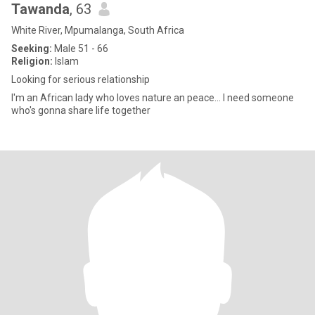
Tawanda
, 63
White River, Mpumalanga, South Africa
Seeking:
Male 51 - 66
Religion:
Islam
Looking for serious relationship
I'm an African lady who loves nature an peace... I need someone
who's gonna share life together