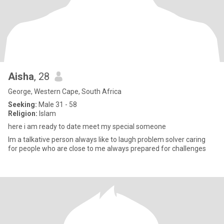
Aisha
, 28
George, Western Cape, South Africa
Seeking:
Male 31 - 58
Religion:
Islam
here i am ready to date meet my special someone
Im a talkative person always like to laugh problem solver caring
for people who are close to me always prepared for challenges