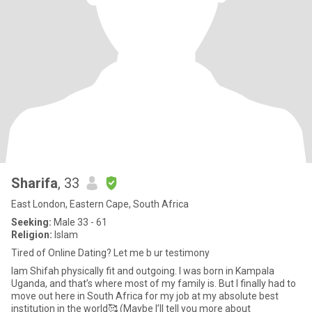
Sharifa
, 33
East London, Eastern Cape, South Africa
Seeking:
Male 33 - 61
Religion:
Islam
Tired of Online Dating? Let me b ur testimony
Iam Shifah physically fit and outgoing. I was born in Kampala
Uganda, and that’s where most of my family is. But I finally had to
move out here in South Africa for my job at my absolute best
institution in the world🥰 (Maybe I’ll tell you more about