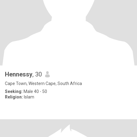
Hennessy
, 30
Cape Town, Western Cape, South Africa
Seeking:
Male 40 - 50
Religion:
Islam