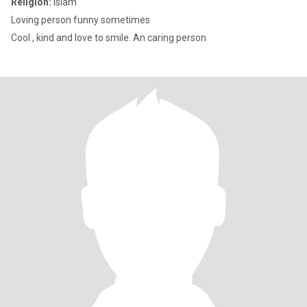
Religion:
Islam
Loving person funny sometimes
Cool , kind and love to smile. An caring person