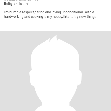
Religion:
Islam
I'm humble respect,caring and loving unconditional...also a
hardworking and cooking is my hobby,I like to try new things