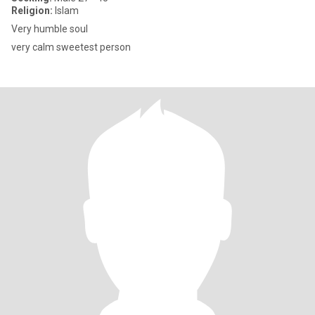
Religion:
Islam
Very humble soul
very calm sweetest person