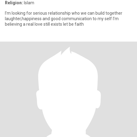
Religion:
Islam
I’m looking for serious relationship who we can build together
laughter,happiness and good communication to my self I’m
believing a real love still exists let be faith