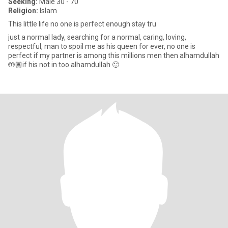
Seeking:
Male 30 - 70
Religion:
Islam
This little life no one is perfect enough stay tru
just a normal lady, searching for a normal, caring, loving,
respectful, man to spoil me as his queen for ever, no one is
perfect if my partner is among this millions men then alhamdullah
🤲🏽if his not in too alhamdullah 🙂