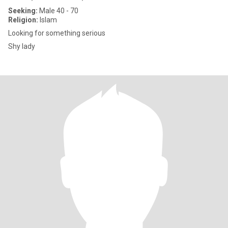
Seeking:
Male 40 - 70
Religion:
Islam
Looking for something serious
Shy lady