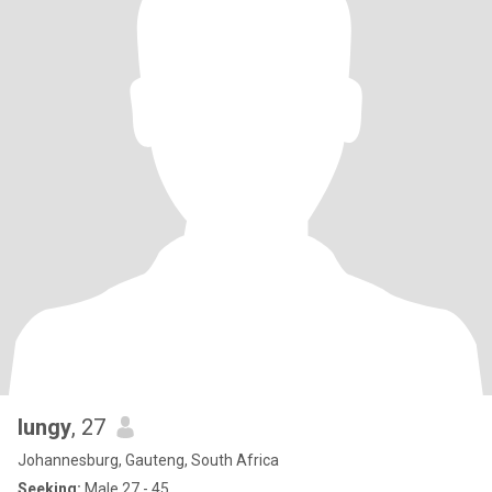
lungy
, 27
Johannesburg, Gauteng, South Africa
Seeking:
Male 27 - 45