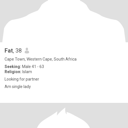
Fat
, 38
Cape Town, Western Cape, South Africa
Seeking:
Male 41 - 63
Religion:
Islam
Looking for partner
Am single lady