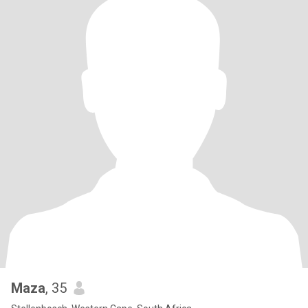
Maza
, 35