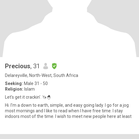
Precious
, 31
Delareyville, North-West, South Africa
Seeking:
Male 31 - 50
Religion:
Islam
Let's get it crackin'. 🦄🐣
Hi. I'm a down to earth, simple, and easy going lady. I go for a jog
most mornings and I like to read when I have free time. I stay
indoors most of the time. I wish to meet new people here at least