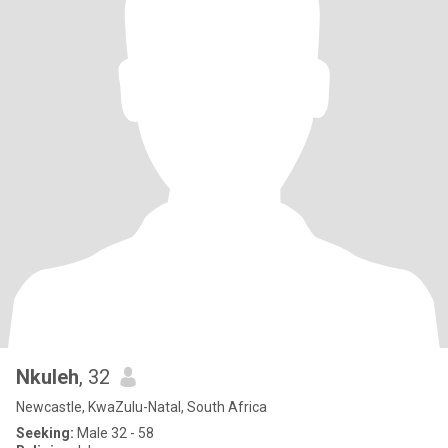
Nkuleh
, 32
Newcastle, KwaZulu-Natal, South Africa
Seeking:
Male 32 - 58