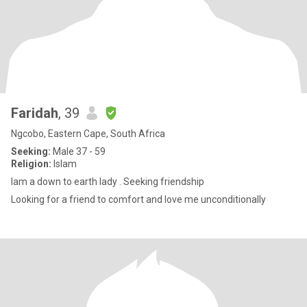
Faridah
, 39
Ngcobo, Eastern Cape, South Africa
Seeking:
Male 37 - 59
Religion:
Islam
Iam a down to earth lady . Seeking friendship
Looking for a friend to comfort and love me unconditionally