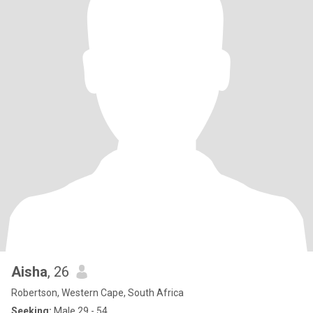
Aisha
, 26
Robertson, Western Cape, South Africa
Seeking:
Male 29 - 54