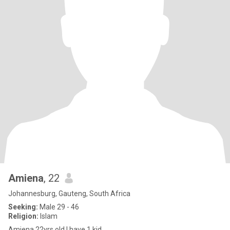
Amiena
, 22
Johannesburg, Gauteng, South Africa
Seeking:
Male 29 - 46
Religion:
Islam
Amiena 22yrs old l have 1 kid