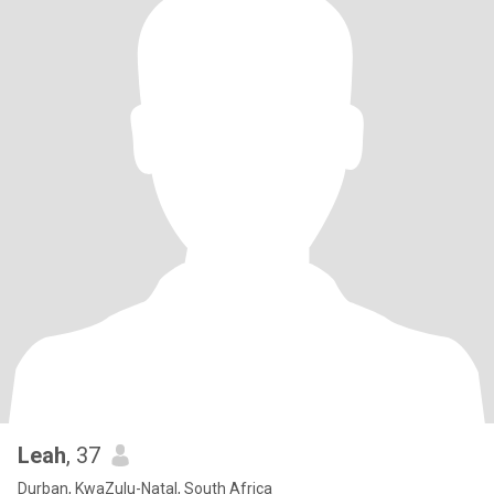
Leah
, 37
Durban, KwaZulu-Natal, South Africa