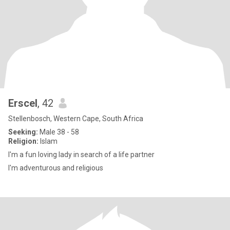
Erscel
, 42
Stellenbosch, Western Cape, South Africa
Seeking:
Male 38 - 58
Religion:
Islam
I'm a fun loving lady in search of a life partner
I'm adventurous and religious