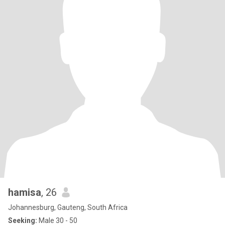
hamisa
, 26
Johannesburg, Gauteng, South Africa
Seeking:
Male 30 - 50