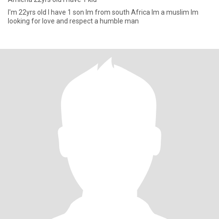
I'm 22yrs old l have 1 son lm from south Africa lm a muslim lm
looking for love and respect a humble man