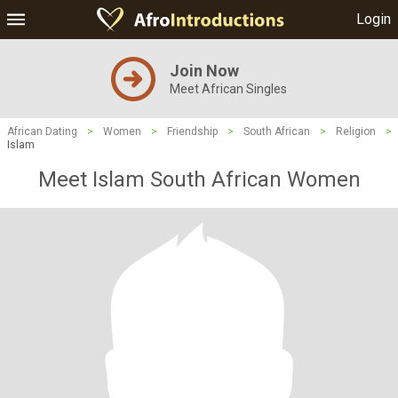
Login
Join Now
Meet African Singles
African Dating
>
Women
>
Friendship
>
South African
>
Religion
>
Islam
Meet Islam South African Women