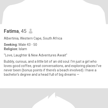
Fatima
, 45
Albertinia, Western Cape, South Africa
Seeking:
Male 43 - 50
Religion:
Islam
"Love, Laughter & New Adventures Await"
Bubbly, curious, and a little bit of an old soul. I’m just a girl who
loves good coffee, great conversations, and exploring places I’ve
never been (bonus points if there’s a beach involved). I have a
bachelor’s degree and a head full of big dreams —