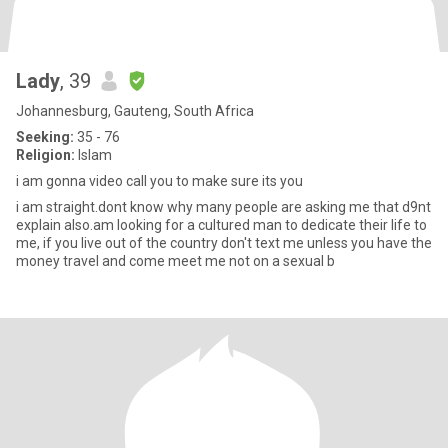
Lady
, 39
Johannesburg, Gauteng, South Africa
Seeking:
35 - 76
Religion:
Islam
i am gonna video call you to make sure its you
i am straight.dont know why many people are asking me that d9nt
explain also.am looking for a cultured man to dedicate their life to
me, if you live out of the country don't text me unless you have the
money travel and come meet me not on a sexual b