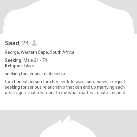
Saad
, 24
George, Western Cape, South Africa
Seeking:
Male 21 - 74
Religion:
Islam
seeking for serious relationship
I am honest person I am her enotnto waist someones time just
seeking for serious relationship that can end up marrying each
other age is just a number to me what matters most is respect