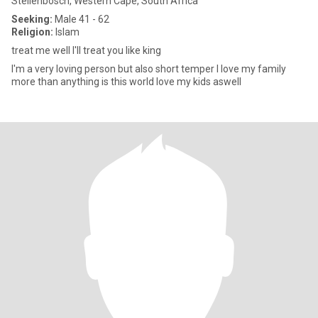
Stellenbosch, Western Cape, South Africa
Seeking:
Male 41 - 62
Religion:
Islam
treat me well I'll treat you like king
I'm a very loving person but also short temper I love my family
more than anything is this world love my kids aswell