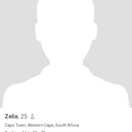
Zelia
, 25
Cape Town, Western Cape, South Africa