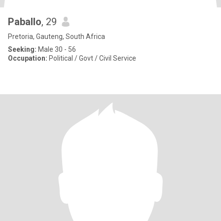
Paballo
, 29
Pretoria, Gauteng, South Africa
Seeking:
Male 30 - 56
Occupation:
Political / Govt / Civil Service