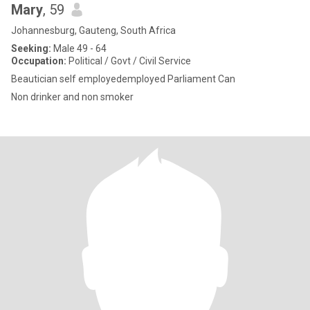
Mary
, 59
Johannesburg, Gauteng, South Africa
Seeking:
Male 49 - 64
Occupation:
Political / Govt / Civil Service
Beautician self employedemployed Parliament Can
Non drinker and non smoker