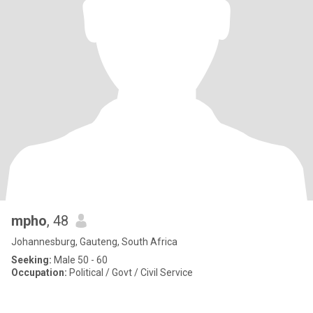
mpho
, 48
Johannesburg, Gauteng, South Africa
Seeking:
Male 50 - 60
Occupation:
Political / Govt / Civil Service