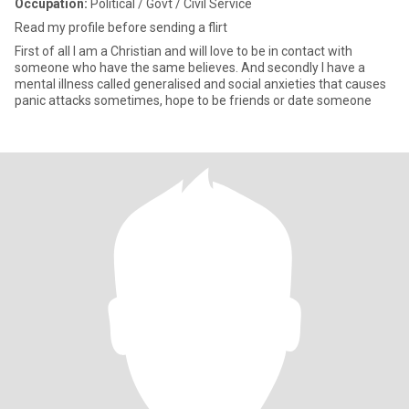
Occupation:
Political / Govt / Civil Service
Read my profile before sending a flirt
First of all I am a Christian and will love to be in contact with
someone who have the same believes. And secondly I have a
mental illness called generalised and social anxieties that causes
panic attacks sometimes, hope to be friends or date someone