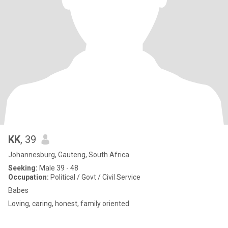
KK
, 39
Johannesburg, Gauteng, South Africa
Seeking:
Male 39 - 48
Occupation:
Political / Govt / Civil Service
Babes
Loving, caring, honest, family oriented