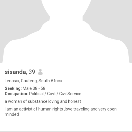
sisanda
, 39
Lenasia, Gauteng, South Africa
Seeking:
Male 38 - 58
Occupation:
Political / Govt / Civil Service
a woman of substance loving and honest
I am an activist of human rights ,love traveling and very open
minded