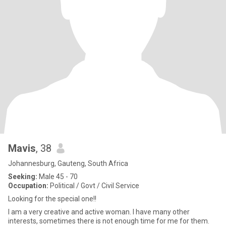
Mavis
, 38
Johannesburg, Gauteng, South Africa
Seeking:
Male 45 - 70
Occupation:
Political / Govt / Civil Service
Looking for the special one!!
I am a very creative and active woman. I have many other
interests, sometimes there is not enough time for me for them.