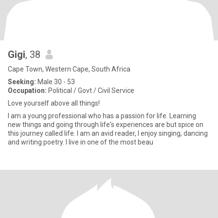
Gigi
, 38
Cape Town, Western Cape, South Africa
Seeking:
Male 30 - 53
Occupation:
Political / Govt / Civil Service
Love yourself above all things!
I am a young professional who has a passion for life. Learning
new things and going through life's experiences are but spice on
this journey called life. I am an avid reader, I enjoy singing, dancing
and writing poetry. I live in one of the most beau