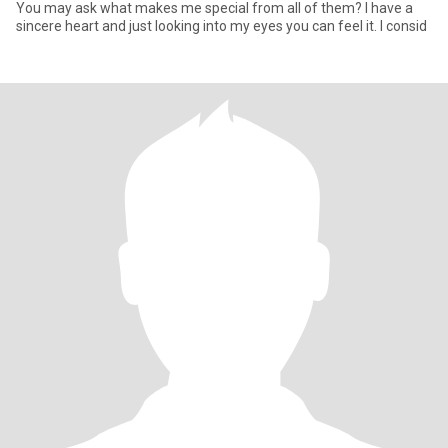
You may ask what makes me special from all of them? I have a
sincere heart and just looking into my eyes you can feel it. I consid