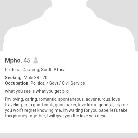
Mpho
, 45
Pretoria, Gauteng, South Africa
Seeking:
Male 38 - 70
Occupation:
Political / Govt / Civil Service
what you see is what you get☺️☺️
I'm loving, caring, romantic, spontaneous, adventurous, love
traveling, im a good cook, good baker, love life in general, try me
you won't regret knowing me, im waiting for you babe, let's take
this journey together, I will give you the love you dese