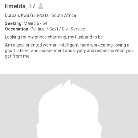
Emelda
, 37
Durban, KwaZulu-Natal, South Africa
Seeking:
Male 36 - 64
Occupation:
Political / Govt / Civil Service
Looking for my prince charming, my husband to be
Am a goal oriented woman, intelligent, hard work,caring, loving a
good listener and independent and loyalty and respect is what you
get from me.