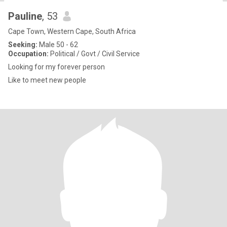
Pauline
, 53
Cape Town, Western Cape, South Africa
Seeking:
Male 50 - 62
Occupation:
Political / Govt / Civil Service
Looking for my forever person
Like to meet new people