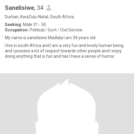
Sanelisiwe
, 34
Durban, KwaZulu-Natal, South Africa
Seeking:
Male 31 - 50
Occupation:
Political / Govt / Civil Service
My name is sanelisiwe Madlala I am 34 years old
I live in south Africa and I am a very fun and lovely human being
and I possess a lot of respect towards other people and I enjoy
doing anything that is fun and has I have a sense of humor