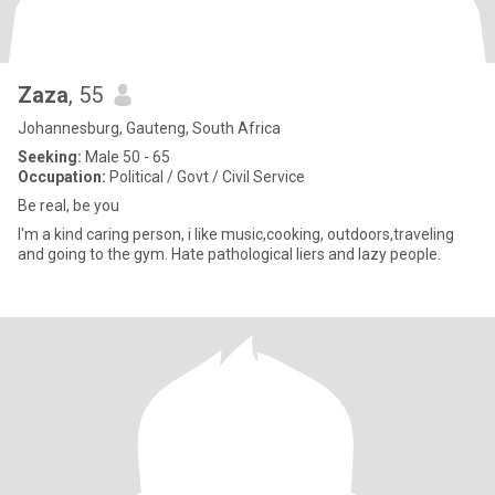
Zaza
, 55
Johannesburg, Gauteng, South Africa
Seeking:
Male 50 - 65
Occupation:
Political / Govt / Civil Service
Be real, be you
I'm a kind caring person, i like music,cooking, outdoors,traveling
and going to the gym. Hate pathological liers and lazy people.