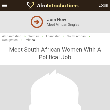
Login
Join Now
Meet African Singles
African Dating
>
Women
>
Friendship
>
South African
>
Occupation
>
Political
Meet South African Women With A
Political Job