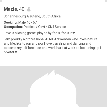
Mazie
, 40
Johannesburg, Gauteng, South Africa
Seeking:
Male 40 - 57
Occupation:
Political / Govt / Civil Service
Love is a losing game, played by fools, fools in❤
I am.proudly a professional AFRICAN woman who loves nature
and life, like to run and jog, I love traveling and dancing and
become myself because one work hard at work so loosening up is
pivotal ❤