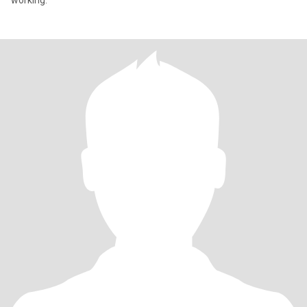
working.