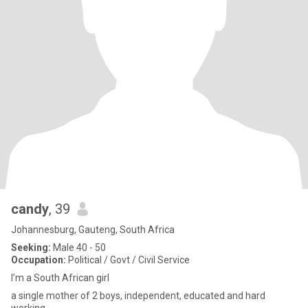
candy
, 39
Johannesburg, Gauteng, South Africa
Seeking:
Male 40 - 50
Occupation:
Political / Govt / Civil Service
I’m a South African girl
a single mother of 2 boys, independent, educated and hard