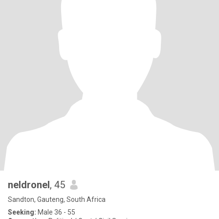
neldronel
, 45
Sandton, Gauteng, South Africa
Seeking:
Male 36 - 55