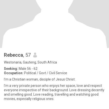
Rebecca
, 57
Westonaria, Gauteng, South Africa
Seeking:
Male 56 - 62
Occupation:
Political / Govt / Civil Service
I'm a Christian woman, disciple of Jesus Christ .
I'm a very private person who enjoys her space, love and respect
everyone irrespective of their background. Love dressing decently
and smelling good. Love reading, travelling and watching good
movies, especially religious ones.