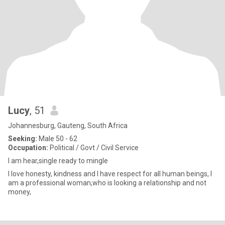
Lucy
, 51
Johannesburg, Gauteng, South Africa
Seeking:
Male 50 - 62
Occupation:
Political / Govt / Civil Service
I am hear,single ready to mingle
I love honesty, kindness and I have respect for all human beings, I
am a professional woman,who is looking a relationship and not
money,