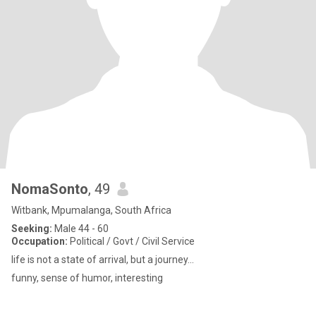
NomaSonto
, 49
Witbank, Mpumalanga, South Africa
Seeking:
Male 44 - 60
Occupation:
Political / Govt / Civil Service
life is not a state of arrival, but a journey...
funny, sense of humor, interesting