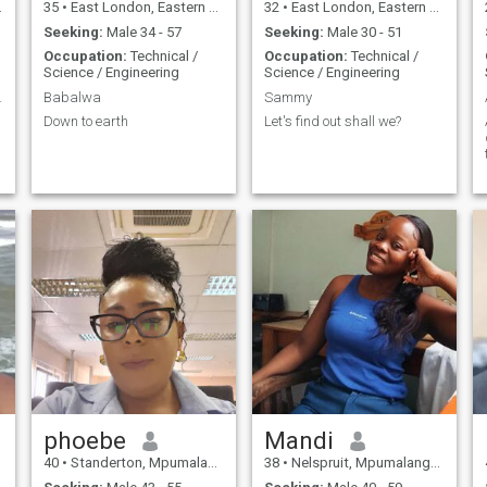
35
•
East London, Eastern Cape, South Africa
32
•
East London, Eastern Cape, South Africa
Seeking:
Male 34 - 57
Seeking:
Male 30 - 51
Occupation:
Technical /
Occupation:
Technical /
Science / Engineering
Science / Engineering
 relation
Babalwa
Sammy
Down to earth
Let's find out shall we?
phoebe
Mandi
40
•
Standerton, Mpumalanga, South Africa
38
•
Nelspruit, Mpumalanga, South Africa