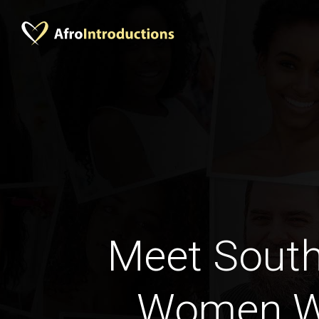
Meet South
Women W