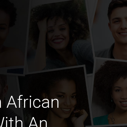
 African
ith An