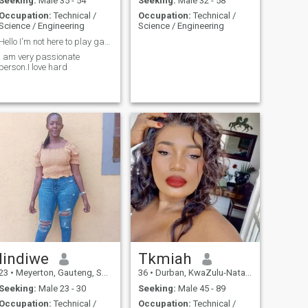
Seeking:
Male 35 - 54
Seeking:
Male 32 - 58
Occupation:
Technical /
Occupation:
Technical /
Science / Engineering
Science / Engineering
Hello I'm not here to play games,I want to find my...
I am very passionate
person.I love hard
lindiwe
Tkmiah
23
•
Meyerton, Gauteng, South Africa
36
•
Durban, KwaZulu-Natal, South Africa
Seeking:
Male 23 - 30
Seeking:
Male 45 - 89
Occupation:
Technical /
Occupation:
Technical /