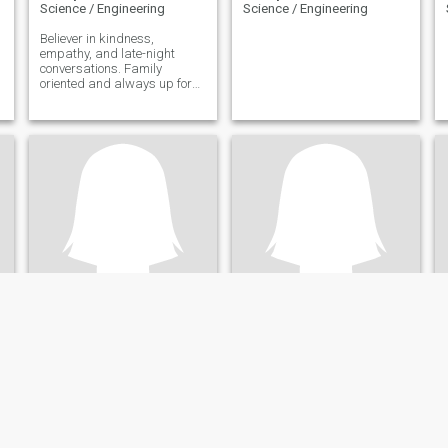
Science / Engineering
Science / Engineering
Believer in kindness,
empathy, and late-night
conversations. Family
oriented and always up for
creating memories with loved
ones. Seeking a genuine
connection built on mutual
respect, laughter and a love
for the little things.
Lucy
Roshida
41
•
Durban, KwaZulu-Natal, South Africa
31
•
Midrand, Gauteng, South Africa
Seeking:
Male 42 - 50
Seeking:
Male 32 - 57
Occupation:
Technical /
Occupation:
Technical /
Science / Engineering
Science / Engineering