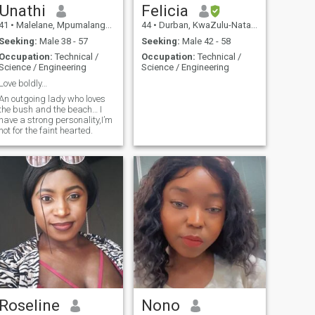
Unathi
Felicia
41
•
Malelane, Mpumalanga, South Africa
44
•
Durban, KwaZulu-Natal, South Africa
Seeking:
Male 38 - 57
Seeking:
Male 42 - 58
Occupation:
Technical /
Occupation:
Technical /
Science / Engineering
Science / Engineering
Love boldly…
An outgoing lady who loves
the bush and the beach… I
have a strong personality,I’m
not for the faint hearted.
Roseline
Nono