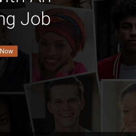
ng Job
 Now