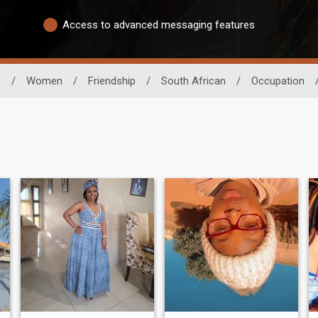
Access to advanced messaging features
g
/
Women
/
Friendship
/
South African
/
Occupation