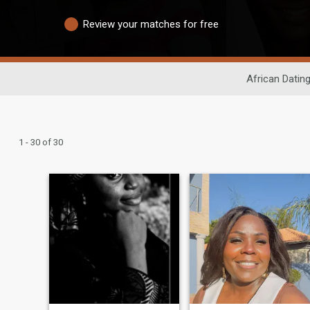
Review your matches for free
African Datin
1 - 30 of 30