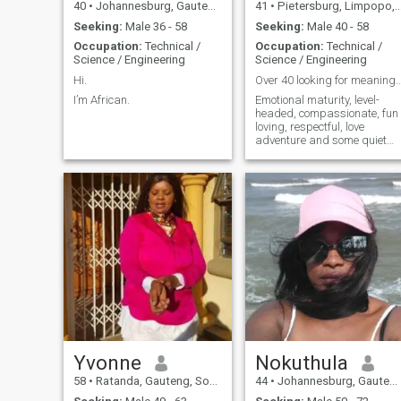
40
•
Johannesburg, Gauteng, South Africa
41
•
Pietersburg, Limpopo, South Africa
Seeking:
Male 36 - 58
Seeking:
Male 40 - 58
Occupation:
Technical /
Occupation:
Technical /
Science / Engineering
Science / Engineering
Hi.
Over 40 looking for meaningful
I’m African.
Emotional maturity, level-
headed, compassionate, fun
loving, respectful, love
adventure and some quiet
time, health fanatic,
Yvonne
Nokuthula
58
•
Ratanda, Gauteng, South Africa
44
•
Johannesburg, Gauteng, South Africa