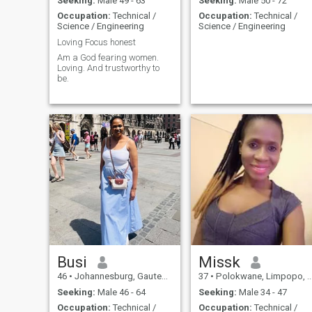
Seeking:
Male 49 - 63
Seeking:
Male 50 - 72
Occupation:
Technical /
Occupation:
Technical /
Science / Engineering
Science / Engineering
Loving Focus honest
Am a God fearing women.
Loving. And trustworthy to
be.
Busi
Missk
46
•
Johannesburg, Gauteng, South Africa
37
•
Polokwane, Limpopo, South Africa
Seeking:
Male 46 - 64
Seeking:
Male 34 - 47
Occupation:
Technical /
Occupation:
Technical /