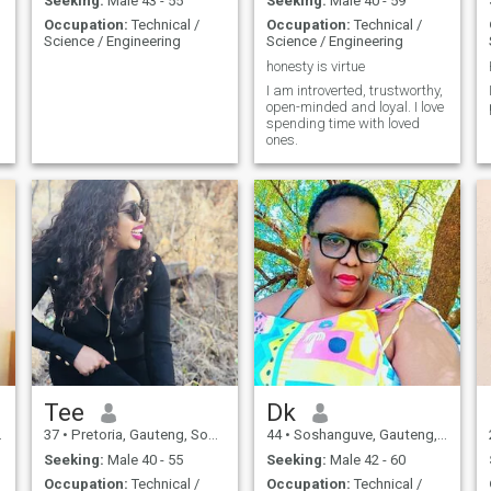
Seeking:
Male 43 - 55
Seeking:
Male 40 - 59
Occupation:
Technical /
Occupation:
Technical /
Science / Engineering
Science / Engineering
honesty is virtue
I am introverted, trustworthy,
open-minded and loyal. I love
spending time with loved
ones.
Tee
Dk
37
•
Pretoria, Gauteng, South Africa
44
•
Soshanguve, Gauteng, South Africa
Seeking:
Male 40 - 55
Seeking:
Male 42 - 60
Occupation:
Technical /
Occupation:
Technical /