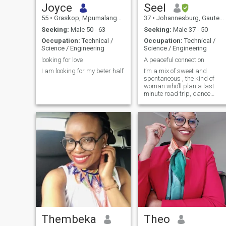
Joyce
Seel
55
•
Graskop, Mpumalanga, South Africa
37
•
Johannesburg, Gauteng, South Africa
Seeking:
Male 50 - 63
Seeking:
Male 37 - 50
Occupation:
Technical /
Occupation:
Technical /
Science / Engineering
Science / Engineering
looking for love
A peaceful connection
I am looking for my beter half
I’m a mix of sweet and
spontaneous , the kind of
woman who’ll plan a last
minute road trip, dance
barefoot by the beach, and
still make you laugh the
whole way there. I love good
energy, deep conversations
and someone who can keep
up with my sense of humour
(and my hiking pace 😉
Thembeka
Theo