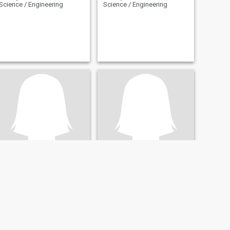
Science / Engineering
Science / Engineering
Dee
Nasiphi
32
•
Pretoria, Gauteng, South Africa
36
•
East London, Eastern Cape, South Africa
Seeking:
Male 32 - 57
Seeking:
Male 35 - 59
Occupation:
Technical /
Occupation:
Technical /
Science / Engineering
Science / Engineering