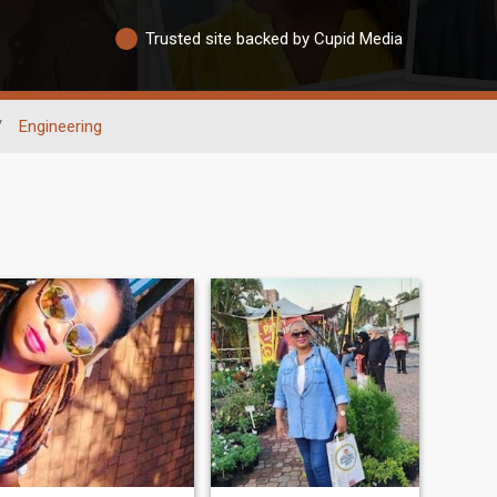
Trusted site backed by Cupid Media
/
Engineering