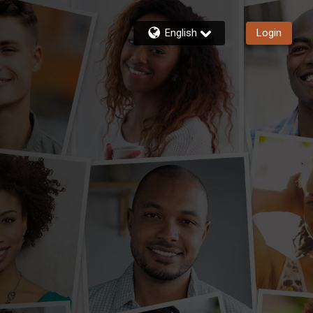
English
Login