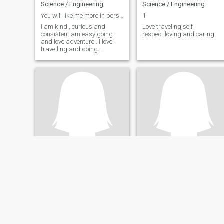
Science / Engineering
Science / Engineering
You will like me more in person!😊
1
I am kind , curious and
Love traveling,self
consistent am easy going
respect,loving and caring
and love adventure . I love
travelling and doing
outdoors activities.
Olga
Cassandra
37
•
Phalaborwa, Limpopo, South Africa
27
•
Midrand, Gauteng, South Africa
Seeking:
Male 35 - 57
Seeking:
Male 28 - 48
Occupation:
Technical /
Occupation:
Technical /
Science / Engineering
Science / Engineering