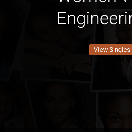
Engineeri
View Singles