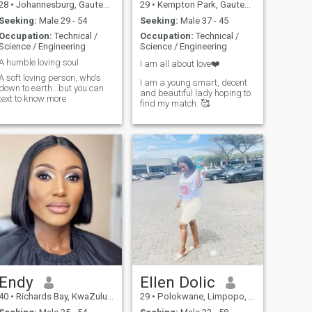
28
•
Johannesburg, Gauteng, South Africa
29
•
Kempton Park, Gauteng, South Africa
Seeking:
Male 29 - 54
Seeking:
Male 37 - 45
Occupation:
Technical /
Occupation:
Technical /
Science / Engineering
Science / Engineering
A humble loving soul
I am all about love❤️
A soft loving person, who's
I am a young smart, decent
down to earth...but you can
and beautiful lady hoping to
text to know more
find my match. 🥰
Endy
Ellen Dolic
40
•
Richards Bay, KwaZulu-Natal, South Africa
29
•
Polokwane, Limpopo, South Africa