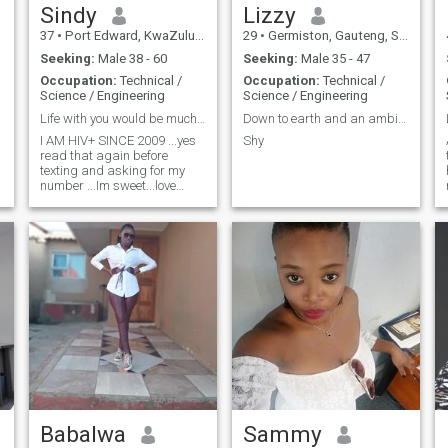
Sindy
Lizzy
37
•
Port Edward, KwaZulu-Natal, South Africa
29
•
Germiston, Gauteng, South Africa
Seeking:
Male 38 - 60
Seeking:
Male 35 - 47
Occupation:
Technical /
Occupation:
Technical /
Science / Engineering
Science / Engineering
Life with you would be much better
Down to earth and an ambivert
I AM HIV+ SINCE 2009 ...yes
Shy
read that again before
texting and asking for my
number ...Im sweet...love
kids...really looking for that
ride or die partner someone
who will accept me as i am
..don't consider my outside
beauty look for the inner
beauty
Babalwa
Sammy