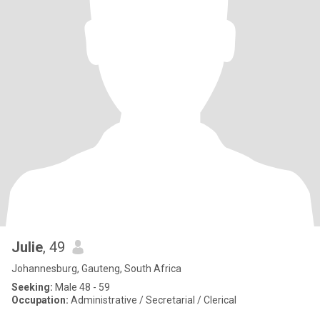
Julie
, 49
Johannesburg, Gauteng, South Africa
Seeking:
Male 48 - 59
Occupation:
Administrative / Secretarial / Clerical