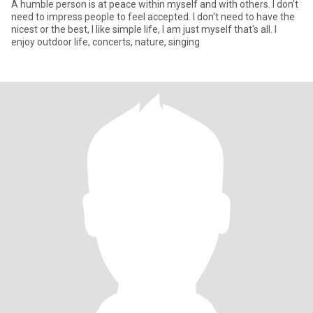
A humble person is at peace within myself and with others. I don't
need to impress people to feel accepted. I don't need to have the
nicest or the best, I like simple life, I am just myself that's all. I
enjoy outdoor life, concerts, nature, singing