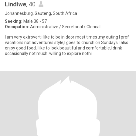
Lindiwe
, 40
Johannesburg, Gauteng, South Africa
Seeking:
Male 38 - 57
Occupation:
Administrative / Secretarial / Clerical
I am very extrovert.i like to be in door most times .my outing I pref
vacations not adventures style,I goes to church on Sundays.I also
enjoy good food,I like to look beautiful and comfortable,I drink
occasionally not much .willing to explore nothi