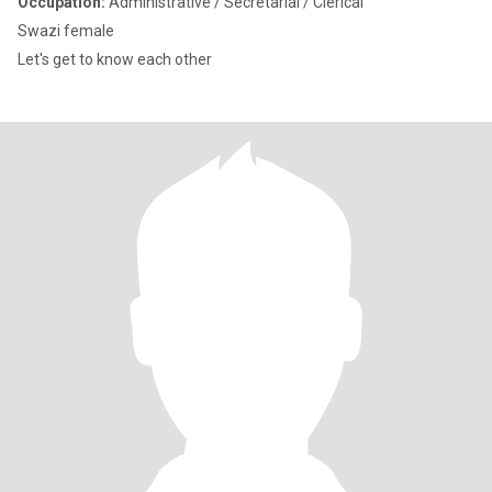
Occupation:
Administrative / Secretarial / Clerical
Swazi female
Let's get to know each other