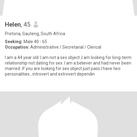
Helen
, 45
Pretoria, Gauteng, South Africa
Seeking:
Male 40 - 65
Occupation:
Administrative / Secretarial / Clerical
I am a 44 year old .I am not a sex object ,I am looking for long-term
relationship not dating for sex .I am a believer and had never been
married .If you are looking for sex object just pass.I have two
personalities , introvert and extrovert dependin