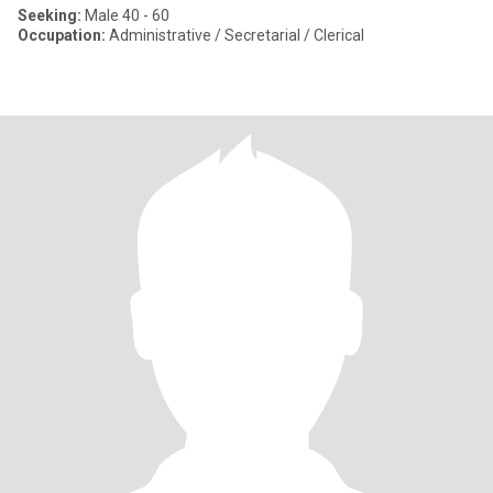
Seeking:
Male 40 - 60
Occupation:
Administrative / Secretarial / Clerical