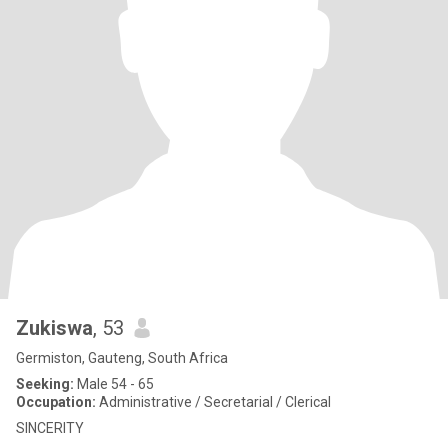
Zukiswa
, 53
Germiston, Gauteng, South Africa
Seeking:
Male 54 - 65
Occupation:
Administrative / Secretarial / Clerical
SINCERITY