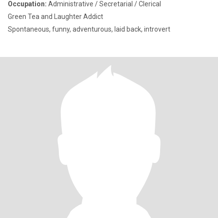
Occupation:
Administrative / Secretarial / Clerical
Green Tea and Laughter Addict
Spontaneous, funny, adventurous, laid back, introvert