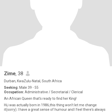
Zime
, 38
Durban, KwaZulu-Natal, South Africa
Seeking:
Male 39 - 55
Occupation:
Administrative / Secretarial / Clerical
An African Queen that's ready to find her King!
Hi,i was actually born in 1986,this thing won't let me change
it(sorry). I have a great sense of humour and I feel there's always