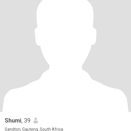
Shumi
, 39
Sandton, Gauteng, South Africa