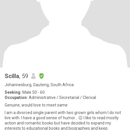
Scilla
, 59
Johannesburg, Gauteng, South Africa
Seeking:
Male 50 - 60
Occupation:
Administrative / Secretarial / Clerical
Genuine, would love to meet same
I am a divorced single parent with two grown girls whom l do not
live with. l have a good sense of humor… 😉 I like to read mostly
action and romantic books but have decided to expand my
interests to educational books and biographies and keep