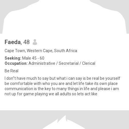
Faeda
, 48
Cape Town, Western Cape, South Africa
Seeking:
Male 45 - 60
Occupation:
Administrative / Secretarial / Clerical
Be Real
I don"t have much to say but what i can say is be real be yourself
be comfortable with who you are and let life take its own place
communication is the key to many things in life and please i am
not up for game playing we all adults so lets act like