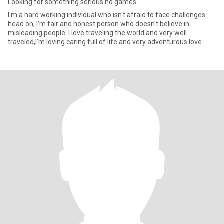
Looking for something serious no games
I'm a hard working individual who isn't afraid to face challenges
head on, I'm fair and honest person who doesn't believe in
misleading people. I love traveling the world and very well
traveled,I'm loving caring full.of life and very adventurous love