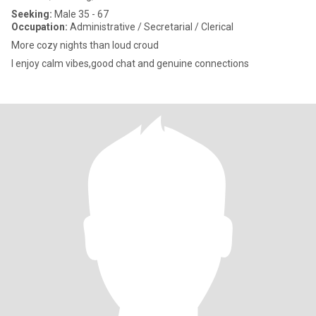
Seeking:
Male 35 - 67
Occupation:
Administrative / Secretarial / Clerical
More cozy nights than loud croud
I enjoy calm vibes,good chat and genuine connections