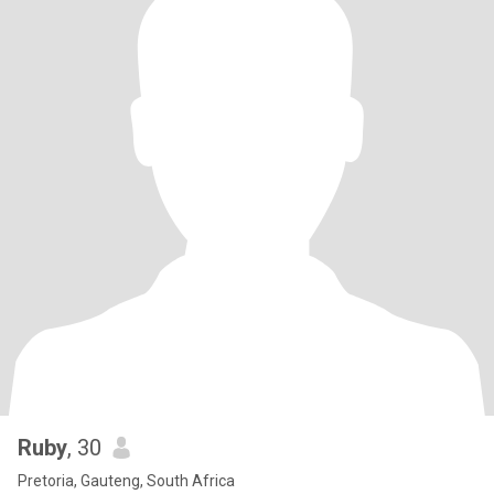
Ruby
, 30
Pretoria, Gauteng, South Africa