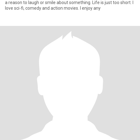
a reason to laugh or smile about something. Life is just too short. I
love sci-fi, comedy and action movies. I enjoy any