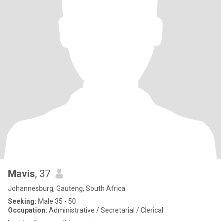
Mavis
, 37
Johannesburg, Gauteng, South Africa
Seeking:
Male 35 - 50
Occupation:
Administrative / Secretarial / Clerical