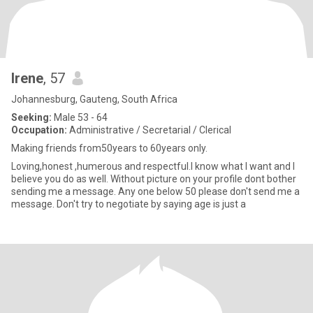
Irene
, 57
Johannesburg, Gauteng, South Africa
Seeking:
Male 53 - 64
Occupation:
Administrative / Secretarial / Clerical
Making friends from50years to 60years only.
Loving,honest ,humerous and respectful.I know what I want and I
believe you do as well. Without picture on your profile dont bother
sending me a message. Any one below 50 please don't send me a
message. Don't try to negotiate by saying age is just a