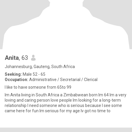
Anita
, 63
Johannesburg, Gauteng, South Africa
Seeking:
Male 52 - 65
Occupation:
Administrative / Secretarial / Clerical
l like to have someone from 65to 99
Im Anita living in South Africa a Zimbabwean born lm 64 lm a very
loving and caring person love people lm looking for a long-term
relationship l need someone who is serious because l see some
came here for fun lm serious for my age lv got no time to