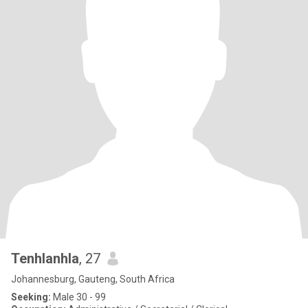
Tenhlanhla
, 27
Johannesburg, Gauteng, South Africa
Seeking:
Male 30 - 99