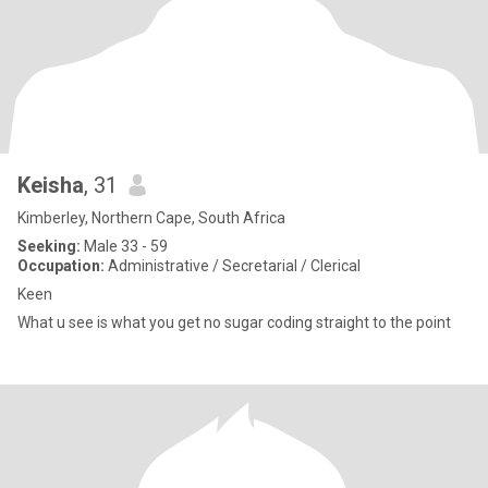
Keisha
, 31
Kimberley, Northern Cape, South Africa
Seeking:
Male 33 - 59
Occupation:
Administrative / Secretarial / Clerical
Keen
What u see is what you get no sugar coding straight to the point