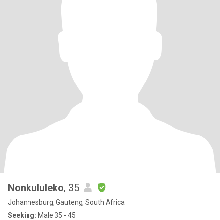
Nonkululeko
, 35
Johannesburg, Gauteng, South Africa
Seeking:
Male 35 - 45