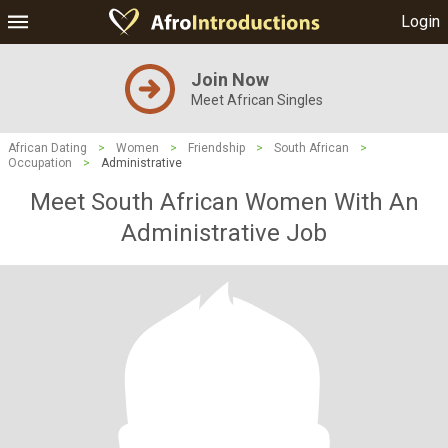
Login
Join Now
Meet African Singles
African Dating
>
Women
>
Friendship
>
South African
>
Occupation
>
Administrative
Meet South African Women With An
Administrative Job