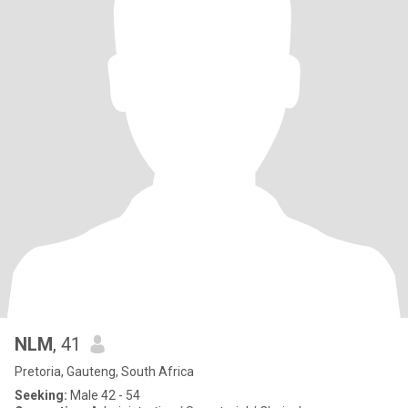
NLM
, 41
Pretoria, Gauteng, South Africa
Seeking:
Male 42 - 54