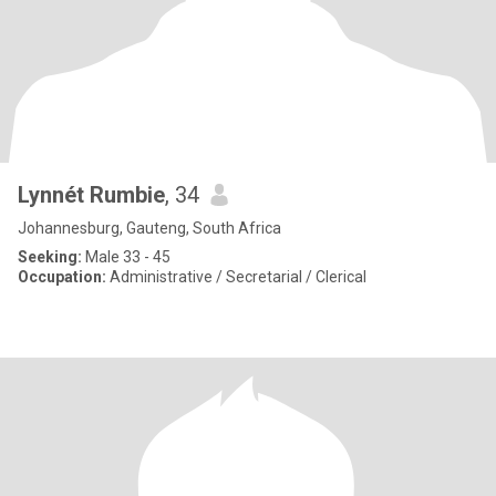
Lynnét Rumbie
, 34
Johannesburg, Gauteng, South Africa
Seeking:
Male 33 - 45
Occupation:
Administrative / Secretarial / Clerical