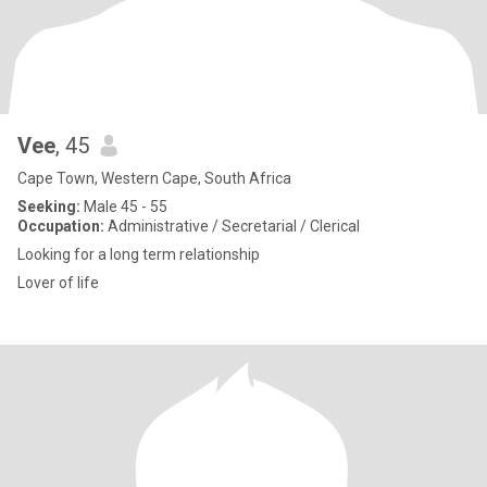
Vee
, 45
Cape Town, Western Cape, South Africa
Seeking:
Male 45 - 55
Occupation:
Administrative / Secretarial / Clerical
Looking for a long term relationship
Lover of life