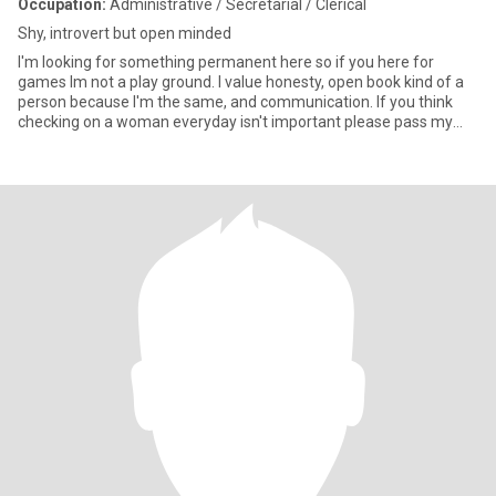
Occupation:
Administrative / Secretarial / Clerical
Shy, introvert but open minded
I'm looking for something permanent here so if you here for
games Im not a play ground. I value honesty, open book kind of a
person because I'm the same, and communication. If you think
checking on a woman everyday isn't important please pass my
prof