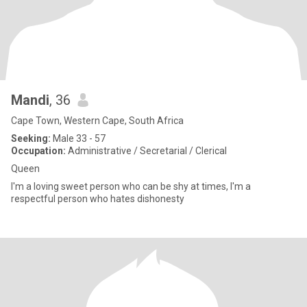
Mandi
, 36
Cape Town, Western Cape, South Africa
Seeking:
Male 33 - 57
Occupation:
Administrative / Secretarial / Clerical
Queen
I'm a loving sweet person who can be shy at times, I'm a
respectful person who hates dishonesty