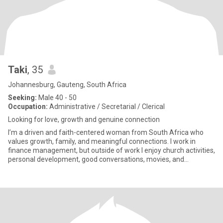
Taki
, 35
Johannesburg, Gauteng, South Africa
Seeking:
Male 40 - 50
Occupation:
Administrative / Secretarial / Clerical
Looking for love, growth and genuine connection
I’m a driven and faith-centered woman from South Africa who
values growth, family, and meaningful connections. I work in
finance management, but outside of work I enjoy church activities,
personal development, good conversations, movies, and
dreaming