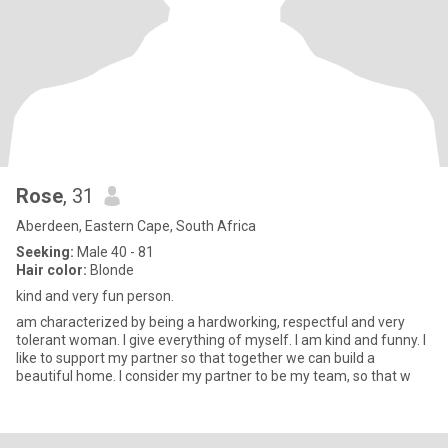
Rose
, 31
Aberdeen, Eastern Cape, South Africa
Seeking:
Male 40 - 81
Hair color:
Blonde
kind and very fun person.
am characterized by being a hardworking, respectful and very
tolerant woman. I give everything of myself. I am kind and funny. I
like to support my partner so that together we can build a
beautiful home. I consider my partner to be my team, so that w