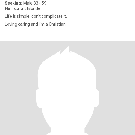
Seeking:
Male 33 - 59
Hair color:
Blonde
Life is simple, don't complicate it.
Loving caring and I'm a Christian