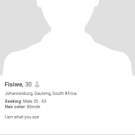
Fisiwe
, 30
Johannesburg, Gauteng, South Africa
Seeking:
Male 35 - 65
Hair color:
Blonde
I am what you see