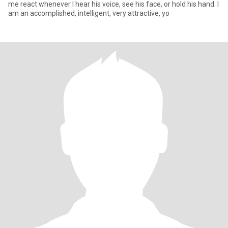
me react whenever I hear his voice, see his face, or hold his hand. I
am an accomplished, intelligent, very attractive, yo