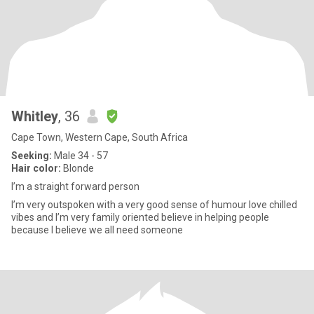
Whitley
, 36
Cape Town, Western Cape, South Africa
Seeking:
Male 34 - 57
Hair color:
Blonde
I’m a straight forward person
I’m very outspoken with a very good sense of humour love chilled
vibes and I’m very family oriented believe in helping people
because I believe we all need someone