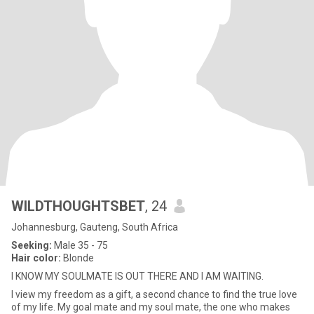
WILDTHOUGHTSBET
, 24
Johannesburg, Gauteng, South Africa
Seeking:
Male 35 - 75
Hair color:
Blonde
I KNOW MY SOULMATE IS OUT THERE AND I AM WAITING.
I view my freedom as a gift, a second chance to find the true love
of my life. My goal mate and my soul mate, the one who makes