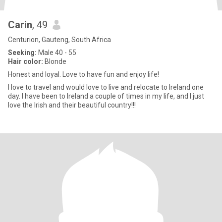
Carin
, 49
Centurion, Gauteng, South Africa
Seeking:
Male 40 - 55
Hair color:
Blonde
Honest and loyal. Love to have fun and enjoy life!
I love to travel and would love to live and relocate to Ireland one
day. I have been to Ireland a couple of times in my life, and I just
love the Irish and their beautiful country!!!