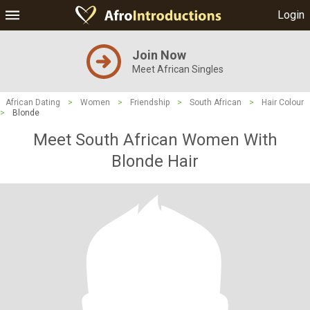
Login
Join Now
Meet African Singles
African Dating
>
Women
>
Friendship
>
South African
>
Hair Colour
>
Blonde
Meet South African Women With
Blonde Hair