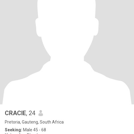
CRACIE
, 24
Pretoria, Gauteng, South Africa
Seeking:
Male 45 - 68