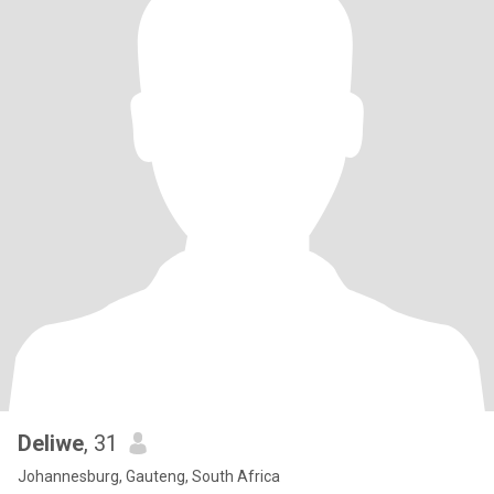
Deliwe
, 31
Johannesburg, Gauteng, South Africa