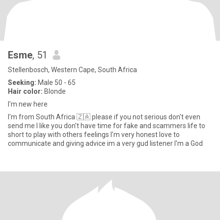
Esme
, 51
Stellenbosch, Western Cape, South Africa
Seeking:
Male 50 - 65
Hair color:
Blonde
I'm new here
I'm from South Africa 🇿🇦 please if you not serious don't even
send me I like you don't have time for fake and scammers life to
short to play with others feelings I'm very honest love to
communicate and giving advice im a very gud listener I'm a God