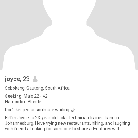
joyce
, 23
Sebokeng, Gauteng, South Africa
Seeking:
Male 22 - 42
Hair color:
Blonde
Don’t keep your soulmate waiting.😉
Hi! I'm Joyce , a 23-year-old solar technician trainee living in
Johannesburg. I love trying new restaurants, hiking, and laughing
with friends. Looking for someone to share adventures with.