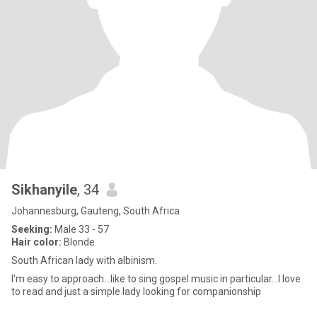
Sikhanyile
, 34
Johannesburg, Gauteng, South Africa
Seeking:
Male 33 - 57
Hair color:
Blonde
South African lady with albinism.
I'm easy to approach...like to sing gospel music in particular...I love
to read and just a simple lady looking for companionship