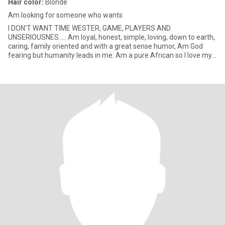
Hair color:
Blonde
Am looking for someone who wants
I DON'T WANT TIME WESTER, GAME, PLAYERS AND
UNSERIOUSNES..... Am loyal, honest, simple, loving, down to earth,
caring, family oriented and with a great sense humor, Am God
fearing but humanity leads in me. Am a pure African so I love my
African cultu