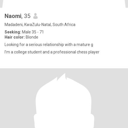
Naomi
, 35
Madadeni, KwaZulu-Natal, South Africa
Seeking:
Male 35 - 71
Hair color:
Blonde
Looking for a serious relationship with a mature g
I’m a college student and a professional chess player