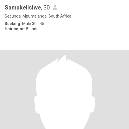
Samukelisiwe
, 30
Secunda, Mpumalanga, South Africa
Seeking:
Male 30 - 45
Hair color:
Blonde