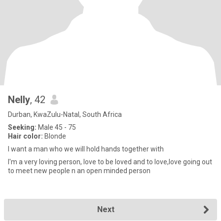
Nelly
, 42
Durban, KwaZulu-Natal, South Africa
Seeking:
Male 45 - 75
Hair color:
Blonde
I want a man who we will hold hands together with
I'm a very loving person, love to be loved and to love,love going out
to meet new people n an open minded person
Next