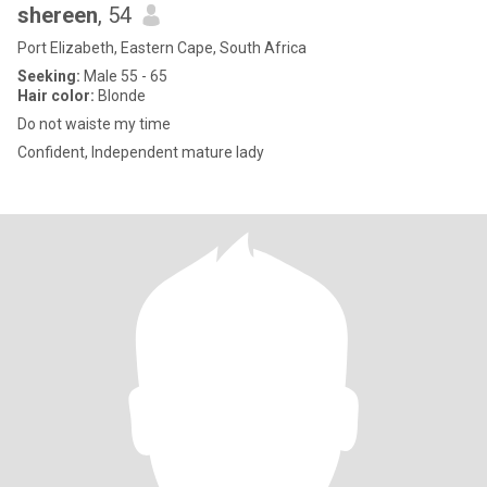
shereen
, 54
Port Elizabeth, Eastern Cape, South Africa
Seeking:
Male 55 - 65
Hair color:
Blonde
Do not waiste my time
Confident, Independent mature lady