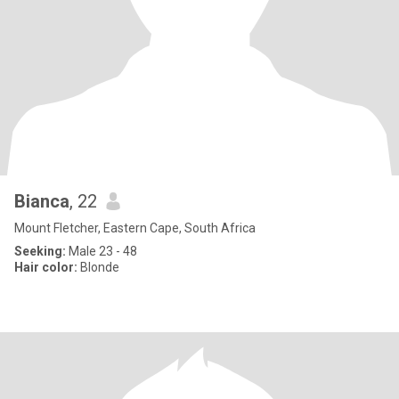
Bianca
, 22
Mount Fletcher, Eastern Cape, South Africa
Seeking:
Male 23 - 48
Hair color:
Blonde