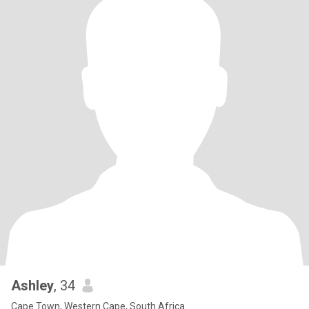
Ashley
, 34
Cape Town, Western Cape, South Africa