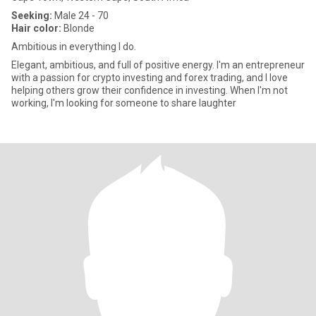
Seeking:
Male 24 - 70
Hair color:
Blonde
Ambitious in everything I do.
Elegant, ambitious, and full of positive energy. I'm an entrepreneur
with a passion for crypto investing and forex trading, and I love
helping others grow their confidence in investing. When I'm not
working, I'm looking for someone to share laughter