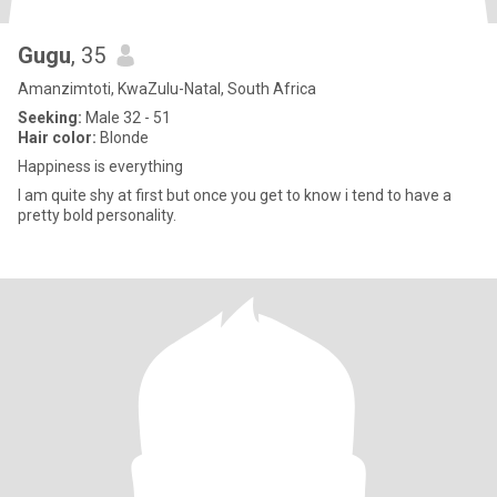
Gugu
, 35
Amanzimtoti, KwaZulu-Natal, South Africa
Seeking:
Male 32 - 51
Hair color:
Blonde
Happiness is everything
I am quite shy at first but once you get to know i tend to have a
pretty bold personality.