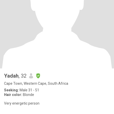
Yadah
, 32
Cape Town, Western Cape, South Africa
Seeking:
Male 31 - 51
Hair color:
Blonde
Very energetic person