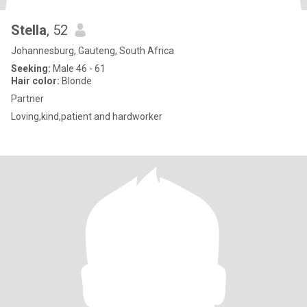
Stella
, 52
Johannesburg, Gauteng, South Africa
Seeking:
Male 46 - 61
Hair color:
Blonde
Partner
Loving,kind,patient and hardworker