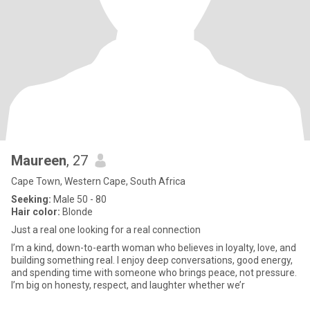
Maureen
, 27
Cape Town, Western Cape, South Africa
Seeking:
Male 50 - 80
Hair color:
Blonde
Just a real one looking for a real connection
I’m a kind, down-to-earth woman who believes in loyalty, love, and
building something real. I enjoy deep conversations, good energy,
and spending time with someone who brings peace, not pressure.
I’m big on honesty, respect, and laughter whether we’r